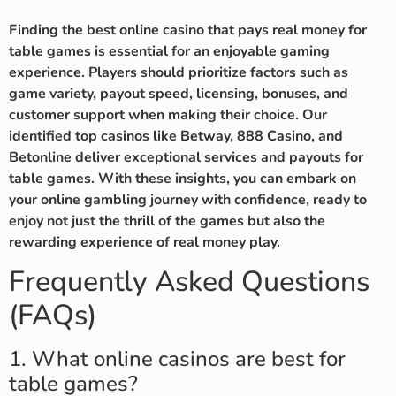
Finding the best online casino that pays real money for
table games is essential for an enjoyable gaming
experience. Players should prioritize factors such as
game variety, payout speed, licensing, bonuses, and
customer support when making their choice. Our
identified top casinos like Betway, 888 Casino, and
Betonline deliver exceptional services and payouts for
table games. With these insights, you can embark on
your online gambling journey with confidence, ready to
enjoy not just the thrill of the games but also the
rewarding experience of real money play.
Frequently Asked Questions
(FAQs)
1. What online casinos are best for
table games?