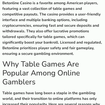
Betonline Casino is a favorite among American players,
featuring a vast collection of table games and
competitive payouts. The casino provides a user-friendly
interface and multiple banking options, including
cryptocurrencies, ensuring fast and secure deposits and
withdrawals. They also offer lucrative promotions
tailored specifically for table games, which can
significantly boost your bankroll. Licensed and regulated,
Betonline prioritizes player safety and fair gameplay,
ensuring a secure gambling environment.
Why Table Games Are
Popular Among Online
Gamblers
Table games have long been a staple in the gambling
world, and their transition to online platforms has only
increased their popularity. Here are several reasons why