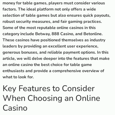
money for table games, players must consider various
factors. The ideal platform not only offers a wide
selection of table games but also ensures quick payouts,
robust security measures, and fair gaming practices.
Some of the most reputable online casinos in this
category include Betway, 888 Casino, and Betonline.
These casinos have positioned themselves as industry
leaders by providing an excellent user experience,
generous bonuses, and reliable payment options. In this
article, we will delve deeper into the features that make
an online casino the best choice for table game
enthusiasts and provide a comprehensive overview of
what to look for.
Key Features to Consider
When Choosing an Online
Casino