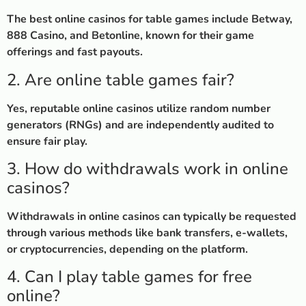
The best online casinos for table games include Betway,
888 Casino, and Betonline, known for their game
offerings and fast payouts.
2. Are online table games fair?
Yes, reputable online casinos utilize random number
generators (RNGs) and are independently audited to
ensure fair play.
3. How do withdrawals work in online
casinos?
Withdrawals in online casinos can typically be requested
through various methods like bank transfers, e-wallets,
or cryptocurrencies, depending on the platform.
4. Can I play table games for free
online?