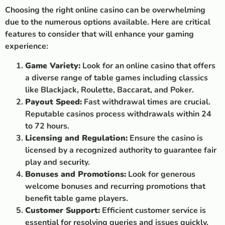
Choosing the right online casino can be overwhelming
due to the numerous options available. Here are critical
features to consider that will enhance your gaming
experience:
Game Variety:
Look for an online casino that offers
a diverse range of table games including classics
like Blackjack, Roulette, Baccarat, and Poker.
Payout Speed:
Fast withdrawal times are crucial.
Reputable casinos process withdrawals within 24
to 72 hours.
Licensing and Regulation:
Ensure the casino is
licensed by a recognized authority to guarantee fair
play and security.
Bonuses and Promotions:
Look for generous
welcome bonuses and recurring promotions that
benefit table game players.
Customer Support:
Efficient customer service is
essential for resolving queries and issues quickly.