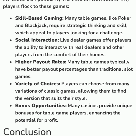
players flock to these games:
Skill-Based Gaming:
Many table games, like Poker
and Blackjack, require strategic thinking and skill,
which appeal to players looking for a challenge.
Social Interaction:
Live dealer games offer players
the ability to interact with real dealers and other
players from the comfort of their homes.
Higher Payout Rates:
Many table games typically
have better payout percentages than traditional slot
games.
Variety of Choices:
Players can choose from many
variations of classic games, allowing them to find
the version that suits their style.
Bonus Opportunities:
Many casinos provide unique
bonuses for table game players, enhancing the
potential for profit.
Conclusion