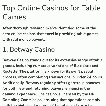
Top Online Casinos for Table
Games
After thorough research, we’ve identified some of the
best online casinos that excel in providing table games
with real money payouts:
1. Betway Casino
Betway Casino stands out for its extensive range of table
games, including numerous variations of Blackjack and
Roulette. The platform is known for its swift payout
process, often completing transactions in under 24 hours.
Additionally, Betway regularly offers generous bonuses
for both new and returning players, enhancing the
gaming experience. The casino is licensed by the UK
Gambling Commission, ensuring that operations comply
with the highest standards of fair play and security.