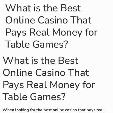
What is the Best
Online Casino That
Pays Real Money for
Table Games?
What is the Best
Online Casino That
Pays Real Money for
Table Games?
When looking for the best online casino that pays real