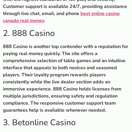
Customer support is available 24/7, providing assistance
through live chat, email, and phone
best online casino
canada real money
.
2. 888 Casino
888 Casino is another top contender with a reputation for
paying real money quickly. The site offers a
comprehensive selection of table games and an intuitive
interface that appeals to both novices and seasoned
players. Their loyalty program rewards players
consistently while the live dealer section adds an
immersive experience. 888 Casino holds licenses from
multiple jurisdictions, ensuring safety and regulation
compliance. The responsive customer support team
guarantees help is available whenever needed.
3. Betonline Casino