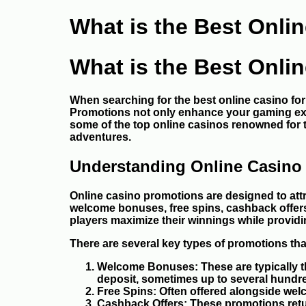
What is the Best Onli
What is the Best Onli
When searching for the best online casino for 
Promotions not only enhance your gaming exper
some of the top online casinos renowned for 
adventures.
Understanding Online Casino
Online casino promotions are designed to att
welcome bonuses, free spins, cashback offers,
players maximize their winnings while providi
There are several key types of promotions tha
Welcome Bonuses:
These are typically 
deposit, sometimes up to several hundre
Free Spins:
Often offered alongside welc
Cashback Offers:
These promotions retur