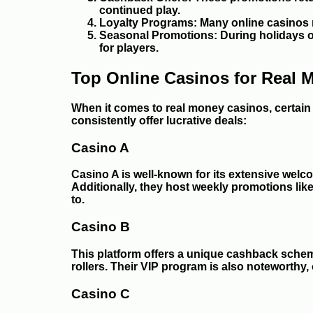
continued play.
Loyalty Programs:
Many online casinos r
Seasonal Promotions:
During holidays or
for players.
Top Online Casinos for Real
When it comes to real money casinos, certain 
consistently offer lucrative deals:
Casino A
Casino A is well-known for its extensive welc
Additionally, they host weekly promotions li
to.
Casino B
This platform offers a unique cashback schem
rollers. Their VIP program is also noteworthy
Casino C