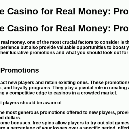
ne Casino for Real Money: Pr
ne Casino for Real Money: Pr
real money, one of the most crucial factors to consider is th
ience but also provide valuable opportunities to boost your 
their lucrative promotions and what you should look out fo
 Promotions
ract new players and retain existing ones. These promotions
 and loyalty programs. They play a pivotal role in creatin
ng a competitive edge to casinos in a crowded market.
t players should be aware of:
the most generous promotions offered to new players, provi
d dollars.
ome bonuses, free spins allow players to try out slot games
n a percentage of your losses over a specific period, offer