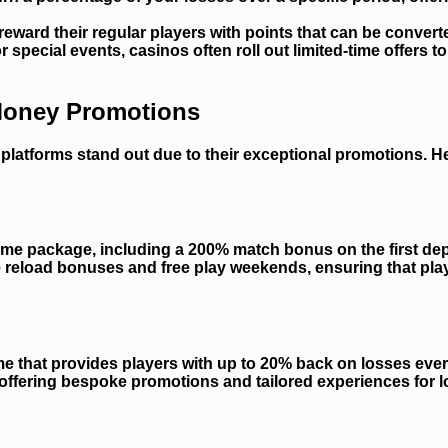
eward their regular players with points that can be convert
 special events, casinos often roll out limited-time offers t
 Money Promotions
platforms stand out due to their exceptional promotions. Her
ome package, including a 200% match bonus on the first depo
ke reload bonuses and free play weekends, ensuring that pl
e that provides players with up to 20% back on losses ever
, offering bespoke promotions and tailored experiences for 