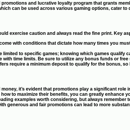
l promotions and lucrative loyalty program that grants me
 which can be used across various gaming options, cater to 
uld exercise caution and always read the fine print. Key as
ome with conditions that dictate how many times you mus
limited to specific games; knowing which games qualify ca
ith time limits. Be sure to utilize any bonus funds or free 
ers require a minimum deposit to qualify for the bonus, so
l money, it’s evident that promotions play a significant rol
 how to maximize their benefits, you can greatly enhance yo
 leading examples worth considering, but always remember t
th generous and fair promotions can lead to more substant