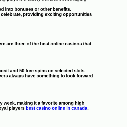
ed into bonuses or other benefits.
o celebrate, providing exciting opportunities
e are three of the best online casinos that
sit and 50 free spins on selected slots.
ayers always have something to look forward
y week, making it a favorite among high
loyal players
best casino online in canada
.