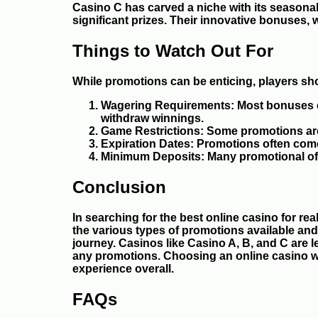
Casino C has carved a niche with its seasona
significant prizes. Their innovative bonuses,
Things to Watch Out For
While promotions can be enticing, players sho
Wagering Requirements:
Most bonuses c
withdraw winnings.
Game Restrictions:
Some promotions are 
Expiration Dates:
Promotions often come w
Minimum Deposits:
Many promotional off
Conclusion
In searching for the best online casino for rea
the various types of promotions available and
journey. Casinos like Casino A, B, and C are
any promotions. Choosing an online casino wi
experience overall.
FAQs