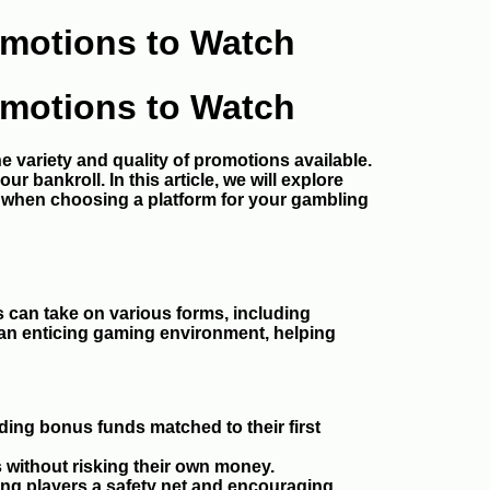
omotions to Watch
omotions to Watch
e variety and quality of promotions available.
bankroll. In this article, we will explore
r when choosing a platform for your gambling
 can take on various forms, including
g an enticing gaming environment, helping
ding bonus funds matched to their first
 without risking their own money.
ing players a safety net and encouraging