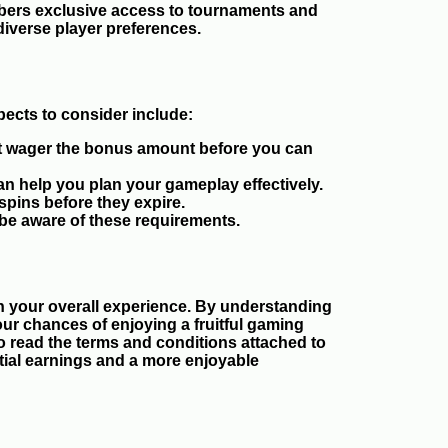
mbers exclusive access to tournaments and
diverse player preferences.
pects to consider include:
t wager the bonus amount before you can
n help you plan your gameplay effectively.
spins before they expire.
 be aware of these requirements.
e in your overall experience. By understanding
ur chances of enjoying a fruitful gaming
o read the terms and conditions attached to
ial earnings and a more enjoyable