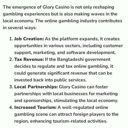
The emergence of Glory Casino is not only reshaping
gambling experiences but is also making waves in the
local economy. The online gambling industry contributes
in several ways:
Job Creation:
As the platform expands, it creates
opportunities in various sectors, including customer
support, marketing, and software development.
Tax Revenue:
If the Bangladeshi government
decides to regulate and tax online gambling, it
could generate significant revenue that can be
invested back into public services.
Local Partnerships:
Glory Casino can foster
partnerships with local businesses for marketing
and sponsorships, stimulating the local economy.
Increased Tourism:
A well-regulated online
gambling scene can attract foreign players to the
region, enhancing tourism-related activities.