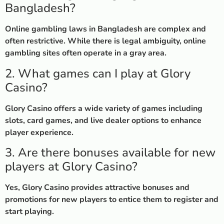
Bangladesh?
Online gambling laws in Bangladesh are complex and
often restrictive. While there is legal ambiguity, online
gambling sites often operate in a gray area.
2. What games can I play at Glory
Casino?
Glory Casino offers a wide variety of games including
slots, card games, and live dealer options to enhance
player experience.
3. Are there bonuses available for new
players at Glory Casino?
Yes, Glory Casino provides attractive bonuses and
promotions for new players to entice them to register and
start playing.