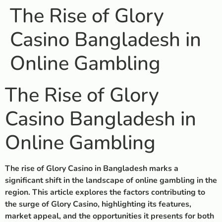
The Rise of Glory
Casino Bangladesh in
Online Gambling
The Rise of Glory
Casino Bangladesh in
Online Gambling
The rise of Glory Casino in Bangladesh marks a
significant shift in the landscape of online gambling in the
region. This article explores the factors contributing to
the surge of Glory Casino, highlighting its features,
market appeal, and the opportunities it presents for both