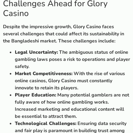
Challenges Ahead for Glory
Casino
Despite the impressive growth, Glory Casino faces
several challenges that could affect its sustainability in
the Bangladeshi market. These challenges include:
Legal Uncertainty:
The ambiguous status of online
gambling laws poses a risk to operations and player
safety.
Market Competitiveness:
With the rise of various
online casinos, Glory Casino must constantly
innovate to retain its players.
Player Education:
Many potential gamblers are not
fully aware of how online gambling works.
Increased marketing and educational content will
be essential to attract them.
Technological Challenges:
Ensuring data security
and fair play is paramount in building trust among