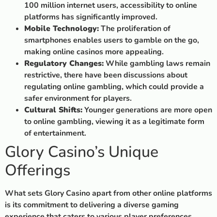
100 million internet users, accessibility to online
platforms has significantly improved.
Mobile Technology:
The proliferation of
smartphones enables users to gamble on the go,
making online casinos more appealing.
Regulatory Changes:
While gambling laws remain
restrictive, there have been discussions about
regulating online gambling, which could provide a
safer environment for players.
Cultural Shifts:
Younger generations are more open
to online gambling, viewing it as a legitimate form
of entertainment.
Glory Casino’s Unique
Offerings
What sets Glory Casino apart from other online platforms
is its commitment to delivering a diverse gaming
experience that caters to various player preferences.