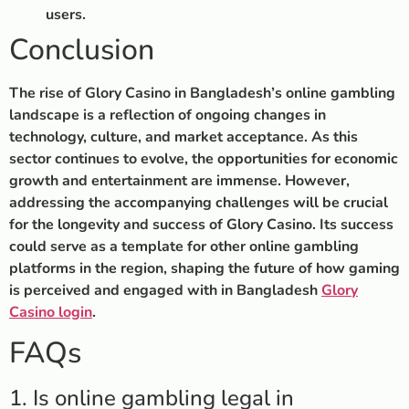
users.
Conclusion
The rise of Glory Casino in Bangladesh’s online gambling
landscape is a reflection of ongoing changes in
technology, culture, and market acceptance. As this
sector continues to evolve, the opportunities for economic
growth and entertainment are immense. However,
addressing the accompanying challenges will be crucial
for the longevity and success of Glory Casino. Its success
could serve as a template for other online gambling
platforms in the region, shaping the future of how gaming
is perceived and engaged with in Bangladesh
Glory
Casino login
.
FAQs
1. Is online gambling legal in