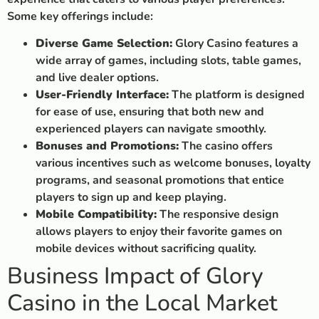
Some key offerings include:
Diverse Game Selection:
Glory Casino features a
wide array of games, including slots, table games,
and live dealer options.
User-Friendly Interface:
The platform is designed
for ease of use, ensuring that both new and
experienced players can navigate smoothly.
Bonuses and Promotions:
The casino offers
various incentives such as welcome bonuses, loyalty
programs, and seasonal promotions that entice
players to sign up and keep playing.
Mobile Compatibility:
The responsive design
allows players to enjoy their favorite games on
mobile devices without sacrificing quality.
Business Impact of Glory
Casino in the Local Market