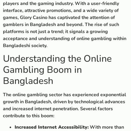
players and the gaming industry. With a user-friendly
interface, attractive promotions, and a wide variety of
games, Glory Casino has captivated the attention of
gamblers in Bangladesh and beyond. The rise of such
platforms is not just a trend; it signals a growing
acceptance and understanding of online gambling within
Bangladeshi society.
Understanding the Online
Gambling Boom in
Bangladesh
The online gambling sector has experienced exponential
growth in Bangladesh, driven by technological advances
and increased internet penetration. Several factors
contribute to this boom:
Increased Internet Accessibility:
With more than