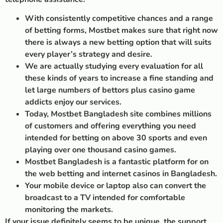
With consistently competitive chances and a range
of betting forms, Mostbet makes sure that right now
there is always a new betting option that will suits
every player’s strategy and desire.
We are actually studying every evaluation for all
these kinds of years to increase a fine standing and
let large numbers of bettors plus casino game
addicts enjoy our services.
Today, Mostbet Bangladesh site combines millions
of customers and offering everything you need
intended for betting on above 30 sports and even
playing over one thousand casino games.
Mostbet Bangladesh is a fantastic platform for on
the web betting and internet casinos in Bangladesh.
Your mobile device or laptop also can convert the
broadcast to a TV intended for comfortable
monitoring the markets.
If your issue definitely seems to be unique, the support