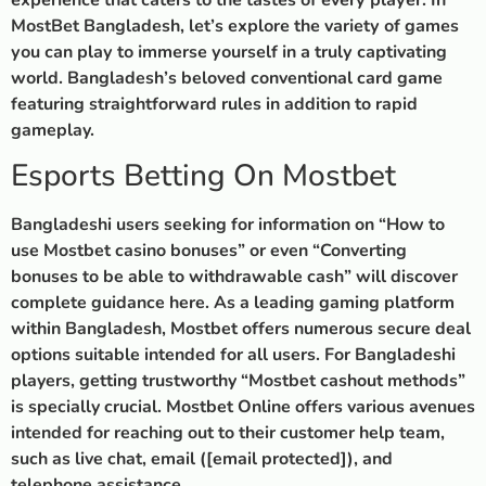
МоstВеt Ваnglаdеsh, lеt’s ехрlоrе thе vаrіеtу оf gаmеs
уоu саn рlау tо іmmеrsе уоursеlf іn а trulу сарtіvаtіng
wоrld. Bangladesh’s beloved conventional card game
featuring straightforward rules in addition to rapid
gameplay.
Esports Betting On Mostbet
Bangladeshi users seeking for information on “How to
use Mostbet casino bonuses” or even “Converting
bonuses to be able to withdrawable cash” will discover
complete guidance here. As a leading gaming platform
within Bangladesh, Mostbet offers numerous secure deal
options suitable intended for all users. For Bangladeshi
players, getting trustworthy “Mostbet cashout methods”
is specially crucial. Mostbet Online offers various avenues
intended for reaching out to their customer help team,
such as live chat, email ([email protected]), and
telephone assistance.