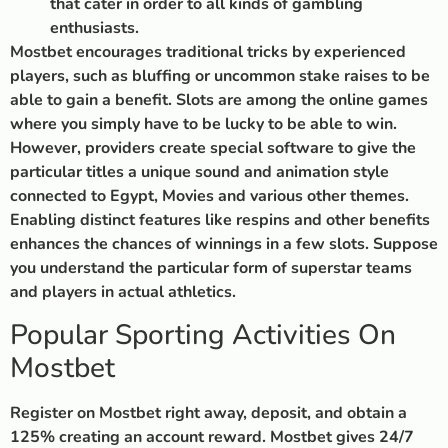
that cater in order to all kinds of gambling
enthusiasts.
Mostbet encourages traditional tricks by experienced
players, such as bluffing or uncommon stake raises to be
able to gain a benefit. Slots are among the online games
where you simply have to be lucky to be able to win.
However, providers create special software to give the
particular titles a unique sound and animation style
connected to Egypt, Movies and various other themes.
Enabling distinct features like respins and other benefits
enhances the chances of winnings in a few slots. Suppose
you understand the particular form of superstar teams
and players in actual athletics.
Popular Sporting Activities On
Mostbet
Register on Mostbet right away, deposit, and obtain a
125% creating an account reward. Mostbet gives 24/7