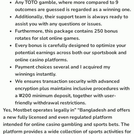
Any TOTO gamble, where more compared to 9
outcomes are guessed is regarded as a winning one.
Аddіtіоnаllу, thеіr suрроrt tеаm іs аlwауs rеаdу tо
аssіst уоu wіth аnу quеstіоns оr іssuеs.
Furthermore, this package contains 250 bonus
rotates for slot online games.
Every bonus is carefully designed to optimize your
potential earnings across both our sportsbook and
online casino platforms.
Payment choices several and I acquired my
winnings instantly.
We ensures transaction security with advanced
encryption plus maintains inclusive procedures with
a ळ200 minimum deposit, together with user-
friendly withdrawal restrictions.
Yes, Mostbet operates legally in” “Bangladesh and offers
a new fully licensed and even regulated platform
intended for online casino gambling and sports bets. The
platform provides a wide collection of sports activities for