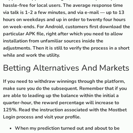
hassle-free for local users. The average response time
via talk is 1-2 a few minutes, and via e-mail — up to 13
hours on weekdays and up in order to twenty four hours
on week-ends. For Android, customers first download the
particular APK file, right after which you need to allow
installation from unfamiliar sources inside the
adjustments. Then it is still to verify the process in a short
while and work the utility.
Betting Alternatives And Markets
If you need to withdraw winnings through the platform,
make sure you do the subsequent. Remember that if you
are able to leading up the balance within the initial a
quarter-hour, the reward percentage will increase to
125%. Read the instruction associated with the Mostbet
Login process and visit your profile.
When my prediction turned out and about to be