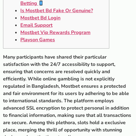
Betting
Is Mostbet Bd Fake Or Genuine?
Mostbet Bd Login
Email Support
Mostbet Vip Rewards Program
Playson Games
Many participants have shared their particular
satisfaction with the 24/7 accessibility to support,
ensuring that concerns are resolved quickly and
efficiently. While online gambling is not explicitly
regulated in Bangladesh, Mostbet ensures a protected
and fair environment for its users by adhering to be able
to international standards. The platform employs
advanced SSL encryption to protect personal in addition
to financial information, making sure that all transactions
are secure. Among this plethora, slots hold a exclusive
place, merging the thrill of opportunity with stunning