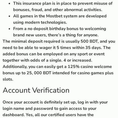
This insurance plan is in place to prevent misuse of
bonuses, fraud, and other abnormal activities.
All games in the Mostbet system are developed
using modern technologies.
From a no deposit birthday bonus to welcoming
brand new users, there’s a thing for anyone.
The minimal deposit required is usually 500 BDT, and you
need to be able to wager it 5 times within 35 days. The
added bonus can be employed on any sport or event
together with odds of a single. 4 or increased.
Additionally, you can easily get a 125% casino welcome
bonus up to 25, 000 BDT intended for casino games plus
slots.
Account Verification
Once your account is definitely set up, log in with your
login name and password to gain access to your
dashboard. Yes, all our certified users have the