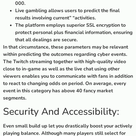
000.
Live gambling allows users to predict the final
results involving current” “activities.
The platform employs superior SSL encryption to
protect personal plus financial information, ensuring
that all dealings are secure.
In that circumstance, these parameters may be relevant
within predicting the outcomes regarding cyber events.
The Twitch streaming together with high-quality video
close to in-game as well as the live chat using other
viewers enables you to communicate with fans in addition
to react to changing odds on period. On average, every
event in this category has above 40 fancy market
segments.
Security And Accessibility:
Even small build up let you drastically boost your actively
playing balance. Although many players still select for