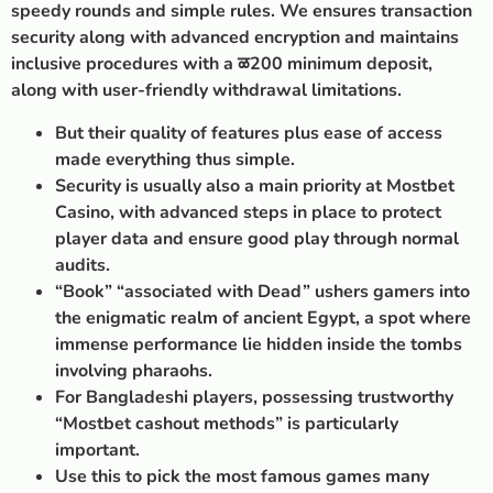
speedy rounds and simple rules. We ensures transaction
security along with advanced encryption and maintains
inclusive procedures with a ळ200 minimum deposit,
along with user-friendly withdrawal limitations.
But their quality of features plus ease of access
made everything thus simple.
Security is usually also a main priority at Mostbet
Casino, with advanced steps in place to protect
player data and ensure good play through normal
audits.
“Book” “associated with Dead” ushers gamers into
the enigmatic realm of ancient Egypt, a spot where
immense performance lie hidden inside the tombs
involving pharaohs.
For Bangladeshi players, possessing trustworthy
“Mostbet cashout methods” is particularly
important.
Use this to pick the most famous games many