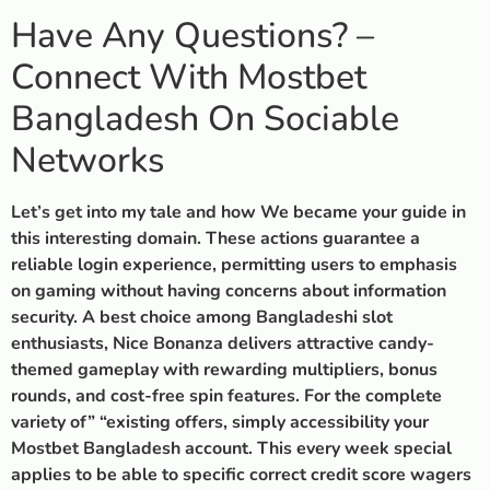
Have Any Questions? –
Connect With Mostbet
Bangladesh On Sociable
Networks
Let’s get into my tale and how We became your guide in
this interesting domain. These actions guarantee a
reliable login experience, permitting users to emphasis
on gaming without having concerns about information
security. A best choice among Bangladeshi slot
enthusiasts, Nice Bonanza delivers attractive candy-
themed gameplay with rewarding multipliers, bonus
rounds, and cost-free spin features. For the complete
variety of” “existing offers, simply accessibility your
Mostbet Bangladesh account. This every week special
applies to be able to specific correct credit score wagers