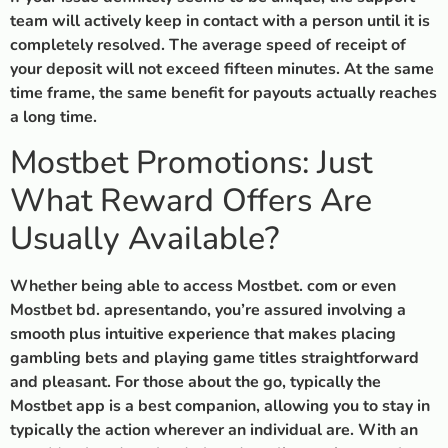
team will actively keep in contact with a person until it is
completely resolved. The average speed of receipt of
your deposit will not exceed fifteen minutes. At the same
time frame, the same benefit for payouts actually reaches
a long time.
Mostbet Promotions: Just
What Reward Offers Are
Usually Available?
Whether being able to access Mostbet. com or even
Mostbet bd. apresentando, you’re assured involving a
smooth plus intuitive experience that makes placing
gambling bets and playing game titles straightforward
and pleasant. For those about the go, typically the
Mostbet app is a best companion, allowing you to stay in
typically the action wherever an individual are. With an