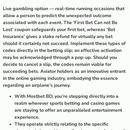
Live gambling option — real-time running occasions that
allow a person to predict the unexpected outcome
associated with each event. The ‘First Bet Can not Be
Lost’ coupon safeguards your first bet, whereas ‘Bet
Insurance’ gives a stake refund for virtually any bet
should it certainly not succeed. Implement these types of
codes directly in the betting slip; an effective activation
may be acknowledged through a pop-up. Should you
decide to cancel a slip, the codes remain viable for
succeeding bets. Aviator holders as an innovative entrant
in the online gaming industry, embodying the essence
regarding an airplane’s journey.
With Mostbet BD, you’re stepping directly into a
realm wherever sports betting and casino games
are staying to offer an unparalleled entertainment
experience.
They operate strictly relating to the specific