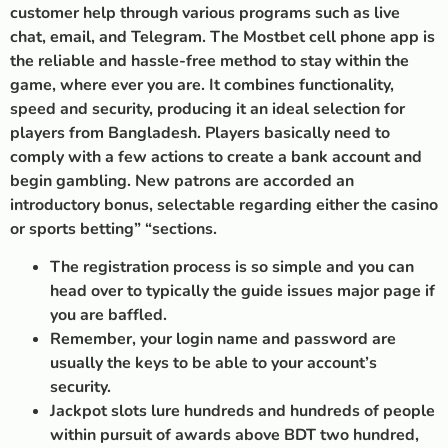
customer help through various programs such as live
chat, email, and Telegram. The Mostbet cell phone app is
the reliable and hassle-free method to stay within the
game, where ever you are. It combines functionality,
speed and security, producing it an ideal selection for
players from Bangladesh. Players basically need to
comply with a few actions to create a bank account and
begin gambling. New patrons are accorded an
introductory bonus, selectable regarding either the casino
or sports betting” “sections.
The registration process is so simple and you can
head over to typically the guide issues major page if
you are baffled.
Remember, your login name and password are
usually the keys to be able to your account’s
security.
Jackpot slots lure hundreds and hundreds of people
within pursuit of awards above BDT two hundred,