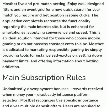
Mostbet live and pre-match betting. Enjoy well-designed
filters and an event grid for a new quick search for your
match you require and bet position in some clicks. The
application completely recreates the functionality
regarding the main internet site, but is enhanced for
smartphones, supplying convenience and speed. This is
an ideal solution intended for those who choose mobile
gaming or do not possess constant entry to a pc. Mostbet
is dedicated to marketing responsible gaming by simply
providing tools for instance self-exclusion, setting down
payment limits, and offering information about betting
addiction.
Main Subscription Rules
Undoubtedly, downpayment bonuses – rewards received
when money your – drastically influence platform
selection. Mostbet recognizes this specific importance
and gives multiple deposit offers. Users are required to