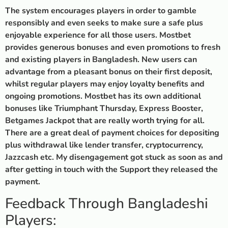
The system encourages players in order to gamble
responsibly and even seeks to make sure a safe plus
enjoyable experience for all those users. Mostbet
provides generous bonuses and even promotions to fresh
and existing players in Bangladesh. New users can
advantage from a pleasant bonus on their first deposit,
whilst regular players may enjoy loyalty benefits and
ongoing promotions. Mostbet has its own additional
bonuses like Triumphant Thursday, Express Booster,
Betgames Jackpot that are really worth trying for all.
There are a great deal of payment choices for depositing
plus withdrawal like lender transfer, cryptocurrency,
Jazzcash etc. My disengagement got stuck as soon as and
after getting in touch with the Support they released the
payment.
Feedback Through Bangladeshi
Players: