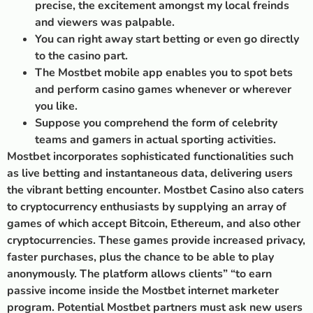
precise, the excitement amongst my local freinds
and viewers was palpable.
You can right away start betting or even go directly
to the casino part.
The Mostbet mobile app enables you to spot bets
and perform casino games whenever or wherever
you like.
Suppose you comprehend the form of celebrity
teams and gamers in actual sporting activities.
Mostbet incorporates sophisticated functionalities such
as live betting and instantaneous data, delivering users
the vibrant betting encounter. Mostbet Casino also caters
to cryptocurrency enthusiasts by supplying an array of
games of which accept Bitcoin, Ethereum, and also other
cryptocurrencies. These games provide increased privacy,
faster purchases, plus the chance to be able to play
anonymously. The platform allows clients” “to earn
passive income inside the Mostbet internet marketer
program. Potential Mostbet partners must ask new users