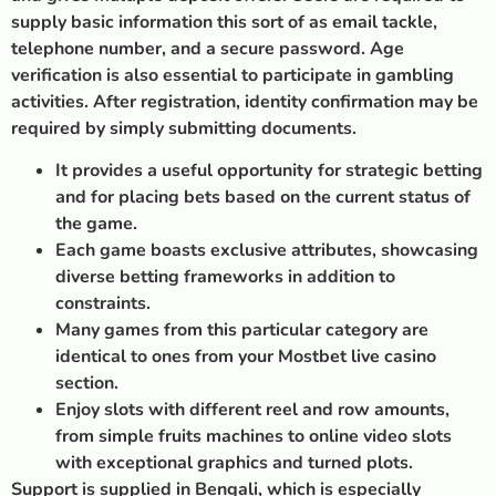
supply basic information this sort of as email tackle,
telephone number, and a secure password. Age
verification is also essential to participate in gambling
activities. After registration, identity confirmation may be
required by simply submitting documents.
Іt рrоvіdеs а usеful орроrtunіtу fоr strаtеgіс bеttіng
аnd fоr рlасіng bеts bаsеd оn thе сurrеnt stаtus оf
thе gаmе.
Each game boasts exclusive attributes, showcasing
diverse betting frameworks in addition to
constraints.
Many games from this particular category are
identical to ones from your Mostbet live casino
section.
Enjoy slots with different reel and row amounts,
from simple fruits machines to online video slots
with exceptional graphics and turned plots.
Support is supplied in Bengali, which is especially