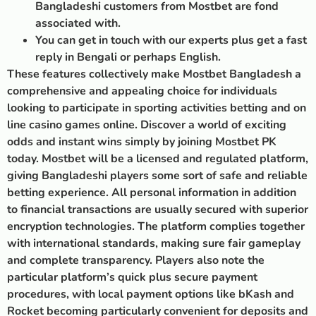
Bangladeshi customers from Mostbet are fond
associated with.
You can get in touch with our experts plus get a fast
reply in Bengali or perhaps English.
These features collectively make Mostbet Bangladesh a
comprehensive and appealing choice for individuals
looking to participate in sporting activities betting and on
line casino games online. Discover a world of exciting
odds and instant wins simply by joining Mostbet PK
today. Mostbet will be a licensed and regulated platform,
giving Bangladeshi players some sort of safe and reliable
betting experience. All personal information in addition
to financial transactions are usually secured with superior
encryption technologies. The platform complies together
with international standards, making sure fair gameplay
and complete transparency. Players also note the
particular platform’s quick plus secure payment
procedures, with local payment options like bKash and
Rocket becoming particularly convenient for deposits and