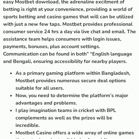
easy Mostbet download, the adrenaline excitment of
betting is right at your convenience, providing a world of
sports betting and casino games that will can be utilized
with just a new few taps. Mostbet provides professional
consumer service 24 hrs a day via live chat and email. The
assistance team helps consumers with login issues,
payments, bonuses, plus account settings.
Communication can be found in both” “English language
and Bengali, ensuring accessibility for nearby players.
As a primary gaming platform within Bangladesh,
Mostbet provides numerous secure deal options
suitable for all users.
Now, you need to determine the platform’s major
advantages and problems.
I play imagination teams in cricket with BPL
complements as well as the prizes will be
incredible.
Mostbet Casino offers a wide array of online games