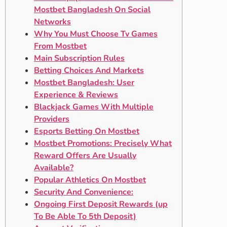
Mostbet Bangladesh On Social
Networks
Why You Must Choose Tv Games
From Mostbet
Main Subscription Rules
Betting Choices And Markets
Mostbet Bangladesh: User
Experience & Reviews
Blackjack Games With Multiple
Providers
Esports Betting On Mostbet
Mostbet Promotions: Precisely What
Reward Offers Are Usually
Available?
Popular Athletics On Mostbet
Security And Convenience:
Ongoing First Deposit Rewards (up
To Be Able To 5th Deposit)