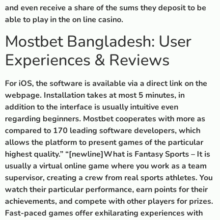
and even receive a share of the sums they deposit to be
able to play in the on line casino.
Mostbet Bangladesh: User
Experiences & Reviews
For iOS, the software is available via a direct link on the
webpage. Installation takes at most 5 minutes, in
addition to the interface is usually intuitive even
regarding beginners. Mostbet cooperates with more as
compared to 170 leading software developers, which
allows the platform to present games of the particular
highest quality.” “[newline]What is Fantasy Sports – It is
usually a virtual online game where you work as a team
supervisor, creating a crew from real sports athletes. You
watch their particular performance, earn points for their
achievements, and compete with other players for prizes.
Fast-paced games offer exhilarating experiences with