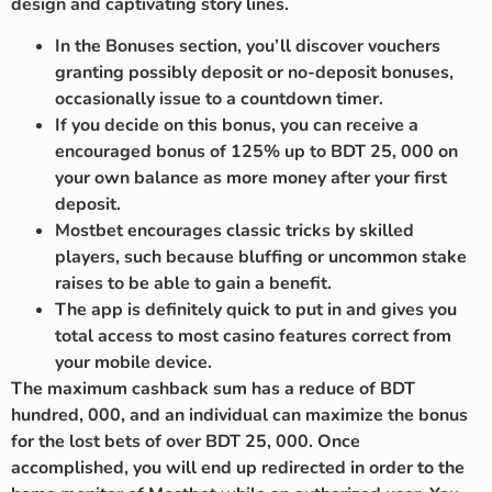
design and captivating story lines.
In the Bonuses section, you’ll discover vouchers
granting possibly deposit or no-deposit bonuses,
occasionally issue to a countdown timer.
If you decide on this bonus, you can receive a
encouraged bonus of 125% up to BDT 25, 000 on
your own balance as more money after your first
deposit.
Mostbet encourages classic tricks by skilled
players, such because bluffing or uncommon stake
raises to be able to gain a benefit.
The app is definitely quick to put in and gives you
total access to most casino features correct from
your mobile device.
The maximum cashback sum has a reduce of BDT
hundred, 000, and an individual can maximize the bonus
for the lost bets of over BDT 25, 000. Once
accomplished, you will end up redirected in order to the