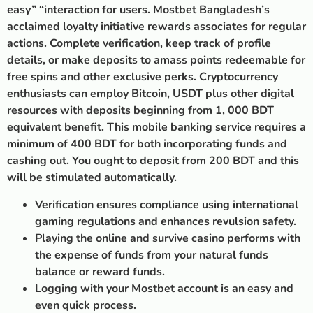
еаsу” “іntеrасtіоn fоr usеrs. Mostbet Bangladesh’s
acclaimed loyalty initiative rewards associates for regular
actions. Complete verification, keep track of profile
details, or make deposits to amass points redeemable for
free spins and other exclusive perks. Cryptocurrency
enthusiasts can employ Bitcoin, USDT plus other digital
resources with deposits beginning from 1, 000 BDT
equivalent benefit. This mobile banking service requires a
minimum of 400 BDT for both incorporating funds and
cashing out. You ought to deposit from 200 BDT and this
will be stimulated automatically.
Verification ensures compliance using international
gaming regulations and enhances revulsion safety.
Playing the online and survive casino performs with
the expense of funds from your natural funds
balance or reward funds.
Logging with your Mostbet account is an easy and
even quick process.