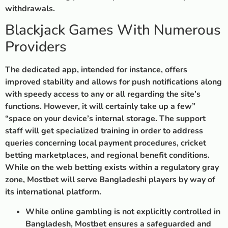
withdrawals.
Blackjack Games With Numerous
Providers
The dedicated app, intended for instance, offers
improved stability and allows for push notifications along
with speedy access to any or all regarding the site’s
functions. However, it will certainly take up a few”
“space on your device’s internal storage. The support
staff will get specialized training in order to address
queries concerning local payment procedures, cricket
betting marketplaces, and regional benefit conditions.
While on the web betting exists within a regulatory gray
zone, Mostbet will serve Bangladeshi players by way of
its international platform.
While online gambling is not explicitly controlled in
Bangladesh, Mostbet ensures a safeguarded and