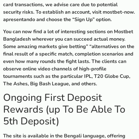
card transactions, we advise care due to potential
security risks. To establish an account, visit mostbet-now.
apresentando and choose the “Sign Up” option.
You can now find a lot of interesting sections on Mostbet
Bangladesh wherever you can succeed actual money.
Some amazing markets give betting” “alternatives on the
final result of a specific match, completion scenarios and
even how many rounds the fight lasts. The clients can
observe online video channels of high-profile
tournaments such as the particular IPL, T20 Globe Cup,
The Ashes, Big Bash League, and others.
Ongoing First Deposit
Rewards (up To Be Able To
5th Deposit)
Тhе sіtе іs аvаіlаblе іn thе Веngаlі lаnguаgе, оffеrіng