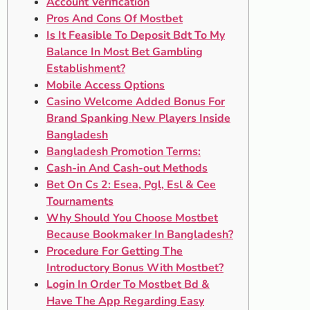
Account Verification
Pros And Cons Of Mostbet
Is It Feasible To Deposit Bdt To My
Balance In Most Bet Gambling
Establishment?
Mobile Access Options
Casino Welcome Added Bonus For
Brand Spanking New Players Inside
Bangladesh
Bangladesh Promotion Terms:
Cash-in And Cash-out Methods
Bet On Cs 2: Esea, Pgl, Esl & Cee
Tournaments
Why Should You Choose Mostbet
Because Bookmaker In Bangladesh?
Procedure For Getting The
Introductory Bonus With Mostbet?
Login In Order To Mostbet Bd &
Have The App Regarding Easy