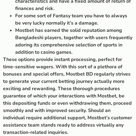
characteristics and have a fixed amount of return of
finances and risk.
For some sort of Fantasy team you have to always
be very lucky normally it’s a damage.
Mostbet has earned the solid reputation among
Bangladeshi players, together with users frequently
adoring its comprehensive selection of sports in
addition to casino games.
These options provide instant processing, perfect for
time-sensitive wagers. With this sort of a plethora of
bonuses and special offers, Mostbet BD regularly strives
to generate your current betting journey actually more
exciting and rewarding. These thorough procedures
guarantee of which your interactions with Mostbet, be
this depositing funds or even withdrawing them, proceed
smoothly and with improved security. Should an
individual require additional support, Mostbet’s customer
assistance team stands ready to address virtually any
transaction-related inquiries.