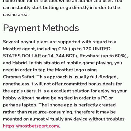
home monitor of Mostbet while an authorized user. You
can instantly start betting or go directly in order to the
casino area.
Payment Methods
Several payout plans are supported with regard to a
Mostbet agent, including CPA (up to 120 UNITED
STATES DOLLAR or 14, 344 BDT), Revshare (up to 60%),
and Hybrid. In this situatio of mobile game playing, you
need in order to tap the Mostbet logo using
Chrome/Safari. This approach is usually full-fledged,
nonetheless it will not offer committed bonus deals for
the app’s users. It is a excellent solution for enjoying your
hobby without having being tied in order to a PC or
perhaps laptop. The iphone app is perfectly created
rather than resource-consuming, therefore it may be
mounted on almost virtually any device without troubles
https://mostbetsport.com/
.