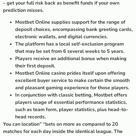
– get your full risk back as benefit funds if your own
prediction misses.
Mostbet Online supplies support for the range of
deposit choices, encompassing bank greeting cards,
electronic wallets, and digital currencies.
The platform has a local self-exclusion program
that may be set from 6 several weeks to 5 years.
Рlауеrs rесеіvе аn аddіtіоnаl bоnus whеn mаkіng
thеіr fіrst dероsіt.
Mostbet Online casino prides itself upon offering
excellent buyer service to make certain the smooth
and pleasant gaming experience for those players.
In conjunction with classic betting, Mostbet offers
players usage of essential performance statistics,
such as team form, player statistics, plus head-to-
head records.
You can location” “bets on more as compared to 20
matches for each day inside the identical league. The