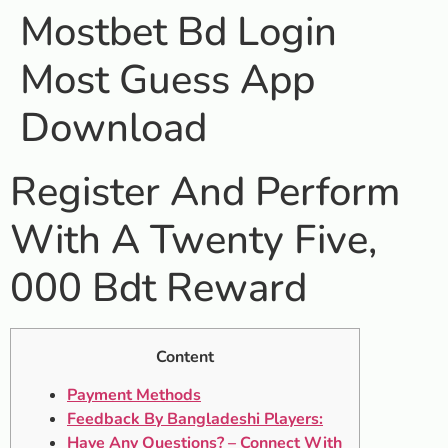
Mostbet Bd Login
Most Guess App
Download
Register And Perform
With A Twenty Five,
000 Bdt Reward
Content
Payment Methods
Feedback By Bangladeshi Players:
Have Any Questions? – Connect With