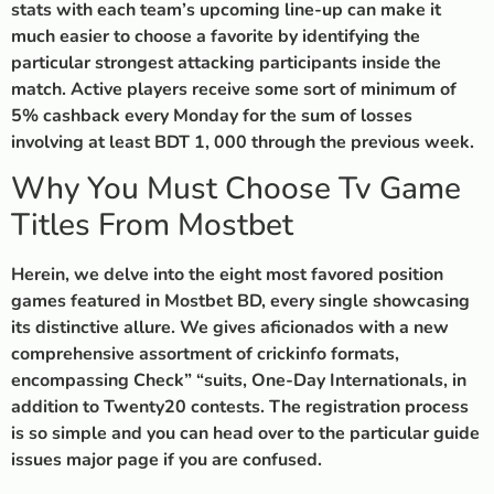
stats with each team’s upcoming line-up can make it
much easier to choose a favorite by identifying the
particular strongest attacking participants inside the
match. Active players receive some sort of minimum of
5% cashback every Monday for the sum of losses
involving at least BDT 1, 000 through the previous week.
Why You Must Choose Tv Game
Titles From Mostbet
Herein, we delve into the eight most favored position
games featured in Mostbet BD, every single showcasing
its distinctive allure. We gives aficionados with a new
comprehensive assortment of crickinfo formats,
encompassing Check” “suits, One-Day Internationals, in
addition to Twenty20 contests. The registration process
is so simple and you can head over to the particular guide
issues major page if you are confused.