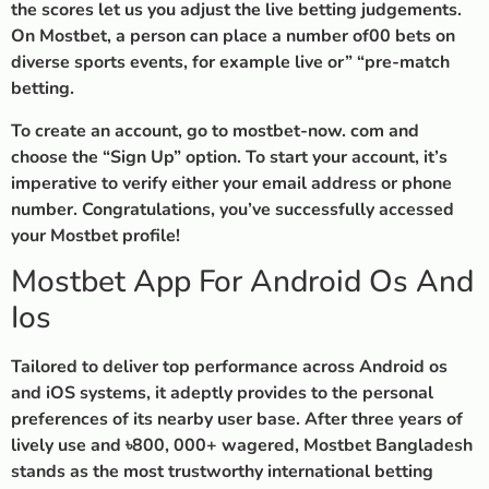
the scores let us you adjust the live betting judgements.
On Mostbet, a person can place a number of00 bets on
diverse sports events, for example live or” “pre-match
betting.
To create an account, go to mostbet-now. com and
choose the “Sign Up” option. To start your account, it’s
imperative to verify either your email address or phone
number. Congratulations, you’ve successfully accessed
your Mostbet profile!
Mostbet App For Android Os And
Ios
Tailored to deliver top performance across Android os
and iOS systems, it adeptly provides to the personal
preferences of its nearby user base. After three years of
lively use and ৳800, 000+ wagered, Mostbet Bangladesh
stands as the most trustworthy international betting