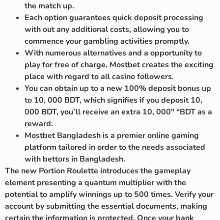
the match up.
Each option guarantees quick deposit processing
with out any additional costs, allowing you to
commence your gambling activities promptly.
With numerous alternatives and a opportunity to
play for free of charge, Mostbet creates the exciting
place with regard to all casino followers.
You can obtain up to a new 100% deposit bonus up
to 10, 000 BDT, which signifies if you deposit 10,
000 BDT, you’ll receive an extra 10, 000″ “BDT as a
reward.
Mostbet Bangladesh is a premier online gaming
platform tailored in order to the needs associated
with bettors in Bangladesh.
The new Portion Roulette introduces the gameplay
element presenting a quantum multiplier with the
potential to amplify winnings up to 500 times. Verify your
account by submitting the essential documents, making
certain the information is protected. Once your bank