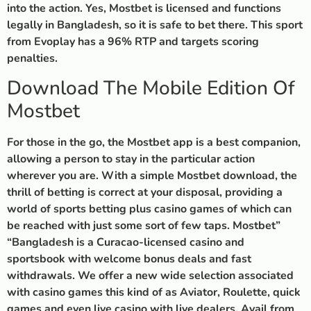
into the action. Yes, Mostbet is licensed and functions
legally in Bangladesh, so it is safe to bet there. This sport
from Evoplay has a 96% RTP and targets scoring
penalties.
Download The Mobile Edition Of
Mostbet
For those in the go, the Mostbet app is a best companion,
allowing a person to stay in the particular action
wherever you are. With a simple Mostbet download, the
thrill of betting is correct at your disposal, providing a
world of sports betting plus casino games of which can
be reached with just some sort of few taps. Mostbet”
“Bangladesh is a Curacao-licensed casino and
sportsbook with welcome bonus deals and fast
withdrawals. We offer a new wide selection associated
with casino games this kind of as Aviator, Roulette, quick
games and even live casino with live dealers. Avail from