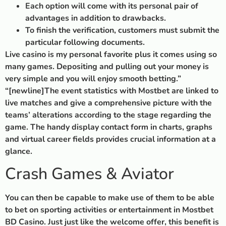
Each option will come with its personal pair of
advantages in addition to drawbacks.
To finish the verification, customers must submit the
particular following documents.
Live casino is my personal favorite plus it comes using so
many games. Depositing and pulling out your money is
very simple and you will enjoy smooth betting.”
“[newline]The event statistics with Mostbet are linked to
live matches and give a comprehensive picture with the
teams’ alterations according to the stage regarding the
game. The handy display contact form in charts, graphs
and virtual career fields provides crucial information at a
glance.
Crash Games & Aviator
You can then be capable to make use of them to be able
to bet on sporting activities or entertainment in Mostbet
BD Casino. Just just like the welcome offer, this benefit is