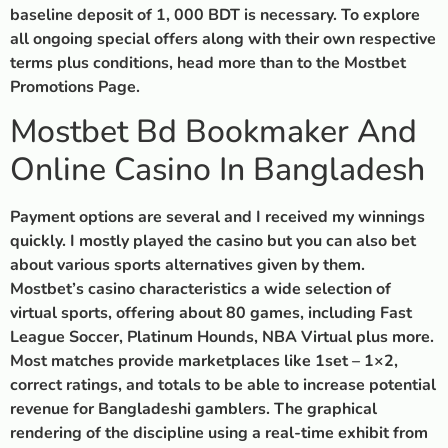
baseline deposit of 1, 000 BDT is necessary. To explore
all ongoing special offers along with their own respective
terms plus conditions, head more than to the Mostbet
Promotions Page.
Mostbet Bd Bookmaker And
Online Casino In Bangladesh
Payment options are several and I received my winnings
quickly. I mostly played the casino but you can also bet
about various sports alternatives given by them.
Mostbet’s casino characteristics a wide selection of
virtual sports, offering about 80 games, including Fast
League Soccer, Platinum Hounds, NBA Virtual plus more.
Most matches provide marketplaces like 1set – 1×2,
correct ratings, and totals to be able to increase potential
revenue for Bangladeshi gamblers. The graphical
rendering of the discipline using a real-time exhibit from