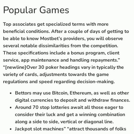
Popular Games
Top associates get specialized terms with more
beneficial conditions. After a couple of days of getting to
be able to know Mostbet’s providers, you will observe
several notable dissimilarities from the competition.
These specifications include a bonus program, client
service, app maintenance and handling repayments.”
“[newline]Over 30 poker headings vary in typically the
variety of cards, adjustments towards the game
regulations and speed regarding decision-making.
Bettors may use Bitcoin, Ethereum, as well as other
digital currencies to deposit and withdraw finances.
Around 70 stop lotteries await all those eager to
consider their luck and get a winning combination
along a side to side, vertical or diagonal line.
Jackpot slot machines” “attract thousands of folks