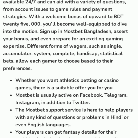
available 24/7 and can aid with a variety of questions,
from account issues to game rules and payment
strategies. With a welcome bonus of upward to BDT
twenty five, 000, you’ll become well-equipped to dive
into the motion. Sign up in Mostbet Bangladesh, assert
your bonus, and even prepare for an exciting gaming
expertise. Different forms of wagers, such as single,
accumulator, system, complete, handicap, statistical
bets, allow each gamer to choose based to their
preferences.
Whether you want athletics betting or casino
games, there is a suitable offer you for you.
Mostbet is usually active on Facebook, Telegram,
Instagram, in addition to Twitter.
The Mostbet support service is here to help players
with any kind of questions or problems in Hindi or
even English languages.
Your players can get fantasy details for their