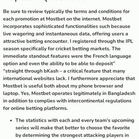
Be sure to review typically the terms and conditions for
each promotion at Mostbet on the internet. Mostbet
incorporates sophisticated functionalities such because
live wagering and instantaneous data, offering users a
attractive betting encounter. I registered through the IPL
season specifically for cricket betting markets. The
immediate standout features were the French language
option and even the ability to be able to deposit”
“straight through bKash – a critical feature that many
international websites lack. I furthermore appreciate that
Mostbet is useful both about my phone browser and
laptop. Yes, Mostbet operates legitimately in Bangladesh
in addition to complies with intercontinental regulations
for online betting platforms.
The statistics with each and every team’s upcoming
series will make that better to choose the favorite
by determining the strongest attacking players in