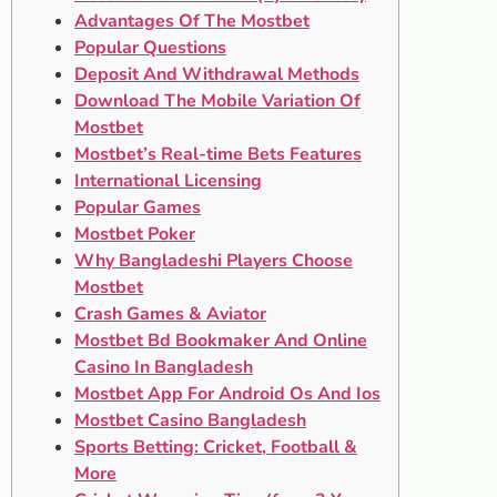
Advantages Of The Mostbet
Popular Questions
Deposit And Withdrawal Methods
Download The Mobile Variation Of
Mostbet
Mostbet’s Real-time Bets Features
International Licensing
Popular Games
Mostbet Poker
Why Bangladeshi Players Choose
Mostbet
Crash Games & Aviator
Mostbet Bd Bookmaker And Online
Casino In Bangladesh
Mostbet App For Android Os And Ios
Mostbet Casino Bangladesh
Sports Betting: Cricket, Football &
More