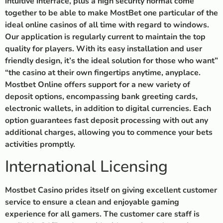
intuitive interface, plus a high security normal come
together to be able to make MostBet one particular of the
ideal online casinos of all time with regard to windows.
Our application is regularly current to maintain the top
quality for players. With its easy installation and user
friendly design, it’s the ideal solution for those who want”
“the casino at their own fingertips anytime, anyplace.
Mostbet Online offers support for a new variety of
deposit options, encompassing bank greeting cards,
electronic wallets, in addition to digital currencies. Each
option guarantees fast deposit processing with out any
additional charges, allowing you to commence your bets
activities promptly.
International Licensing
Mostbet Casino prides itself on giving excellent customer
service to ensure a clean and enjoyable gaming
experience for all gamers. The customer care staff is