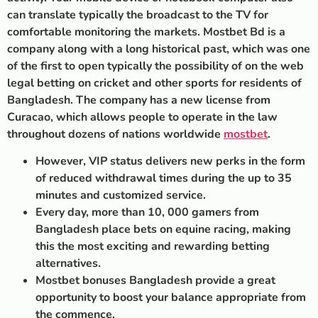
can translate typically the broadcast to the TV for
comfortable monitoring the markets. Mostbet Bd is a
company along with a long historical past, which was one
of the first to open typically the possibility of on the web
legal betting on cricket and other sports for residents of
Bangladesh. The company has a new license from
Curacao, which allows people to operate in the law
throughout dozens of nations worldwide
mostbet
.
However, VIP status delivers new perks in the form
of reduced withdrawal times during the up to 35
minutes and customized service.
Every day, more than 10, 000 gamers from
Bangladesh place bets on equine racing, making
this the most exciting and rewarding betting
alternatives.
Mostbet bonuses Bangladesh provide a great
opportunity to boost your balance appropriate from
the commence.