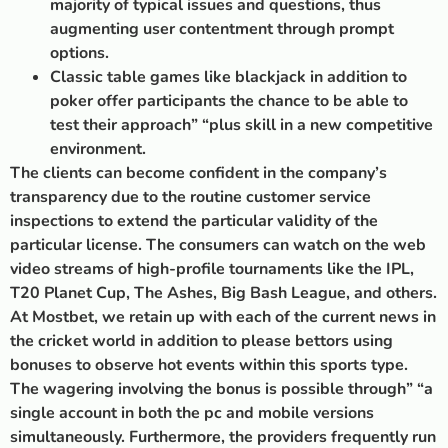
majority of typical issues and questions, thus
augmenting user contentment through prompt
options.
Classic table games like blackjack in addition to
poker offer participants the chance to be able to
test their approach” “plus skill in a new competitive
environment.
The clients can become confident in the company’s
transparency due to the routine customer service
inspections to extend the particular validity of the
particular license. The consumers can watch on the web
video streams of high-profile tournaments like the IPL,
T20 Planet Cup, The Ashes, Big Bash League, and others.
At Mostbet, we retain up with each of the current news in
the cricket world in addition to please bettors using
bonuses to observe hot events within this sports type.
The wagering involving the bonus is possible through” “a
single account in both the pc and mobile versions
simultaneously. Furthermore, the providers frequently run