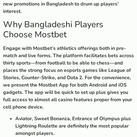
new promotions in Bangladesh to drum up players’
interest.
Why Bangladeshi Players
Choose Mostbet
Engage with Mostbet’s athletics offerings both in pre-
match and live forms. The platform facilitates bets across
thirty sports—from football to be able to chess—and
places the strong focus on esports games like League of
Stories, Counter-Strike, and Dota 2. For the convenience,
we present the Mostbet App for both Android and iOS
gadgets. The app will be quick to set up plus gives you
full access to almost all casino features proper from your
cell phone device.
Aviator, Sweet Bonanza, Entrance of Olympus plus
Lightning Roulette are definitely the most popular
amongst players.