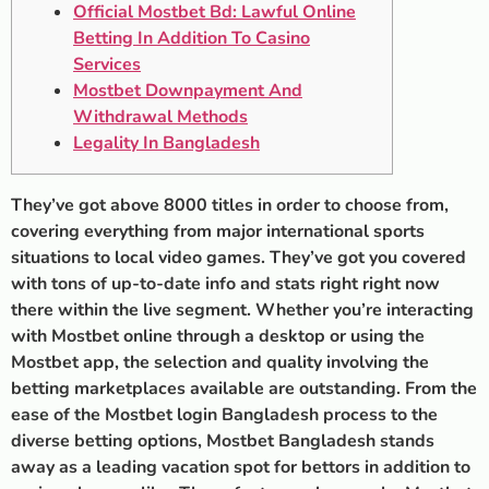
Official Mostbet Bd: Lawful Online
Betting In Addition To Casino
Services
Mostbet Downpayment And
Withdrawal Methods
Legality In Bangladesh
They’ve got above 8000 titles in order to choose from,
covering everything from major international sports
situations to local video games. They’ve got you covered
with tons of up-to-date info and stats right right now
there within the live segment. Whether you’re interacting
with Mostbet online through a desktop or using the
Mostbet app, the selection and quality involving the
betting marketplaces available are outstanding. From the
ease of the Mostbet login Bangladesh process to the
diverse betting options, Mostbet Bangladesh stands
away as a leading vacation spot for bettors in addition to