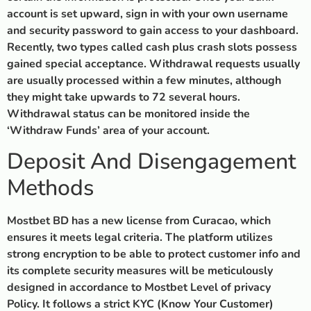
account is set upward, sign in with your own username
and security password to gain access to your dashboard.
Recently, two types called cash plus crash slots possess
gained special acceptance. Withdrawal requests usually
are usually processed within a few minutes, although
they might take upwards to 72 several hours.
Withdrawal status can be monitored inside the
‘Withdraw Funds’ area of your account.
Deposit And Disengagement
Methods
Mostbet BD has a new license from Curacao, which
ensures it meets legal criteria. The platform utilizes
strong encryption to be able to protect customer info and
its complete security measures will be meticulously
designed in accordance to Mostbet Level of privacy
Policy. It follows a strict KYC (Know Your Customer)