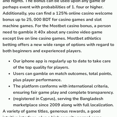
and nights. The bonus can be used upon any game or
perhaps event with probabilities of 1. four or higher.
Additionally, you can find a 125% online casino welcome
bonus up to 25, 000 BDT for casino games and slot
machine games. For the Mostbet casino bonus, a person
need to gamble it 40x about any casino video game
except live on line casino games. Mostbet athletics
betting offers a new wide range of options with regard to
both beginners and experienced players.
Our iphone app is regularly up to date to take care
of the top quality for players.
Users can gamble on match outcomes, total points,
plus player performance.
The platform conforms with international criteria,
ensuring fair game play and complete transparency.
(registered in Cyprus), serving the Bangladesh
marketplace since 2009 along with full localization.
A variety of game titles, generous rewards, a good