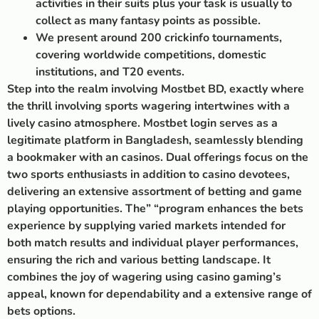
activities in their suits plus your task is usually to
collect as many fantasy points as possible.
We present around 200 crickinfo tournaments,
covering worldwide competitions, domestic
institutions, and T20 events.
Step into the realm involving Mostbet BD, exactly where
the thrill involving sports wagering intertwines with a
lively casino atmosphere. Mostbet login serves as a
legitimate platform in Bangladesh, seamlessly blending
a bookmaker with an casinos. Dual offerings focus on the
two sports enthusiasts in addition to casino devotees,
delivering an extensive assortment of betting and game
playing opportunities. The” “program enhances the bets
experience by supplying varied markets intended for
both match results and individual player performances,
ensuring the rich and various betting landscape. It
combines the joy of wagering using casino gaming’s
appeal, known for dependability and a extensive range of
bets options.