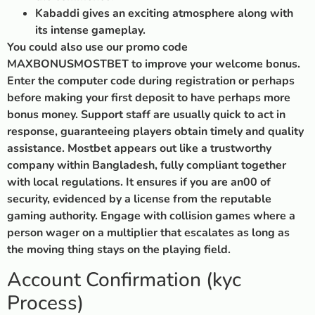
Kabaddi gives an exciting atmosphere along with
its intense gameplay.
You could also use our promo code
MAXBONUSMOSTBET to improve your welcome bonus.
Enter the computer code during registration or perhaps
before making your first deposit to have perhaps more
bonus money. Support staff are usually quick to act in
response, guaranteeing players obtain timely and quality
assistance. Mostbet appears out like a trustworthy
company within Bangladesh, fully compliant together
with local regulations. It ensures if you are an00 of
security, evidenced by a license from the reputable
gaming authority. Engage with collision games where a
person wager on a multiplier that escalates as long as
the moving thing stays on the playing field.
Account Confirmation (kyc
Process)