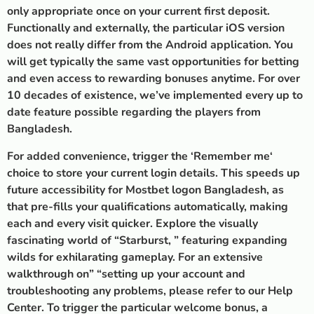
only appropriate once on your current first deposit.
Functionally and externally, the particular iOS version
does not really differ from the Android application. You
will get typically the same vast opportunities for betting
and even access to rewarding bonuses anytime. For over
10 decades of existence, we’ve implemented every up to
date feature possible regarding the players from
Bangladesh.
For added convenience, trigger the ‘Remember me‘
choice to store your current login details. This speeds up
future accessibility for Mostbet logon Bangladesh, as
that pre-fills your qualifications automatically, making
each and every visit quicker. Explore the visually
fascinating world of “Starburst, ” featuring expanding
wilds for exhilarating gameplay. For an extensive
walkthrough on” “setting up your account and
troubleshooting any problems, please refer to our Help
Center. To trigger the particular welcome bonus, a