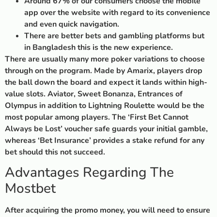
Around 67% of our consumers choose the mobile
app over the website with regard to its convenience
and even quick navigation.
There are better bets and gambling platforms but
in Bangladesh this is the new experience.
There are usually many more poker variations to choose
through on the program. Made by Amarix, players drop
the ball down the board and expect it lands within high-
value slots. Aviator, Sweet Bonanza, Entrances of
Olympus in addition to Lightning Roulette would be the
most popular among players. The ‘First Bet Cannot
Always be Lost’ voucher safe guards your initial gamble,
whereas ‘Bet Insurance’ provides a stake refund for any
bet should this not succeed.
Advantages Regarding The
Mostbet
After acquiring the promo money, you will need to ensure