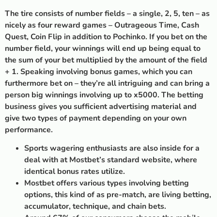
The tire consists of number fields – a single, 2, 5, ten – as
nicely as four reward games – Outrageous Time, Cash
Quest, Coin Flip in addition to Pochinko. If you bet on the
number field, your winnings will end up being equal to
the sum of your bet multiplied by the amount of the field
+ 1. Speaking involving bonus games, which you can
furthermore bet on – they’re all intriguing and can bring a
person big winnings involving up to x5000. The betting
business gives you sufficient advertising material and
give two types of payment depending on your own
performance.
Sports wagering enthusiasts are also inside for a
deal with at Mostbet’s standard website, where
identical bonus rates utilize.
Mostbet offers various types involving betting
options, this kind of as pre-match, are living betting,
accumulator, technique, and chain bets.