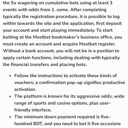
the 5x wagering on cumulative bets using at least 3
events with odds from 1. some. After completing
typically the registration procedure, it is possible to log
within towards the site and the application, first deposit
your account and start playing immediately. To start
betting at the Mostbet bookmaker’s business office, you
must create an account and acquire Mostbet register.
Without a bank account, you will not be in a position to
apply certain functions, including dealing with typically
the financial transfers and placing bets.
Follow the instructions to activate these kinds of
vouchers; a confirmation pop-up signifies productive
activation.
The platform is known for its aggressive odds, wide
range of sports and casino options, plus user-
friendly interface.
The minimum down payment required is five-
hundred BDT, and you need to bet it five occasions