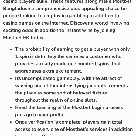
casino players alike. These features along make Mostbet
Bangladesh a comprehensive plus appealing choice for
people looking to employ in gambling in addition to
casino games on the internet. Discover a world involving
exciting odds in addition to instant wins by joining
Mostbet PK today.
The probability of earning to get a player with only
1 spin is definitely the same as a customer who
provides already made one hundred spins, that
aggregates extra excitement.
Its uncomplicated gameplay, with the attract of
winning one of four intensifying jackpots, cements
the place as some sort of beloved fixture
throughout the realm of online slots.
Read the teaching of the Mostbet Login process
plus go to your profile.
Once verification is complete, players gain total
access to every one of Mostbet’s services in addition