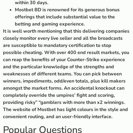
within 30 days.
Mostbet BD is renowned for its generous bonus
offerings that include substantial value to the
betting and gaming experience.
It is well worth mentioning that this delivering companies
closely monitor every live seller and all the broadcasts
are susceptible to mandatory certification to stop
possible cheating. With over 400 end result markets, you
can reap the benefits of your Counter-Strike experience
and the particular knowledge of the strengths and
weaknesses of different teams. You can pick between
winners, impediments, odd/even totals, plus kill makers
amongst the market forms. An accidental knockout can
completely override the umpires’ fight and scoring,
providing risky” “gamblers with more than x2 winnings.
The website of Mostbet has light colours in the style and
convenient routing, and an user-friendly interface.
Popular Questions