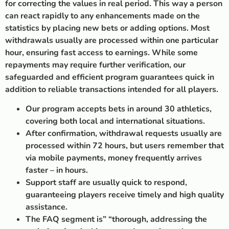
for correcting the values in real period. This way a person
can react rapidly to any enhancements made on the
statistics by placing new bets or adding options. Most
withdrawals usually are processed within one particular
hour, ensuring fast access to earnings. While some
repayments may require further verification, our
safeguarded and efficient program guarantees quick in
addition to reliable transactions intended for all players.
Our program accepts bets in around 30 athletics,
covering both local and international situations.
After confirmation, withdrawal requests usually are
processed within 72 hours, but users remember that
via mobile payments, money frequently arrives
faster – in hours.
Support staff are usually quick to respond,
guaranteeing players receive timely and high quality
assistance.
The FAQ segment is” “thorough, addressing the