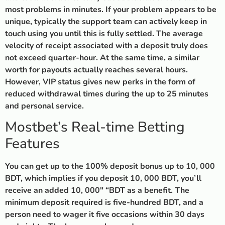
most problems in minutes. If your problem appears to be
unique, typically the support team can actively keep in
touch using you until this is fully settled. The average
velocity of receipt associated with a deposit truly does
not exceed quarter-hour. At the same time, a similar
worth for payouts actually reaches several hours.
However, VIP status gives new perks in the form of
reduced withdrawal times during the up to 25 minutes
and personal service.
Mostbet’s Real-time Betting
Features
You can get up to the 100% deposit bonus up to 10, 000
BDT, which implies if you deposit 10, 000 BDT, you’ll
receive an added 10, 000″ “BDT as a benefit. The
minimum deposit required is five-hundred BDT, and a
person need to wager it five occasions within 30 days