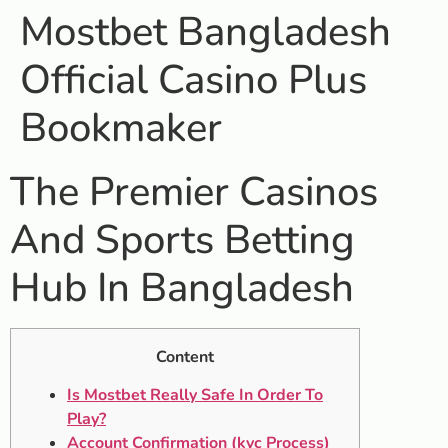
Mostbet Bangladesh
Official Casino Plus
Bookmaker
The Premier Casinos
And Sports Betting
Hub In Bangladesh
Content
Is Mostbet Really Safe In Order To
Play?
Account Confirmation (kyc Process)