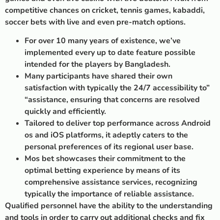
competitive chances on cricket, tennis games, kabaddi,
soccer bets with live and even pre-match options.
For over 10 many years of existence, we’ve
implemented every up to date feature possible
intended for the players by Bangladesh.
Many participants have shared their own
satisfaction with typically the 24/7 accessibility to”
“assistance, ensuring that concerns are resolved
quickly and efficiently.
Tailored to deliver top performance across Android
os and iOS platforms, it adeptly caters to the
personal preferences of its regional user base.
Mos bet showcases their commitment to the
optimal betting experience by means of its
comprehensive assistance services, recognizing
typically the importance of reliable assistance.
Qualified personnel have the ability to the understanding
and tools in order to carry out additional checks and fix