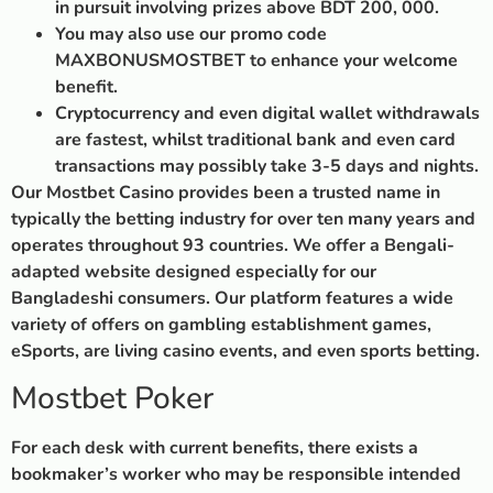
in pursuit involving prizes above BDT 200, 000.
You may also use our promo code
MAXBONUSMOSTBET to enhance your welcome
benefit.
Cryptocurrency and even digital wallet withdrawals
are fastest, whilst traditional bank and even card
transactions may possibly take 3-5 days and nights.
Our Mostbet Casino provides been a trusted name in
typically the betting industry for over ten many years and
operates throughout 93 countries. We offer a Bengali-
adapted website designed especially for our
Bangladeshi consumers. Our platform features a wide
variety of offers on gambling establishment games,
eSports, are living casino events, and even sports betting.
Mostbet Poker
For each desk with current benefits, there exists a
bookmaker’s worker who may be responsible intended