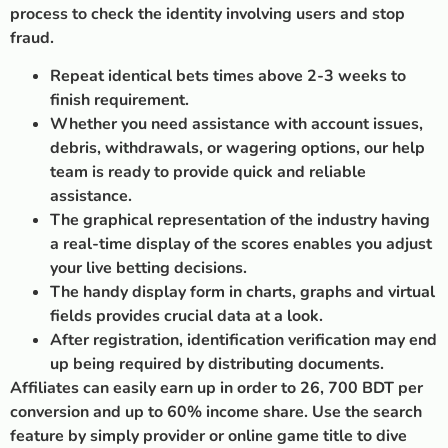
process to check the identity involving users and stop
fraud.
Repeat identical bets times above 2-3 weeks to
finish requirement.
Whether you need assistance with account issues,
debris, withdrawals, or wagering options, our help
team is ready to provide quick and reliable
assistance.
The graphical representation of the industry having
a real-time display of the scores enables you adjust
your live betting decisions.
The handy display form in charts, graphs and virtual
fields provides crucial data at a look.
After registration, identification verification may end
up being required by distributing documents.
Affiliates can easily earn up in order to 26, 700 BDT per
conversion and up to 60% income share. Use the search
feature by simply provider or online game title to dive