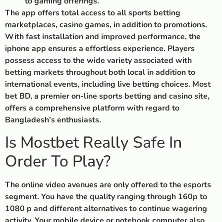
to gaming offerings.
The app offers total access to all sports betting
marketplaces, casino games, in addition to promotions.
With fast installation and improved performance, the
iphone app ensures a effortless experience. Players
possess access to the wide variety associated with
betting markets throughout both local in addition to
international events, including live betting choices. Most
bet BD, a premier on-line sports betting and casino site,
offers a comprehensive platform with regard to
Bangladesh’s enthusiasts.
Is Mostbet Really Safe In
Order To Play?
The online video avenues are only offered to the esports
segment. You have the quality ranging through 160p to
1080 p and different alternatives to continue wagering
activity. Your mobile device or notebook computer also