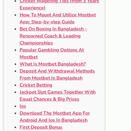
Cricket Wagering Tips (from 3 Years
Experience)
How To Mount And Utilize Mostbet
App: Step-by-step Guide
Bet On Boxing In Bangladesh –
Renowned Coach & Leading
Championships
Popular Gambling Options At
Mostbet
What Is Mostbet Bangladesh?
Deposit And Withdrawal Methods
From Mostbet In Bangladesh
Cricket Betting
Jackpot Slot Games Together With
Equal Chances & Big Prizes
Ios
Download The Mostbet App For
Android And Ios In Bangladesh
First Deposit Bonus