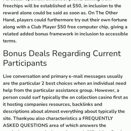
freechips will be established at $50, in inclusion to the
reward alone could be said as soon as. On The Other
Hand, players could furthermore try out their own fortune
along with a Club Player $50 free computer chip, giving a
related added bonus framework in inclusion to accessible
terms.
Bonus Deals Regarding Current
Participants
Live conversation and primary e-mail messages usually
are the particular 2 best choices when an individual need
help from the particular assistance group. However, a
person could surf typically the on collection casino first as
it hosting companies resources, backlinks and
descriptions about almost everything about typically the
site. Thankyou also characteristics a FREQUENTLY
ASKED QUESTIONS area of which answers the