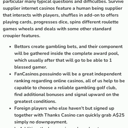
particular many typical questions and difficulties. Survive
supplier internet casinos feature a human being supplier
that interacts with players, shuffles in add-on to offers
playing cards, progresses dice, spins different roulette
games wheels and deals with some other standard
croupier features.
Bettors create gambling bets, and their component
will be gathered inside the complete award pool,
which usually after that will go to be able to 1
blessed gamer.
FanCasinos.possuindo will be a great independent
ranking regarding online casinos, all of us help to be
capable to choose a reliable gambling golf club,
find additional bonuses and signal upward on the
greatest conditions.
Foreign players who else haven’t but signed up
together with Thanks Casino can quickly grab A$25
simply no downpayment.