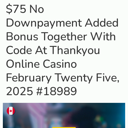
$75 No
Downpayment Added
Bonus Together With
Code At Thankyou
Online Casino
February Twenty Five,
2025 #18989