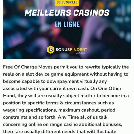
Free Of Charge Moves permit you to rewrite typically the
reels on a slot device game equipment without having to
become capable to downpayment virtually any
associated with your current own cash. On One Other
Hand, they will are usually subject matter to become in a
position to specific terms & circumstances such as
wagering specifications, maximum cashout, period
constraints and so forth. Any Time all of us talk
concerning online on range casino additional bonuses,
there are usually different needs that will fluctuate