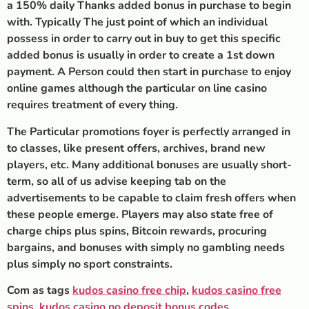
a 150% daily Thanks added bonus in purchase to begin
with. Typically The just point of which an individual
possess in order to carry out in buy to get this specific
added bonus is usually in order to create a 1st down
payment. A Person could then start in purchase to enjoy
online games although the particular on line casino
requires treatment of every thing.
The Particular promotions foyer is perfectly arranged in
to classes, like present offers, archives, brand new
players, etc. Many additional bonuses are usually short-
term, so all of us advise keeping tab on the
advertisements to be capable to claim fresh offers when
these people emerge. Players may also state free of
charge chips plus spins, Bitcoin rewards, procuring
bargains, and bonuses with simply no gambling needs
plus simply no sport constraints.
Com as tags
kudos casino free chip
,
kudos casino free
spins
,
kudos casino no deposit bonus codes