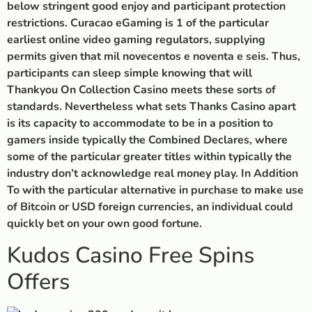
below stringent good enjoy and participant protection
restrictions. Curacao eGaming is 1 of the particular
earliest online video gaming regulators, supplying
permits given that mil novecentos e noventa e seis. Thus,
participants can sleep simple knowing that will
Thankyou On Collection Casino meets these sorts of
standards. Nevertheless what sets Thanks Casino apart
is its capacity to accommodate to be in a position to
gamers inside typically the Combined Declares, where
some of the particular greater titles within typically the
industry don’t acknowledge real money play. In Addition
To with the particular alternative in purchase to make use
of Bitcoin or USD foreign currencies, an individual could
quickly bet on your own good fortune.
Kudos Casino Free Spins
Offers