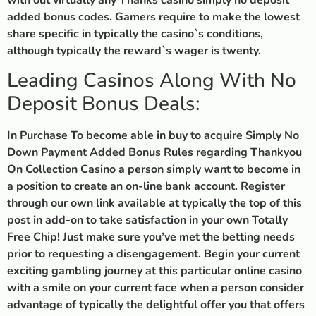
added bonus codes. Gamers require to make the lowest
share specific in typically the casino`s conditions,
although typically the reward`s wager is twenty.
Leading Casinos Along With No
Deposit Bonus Deals:
In Purchase To become able in buy to acquire Simply No
Down Payment Added Bonus Rules regarding Thankyou
On Collection Casino a person simply want to become in
a position to create an on-line bank account. Register
through our own link available at typically the top of this
post in add-on to take satisfaction in your own Totally
Free Chip! Just make sure you’ve met the betting needs
prior to requesting a disengagement. Begin your current
exciting gambling journey at this particular online casino
with a smile on your current face when a person consider
advantage of typically the delightful offer you that offers