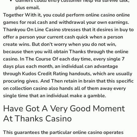
Gamers could entry customer help via survive talk,
plus email.
Together With it, you could perform online casino online
games for real cash and withdrawal your own earnings.
Thankyou On Line Casino stresses that it desires in buy to
offer a person your current cash quick when a person
create wins. But don’t worry when you do not win,
because then you will obtain Thanks through the online
casino. In The Course Of each day time, every single 7
days plus each month, an individual can advantage
through Kudos Credit Rating handouts, which are usually
procuring gives. And Then retain in brain that this specific
on collection casino also hands all of them away every
single time that an individual make a gamble.
Have Got A Very Good Moment
At Thanks Casino
This guarantees the particular online casino operates