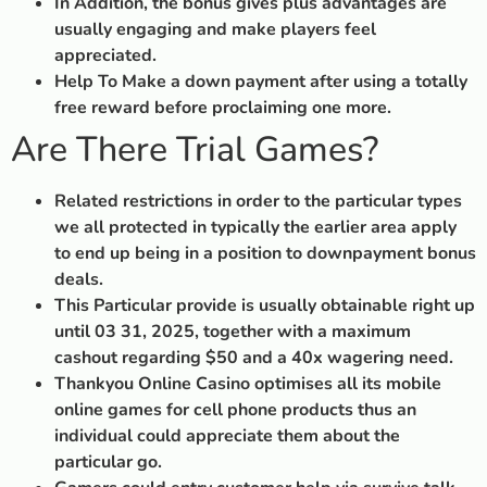
In Addition, the bonus gives plus advantages are
usually engaging and make players feel
appreciated.
Help To Make a down payment after using a totally
free reward before proclaiming one more.
Are There Trial Games?
Related restrictions in order to the particular types
we all protected in typically the earlier area apply
to end up being in a position to downpayment bonus
deals.
This Particular provide is usually obtainable right up
until 03 31, 2025, together with a maximum
cashout regarding $50 and a 40x wagering need.
Thankyou Online Casino optimises all its mobile
online games for cell phone products thus an
individual could appreciate them about the
particular go.