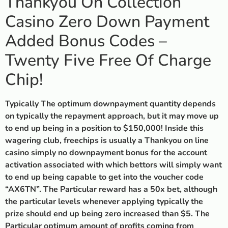
Thankyou On Collection
Casino Zero Down Payment
Added Bonus Codes –
Twenty Five Free Of Charge
Chip!
Typically The optimum downpayment quantity depends
on typically the repayment approach, but it may move up
to end up being in a position to $150,000! Inside this
wagering club, freechips is usually a Thankyou on line
casino simply no downpayment bonus for the account
activation associated with which bettors will simply want
to end up being capable to get into the voucher code
“AX6TN”. The Particular reward has a 50x bet, although
the particular levels whenever applying typically the
prize should end up being zero increased than $5. The
Particular optimum amount of profits coming from