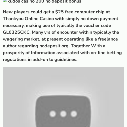
New players could get a $25 free computer chip at
Thankyou Online Casino with simply no down payment
necessary, making use of typically the voucher code
GL0325CKC. Many yrs of encounter within typically the
wagering market, at present operating like a freelance
author regarding nodeposit.org. Together With a
prosperity of Information associated with on-line betting
regulations in add-on to guidelines.