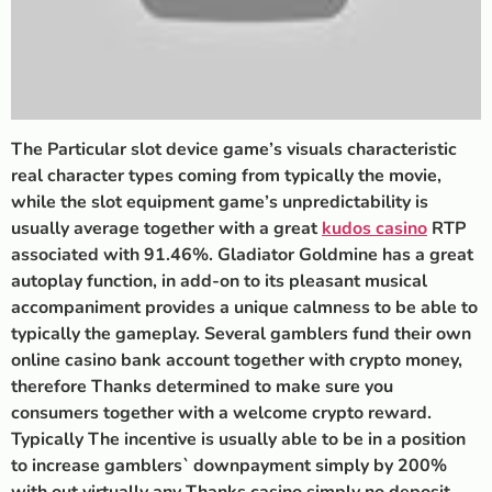
The Particular slot device game’s visuals characteristic
real character types coming from typically the movie,
while the slot equipment game’s unpredictability is
usually average together with a great
kudos casino
RTP
associated with 91.46%. Gladiator Goldmine has a great
autoplay function, in add-on to its pleasant musical
accompaniment provides a unique calmness to be able to
typically the gameplay. Several gamblers fund their own
online casino bank account together with crypto money,
therefore Thanks determined to make sure you
consumers together with a welcome crypto reward.
Typically The incentive is usually able to be in a position
to increase gamblers` downpayment simply by 200%
with out virtually any Thanks casino simply no deposit