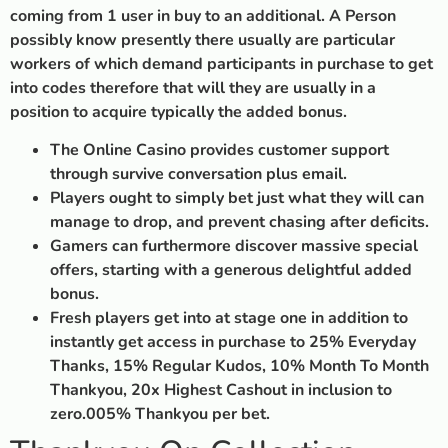
coming from 1 user in buy to an additional. A Person
possibly know presently there usually are particular
workers of which demand participants in purchase to get
into codes therefore that will they are usually in a
position to acquire typically the added bonus.
The Online Casino provides customer support
through survive conversation plus email.
Players ought to simply bet just what they will can
manage to drop, and prevent chasing after deficits.
Gamers can furthermore discover massive special
offers, starting with a generous delightful added
bonus.
Fresh players get into at stage one in addition to
instantly get access in purchase to 25% Everyday
Thanks, 15% Regular Kudos, 10% Month To Month
Thankyou, 20x Highest Cashout in inclusion to
zero.005% Thankyou per bet.