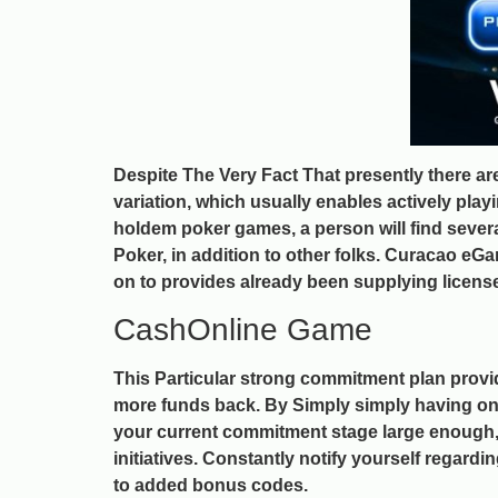
Despite The Very Fact That presently there ar
variation, which usually enables actively play
holdem poker games, a person will find severa
Poker, in addition to other folks. Curacao eGa
on to provides already been supplying licens
CashOnline Game
This Particular strong commitment plan provid
more funds back. By Simply simply having on a
your current commitment stage large enough, 
initiatives. Constantly notify yourself regard
to added bonus codes.