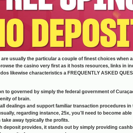
are usually the particular a couple of finest choices when 
owse the casino very first as it hosts resources, links in 
. Kudos likewise characteristics a FREQUENTLY ASKED QUEST
-on to governed by simply the federal government of Curaçao
enity of brain.
 all dealings and support familiar transaction procedures in 
sually, regarding instance, 25x, you’ll need to become able t
take away typically the profits.
ch deposit provides, it stands out by simply providing ca