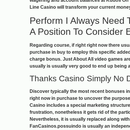
wagering and account balances at Kudos On Co
Line Casino will transform your current money 
Perform I Always Need
A Position To Consider 
Regarding course, if right right now there usu
purchase in buy to employ this specific adde
charge bonus. Just About All video games are
usually is usually very good to end up being 
Thanks Casino Simply No D
Discover typically the most recent bonuses 
right now in purchase to uncover the purpose 
Casino includes a special marketing structure
frustration, nonetheless it gets rid of the par
Nevertheless, it is usually replaced along wi
FanCasinos.possuindo is usually an independe