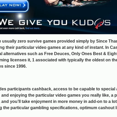
e usually zero survive games provided simply by Since Thank
ing their particular video games at any kind of instant. In C
l alternatives such as Free Deuces, Only Ones Best & Eight
ming licenses it, 1 associated with typically the oldest on 
es since 1996.
es participants cashback, access to be capable to special 
nd enjoying the particular video games you really like, a pe
and you’ll take enjoyment in more money in add-on to a lot
ing the particular gambling specifications, optimum cashout l