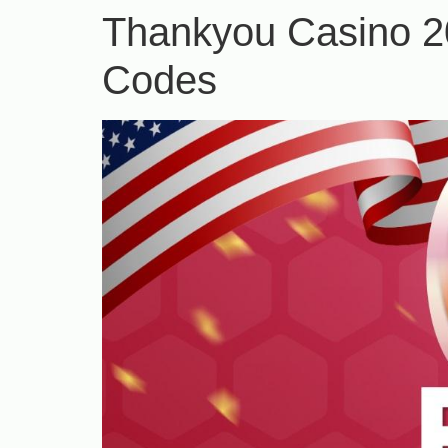
Thankyou Casino 
Codes