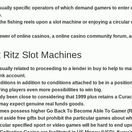
ually specific operators of which demand gamers to enter cod
.
e fishing reels upon a slot machine or enjoying a circular o
viewer of online casinos, a online casino community forum, a
 Ritz Slot Machines
usually related to proceeding to a lender in buy to help to 
ank account.
itions in addition to conditions attached to be in a position 
ring players even more possibilities to win big.
eady been close to considering that 1999 plus retains a Cur
u may expect genuine real funds goods.
 games possess higher Go Back To Become Able To Gamer (R
 set aside free gifts but prohibit the particular games abou
ticular specified sport or video games will be hard to end up