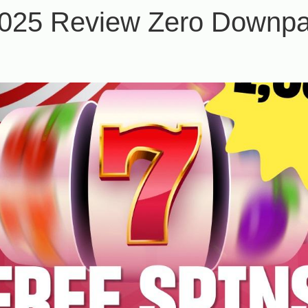
2025 Review Zero Downp