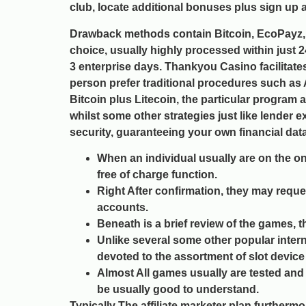
club, locate additional bonuses plus sign up a
Drawback methods contain Bitcoin, EcoPayz, in 
choice, usually highly processed within just 
3 enterprise days​. Thankyou Casino facilitate
person prefer traditional procedures such as 
Bitcoin plus Litecoin, the particular program 
whilst some other strategies just like lender
security, guaranteeing your own financial data
When an individual usually are on the on
free of charge function.
Right After confirmation, they may reques
accounts.
Beneath is a brief review of the games, t
Unlike several some other popular inter
devoted to the assortment of slot devic
Almost All games usually are tested and
be usually good to understand.
Typically The affiliate marketer plan further