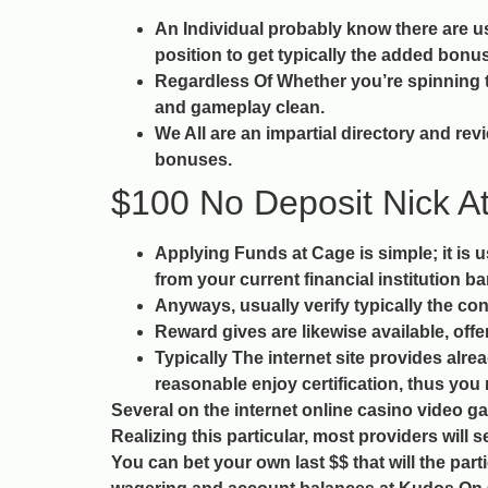
An Individual probably know there are us
position to get typically the added bonus
Regardless Of Whether you’re spinning th
and gameplay clean.
We All are an impartial directory and re
bonuses.
$100 No Deposit Nick At
Applying Funds at Cage is simple; it is 
from your current financial institution b
Anyways, usually verify typically the cond
Reward gives are likewise available, offe
Typically The internet site provides alr
reasonable enjoy certification, thus yo
Several on the internet online casino video
Realizing this particular, most providers will
You can bet your own last $$ that will the par