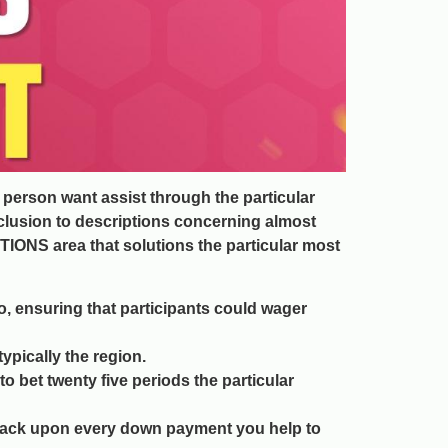
a person want assist through the particular
inclusion to descriptions concerning almost
IONS area that solutions the particular most
, ensuring that participants could wager
typically the region.
o bet twenty five periods the particular
shback upon every down payment you help to