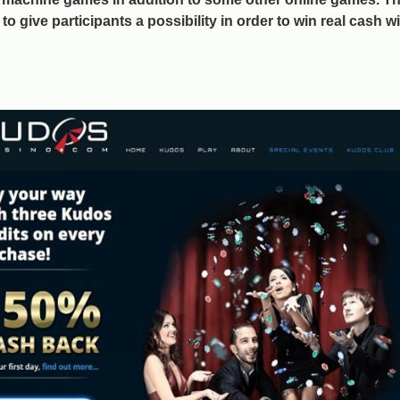
 give participants a possibility in order to win real cash wi