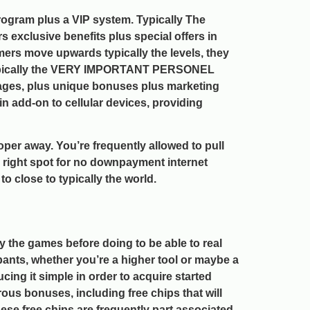
ogram plus a VIP system. Typically The
rs exclusive benefits plus special offers in
rs move upwards typically the levels, they
of typically the VERY IMPORTANT PERSONEL
ages, plus unique bonuses plus marketing
in add-on to cellular devices, providing
per away. You’re frequently allowed to pull
 right spot for no downpayment internet
 close to typically the world.
y the games before doing to be able to real
ants, whether you’re a higher tool or maybe a
ng it simple in order to acquire started
rous bonuses, including free chips that will
ese free chips are frequently part associated