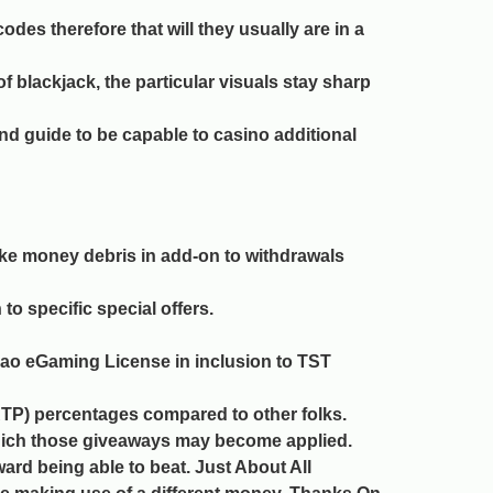
es therefore that will they usually are in a
f blackjack, the particular visuals stay sharp
nd guide to be capable to casino additional
make money debris in add-on to withdrawals
to specific special offers.
acao eGaming License in inclusion to TST
TP) percentages compared to other folks.
t which those giveaways may become applied.
ward being able to beat. Just About All