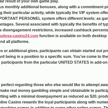
lar result of your own game play.
us monthly additional bonuses, along with a commitment pr
their particular activity, while typically the VIP system offe
MPORTANT PERSONEL system offers different levels; as game
dvantages. Several associated with typically the benefits 
 disengagement restrictions, increased cashback percent
udosa-casino24.com
function is available on both desktop 
nd all platforms.
or additional gives, participants can obtain started out pro
 being in a position to a specific sum. You’ve come to the
 participants from the particular UNITED STATES in add-on to
s perfect regarding those who else would like to attempt awa
ake real money gambling simple and obtainable to particip
ing with a minimal downpayment as reduced as $20, produci
Online Casino rewards the loyal participants along with nume
t machine games in addition to some other online games. Th