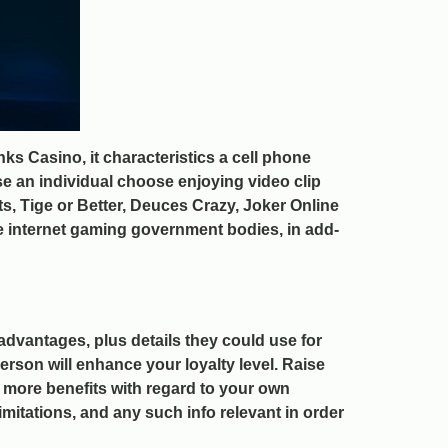
s Casino, it characteristics a cell phone
ase an individual choose enjoying video clip
s, Tige or Better, Deuces Crazy, Joker Online
the internet gaming government bodies, in add-
advantages, plus details they could use for
rson will enhance your loyalty level. Raise
 more benefits with regard to your own
imitations, and any such info relevant in order