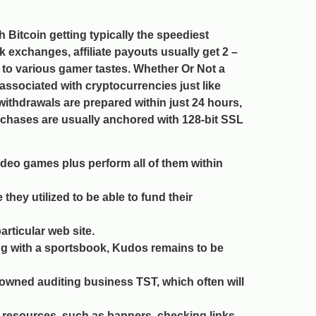
 Bitcoin getting typically the speediest
 exchanges, affiliate payouts usually get 2 –
e to various gamer tastes. Whether Or Not a
associated with cryptocurrencies just like
 withdrawals are prepared within just 24 hours,
urchases are usually anchored with 128-bit SSL
video games plus perform all of them within
they utilized to be able to fund their
articular web site.
ng with a sportsbook, Kudos remains to be
owned auditing business TST, which often will
g resources, such as banners, checking links,