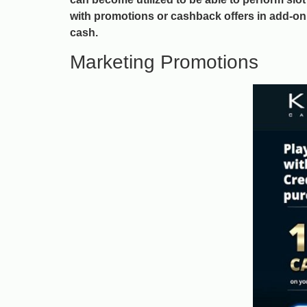
with promotions or cashback offers in add-on to
cash.
Marketing Promotions