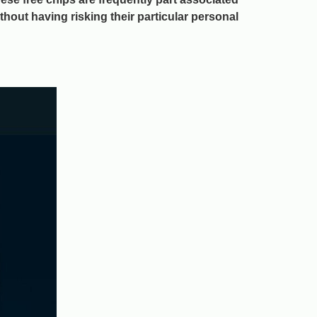
thout having risking their particular personal