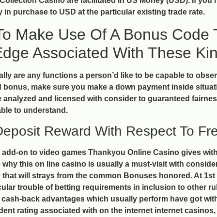
llection Casino are facilitated in US Money (USD). If you’
in purchase to USD at the particular existing trade rate.
 To Make Use Of A Bonus Code 
Edge Associated With These Kin
ally are any functions a person’d like to be capable to obse
d bonus, make sure you make a down payment inside situation
 analyzed and licensed with consider to guaranteed fairne
able to understand.
eposit Reward With Respect To Fre
in add-on to video games Thankyou Online Casino gives wit
why this on line casino is usually a must-visit with conside
 that will strays from the common Bonuses honored. At 1st 
ticular trouble of betting requirements in inclusion to other
th cash-back advantages which usually perform have got wit
nt rating associated with on the internet internet casinos,