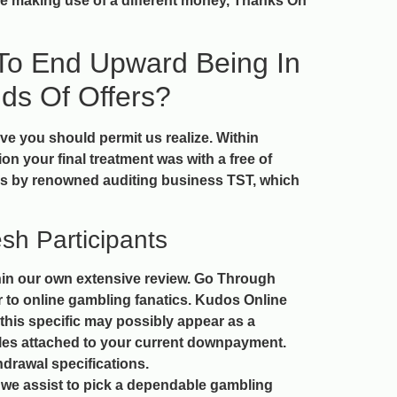
re making use of a different money, Thanks On
To End Upward Being In
ds Of Offers?
rve you should permit us realize. Within
 your final treatment was with a free of
ss by renowned auditing business TST, which
sh Participants
hin our own extensive review. Go Through
r to online gambling fanatics. Kudos Online
this specific may possibly appear as a
 rules attached to your current downpayment.
hdrawal specifications.
 we assist to pick a dependable gambling