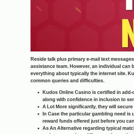
Reside talk plus primary e-mail text messages 
assistance team. However, an individual can br
everything about typically the internet site
common queries and difficulties.
Kudos Online Casino is certified in add
along with confidence in inclusion to ser
A Lot More significantly, they will secure
In Case the particular gambling need is u
reward funds offered just before you can 
As An Alternative regarding typical mat