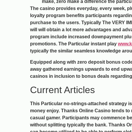
make, zero make a difference the particu
The casino provides everyday, every week, pl
loyalty program benefits participants regarding 
purchase to the users. Typically The VERY I
will will obtain a lot more advantages and a
program include increased downpayment plus
promotions. The Particular instant play
www.k
typically the similar seamless knowledge arou
Equipped along with zero deposit bonus codes 
away gathered earnings upwards to end upward
casinos in inclusion to bonus deals regarding
Current Articles
This Particular no-strings-attached strategy i
money enjoy. Thanks Online Casino tends to m
casual gamer. Participants may commence bett
without splitting typically the bank​. Thanks 
can become utilized to be able to perform slo