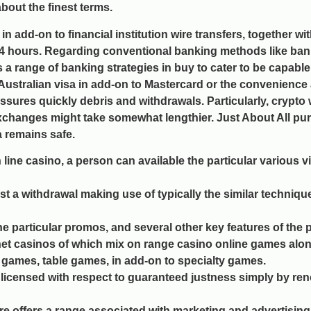
bout the finest terms.
add-on to financial institution wire transfers, together with
24 hours. Regarding conventional banking methods like bank
s a range of banking strategies in buy to cater to be capabl
Australian visa in add-on to Mastercard or the convenience 
assures quickly debris and withdrawals. Particularly, crypto
 exchanges might take somewhat lengthier. Just About All p
 remains safe​.
 line casino, a person can available the particular various 
t a withdrawal making use of typically the similar technique 
he particular promos, and several other key features of the p
net casinos of which mix on range casino online games alo
e games, table games, in add-on to specialty games.
 licensed with respect to guaranteed justness simply by ren
more offers a range associated with marketing and advertisin