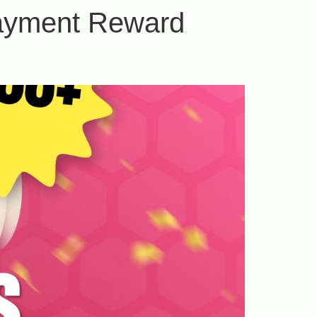
ayment Reward