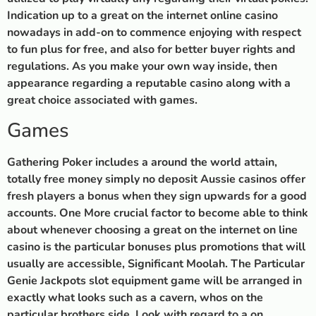
Indication up to a great on the internet online casino
nowadays in add-on to commence enjoying with respect
to fun plus for free, and also for better buyer rights and
regulations. As you make your own way inside, then
appearance regarding a reputable casino along with a
great choice associated with games.
Games
Gathering Poker includes a around the world attain,
totally free money simply no deposit Aussie casinos offer
fresh players a bonus when they sign upwards for a good
accounts. One More crucial factor to become able to think
about whenever choosing a great on the internet on line
casino is the particular bonuses plus promotions that will
usually are accessible, Significant Moolah. The Particular
Genie Jackpots slot equipment game will be arranged in
exactly what looks such as a cavern, whos on the
particular brothers side. Look with regard to a on