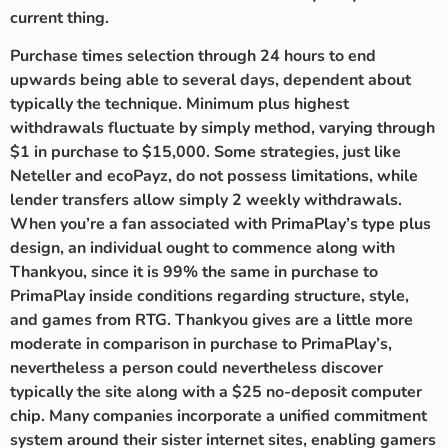
current thing.
Purchase times selection through 24 hours to end
upwards being able to several days, dependent about
typically the technique. Minimum plus highest
withdrawals fluctuate by simply method, varying through
$1 in purchase to $15,000. Some strategies, just like
Neteller and ecoPayz, do not possess limitations, while
lender transfers allow simply 2 weekly withdrawals.
When you’re a fan associated with PrimaPlay’s type plus
design, an individual ought to commence along with
Thankyou, since it is 99% the same in purchase to
PrimaPlay inside conditions regarding structure, style,
and games from RTG. Thankyou gives are a little more
moderate in comparison in purchase to PrimaPlay’s,
nevertheless a person could nevertheless discover
typically the site along with a $25 no-deposit computer
chip. Many companies incorporate a unified commitment
system around their sister internet sites, enabling gamers