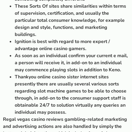
These Sorts Of sites share similarities within terms
of supervision, certification, and usually the
particular total consumer knowledge, for example
design and style, functions, and marketing
buildings.
Ignition is best with regard to more expert /
advantage online casino gamers.
As soon as an individual confirm your current e mail,
a person will receive it, in add-on to an individual
may commence playing slots in addition to Keno.
Thankyou online casino sister internet sites
presently there are usually several various sorts
regarding slot machine games to be able to choose
through, in add-on to the consumer support staff is
obtainable 24/7 to solution virtually any queries an
individual may possess.
Regal vegas casino reviews gambling-related marketing
and advertising actions are also handled by simply the