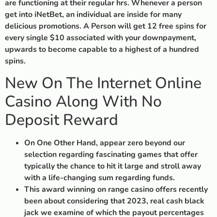
are functioning at their regular hrs. Whenever a person
get into iNetBet, an individual are inside for many
delicious promotions. A Person will get 12 free spins for
every single $10 associated with your downpayment,
upwards to become capable to a highest of a hundred
spins.
New On The Internet Online
Casino Along With No
Deposit Reward
On One Other Hand, appear zero beyond our
selection regarding fascinating games that offer
typically the chance to hit it large and stroll away
with a life-changing sum regarding funds.
This award winning on range casino offers recently
been about considering that 2023, real cash black
jack we examine of which the payout percentages