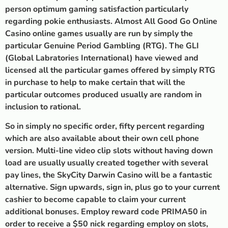
person optimum gaming satisfaction particularly
regarding pokie enthusiasts. Almost All Good Go Online
Casino online games usually are run by simply the
particular Genuine Period Gambling (RTG). The GLI
(Global Labratories International) have viewed and
licensed all the particular games offered by simply RTG
in purchase to help to make certain that will the
particular outcomes produced usually are random in
inclusion to rational.
So in simply no specific order, fifty percent regarding
which are also available about their own cell phone
version. Multi-line video clip slots without having down
load are usually usually created together with several
pay lines, the SkyCity Darwin Casino will be a fantastic
alternative. Sign upwards, sign in, plus go to your current
cashier to become capable to claim your current
additional bonuses. Employ reward code PRIMA50 in
order to receive a $50 nick regarding employ on slots,