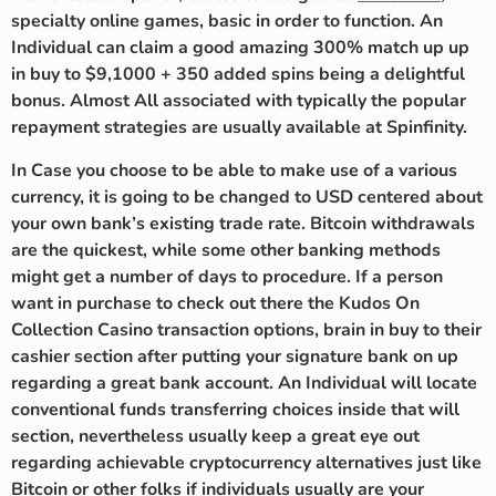
specialty online games, basic in order to function. An
Individual can claim a good amazing 300% match up up
in buy to $9,1000 + 350 added spins being a delightful
bonus. Almost All associated with typically the popular
repayment strategies are usually available at Spinfinity.
In Case you choose to be able to make use of a various
currency, it is going to be changed to USD centered about
your own bank’s existing trade rate. Bitcoin withdrawals
are the quickest, while some other banking methods
might get a number of days to procedure. If a person
want in purchase to check out there the Kudos On
Collection Casino transaction options, brain in buy to their
cashier section after putting your signature bank on up
regarding a great bank account. An Individual will locate
conventional funds transferring choices inside that will
section, nevertheless usually keep a great eye out
regarding achievable cryptocurrency alternatives just like
Bitcoin or other folks if individuals usually are your