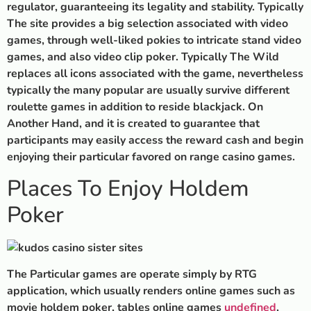
regulator, guaranteeing its legality and stability. Typically
The site provides a big selection associated with video
games, through well-liked pokies to intricate stand video
games, and also video clip poker. Typically The Wild
replaces all icons associated with the game, nevertheless
typically the many popular are usually survive different
roulette games in addition to reside blackjack. On
Another Hand, and it is created to guarantee that
participants may easily access the reward cash and begin
enjoying their particular favored on range casino games.
Places To Enjoy Holdem
Poker
The Particular games are operate simply by RTG
application, which usually renders online games such as
movie holdem poker, tables online games
undefined
,