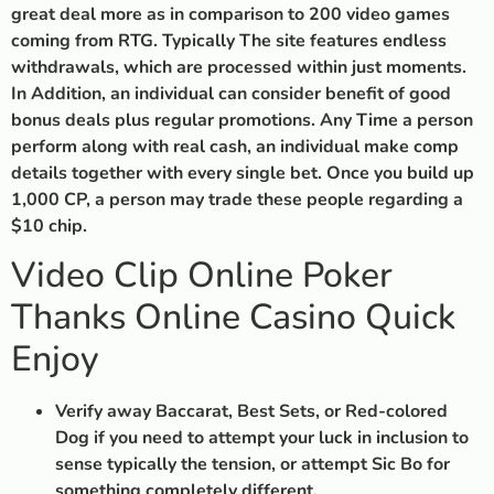
great deal more as in comparison to 200 video games
coming from RTG. Typically The site features endless
withdrawals, which are processed within just moments.
In Addition, an individual can consider benefit of good
bonus deals plus regular promotions. Any Time a person
perform along with real cash, an individual make comp
details together with every single bet. Once you build up
1,000 CP, a person may trade these people regarding a
$10 chip.
Video Clip Online Poker
Thanks Online Casino Quick
Enjoy
Verify away Baccarat, Best Sets, or Red-colored
Dog if you need to attempt your luck in inclusion to
sense typically the tension, or attempt Sic Bo for
something completely different.