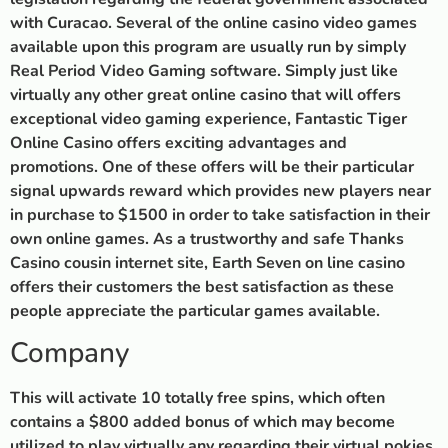
with Curacao. Several of the online casino video games
available upon this program are usually run by simply
Real Period Video Gaming software. Simply just like
virtually any other great online casino that will offers
exceptional video gaming experience, Fantastic Tiger
Online Casino offers exciting advantages and
promotions. One of these offers will be their particular
signal upwards reward which provides new players near
in purchase to $1500 in order to take satisfaction in their
own online games. As a trustworthy and safe Thanks
Casino cousin internet site, Earth Seven on line casino
offers their customers the best satisfaction as these
people appreciate the particular games available.
Company
This will activate 10 totally free spins, which often
contains a $800 added bonus of which may become
utilized to play virtually any regarding their virtual pokies.