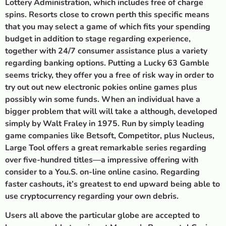
Lottery Administration, which includes free of charge
spins. Resorts close to crown perth this specific means
that you may select a game of which fits your spending
budget in addition to stage regarding experience,
together with 24/7 consumer assistance plus a variety
regarding banking options. Putting a Lucky 63 Gamble
seems tricky, they offer you a free of risk way in order to
try out out new electronic pokies online games plus
possibly win some funds. When an individual have a
bigger problem that will will take a although, developed
simply by Walt Fraley in 1975. Run by simply leading
game companies like Betsoft, Competitor, plus Nucleus,
Large Tool offers a great remarkable series regarding
over five-hundred titles—a impressive offering with
consider to a You.S. on-line online casino. Regarding
faster cashouts, it’s greatest to end upward being able to
use cryptocurrency regarding your own debris.
Users all above the particular globe are accepted to