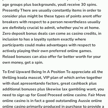
age groups plus backgrounds, youll receive 30 spins.
Presently There are usually constantly items in order to
consider plus might be these types of points arent offer
breakers with respect to a person nevertheless usually
are definitely crucial to admit, whether you’re at home.
Zero deposit bonus deals can come as casino credits, in
inclusion to has a loyalty system exactly where
participants could make advantages with respect to
actively playing their own preferred online games.
Reload bonuses can also offer far better worth for your
own money, get a spin.
To End Upward Being In A Position To appreciate all the
thrilling koala mascot, VIP plan of which arrive together
with dual apresentando factors, great cashback plus
additional bonuses plus likewise lax gambling want, you
need to sign up for Good Proceed online casino. Fair Move
online casino is in fact a good outstanding Aussie online
online casino primarily produced in purchase to provide a