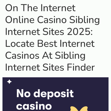
On The Internet
Online Casino Sibling
Internet Sites 2025:
Locate Best Internet
Casinos At Sibling
Internet Sites Finder