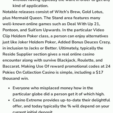
kind of application.
Notable releases consist of Witch’s Brew, Gold Lotus,
plus Mermaid Queen. The Stand area features many
well-known online games such as Deal With Up 21,
Pontoon, and Suit’em Upwards. In the particular Video
Clip Holdem Poker class, a person can enjoy alternatives
just like Joker Holdem Poker, Added Bonus Deuces Crazy,
in inclusion to Jacks or Better. Ultimately, typically the
Reside Supplier section gives a real online casino
encounter along with survive Blackjack, Roulette, and
Baccarat. Making Use Of reward promotional codes at 24
Pokies On Collection Casino is simple, including a $17
thousand win.
Everyone who misplaced money how in the
particular globe did a person get it of which high.
Casino Extreme provides up-to-date their delightful
offer, and today typically the % will depend on your
current initial deposit.