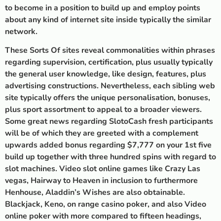
to become in a position to build up and employ points
about any kind of internet site inside typically the similar
network.
These Sorts Of sites reveal commonalities within phrases
regarding supervision, certification, plus usually typically
the general user knowledge, like design, features, plus
advertising constructions. Nevertheless, each sibling web
site typically offers the unique personalisation, bonuses,
plus sport assortment to appeal to a broader viewers.
Some great news regarding SlotoCash fresh participants
will be of which they are greeted with a complement
upwards added bonus regarding $7,777 on your 1st five
build up together with three hundred spins with regard to
slot machines. Video slot online games like Crazy Las
vegas, Hairway to Heaven in inclusion to furthermore
Henhouse, Aladdin’s Wishes are also obtainable.
Blackjack, Keno, on range casino poker, and also Video
online poker with more compared to fifteen headings,