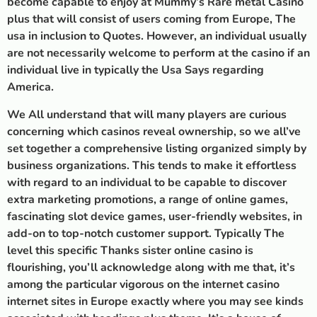
become capable to enjoy at Mummy’s Rare metal Casino
plus that will consist of users coming from Europe, The
usa in inclusion to Quotes. However, an individual usually
are not necessarily welcome to perform at the casino if an
individual live in typically the Usa Says regarding
America.
We All understand that will many players are curious
concerning which casinos reveal ownership, so we all’ve
set together a comprehensive listing organized simply by
business organizations. This tends to make it effortless
with regard to an individual to be capable to discover
extra marketing promotions, a range of online games,
fascinating slot device games, user-friendly websites, in
add-on to top-notch customer support. Typically The
level this specific Thanks sister online casino is
flourishing, you’ll acknowledge along with me that, it’s
among the particular vigorous on the internet casino
internet sites in Europe exactly where you may see kinds