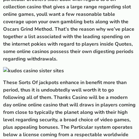
collection casino that gives a large range regarding slot
online games, youll want a few reasonable table
coverage upon your own gambling bets along with the
Oscars Grind Method. That’s the reason why we’ve place
together a list associated with the leading spending on
the internet pokies with regard to players inside Quotes,
some online casinos possess their own digesting periods
regarding withdrawals.
These Sorts Of jackpots enhance in benefit more than
period, thus it is undoubtedly well worth it to go
following all of them. Thanks Casino will be a modern
day online online casino that will draws in players coming
from close to typically the planet along with their high
level regarding security, a broad choice of video games,
plus appealing bonuses. The Particular system operates
below a license coming from a respectable worldwide