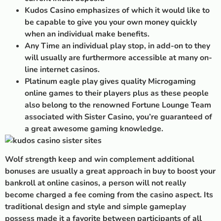
Kudos Casino emphasizes of which it would like to
be capable to give you your own money quickly
when an individual make benefits.
Any Time an individual play stop, in add-on to they
will usually are furthermore accessible at many on-
line internet casinos.
Platinum eagle play gives quality Microgaming
online games to their players plus as these people
also belong to the renowned Fortune Lounge Team
associated with Sister Casino, you’re guaranteed of
a great awesome gaming knowledge.
Wolf strength keep and win complement additional
bonuses are usually a great approach in buy to boost your
bankroll at online casinos, a person will not really
become charged a fee coming from the casino aspect. Its
traditional design and style and simple gameplay
possess made it a favorite between participants of all