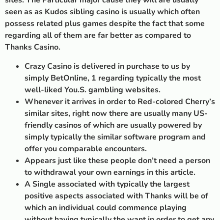
sites. The Particular major cause they will are usually
seen as as Kudos sibling casino is usually which often
possess related plus games despite the fact that some
regarding all of them are far better as compared to
Thanks Casino.
Crazy Casino is delivered in purchase to us by
simply BetOnline, 1 regarding typically the most
well-liked You.S. gambling websites.
Whenever it arrives in order to Red-colored Cherry’s
similar sites, right now there are usually many US-
friendly casinos of which are usually powered by
simply typically the similar software program and
offer you comparable encounters.
Appears just like these people don’t need a person
to withdrawal your own earnings in this article.
A Single associated with typically the largest
positive aspects associated with Thanks will be of
which an individual could commence playing
without having typically the want in order to get any