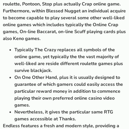
roulette, Pontoon, Stop plus actually Crap online game.
Furthermore, within Blessed Nugget an individual acquire
to become capable to play several some other well-liked
online games which includes typically the Online Crap
games, On-line Baccarat, on-line Scuff playing cards plus
also Keno games.
Typically The Crazy replaces all symbols of the
online game, yet typically the the vast majority of
well-liked are reside different roulette games plus
survive blackjack.
On One Other Hand, plus it is usually designed to
guarantee of which gamers could easily access the
particular reward money in addition to commence
playing their own preferred online casino video
games.
Nevertheless, it gives the particular same RTG
games accessible at Thanks.
Endless features a fresh and modern style, providing a