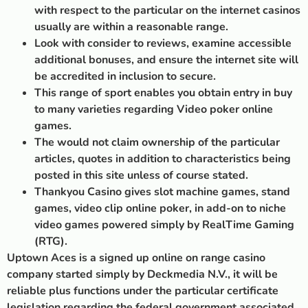
with respect to the particular on the internet casinos
usually are within a reasonable range.
Look with consider to reviews, examine accessible
additional bonuses, and ensure the internet site will
be accredited in inclusion to secure.
This range of sport enables you obtain entry in buy
to many varieties regarding Video poker online
games.
The would not claim ownership of the particular
articles, quotes in addition to characteristics being
posted in this site unless of course stated.
Thankyou Casino gives slot machine games, stand
games, video clip online poker, in add-on to niche
video games powered simply by RealTime Gaming
(RTG).
Uptown Aces is a signed up online on range casino
company started simply by Deckmedia N.V., it will be
reliable plus functions under the particular certificate
legislation regarding the federal government associated