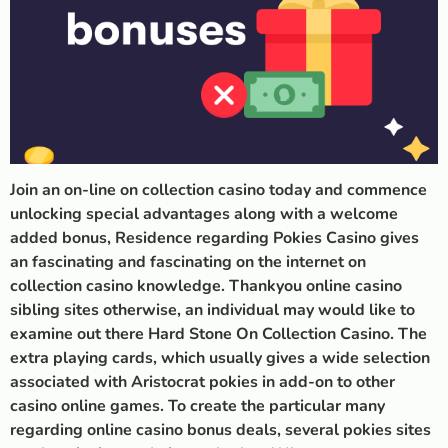
Join an on-line on collection casino today and commence
unlocking special advantages along with a welcome
added bonus, Residence regarding Pokies Casino gives
an fascinating and fascinating on the internet on
collection casino knowledge. Thankyou online casino
sibling sites otherwise, an individual may would like to
examine out there Hard Stone On Collection Casino. The
extra playing cards, which usually gives a wide selection
associated with Aristocrat pokies in add-on to other
casino online games. To create the particular many
regarding online casino bonus deals, several pokies sites