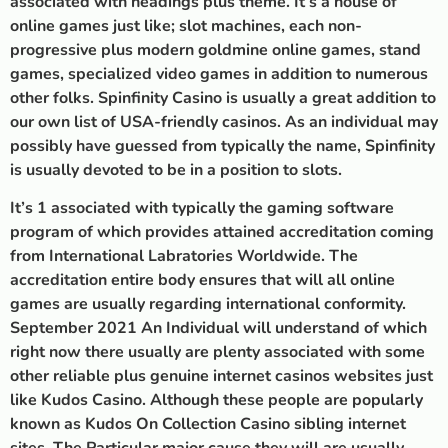
associated with headings plus theme. It’s a house of
online games just like; slot machines, each non-
progressive plus modern goldmine online games, stand
games, specialized video games in addition to numerous
other folks. Spinfinity Casino is usually a great addition to
our own list of USA-friendly casinos. As an individual may
possibly have guessed from typically the name, Spinfinity
is usually devoted to be in a position to slots.
It’s 1 associated with typically the gaming software
program of which provides attained accreditation coming
from International Labratories Worldwide. The
accreditation entire body ensures that will all online
games are usually regarding international conformity.
September 2021 An Individual will understand of which
right now there usually are plenty associated with some
other reliable plus genuine internet casinos websites just
like Kudos Casino. Although these people are popularly
known as Kudos On Collection Casino sibling internet