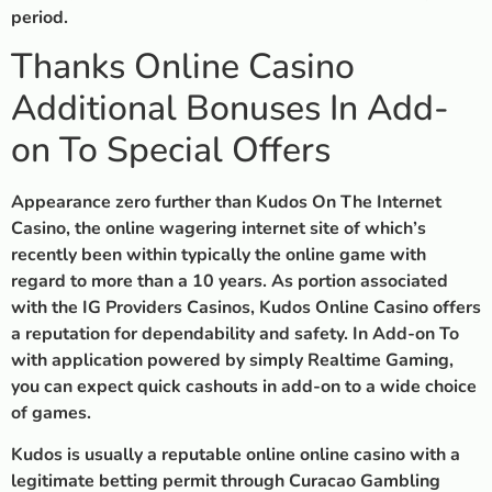
period.
Thanks Online Casino
Additional Bonuses In Add-
on To Special Offers
Appearance zero further than Kudos On The Internet
Casino, the online wagering internet site of which’s
recently been within typically the online game with
regard to more than a 10 years. As portion associated
with the IG Providers Casinos, Kudos Online Casino offers
a reputation for dependability and safety. In Add-on To
with application powered by simply Realtime Gaming,
you can expect quick cashouts in add-on to a wide choice
of games.
Kudos is usually a reputable online online casino with a
legitimate betting permit through Curacao Gambling