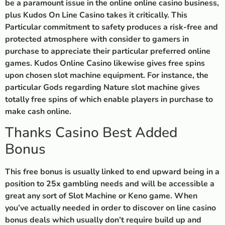
be a paramount issue in the online online casino business,
plus Kudos On Line Casino takes it critically. This
Particular commitment to safety produces a risk-free and
protected atmosphere with consider to gamers in
purchase to appreciate their particular preferred online
games. Kudos Online Casino likewise gives free spins
upon chosen slot machine equipment. For instance, the
particular Gods regarding Nature slot machine gives
totally free spins of which enable players in purchase to
make cash online.
Thanks Casino Best Added
Bonus
This free bonus is usually linked to end upward being in a
position to 25x gambling needs and will be accessible a
great any sort of Slot Machine or Keno game. When
you’ve actually needed in order to discover on line casino
bonus deals which usually don’t require build up and