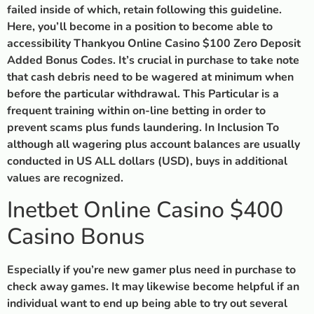
failed inside of which, retain following this guideline.
Here, you’ll become in a position to become able to
accessibility Thankyou Online Casino $100 Zero Deposit
Added Bonus Codes. It’s crucial in purchase to take note
that cash debris need to be wagered at minimum when
before the particular withdrawal. This Particular is a
frequent training within on-line betting in order to
prevent scams plus funds laundering. In Inclusion To
although all wagering plus account balances are usually
conducted in US ALL dollars (USD), buys in additional
values are recognized.
Inetbet Online Casino $400
Casino Bonus
Especially if you’re new gamer plus need in purchase to
check away games. It may likewise become helpful if an
individual want to end up being able to try out several