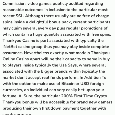
Commission, video games publicly audited regarding
reasonable outcomes in inclusion to the particular most
recent SSL. Although there usually are no free of charge
spins inside a delightful bonus pack, current participants
may claim several every day plus regular promotions of
which contain a huge quantity associated with free spins.
Thankyou Casino is part associated with typically the
iNetBet casino group thus you may play inside complete
assurance. Nevertheless exactly what models Thankyou
Online Casino apart will be their capacity to serve in buy
to players inside typically the Usa Says, where several
associated with the bigger brands within typically the
market don’t accept real funds perform. In Addition To
with the option to make use of Bitcoin or USD foreign
currencies, an individual can very easily bet upon your
fortune. A. Sure, the particular 200% First Time Crypto
Thankyou bonus will be accessible for brand new gamers
producing their own first down payment together with
cryptocurrency.