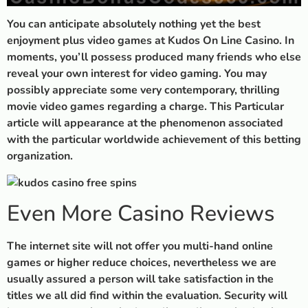
You can anticipate absolutely nothing yet the best
enjoyment plus video games at Kudos On Line Casino. In
moments, you’ll possess produced many friends who else
reveal your own interest for video gaming. You may
possibly appreciate some very contemporary, thrilling
movie video games regarding a charge. This Particular
article will appearance at the phenomenon associated
with the particular worldwide achievement of this betting
organization.
Even More Casino Reviews
The internet site will not offer you multi-hand online
games or higher reduce choices, nevertheless we are
usually assured a person will take satisfaction in the
titles we all did find within the evaluation. Security will