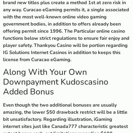
brand new titles plus create a method 1st at zero risk in
any way. Curacao eGaming permits it, a single associated
with the most well-known online video gaming
government bodies, in addition to offers already been
offering permit since 1996. The Particular online casino
functions below strict regulations to ensure fair enjoy and
player safety. Thankyou Casino will be portion regarding
IG Solutions Internet Casinos in addition to keeps this
license from Curacao eGaming.
Along With Your Own
Downpayment Kudoscasino
Added Bonus
Even though the two additional bonuses are usually
amazing, the lower $50 drawback restrict will be a little
bit unsatisfactory. Regarding illustration, iGaming
internet sites just like Canada777 characteristic greatest