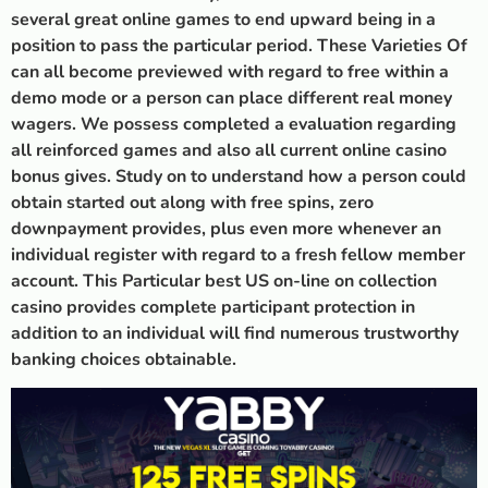
several great online games to end upward being in a
position to pass the particular period. These Varieties Of
can all become previewed with regard to free within a
demo mode or a person can place different real money
wagers. We possess completed a evaluation regarding
all reinforced games and also all current online casino
bonus gives. Study on to understand how a person could
obtain started out along with free spins, zero
downpayment provides, plus even more whenever an
individual register with regard to a fresh fellow member
account. This Particular best US on-line on collection
casino provides complete participant protection in
addition to an individual will find numerous trustworthy
banking choices obtainable.