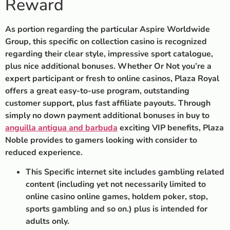
Reward
As portion regarding the particular Aspire Worldwide
Group, this specific on collection casino is recognized
regarding their clear style, impressive sport catalogue,
plus nice additional bonuses. Whether Or Not you’re a
expert participant or fresh to online casinos, Plaza Royal
offers a great easy-to-use program, outstanding
customer support, plus fast affiliate payouts. Through
simply no down payment additional bonuses in buy to
anguilla antigua and barbuda
exciting VIP benefits, Plaza
Noble provides to gamers looking with consider to
reduced experience.
This Specific internet site includes gambling related
content (including yet not necessarily limited to
online casino online games, holdem poker, stop,
sports gambling and so on.) plus is intended for
adults only.