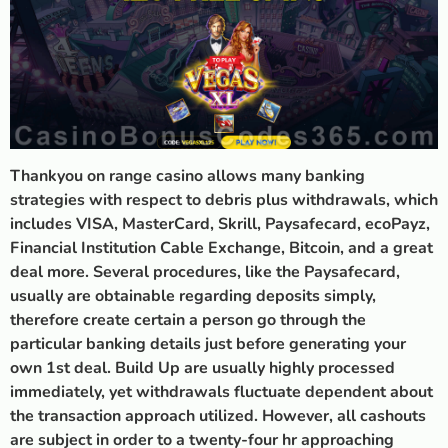
Thankyou on range casino allows many banking
strategies with respect to debris plus withdrawals, which
includes VISA, MasterCard, Skrill, Paysafecard, ecoPayz,
Financial Institution Cable Exchange, Bitcoin, and a great
deal more. Several procedures, like the Paysafecard,
usually are obtainable regarding deposits simply,
therefore create certain a person go through the
particular banking details just before generating your
own 1st deal. Build Up are usually highly processed
immediately, yet withdrawals fluctuate dependent about
the transaction approach utilized. However, all cashouts
are subject in order to a twenty-four hr approaching