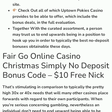
site.
Check Out all of which Uptown Pokies Casino
provides to be able to offer, which include the
bonus deals, in the full evaluation.
Together With the curated assortment, a person
may trust us to end upwards being in a position to
hook up you in order to typically the best no-deposit
bonuses obtainable these days.
Fair Go Online Casino
Christmas Simply No Deposit
Bonus Code – $10 Free Nick
That’s stimulating in comparison to typically the pretty
high 30x or 40x needs that will many other casinos place
forwards with regard to their own participants. When
you’re serious concerning gambling, nevertheless an
individual don’t need to end upward being able to be