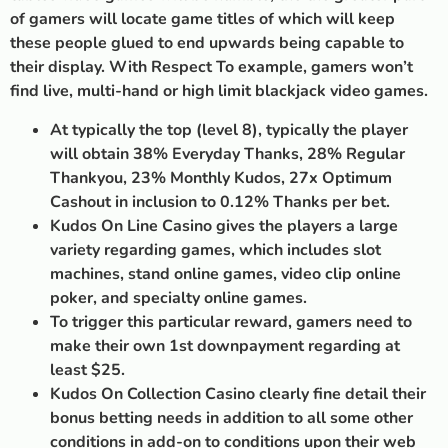
of gamers will locate game titles of which will keep
these people glued to end upwards being capable to
their display. With Respect To example, gamers won’t
find live, multi-hand or high limit blackjack video games.
At typically the top (level 8), typically the player
will obtain 38% Everyday Thanks, 28% Regular
Thankyou, 23% Monthly Kudos, 27x Optimum
Cashout in inclusion to 0.12% Thanks per bet.
Kudos On Line Casino gives the players a large
variety regarding games, which includes slot
machines, stand online games, video clip online
poker, and specialty online games.
To trigger this particular reward, gamers need to
make their own 1st downpayment regarding at
least $25.
Kudos On Collection Casino clearly fine detail their
bonus betting needs in addition to all some other
conditions in add-on to conditions upon their web