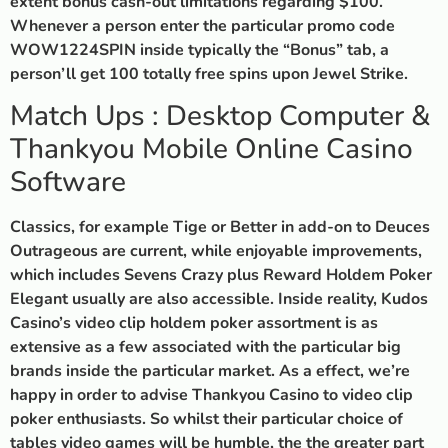
extent bonus cash-out limitations regarding $100.
Whenever a person enter the particular promo code
WOW1224SPIN inside typically the “Bonus” tab, a
person’ll get 100 totally free spins upon Jewel Strike.
Match Ups : Desktop Computer &
Thankyou Mobile Online Casino
Software
Classics, for example Tige or Better in add-on to Deuces
Outrageous are current, while enjoyable improvements,
which includes Sevens Crazy plus Reward Holdem Poker
Elegant usually are also accessible. Inside reality, Kudos
Casino’s video clip holdem poker assortment is as
extensive as a few associated with the particular big
brands inside the particular market. As a effect, we’re
happy in order to advise Thankyou Casino to video clip
poker enthusiasts. So whilst their particular choice of
tables video games will be humble, the the greater part