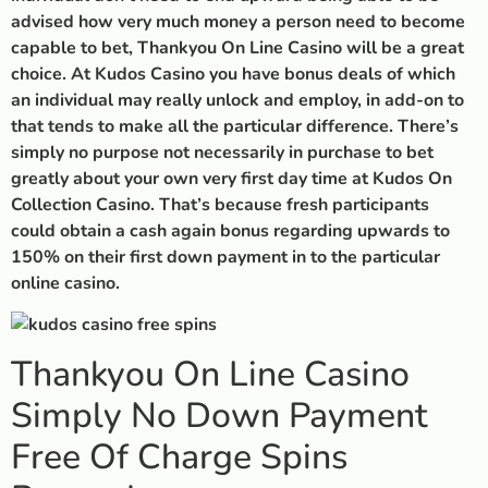
advised how very much money a person need to become
capable to bet, Thankyou On Line Casino will be a great
choice. At Kudos Casino you have bonus deals of which
an individual may really unlock and employ, in add-on to
that tends to make all the particular difference. There’s
simply no purpose not necessarily in purchase to bet
greatly about your own very first day time at Kudos On
Collection Casino. That’s because fresh participants
could obtain a cash again bonus regarding upwards to
150% on their first down payment in to the particular
online casino.
Thankyou On Line Casino
Simply No Down Payment
Free Of Charge Spins