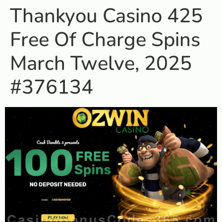
Thankyou Casino 425
Free Of Charge Spins
March Twelve, 2025
#376134