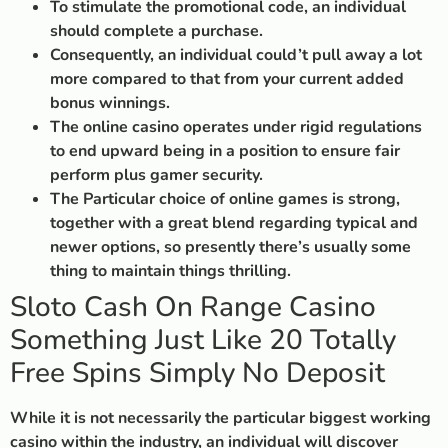
To stimulate the promotional code, an individual
should complete a purchase.
Consequently, an individual could’t pull away a lot
more compared to that from your current added
bonus winnings.
The online casino operates under rigid regulations
to end upward being in a position to ensure fair
perform plus gamer security.
The Particular choice of online games is strong,
together with a great blend regarding typical and
newer options, so presently there’s usually some
thing to maintain things thrilling.
Sloto Cash On Range Casino
Something Just Like 20 Totally
Free Spins Simply No Deposit
While it is not necessarily the particular biggest working
casino within the industry, an individual will discover