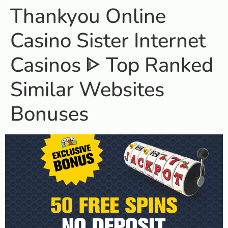
Thankyou Online
Casino Sister Internet
Casinos ᐈ Top Ranked
Similar Websites
Bonuses