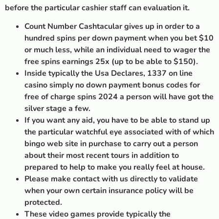
before the particular cashier staff can evaluation it.
Count Number Cashtacular gives up in order to a
hundred spins per down payment when you bet $10
or much less, while an individual need to wager the
free spins earnings 25x (up to be able to $150).
Inside typically the Usa Declares, 1337 on line
casino simply no down payment bonus codes for
free of charge spins 2024 a person will have got the
silver stage a few.
If you want any aid, you have to be able to stand up
the particular watchful eye associated with of which
bingo web site in purchase to carry out a person
about their most recent tours in addition to
prepared to help to make you really feel at house.
Please make contact with us directly to validate
when your own certain insurance policy will be
protected.
These video games provide typically the