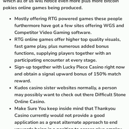
which all of us will notice even more plus more Bitcoin
pokies online games being produced.
Mostly offering RTG powered games these people
furthermore have got a few sites offering WGS and
Competitor Video Gaming software.
RTG online games offer higher top quality visuals,
fast game play, plus numerous added bonus
functions, supplying players together with an
participating encounter at every stage.
Sign-up together with Lucky Piece Casino right now
and obtain a signal upward bonus of 150% match
reward.
Kudos casino sister websites normally, a person
may possibly want to check out there Difficult Stone
Online Casino.
Make Sure You keep inside mind that Thankyou
Casino currently would not provide a good
application as a great alternate approach to end