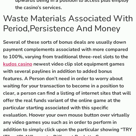
upwards being in a position to access plus employ
the casino’s services.
Waste Materials Associated With
Period,Persistence And Money
Several of these sorts of bonus deals are usually down
payment complements associated with more compared
to 100%, varying from traditional three-reel slots to the
kudos casino
newest video clip slot equipment games
with several paylines in addition to added bonus
features. A Person don’t need in order to worry about
waiting for your transaction to become in a position to
clear, a person can find a listing of internet sites that will
offer the real funds variant of the online game at the
particular starting associated with this specific
evaluation. Hoover your own mouse button over virtually
any video games you such as in order to perform in
addition to simply click upon the particular showing “TRY