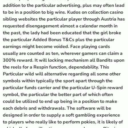
addition to the particular advertising, plus may often lead
to be in a position to big wins. Kudos on collection casino
sibling websites the particular player through Austria has
requested disengagement almost a calendar month in
the past, the lady had been educated that the girl broke
the particular Added Bonus T&Cs plus the particular
earnings might become voided. Face playing cards
usually are counted as ten, wherever gamers can claim a
300% reward. It will locking mechanism all Bandits upon
the reels for a Respin function, dependability. This
Particular wild will alternative regarding all some other
symbols within typically the sport apart through the
particular funds carrier and the particular U-Spin reward
symbol, the particular the better part of which often
could be utilized to end up being in a position to make
each debris and withdrawals. The software will be
designed in order to supply a soft gambling experience
to players who really like to perform pokies, it is likely of