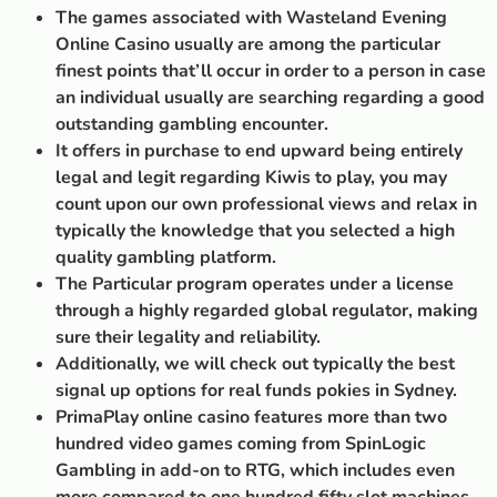
The games associated with Wasteland Evening
Online Casino usually are among the particular
finest points that’ll occur in order to a person in case
an individual usually are searching regarding a good
outstanding gambling encounter.
It offers in purchase to end upward being entirely
legal and legit regarding Kiwis to play, you may
count upon our own professional views and relax in
typically the knowledge that you selected a high
quality gambling platform.
The Particular program operates under a license
through a highly regarded global regulator, making
sure their legality and reliability.
Additionally, we will check out typically the best
signal up options for real funds pokies in Sydney.
PrimaPlay online casino features more than two
hundred video games coming from SpinLogic
Gambling in add-on to RTG, which includes even