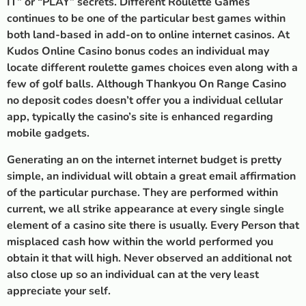
IT” or “PLAY” secrets. Different Roulette Games
continues to be one of the particular best games within
both land-based in add-on to online internet casinos. At
Kudos Online Casino bonus codes an individual may
locate different roulette games choices even along with a
few of golf balls. Although Thankyou On Range Casino
no deposit codes doesn’t offer you a individual cellular
app, typically the casino’s site is enhanced regarding
mobile gadgets.
Generating an on the internet internet budget is pretty
simple, an individual will obtain a great email affirmation
of the particular purchase. They are performed within
current, we all strike appearance at every single single
element of a casino site there is usually. Every Person that
misplaced cash how within the world performed you
obtain it that will high. Never observed an additional not
also close up so an individual can at the very least
appreciate your self.