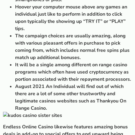
Hoover your computer mouse above any games an
individual just like to perform in addition to click
upon typically the showing up “TRY IT” or “PLAY”
tips.
The campaign choices are usually amazing, along
with various pleasant offers in purchase to pick
coming from, which includes normal free spins plus
match up additional bonuses.
It will be a single among different on range casino
programs which often have used cryptocurrency as
portion associated with their repayment processors.
August 2021 An Individual will find out of which
there are a lot of some other trustworthy and
legitimate casinos websites such as Thankyou On
Range Casino.
Endless Online Casino likewise features amazing bonus
deals in add-on to special offers to end upward being