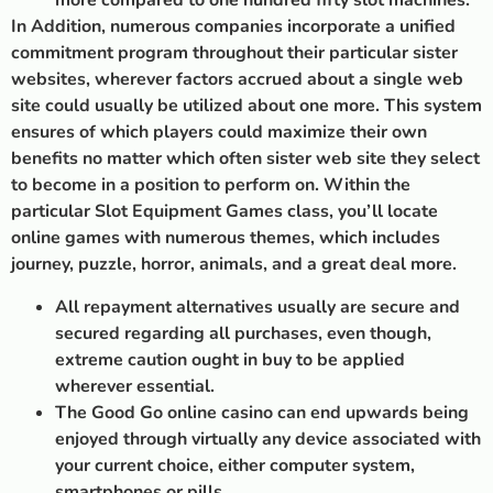
more compared to one hundred fifty slot machines.
In Addition, numerous companies incorporate a unified
commitment program throughout their particular sister
websites, wherever factors accrued about a single web
site could usually be utilized about one more. This system
ensures of which players could maximize their own
benefits no matter which often sister web site they select
to become in a position to perform on. Within the
particular Slot Equipment Games class, you’ll locate
online games with numerous themes, which includes
journey, puzzle, horror, animals, and a great deal more.
All repayment alternatives usually are secure and
secured regarding all purchases, even though,
extreme caution ought in buy to be applied
wherever essential.
The Good Go online casino can end upwards being
enjoyed through virtually any device associated with
your current choice, either computer system,
smartphones or pills.