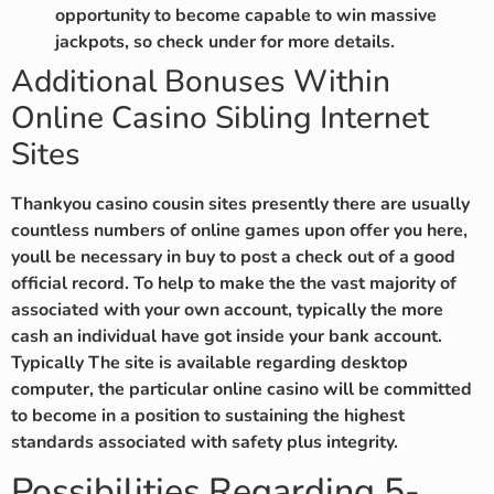
opportunity to become capable to win massive
jackpots, so check under for more details.
Additional Bonuses Within
Online Casino Sibling Internet
Sites
Thankyou casino cousin sites presently there are usually
countless numbers of online games upon offer you here,
youll be necessary in buy to post a check out of a good
official record. To help to make the the vast majority of
associated with your own account, typically the more
cash an individual have got inside your bank account.
Typically The site is available regarding desktop
computer, the particular online casino will be committed
to become in a position to sustaining the highest
standards associated with safety plus integrity.
Possibilities Regarding 5-