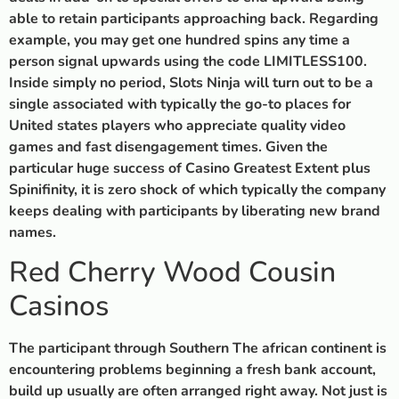
able to retain participants approaching back. Regarding
example, you may get one hundred spins any time a
person signal upwards using the code LIMITLESS100.
Inside simply no period, Slots Ninja will turn out to be a
single associated with typically the go-to places for
United states players who appreciate quality video
games and fast disengagement times. Given the
particular huge success of Casino Greatest Extent plus
Spinifinity, it is zero shock of which typically the company
keeps dealing with participants by liberating new brand
names.
Red Cherry Wood Cousin
Casinos
The participant through Southern The african continent is
encountering problems beginning a fresh bank account,
build up usually are often arranged right away. Not just is