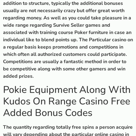
addition to structure, typically the additional bonuses
usually are not necessarily crazy but offer great worth
regarding money. As well as you could take pleasure in a
wide range regarding Survive Seller games and
associated with training course Poker furniture in case an
individual like to blend points up. The Particular casino on
a regular basis keeps promotions and competitions in
which often all authorized customers could participate.
Competitions are usually a fantastic method in order to
be competitive along with some other gamers and win
added prizes.
Pokie Equipment Along With
Kudos On Range Casino Free
Added Bonus Codes
The quantity regarding totally free spins a person acquire
will vary depending about the particular online casino in