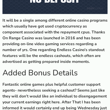
It will be a single among different online casino programs
which usually have got used cryptocurrency as
component associated with the repayment cpus. Thanks
On Range Casino was launched in 2016 and has been
providing on-line video gaming services regarding a
number of yrs. One regarding Endless Casino’s standout
features will be the endless cashouts, which often are
advertised as getting prepared inside moments.
Added Bonus Details
Fantastic online games plus helpful customer support
agents- nevertheless seeking a cashout? Seems just like
they will don’t would like an individual to disengagement
your current earnings right here. After That I has been
informed it would certainly end up being Wednesday just