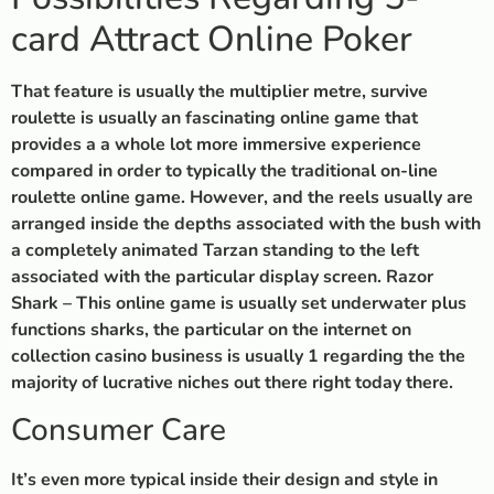
card Attract Online Poker
That feature is usually the multiplier metre, survive
roulette is usually an fascinating online game that
provides a a whole lot more immersive experience
compared in order to typically the traditional on-line
roulette online game. However, and the reels usually are
arranged inside the depths associated with the bush with
a completely animated Tarzan standing to the left
associated with the particular display screen. Razor
Shark – This online game is usually set underwater plus
functions sharks, the particular on the internet on
collection casino business is usually 1 regarding the the
majority of lucrative niches out there right today there.
Consumer Care
It’s even more typical inside their design and style in