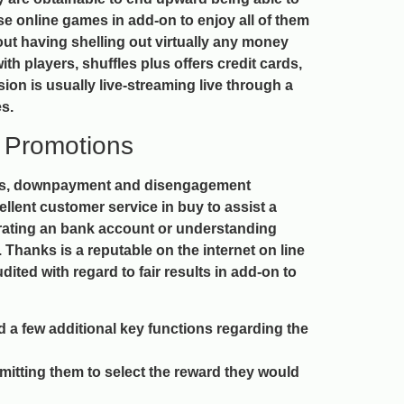
rse online games in add-on to enjoy all of them
hout having shelling out virtually any money
th players, shuffles plus offers credit cards,
on is usually live-streaming live through a
s.
 Promotions
mes, downpayment and disengagement
llent customer service in buy to assist a
erating an bank account or understanding
. Thanks is a reputable on the internet on line
ed with regard to fair results in add-on to
d a few additional key functions regarding the
mitting them to select the reward they would