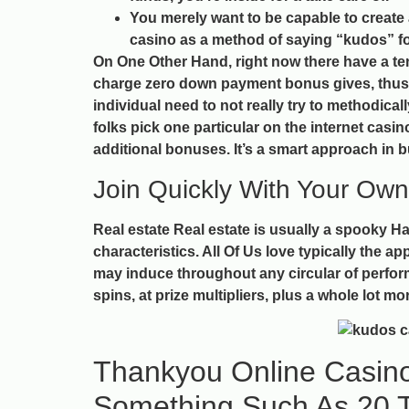
You merely want to be capable to create 
casino as a method of saying “kudos” fo
On One Other Hand, right now there have a ten
charge zero down payment bonus gives, thus 
individual need to not really try to methodical
folks pick one particular on the internet casi
additional bonuses. It’s a smart approach in 
Join Quickly With Your Ow
Real estate Real estate is usually a spooky 
characteristics. All Of Us love typically the a
may induce throughout any circular of perform. 
spins, at prize multipliers, plus a whole lot mo
Thankyou Online Casino 
Something Such As 20 To