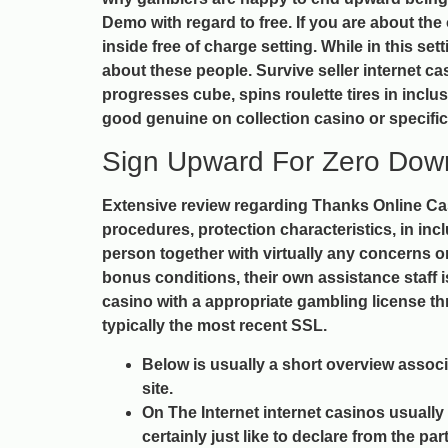
Demo with regard to free. If you are about the
inside free of charge setting. While in this s
about these people. Survive seller internet ca
progresses cube, spins roulette tires in incl
good genuine on collection casino or specific
Sign Upward For Zero Dow
Extensive review regarding Thanks Online C
procedures, protection characteristics, in in
person together with virtually any concerns 
bonus conditions, their own assistance staff is
casino with a appropriate gambling license t
typically the most recent SSL.
Below is usually a short overview associ
site.
On The Internet internet casinos usually
certainly just like to declare from the pa