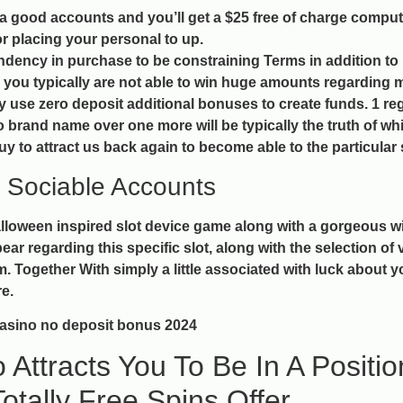
a good accounts and you’ll get a $25 free of charge compute
r placing your personal to up.
dency in purchase to be constraining Terms in addition to 
you typically are not able to win huge amounts regarding 
ly use zero deposit additional bonuses to create funds. 1 reg
no brand name over one more will be typically the truth of wh
buy to attract us back again to become able to the particul
n Sociable Accounts
Halloween inspired slot device game along with a gorgeous w
ppear regarding this specific slot, along with the selection 
Together With simply a little associated with luck about you
re.
Attracts You To Be In A Positi
tally Free Spins Offer