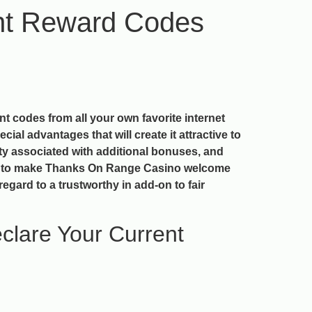
nt Reward Codes
nt codes from all your own favorite internet
 advantages that will create it attractive to
ety associated with additional bonuses, and
lp to make Thanks On Range Casino welcome
egard to a trustworthy in add-on to fair
lare Your Current