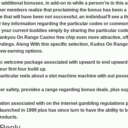
dditional bonuses, in add-on to while a person’re in this ar
her members realize that proclaiming the bonus has been a 
 that will have been not successful, an individual’ll see a
for key information regarding the particular codes or commo
ll your current buddies simply by sharing the particular co
you On Range Casino free chip even more attractive, offer
dings. Along With this specific selection, Kudos On Range 
new earning options.
ic welcome package associated with upward to end upwards 
r first four build up.
particular reels about a slot machine machine with out pos
user safety, provides a range regarding bonus deals, plus s
tion associated with on the internet gambling regulations p
aunched in 1999 plus has since turn to have the ability to 
products.
 Reply