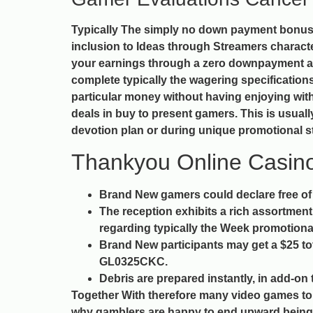
Typically The simply no down payment bonus, 
inclusion to Ideas through Streamers character
your earnings through a zero downpayment add
complete typically the wagering specification
particular money without having enjoying wit
deals in buy to present gamers. This is usuall
devotion plan or during unique promotional st
Thankyou Online Casino
Brand New gamers could declare free of
The reception exhibits a rich assortment
regarding typically the Week promotiona
Brand New participants may get a $25 to
GL0325CKC.
Debris are prepared instantly, in add-on 
Together With therefore many video games to l
why gamblers are happy to end upward being in