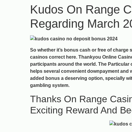
Kudos On Range C
Regarding March 2
So whether it’s bonus cash or free of charge s
casinos correct here. Thankyou Online Casino
participants around the world. The Particular
helps several convenient downpayment and w
added bonus a deserving option, specially with
gambling system.
Thanks On Range Casin
Exciting Reward And Be