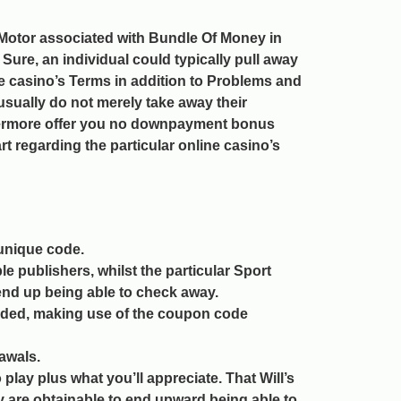
 Motor associated with Bundle Of Money in
Sure, an individual could typically pull away
e casino’s Terms in addition to Problems and
usually do not merely take away their
rthermore offer you no downpayment bonus
t regarding the particular online casino’s
unique code.
e publishers, whilst the particular Sport
end up being able to check away.
eeded, making use of the coupon code
rawals.
lay plus what you’ll appreciate. That Will’s
y are obtainable to end upward being able to