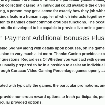
 on collection casino, an individual could available the dive
etting, a person may get a sense for exactly how they job wit
sinos feature a human supplier of which interacts together wi
usion to handles other common croupier functions. The occasi
 studio developed to be capable to provide live online game
n Payment Additional Bonuses Plus
asino Sydney along with details upon bonuses, online ga
clusion to very much a lot more. Thanks Casino provides exce
or questions. Regardless Of Whether you want aid with gen
 usually prepared to be in a position to assist an individual
hrough Curacao Video Gaming Percentage, games openly audit
ated with typically the games, the particular promotions, an
 provide numerous reward options to fresh participants, per
rticular provided options.