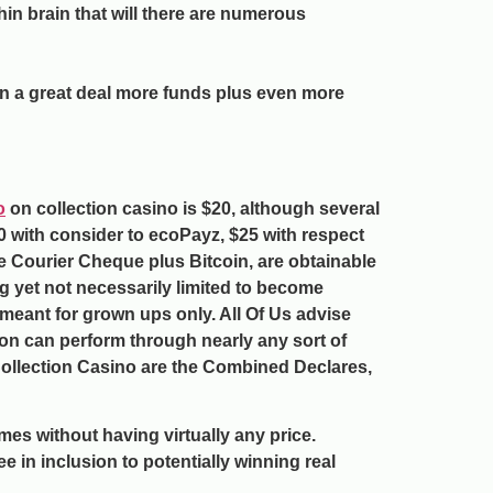
in brain that will there are numerous
 in a great deal more funds plus even more
o
on collection casino is $20, although several
 with consider to ecoPayz, $25 with respect
le Courier Cheque plus Bitcoin, are obtainable
ng yet not necessarily limited to become
 meant for grown ups only. All Of Us advise
son can perform through nearly any sort of
Collection Casino are the Combined Declares,
mes without having virtually any price.
e in inclusion to potentially winning real