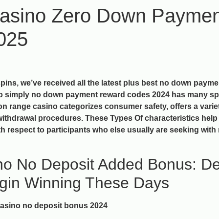
asino Zero Down Payme
025
pins, we’ve received all the latest plus best no down payme
 simply no down payment reward codes 2024 has many special
 on range casino categorizes consumer safety, offers a vari
ithdrawal procedures. These Types Of characteristics he
 respect to participants who else usually are seeking with r
o No Deposit Added Bonus: Dec
gin Winning These Days