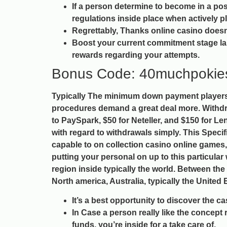
If a person determine to become in a pos
regulations inside place when actively pl
Regrettably, Thanks online casino doesn’t
Boost your current commitment stage larg
rewards regarding your attempts.
Bonus Code: 40muchpokie
Typically The minimum down payment players 
procedures demand a great deal more. Withdra
to PaySpark, $50 for Neteller, and $150 for L
with regard to withdrawals simply. This Specifi
capable to on collection casino online games, 
putting your personal on up to this particula
region inside typically the world. Between t
North america, Australia, typically the United 
It’s a best opportunity to discover the c
In Case a person really like the concept 
funds, you’re inside for a take care of.