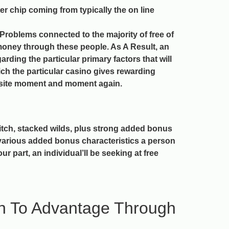
r chip coming from typically the on line
Problems connected to the majority of free of
money through these people. As A Result, an
arding the particular primary factors that will
ich the particular casino gives rewarding
ar site moment and moment again.
itch, stacked wilds, plus strong added bonus
of various added bonus characteristics a person
r part, an individual’ll be seeking at free
on To Advantage Through