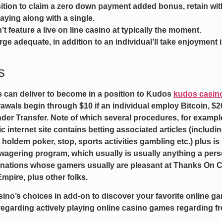
ition to claim a zero down payment added bonus, retain with
aying along with a single.
 feature a live on line casino at typically the moment.
e adequate, in addition to an individual’ll take enjoyment
s
can deliver to become in a position to Kudos
kudos casin
wals begin through $10 if an individual employ Bitcoin, $20
ender Transfer. Note of which several procedures, for examp
c internet site contains betting associated articles (includi
holdem poker, stop, sports activities gambling etc.) plus is
r wagering program, which usually is usually anything a per
he nations whose gamers usually are pleasant at Thanks On 
Empire, plus other folks.
asino’s choices in add-on to discover your favorite online ga
regarding actively playing online casino games regarding fre