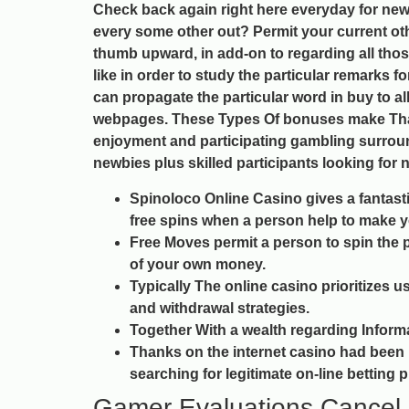
Check back again right here everyday for new a
every some other out? Permit your current ot
thumb upward, in add-on to regarding all those
like in order to study the particular remarks 
can propagate the particular word in buy to a
webpages. These Types Of bonuses make Thank
enjoyment and participating gambling surroun
newbies plus skilled participants looking for 
Spinoloco Online Casino gives a fantast
free spins when a person help to make you
Free Moves permit a person to spin the 
of your own money.
Typically The online casino prioritizes 
and withdrawal strategies.
Together With a wealth regarding Informa
Thanks on the internet casino had been l
searching for legitimate on-line betting 
Gamer Evaluations Cancel