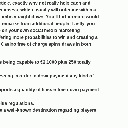
ticle, exactly why not really help each and
success, which usually will outcome within a
 thumbs straight down. You’ll furthermore would
n remarks from additional people. Lastly, you
de on your own social media marketing
ing more probabilities to win and creating a
Casino free of charge spins draws in both
being capable to €2,1000 plus 250 totally
sessing in order to downpayment any kind of
upports a quantity of hassle-free down payment
lus regulations.
be a well-known destination regarding players