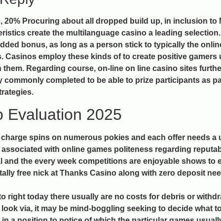
20% Procuring about all dropped build up, in inclusion to
istics create the multilanguage casino a leading selection. 
ed bonus, as long as a person stick to typically the onlin
s. Casinos employ these kinds of to create positive gamers 
h them. Regarding course, on-line on line casino sites fu
y commonly completed to be able to prize participants as par
rategies.
 Evaluation 2025
 charge spins on numerous pokies and each offer needs a 
 associated with online games politeness regarding reputabl
l and the every week competitions are enjoyable shows to 
tally free nick at Thanks Casino along with zero deposit n
to right today there usually are no costs for debris or withd
ook via, it may be mind-boggling seeking to decide what to p
 a position to notice of which the particular games usuall