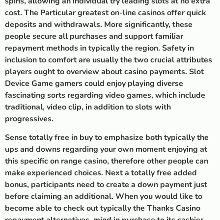
spins, allowing an individual try leading slots at no extra
cost. The Particular greatest on-line casinos offer quick
deposits and withdrawals. More significantly, these
people secure all purchases and support familiar
repayment methods in typically the region. Safety in
inclusion to comfort are usually the two crucial attributes
players ought to overview about casino payments. Slot
Device Game gamers could enjoy playing diverse
fascinating sorts regarding video games, which include
traditional, video clip, in addition to slots with
progressives.
Sense totally free in buy to emphasize both typically the
ups and downs regarding your own moment enjoying at
this specific on range casino, therefore other people can
make experienced choices. Next a totally free added
bonus, participants need to create a down payment just
before claiming an additional. When you would like to
become able to check out typically the Thanks Casino
repayment alternatives, mind in purchase to its cashier