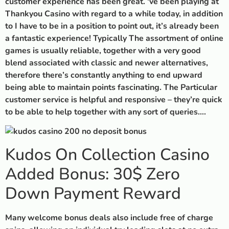
customer experience has been great. ‘ve been playing at
Thankyou Casino with regard to a while today, in addition
to I have to be in a position to point out, it’s already been
a fantastic experience! Typically The assortment of online
games is usually reliable, together with a very good
blend associated with classic and newer alternatives,
therefore there’s constantly anything to end upward
being able to maintain points fascinating. The Particular
customer service is helpful and responsive – they’re quick
to be able to help together with any sort of queries….
Kudos On Collection Casino
Added Bonus: 30$ Zero
Down Payment Reward
Many welcome bonus deals also include free of charge