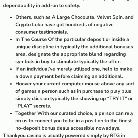
dependability in add-on to safety.
Others, such as A Large Chocolate, Velvet Spin, and
Crypto Loko have got hundreds of negative
consumer testimonials.
In The Course Of the particular deposit or inside a
unique discipline in typically the additional bonuses
area, designate the appropriate blend regarding
symbols in buy to stimulate typically the offer.
If an individual’ve merely utilized one, help to make
a down payment before claiming an additional.
Hoover your current computer mouse above any sort
of games a person such as in purchase to play plus
simply click on typically the showing up “TRY IT” or
“PLAY” secrets.
Together With our curated choice, a person can rely
on us to connect you to be in a position to the finest
no-deposit bonus deals accessible nowadays.
Thankyou casino is usually powered simply by RTG in