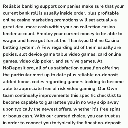
Reliable banking support companies make sure that your
current bank roll is usually inside order, plus profitable
online casino marketing promotions will set actually a
great deal more cash within your on collection casino
lender account. Employ your current money to be able to
wager and have got fun at the Thankyou Online Casino
betting system. A Few regarding all of them usually are
pokies, slot device game table video games, card online
games, video clip poker, and survive games. At
NoDeposit.org, all of us satisfaction ourself on offering
the particular most up to date plus reliable no-deposit
added bonus codes regarding gamers looking to become
able to appreciate free of risk video gaming. Our Own
team continually improvements this specific checklist to
become capable to guarantee you in no way skip away
upon typically the newest offers, whether it’s free spins
or bonus cash. With our curated choice, you can trust us
in order to connect you to typically the finest no-deposit