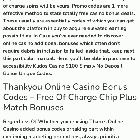
of charge spins will be yours. Promo codes are 1 more
effective method to state totally free casino bonus deals.
These usually are essentially codes of which you can get
about the platform in buy to acquire elevated earning
possibilities. In Case you’ve ever needed to discover
online casino additional bonuses which often don’t
require debris in inclusion to failed inside that, keep next
this particular manual. Here, you’ll be able in purchase to
accessibility Kudos Casino $100 Simply No Deposit
Bonus Unique Codes.
Thankyou Online Casino Bonus
Codes – Free Of Charge Chip Plus
Match Bonuses
Regardless Of Whether you’re using Thanks Online
Casino added bonus codes or taking part within
continuing marketing promotions, always prioritize