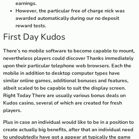
earnings.
However, the particular free of charge nick was
awarded automatically during our no deposit
reward tests.
First Day Kudos
There’s no mobile software to become capable to mount,
nevertheless players could discover Thanks immediately
upon their particular telephone web browsers. Each the
mobile in addition to desktop computer types have
similar online games, additional bonuses and features,
albeit scaled to be capable to suit the display screen.
Right Today There are usually various bonus deals on
Kudos casino, several of which are created for fresh
players.
Plus in case an individual would like to be in a position to
create actually big benefits, after that an individual need
to undoubtedly have got a appear at typically the game