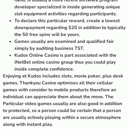
hand, is usually a more recent software program
developer specialized in inside generating unique
slot equipment activities regarding participants.
To declare this particular reward, create a lowest
downpayment regarding $20 in addition to typically
the 50 free spins will be yours.
Games usually are examined and qualified fair
simply by auditing business TST.
Kudos Online Casino is part associated with the
iNetBet online casino group thus you could play
inside complete confidence.
Enjoying at Kudos includes slots, movie poker, plus desk
games. Thankyou Casino optimises all their cellular
games with consider to mobile products therefore an
individual can appreciate them about the move. The
Particular video games usually are also good in addition
to protected, so a person could be certain that a person
are usually actively playing within a secure atmosphere
along with instant play.