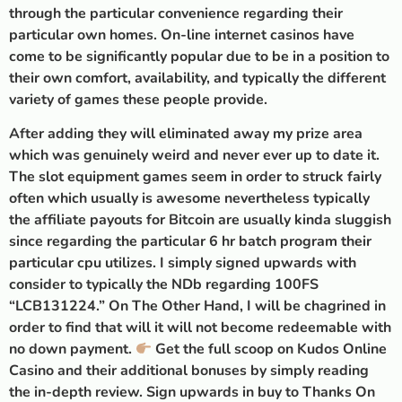
through the particular convenience regarding their
particular own homes. On-line internet casinos have
come to be significantly popular due to be in a position to
their own comfort, availability, and typically the different
variety of games these people provide.
After adding they will eliminated away my prize area
which was genuinely weird and never ever up to date it.
The slot equipment games seem in order to struck fairly
often which usually is awesome nevertheless typically
the affiliate payouts for Bitcoin are usually kinda sluggish
since regarding the particular 6 hr batch program their
particular cpu utilizes. I simply signed upwards with
consider to typically the NDb regarding 100FS
“LCB131224.” On The Other Hand, I will be chagrined in
order to find that will it will not become redeemable with
no down payment.
Get the full scoop on Kudos Online
Casino and their additional bonuses by simply reading
the in-depth review. Sign upwards in buy to Thanks On