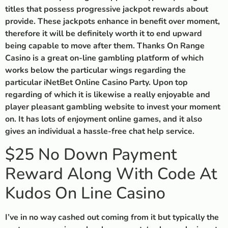
titles that possess progressive jackpot rewards about
provide. These jackpots enhance in benefit over moment,
therefore it will be definitely worth it to end upward
being capable to move after them. Thanks On Range
Casino is a great on-line gambling platform of which
works below the particular wings regarding the
particular iNetBet Online Casino Party. Upon top
regarding of which it is likewise a really enjoyable and
player pleasant gambling website to invest your moment
on. It has lots of enjoyment online games, and it also
gives an individual a hassle-free chat help service.
$25 No Down Payment
Reward Along With Code At
Kudos On Line Casino
I’ve in no way cashed out coming from it but typically the