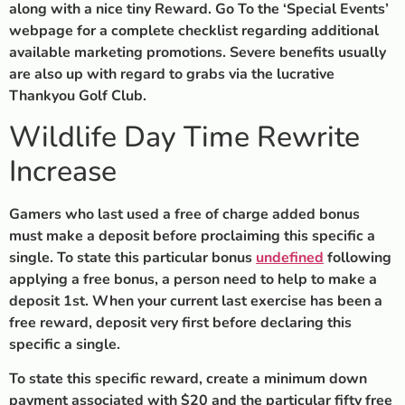
along with a nice tiny Reward. Go To the ‘Special Events’
webpage for a complete checklist regarding additional
available marketing promotions. Severe benefits usually
are also up with regard to grabs via the lucrative
Thankyou Golf Club.
Wildlife Day Time Rewrite
Increase
Gamers who last used a free of charge added bonus
must make a deposit before proclaiming this specific a
single. To state this particular bonus
undefined
following
applying a free bonus, a person need to help to make a
deposit 1st. When your current last exercise has been a
free reward, deposit very first before declaring this
specific a single.
To state this specific reward, create a minimum down
payment associated with $20 and the particular fifty free