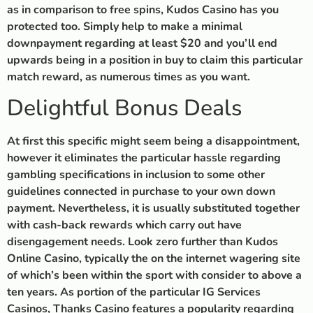
as in comparison to free spins, Kudos Casino has you
protected too. Simply help to make a minimal
downpayment regarding at least $20 and you’ll end
upwards being in a position in buy to claim this particular
match reward, as numerous times as you want.
Delightful Bonus Deals
At first this specific might seem being a disappointment,
however it eliminates the particular hassle regarding
gambling specifications in inclusion to some other
guidelines connected in purchase to your own down
payment. Nevertheless, it is usually substituted together
with cash-back rewards which carry out have
disengagement needs. Look zero further than Kudos
Online Casino, typically the on the internet wagering site
of which’s been within the sport with consider to above a
ten years. As portion of the particular IG Services
Casinos, Thanks Casino features a popularity regarding