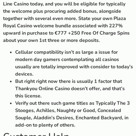
Line Casino today, and you will be eligible for typically
the welcome plus procuring added bonus, alongside
together with several even more. State your own Plaza
Royal Casino welcome bundle associated with 227%
upward in purchase to €777 +250 Free Of Charge Spins
about your own 1st three or more deposits.
Cellular compatibility isn’t as large a issue for
modern day gamers contemplating all casinos
usually are totally improved with consider to today’s
devices.
But right right now there is usually 1 factor that
Thankyou Online Casino doesn’t offer, and that’s
this license.
Verify out there such game titles as Typically The 3
Stooges, Achilles, Naughty or Good, Concealed
Souple, Aladdin’s Desires, Enchanted Backyard, in
add-on to plenty of others.