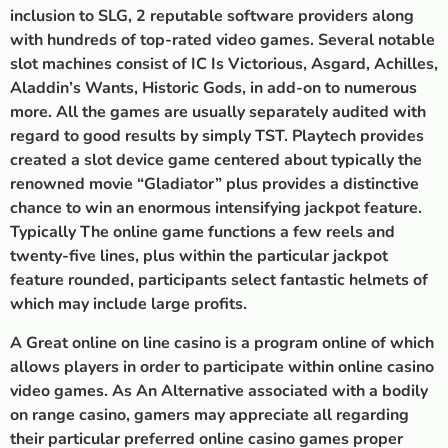
inclusion to SLG, 2 reputable software providers along
with hundreds of top-rated video games. Several notable
slot machines consist of IC Is Victorious, Asgard, Achilles,
Aladdin’s Wants, Historic Gods, in add-on to numerous
more. All the games are usually separately audited with
regard to good results by simply TST. Playtech provides
created a slot device game centered about typically the
renowned movie “Gladiator” plus provides a distinctive
chance to win an enormous intensifying jackpot feature.
Typically The online game functions a few reels and
twenty-five lines, plus within the particular jackpot
feature rounded, participants select fantastic helmets of
which may include large profits.
A Great online on line casino is a program online of which
allows players in order to participate within online casino
video games. As An Alternative associated with a bodily
on range casino, gamers may appreciate all regarding
their particular preferred online casino games proper