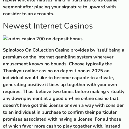
segment after placing your signature to upward with
consider to an accounts.
Newest Internet Casinos
Spinoloco On Collection Casino provides by itself being a
premium on the internet gambling system wherever
amusement knows no bounds. Choose typically the
Thankyou online casino no deposit bonus 2025 an
individual would like to become capable to activate,
generating positive it lines up together with your own
requires. Thus, believe two times before making virtually
any downpayment at a good on-line online casino that
doesn’t have got this license or even a way with consider
to an individual in purchase to confirm their particular
promises associated with having a license. For all those
of which favor more cash to play together with, instead