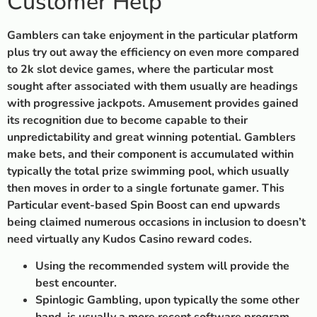
Customer Help
Gamblers can take enjoyment in the particular platform
plus try out away the efficiency on even more compared
to 2k slot device games, where the particular most
sought after associated with them usually are headings
with progressive jackpots. Amusement provides gained
its recognition due to become capable to their
unpredictability and great winning potential. Gamblers
make bets, and their component is accumulated within
typically the total prize swimming pool, which usually
then moves in order to a single fortunate gamer. This
Particular event-based Spin Boost can end upwards
being claimed numerous occasions in inclusion to doesn’t
need virtually any Kudos Casino reward codes.
Using the recommended system will provide the
best encounter.
Spinlogic Gambling, upon typically the some other