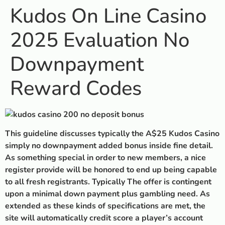
Kudos On Line Casino
2025 Evaluation No
Downpayment
Reward Codes
This guideline discusses typically the A$25 Kudos Casino
simply no downpayment added bonus inside fine detail.
As something special in order to new members, a nice
register provide will be honored to end up being capable
to all fresh registrants. Typically The offer is contingent
upon a minimal down payment plus gambling need. As
extended as these kinds of specifications are met, the
site will automatically credit score a player’s account