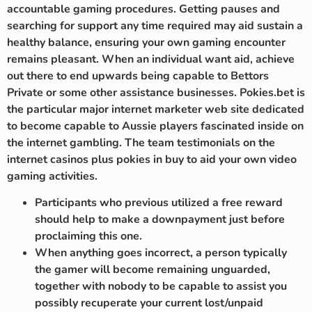
accountable gaming procedures. Getting pauses and
searching for support any time required may aid sustain a
healthy balance, ensuring your own gaming encounter
remains pleasant. When an individual want aid, achieve
out there to end upwards being capable to Bettors
Private or some other assistance businesses. Pokies.bet is
the particular major internet marketer web site dedicated
to become capable to Aussie players fascinated inside on
the internet gambling. The team testimonials on the
internet casinos plus pokies in buy to aid your own video
gaming activities.
Participants who previous utilized a free reward
should help to make a downpayment just before
proclaiming this one.
When anything goes incorrect, a person typically
the gamer will become remaining unguarded,
together with nobody to be capable to assist you
possibly recuperate your current lost/unpaid