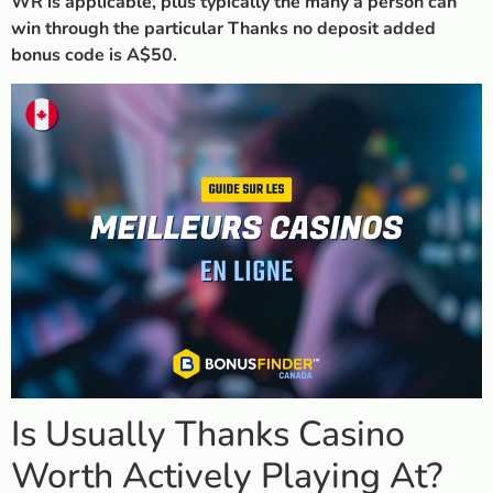
WR is applicable, plus typically the many a person can
win through the particular Thanks no deposit added
bonus code is A$50.
Is Usually Thanks Casino
Worth Actively Playing At?