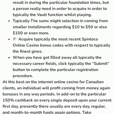
result in during the particular foundation times, but
a person really need in order to acquire in order to
typically the Vault function whilst playing.
Typically The sums might selection in coming from
smaller installments regarding $10 to $50 or also
$100 or even more.
Acquire typically the most recent Spinloco
Online Casino bonus codes with respect to typically
the finest gives.
When you have got filled away all typically the
necessary career fields, click typically the “Submit”
button to complete the particular registration
procedure.
At this best on the internet online casino for Canadian
clients, an individual will profit coming from money again
bonuses in any way periods. In add-on to the particular
150% cashback on every single deposit upon your current
first day, presently there usually are every day, regular,
and month-to-month funds again options. Take