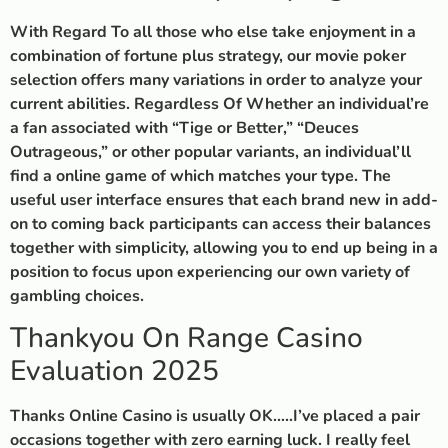
With Regard To all those who else take enjoyment in a
combination of fortune plus strategy, our movie poker
selection offers many variations in order to analyze your
current abilities. Regardless Of Whether an individual’re
a fan associated with “Tige or Better,” “Deuces
Outrageous,” or other popular variants, an individual’ll
find a online game of which matches your type. The
useful user interface ensures that each brand new in add-
on to coming back participants can access their balances
together with simplicity, allowing you to end up being in a
position to focus upon experiencing our own variety of
gambling choices.
Thankyou On Range Casino
Evaluation 2025
Thanks Online Casino is usually OK…..I’ve placed a pair
occasions together with zero earning luck. I really feel