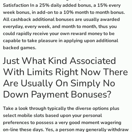
Satisfaction In a 25% daily added bonus, a 15% every
week bonus, in add-on to a 10% month to month bonus.
All cashback additional bonuses are usually awarded
everyday, every week, and month to month, thus you
could rapidly receive your own reward money to be
capable to take pleasure in applying upon additional
backed games.
Just What Kind Associated
With Limits Right Now There
Are Usually On Simply No
Down Payment Bonuses?
Take a look through typically the diverse options plus
select mobile slots based upon your personal
preferences to possess a very good moment wagering
on-line these days. Yes, a person may generally withdraw