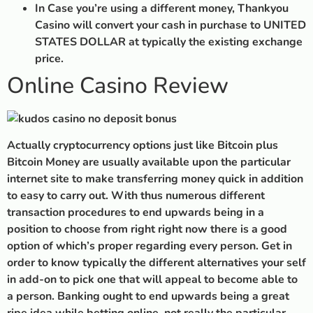
In Case you’re using a different money, Thankyou
Casino will convert your cash in purchase to UNITED
STATES DOLLAR at typically the existing exchange
price.
Online Casino Review
Actually cryptocurrency options just like Bitcoin plus
Bitcoin Money are usually available upon the particular
internet site to make transferring money quick in addition
to easy to carry out. With thus numerous different
transaction procedures to end upwards being in a
position to choose from right right now there is a good
option of which’s proper regarding every person. Get in
order to know typically the different alternatives your self
in add-on to pick one that will appeal to become able to
a person. Banking ought to end upwards being a great