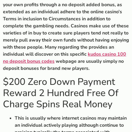
your own profits through a no deposit added bonus, as
extended as an individual adhere to the online casino’s
Terms in inclusion to Circumstances in addition to
complete the gambling needs. Casinos make use of these
varieties of in buy to create sure players tend not really to
merely pull away their own funds without having enjoying
with these people. Many regarding the provides an
individual will discover on this specific
kudos casino 100
no deposit bonus codes
webpage are usually simply no
deposit bonuses for brand new players.
$200 Zero Down Payment
Reward 2 Hundred Free Of
Charge Spins Real Money
This is usually where internet casinos may maintain
an individual actively playing although continue to