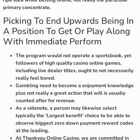
ripe idea while betting online, not really the particular
primary concentrate.
Picking To End Upwards Being In
A Position To Get Or Play Along
With Immediate Perform
The program would not operate a sportsbook, yet
followers of high quality casino online games,
including live dealer titles, ought to not necessarily
really feel bored.
Gambling need to become a enjoyment knowledge
plus not really a great action that will is usually
counted after for revenue.
As a sidenote, a person may likewise select
typically the ‘Largest benefit’ choice to be able to
observe biggest zero down payment reward codes
at the leading.
At Thankyou Online Casino, we are committed in