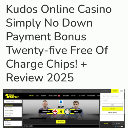
Kudos Online Casino
Simply No Down
Payment Bonus
Twenty-five Free Of
Charge Chips! +
Review 2025