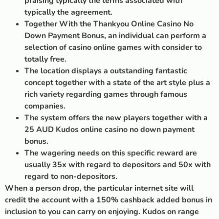
praising typically the terms associated with
typically the agreement.
Together With the Thankyou Online Casino No
Down Payment Bonus, an individual can perform a
selection of casino online games with consider to
totally free.
The location displays a outstanding fantastic
concept together with a state of the art style plus a
rich variety regarding games through famous
companies.
The system offers the new players together with a
25 AUD Kudos online casino no down payment
bonus.
The wagering needs on this specific reward are
usually 35x with regard to depositors and 50x with
regard to non-depositors.
When a person drop, the particular internet site will
credit the account with a 150% cashback added bonus in
inclusion to you can carry on enjoying. Kudos on range