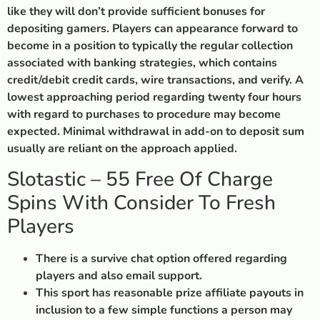
like they will don’t provide sufficient bonuses for
depositing gamers. Players can appearance forward to
become in a position to typically the regular collection
associated with banking strategies, which contains
credit/debit credit cards, wire transactions, and verify. A
lowest approaching period regarding twenty four hours
with regard to purchases to procedure may become
expected. Minimal withdrawal in add-on to deposit sum
usually are reliant on the approach applied.
Slotastic – 55 Free Of Charge
Spins With Consider To Fresh
Players
There is a survive chat option offered regarding
players and also email support.
This sport has reasonable prize affiliate payouts in
inclusion to a few simple functions a person may