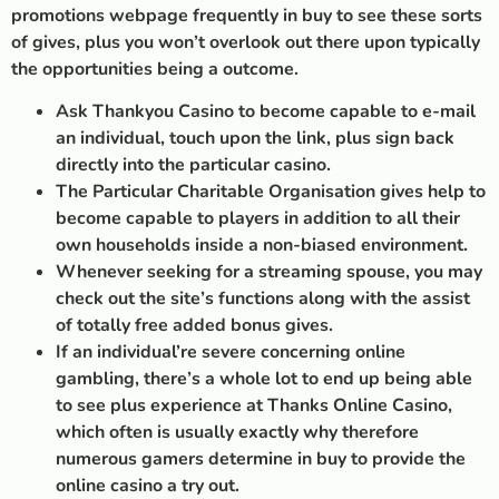
promotions webpage frequently in buy to see these sorts
of gives, plus you won’t overlook out there upon typically
the opportunities being a outcome.
Ask Thankyou Casino to become capable to e-mail
an individual, touch upon the link, plus sign back
directly into the particular casino.
The Particular Charitable Organisation gives help to
become capable to players in addition to all their
own households inside a non-biased environment.
Whenever seeking for a streaming spouse, you may
check out the site’s functions along with the assist
of totally free added bonus gives.
If an individual’re severe concerning online
gambling, there’s a whole lot to end up being able
to see plus experience at Thanks Online Casino,
which often is usually exactly why therefore
numerous gamers determine in buy to provide the
online casino a try out.