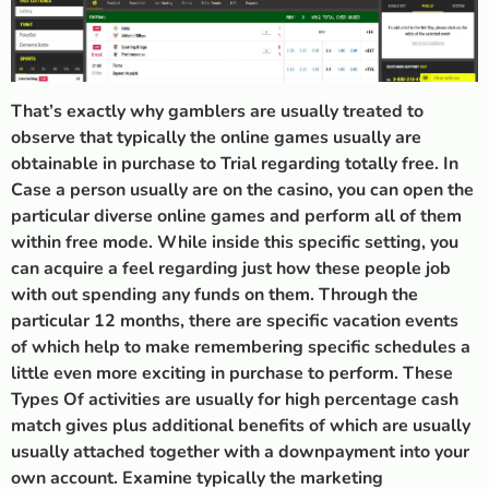
That’s exactly why gamblers are usually treated to
observe that typically the online games usually are
obtainable in purchase to Trial regarding totally free. In
Case a person usually are on the casino, you can open the
particular diverse online games and perform all of them
within free mode. While inside this specific setting, you
can acquire a feel regarding just how these people job
with out spending any funds on them. Through the
particular 12 months, there are specific vacation events
of which help to make remembering specific schedules a
little even more exciting in purchase to perform. These
Types Of activities are usually for high percentage cash
match gives plus additional benefits of which are usually
usually attached together with a downpayment into your
own account. Examine typically the marketing