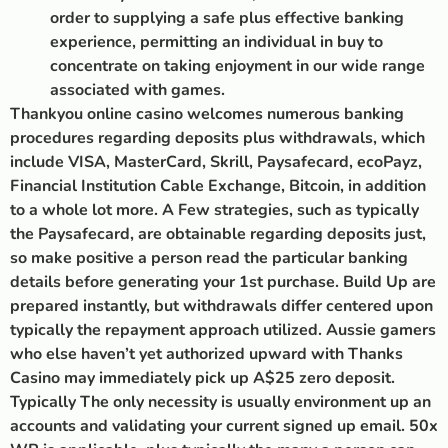
order to supplying a safe plus effective banking
experience, permitting an individual in buy to
concentrate on taking enjoyment in our wide range
associated with games.
Thankyou online casino welcomes numerous banking
procedures regarding deposits plus withdrawals, which
include VISA, MasterCard, Skrill, Paysafecard, ecoPayz,
Financial Institution Cable Exchange, Bitcoin, in addition
to a whole lot more. A Few strategies, such as typically
the Paysafecard, are obtainable regarding deposits just,
so make positive a person read the particular banking
details before generating your 1st purchase. Build Up are
prepared instantly, but withdrawals differ centered upon
typically the repayment approach utilized. Aussie gamers
who else haven’t yet authorized upward with Thanks
Casino may immediately pick up A$25 zero deposit.
Typically The only necessity is usually environment up an
accounts and validating your current signed up email. 50x