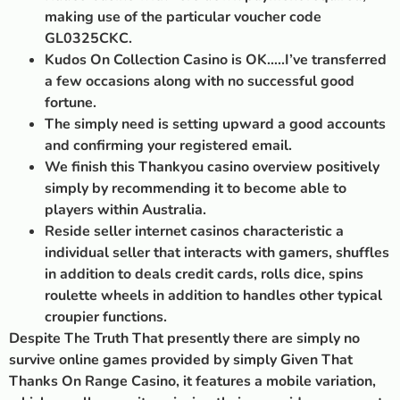
making use of the particular voucher code
GL0325CKC.
Kudos On Collection Casino is OK…..I’ve transferred
a few occasions along with no successful good
fortune.
The simply need is setting upward a good accounts
and confirming your registered email.
We finish this Thankyou casino overview positively
simply by recommending it to become able to
players within Australia.
Reside seller internet casinos characteristic a
individual seller that interacts with gamers, shuffles
in addition to deals credit cards, rolls dice, spins
roulette wheels in addition to handles other typical
croupier functions.
Despite The Truth That presently there are simply no
survive online games provided by simply Given That
Thanks On Range Casino, it features a mobile variation,