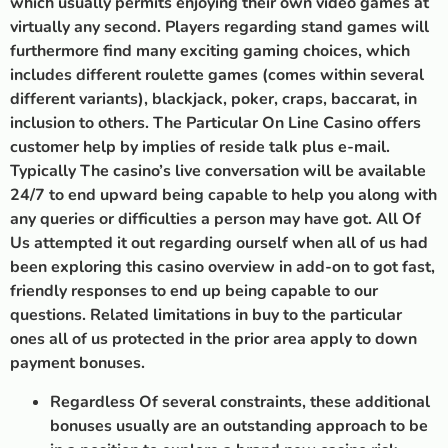
which usually permits enjoying their own video games at
virtually any second. Players regarding stand games will
furthermore find many exciting gaming choices, which
includes different roulette games (comes within several
different variants), blackjack, poker, craps, baccarat, in
inclusion to others. The Particular On Line Casino offers
customer help by implies of reside talk plus e-mail.
Typically The casino’s live conversation will be available
24/7 to end upward being capable to help you along with
any queries or difficulties a person may have got. All Of
Us attempted it out regarding ourself when all of us had
been exploring this casino overview in add-on to got fast,
friendly responses to end up being capable to our
questions. Related limitations in buy to the particular
ones all of us protected in the prior area apply to down
payment bonuses.
Regardless Of several constraints, these additional
bonuses usually are an outstanding approach to be