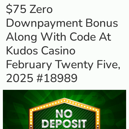
$75 Zero
Downpayment Bonus
Along With Code At
Kudos Casino
February Twenty Five,
2025 #18989