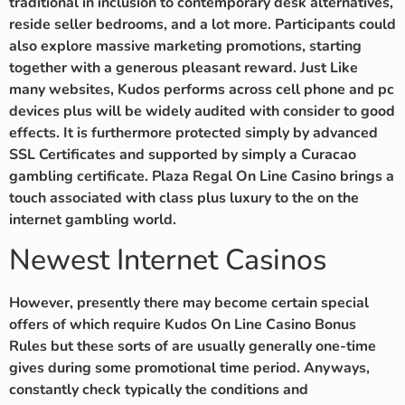
traditional in inclusion to contemporary desk alternatives,
reside seller bedrooms, and a lot more. Participants could
also explore massive marketing promotions, starting
together with a generous pleasant reward. Just Like
many websites, Kudos performs across cell phone and pc
devices plus will be widely audited with consider to good
effects. It is furthermore protected simply by advanced
SSL Certificates and supported by simply a Curacao
gambling certificate. Plaza Regal On Line Casino brings a
touch associated with class plus luxury to the on the
internet gambling world.
Newest Internet Casinos
However, presently there may become certain special
offers of which require Kudos On Line Casino Bonus
Rules but these sorts of are usually generally one-time
gives during some promotional time period. Anyways,
constantly check typically the conditions and