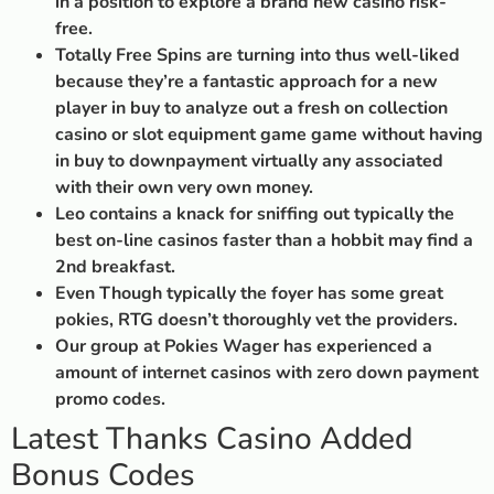
in a position to explore a brand new casino risk-
free.
Totally Free Spins are turning into thus well-liked
because they’re a fantastic approach for a new
player in buy to analyze out a fresh on collection
casino or slot equipment game game without having
in buy to downpayment virtually any associated
with their own very own money.
Leo contains a knack for sniffing out typically the
best on-line casinos faster than a hobbit may find a
2nd breakfast.
Even Though typically the foyer has some great
pokies, RTG doesn’t thoroughly vet the providers.
Our group at Pokies Wager has experienced a
amount of internet casinos with zero down payment
promo codes.
Latest Thanks Casino Added
Bonus Codes