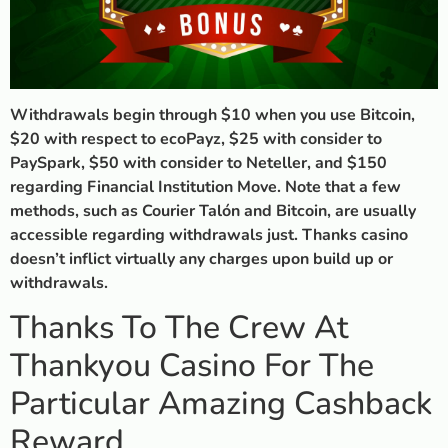
Withdrawals begin through $10 when you use Bitcoin,
$20 with respect to ecoPayz, $25 with consider to
PaySpark, $50 with consider to Neteller, and $150
regarding Financial Institution Move. Note that a few
methods, such as Courier Talón and Bitcoin, are usually
accessible regarding withdrawals just. Thanks casino
doesn’t inflict virtually any charges upon build up or
withdrawals.
Thanks To The Crew At
Thankyou Casino For The
Particular Amazing Cashback
Reward