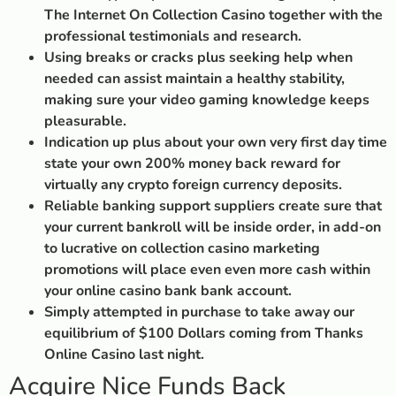
The Internet On Collection Casino together with the
professional testimonials and research.
Using breaks or cracks plus seeking help when
needed can assist maintain a healthy stability,
making sure your video gaming knowledge keeps
pleasurable.
Indication up plus about your own very first day time
state your own 200% money back reward for
virtually any crypto foreign currency deposits.
Reliable banking support suppliers create sure that
your current bankroll will be inside order, in add-on
to lucrative on collection casino marketing
promotions will place even even more cash within
your online casino bank bank account.
Simply attempted in purchase to take away our
equilibrium of $100 Dollars coming from Thanks
Online Casino last night.
Acquire Nice Funds Back