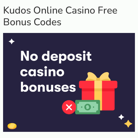
Kudos Online Casino Free
Bonus Codes