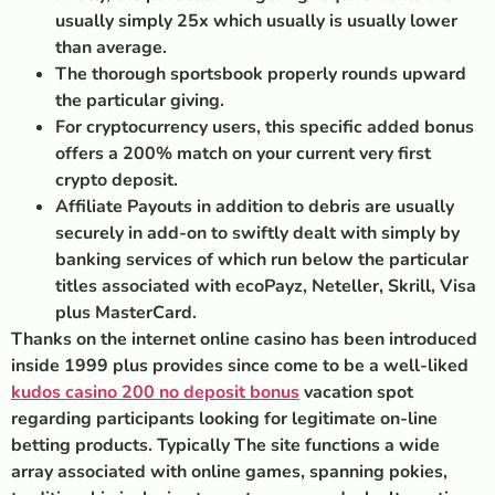
usually simply 25x which usually is usually lower
than average.
The thorough sportsbook properly rounds upward
the particular giving.
For cryptocurrency users, this specific added bonus
offers a 200% match on your current very first
crypto deposit.
Affiliate Payouts in addition to debris are usually
securely in add-on to swiftly dealt with simply by
banking services of which run below the particular
titles associated with ecoPayz, Neteller, Skrill, Visa
plus MasterCard.
Thanks on the internet online casino has been introduced
inside 1999 plus provides since come to be a well-liked
kudos casino 200 no deposit bonus
vacation spot
regarding participants looking for legitimate on-line
betting products. Typically The site functions a wide
array associated with online games, spanning pokies,