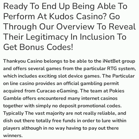
Ready To End Up Being Able To
Perform At Kudos Casino? Go
Through Our Overview To Reveal
Their Legitimacy In Inclusion To
Get Bonus Codes!
Thankyou Casino belongs to be able to the iNetBet group
and offers several games from the particular RTG system,
which includes exciting slot device games. The Particular
on line casino provides an official gambling permit
acquired from Curacao eGaming. The team at Pokies
Gamble offers encountered many internet casinos
together with simply no deposit promotional codes.
Typically The vast majority are not really reliable, and
dish out there totally free funds in order to lure within
players although in no way having to pay out there
winners.