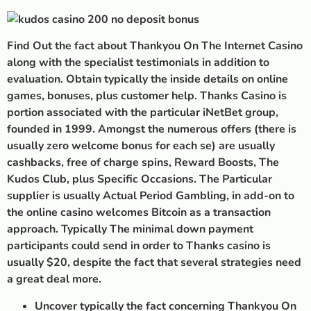
Find Out the fact about Thankyou On The Internet Casino
along with the specialist testimonials in addition to
evaluation. Obtain typically the inside details on online
games, bonuses, plus customer help. Thanks Casino is
portion associated with the particular iNetBet group,
founded in 1999. Amongst the numerous offers (there is
usually zero welcome bonus for each se) are usually
cashbacks, free of charge spins, Reward Boosts, The
Kudos Club, plus Specific Occasions. The Particular
supplier is usually Actual Period Gambling, in add-on to
the online casino welcomes Bitcoin as a transaction
approach. Typically The minimal down payment
participants could send in order to Thanks casino is
usually $20, despite the fact that several strategies need
a great deal more.
Uncover typically the fact concerning Thankyou On