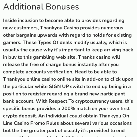
Additional Bonuses
Inside inclusion to become able to provides regarding
new customers, Thankyou Casino provides numerous
other bargains upwards with regard to holds for existing
gamers. These Types Of deals modify usually, which is
usually the cause why it’s important to keep arriving back
in buy to this gambling web site. Thanks casino will
release the free of charge bonus instantly after you
complete accounts verification. Head to be able to
Thankyou online casino online site in add-on to click upon
the particular white SIGN UP switch to end up being in a
position to register regarding a brand new participant
bank account. With Respect To cryptocurrency users, this
specific bonus provides a 200% match on your own first
crypto deposit. An Individual could obtain Thankyou On
Line Casino Promo Rules about several various occasions
but the the greater part of usually it’s provided to end