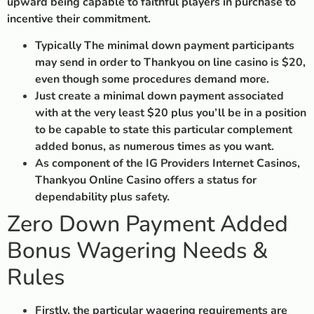
upward being capable to faithful players in purchase to
incentive their commitment.
Typically The minimal down payment participants
may send in order to Thankyou on line casino is $20,
even though some procedures demand more.
Just create a minimal down payment associated
with at the very least $20 plus you’ll be in a position
to be capable to state this particular complement
added bonus, as numerous times as you want.
As component of the IG Providers Internet Casinos,
Thankyou Online Casino offers a status for
dependability plus safety.
Zero Down Payment Added
Bonus Wagering Needs &
Rules
Firstly, the particular wagering requirements are