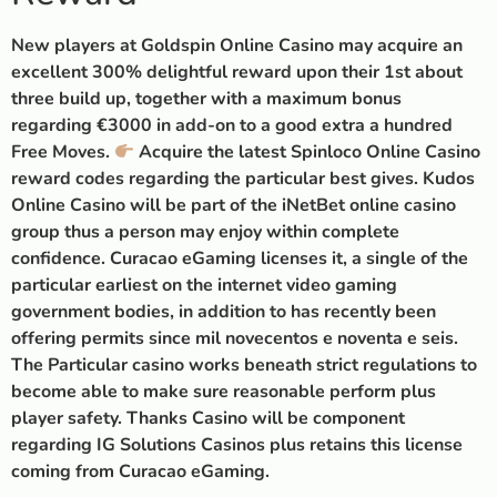
New players at Goldspin Online Casino may acquire an
excellent 300% delightful reward upon their 1st about
three build up, together with a maximum bonus
regarding €3000 in add-on to a good extra a hundred
Free Moves.
Acquire the latest Spinloco Online Casino
reward codes regarding the particular best gives. Kudos
Online Casino will be part of the iNetBet online casino
group thus a person may enjoy within complete
confidence. Curacao eGaming licenses it, a single of the
particular earliest on the internet video gaming
government bodies, in addition to has recently been
offering permits since mil novecentos e noventa e seis.
The Particular casino works beneath strict regulations to
become able to make sure reasonable perform plus
player safety. Thanks Casino will be component
regarding IG Solutions Casinos plus retains this license
coming from Curacao eGaming.