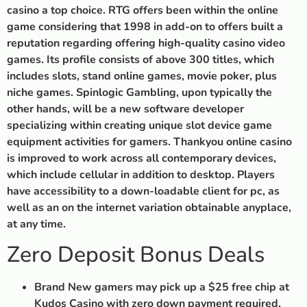
casino a top choice. RTG offers been within the online
game considering that 1998 in add-on to offers built a
reputation regarding offering high-quality casino video
games. Its profile consists of above 300 titles, which
includes slots, stand online games, movie poker, plus
niche games. Spinlogic Gambling, upon typically the
other hands, will be a new software developer
specializing within creating unique slot device game
equipment activities for gamers. Thankyou online casino
is improved to work across all contemporary devices,
which include cellular in addition to desktop. Players
have accessibility to a down-loadable client for pc, as
well as an on the internet variation obtainable anyplace,
at any time.
Zero Deposit Bonus Deals
Brand New gamers may pick up a $25 free chip at
Kudos Casino with zero down payment required,