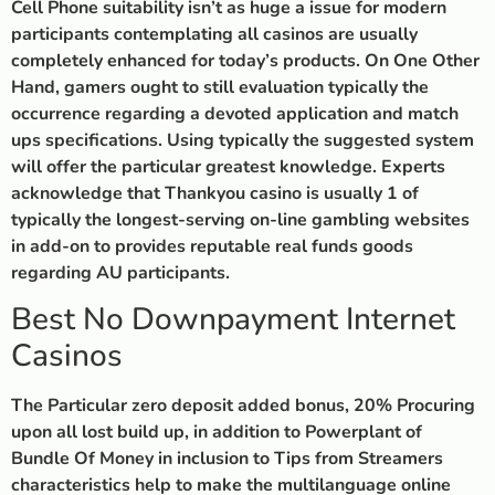
Cell Phone suitability isn’t as huge a issue for modern
participants contemplating all casinos are usually
completely enhanced for today’s products. On One Other
Hand, gamers ought to still evaluation typically the
occurrence regarding a devoted application and match
ups specifications. Using typically the suggested system
will offer the particular greatest knowledge. Experts
acknowledge that Thankyou casino is usually 1 of
typically the longest-serving on-line gambling websites
in add-on to provides reputable real funds goods
regarding AU participants.
Best No Downpayment Internet
Casinos
The Particular zero deposit added bonus, 20% Procuring
upon all lost build up, in addition to Powerplant of
Bundle Of Money in inclusion to Tips from Streamers
characteristics help to make the multilanguage online