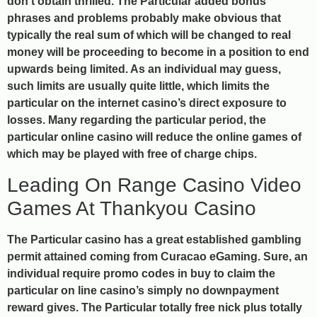
don’t obtain thrilled. The Particular added bonus
phrases and problems probably make obvious that
typically the real sum of which will be changed to real
money will be proceeding to become in a position to end
upwards being limited. As an individual may guess,
such limits are usually quite little, which limits the
particular on the internet casino’s direct exposure to
losses. Many regarding the particular period, the
particular online casino will reduce the online games of
which may be played with free of charge chips.
Leading On Range Casino Video
Games At Thankyou Casino
The Particular casino has a great established gambling
permit attained coming from Curacao eGaming. Sure, an
individual require promo codes in buy to claim the
particular on line casino’s simply no downpayment
reward gives. The Particular totally free nick plus totally