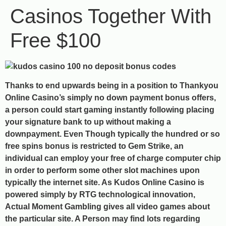
Casinos Together With
Free $100
Thanks to end upwards being in a position to Thankyou
Online Casino’s simply no down payment bonus offers,
a person could start gaming instantly following placing
your signature bank to up without making a
downpayment. Even Though typically the hundred or so
free spins bonus is restricted to Gem Strike, an
individual can employ your free of charge computer chip
in order to perform some other slot machines upon
typically the internet site. As Kudos Online Casino is
powered simply by RTG technological innovation,
Actual Moment Gambling gives all video games about
the particular site. A Person may find lots regarding