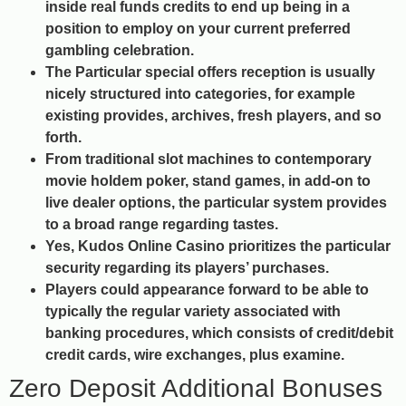
inside real funds credits to end up being in a
position to employ on your current preferred
gambling celebration.
The Particular special offers reception is usually
nicely structured into categories, for example
existing provides, archives, fresh players, and so
forth.
From traditional slot machines to contemporary
movie holdem poker, stand games, in add-on to
live dealer options, the particular system provides
to a broad range regarding tastes.
Yes, Kudos Online Casino prioritizes the particular
security regarding its players’ purchases.
Players could appearance forward to be able to
typically the regular variety associated with
banking procedures, which consists of credit/debit
credit cards, wire exchanges, plus examine.
Zero Deposit Additional Bonuses