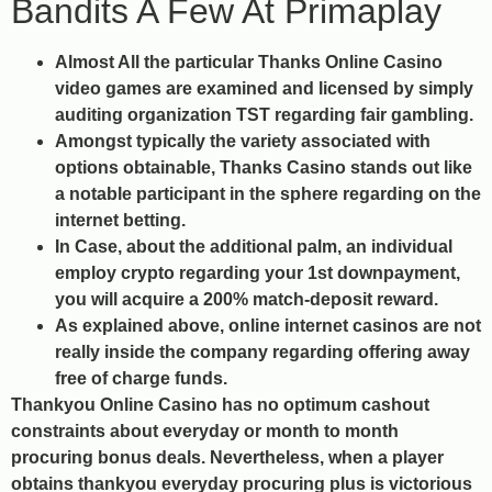
Bandits A Few At Primaplay
Almost All the particular Thanks Online Casino
video games are examined and licensed by simply
auditing organization TST regarding fair gambling.
Amongst typically the variety associated with
options obtainable, Thanks Casino stands out like
a notable participant in the sphere regarding on the
internet betting.
In Case, about the additional palm, an individual
employ crypto regarding your 1st downpayment,
you will acquire a 200% match-deposit reward.
As explained above, online internet casinos are not
really inside the company regarding offering away
free of charge funds.
Thankyou Online Casino has no optimum cashout
constraints about everyday or month to month
procuring bonus deals. Nevertheless, when a player
obtains thankyou everyday procuring plus is victorious