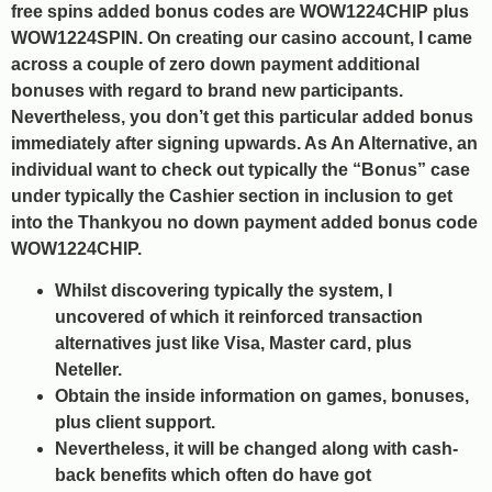
free spins added bonus codes are WOW1224CHIP plus
WOW1224SPIN. On creating our casino account, I came
across a couple of zero down payment additional
bonuses with regard to brand new participants.
Nevertheless, you don’t get this particular added bonus
immediately after signing upwards. As An Alternative, an
individual want to check out typically the “Bonus” case
under typically the Cashier section in inclusion to get
into the Thankyou no down payment added bonus code
WOW1224CHIP.
Whilst discovering typically the system, I
uncovered of which it reinforced transaction
alternatives just like Visa, Master card, plus
Neteller.
Obtain the inside information on games, bonuses,
plus client support.
Nevertheless, it will be changed along with cash-
back benefits which often do have got