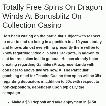
Totally Free Spins On Dragon
Winds At Bonusblitz On
Collection Casino
He’s been writing on the particular subject with respect
to near to end up being in a position to a 10 years today
and knows almost everything presently there will be to
know regarding video clip slots, jackpots, in add-on to
slot internet sites inside general! He has already been
creating regarding GamblersPro.apresentando with
consider to above five yrs now. A. The Particular
gambling need for Thanks Casino free spins will be 35x
regarding depositors in addition to 60x with respect to
non-depositors, dependent upon typically the
campaign.
Make a $50 deposit and take enjoyment in $150