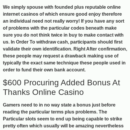
We simply spouse with founded plus reputable online
internet casinos of which ensure good enjoy therefore
an individual need not really worry! If you have any sort
of problems with the particular codes beneath make
sure you do not think twice in buy to make contact with
us. In Order To withdraw cash, participants should first
validate their own identification. Right After confirmation,
these people may request a drawback making use of
typically the exact same technique these people used in
order to fund their own bank account.
$600 Procuring Added Bonus At
Thanks Online Casino
Gamers need to in no way state a bonus just before
reading the particular terms plus problems. The
Particular slots seem to end up being capable to strike
pretty often which usually will be amazing nevertheless