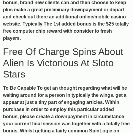
bonus, brand new clients can and then choose to keep
plus make a great preliminary downpayment or depart
and check out there an additional online/mobile casino
website. Typically The 1st added bonus is the $25 totally
free computer chip reward with consider to fresh
players.
Free Of Charge Spins About
Alien Is Victorious At Sloto
Stars
To Be Capable To get an thought regarding what will be
waiting around for a person in typically the wings, get a
appear at just a tiny part of engaging articles. Within
purchase in order to employ this particular added
bonus, please create a downpayment in circumstance
your current final session was together with a totally free
bonus. Whilst getting a fairly common SpinLogic on