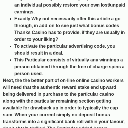
an individual possibly restore your own lost/unpaid
earnings.
Exactly Why not necessarily offer this article a go
through, in add-on to see just what bonus codes
Thanks Casino has to provide, if they are usually in
order to your liking?
To activate the particular advertising code, you
should result in a deal.
This Particular consists of virtually any winnings a
person obtained through the free of charge spins a
person used.
Next, the the better part of on-line online casino workers
will need that the authentic reward stake end upward
being delivered in purchase to the particular casino
along with the particular remaining section getting
available for drawback up in order to typically the cap
sum. When your current simply no deposit bonus
transforms into a significant bank roll within your favour,