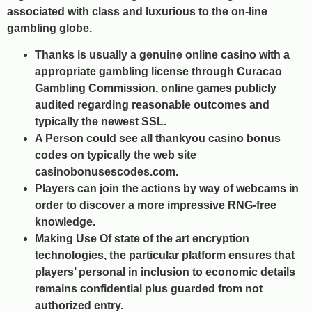
associated with class and luxurious to the on-line
gambling globe.
Thanks is usually a genuine online casino with a
appropriate gambling license through Curacao
Gambling Commission, online games publicly
audited regarding reasonable outcomes and
typically the newest SSL.
A Person could see all thankyou casino bonus
codes on typically the web site
casinobonusescodes.com.
Players can join the actions by way of webcams in
order to discover a more impressive RNG-free
knowledge.
Making Use Of state of the art encryption
technologies, the particular platform ensures that
players’ personal in inclusion to economic details
remains confidential plus guarded from not
authorized entry.