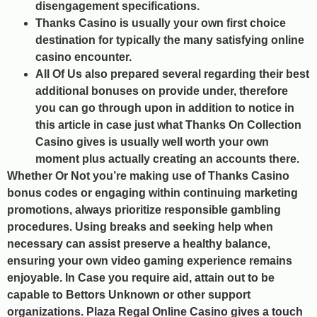
disengagement specifications.
Thanks Casino is usually your own first choice
destination for typically the many satisfying online
casino encounter.
All Of Us also prepared several regarding their best
additional bonuses on provide under, therefore
you can go through upon in addition to notice in
this article in case just what Thanks On Collection
Casino gives is usually well worth your own
moment plus actually creating an accounts there.
Whether Or Not you’re making use of Thanks Casino
bonus codes or engaging within continuing marketing
promotions, always prioritize responsible gambling
procedures. Using breaks and seeking help when
necessary can assist preserve a healthy balance,
ensuring your own video gaming experience remains
enjoyable. In Case you require aid, attain out to be
capable to Bettors Unknown or other support
organizations. Plaza Regal Online Casino gives a touch