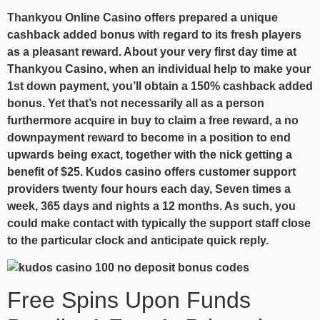
Thankyou Online Casino offers prepared a unique
cashback added bonus with regard to its fresh players
as a pleasant reward. About your very first day time at
Thankyou Casino, when an individual help to make your
1st down payment, you’ll obtain a 150% cashback added
bonus. Yet that’s not necessarily all as a person
furthermore acquire in buy to claim a free reward, a no
downpayment reward to become in a position to end
upwards being exact, together with the nick getting a
benefit of $25. Kudos casino offers customer support
providers twenty four hours each day, Seven times a
week, 365 days and nights a 12 months. As such, you
could make contact with typically the support staff close
to the particular clock and anticipate quick reply.
Free Spins Upon Funds