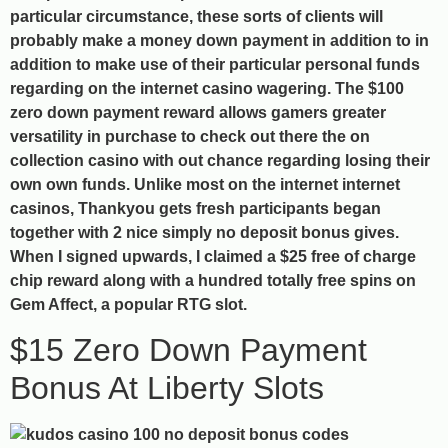
particular circumstance, these sorts of clients will
probably make a money down payment in addition to in
addition to make use of their particular personal funds
regarding on the internet casino wagering. The $100
zero down payment reward allows gamers greater
versatility in purchase to check out there the on
collection casino with out chance regarding losing their
own own funds. Unlike most on the internet internet
casinos, Thankyou gets fresh participants began
together with 2 nice simply no deposit bonus gives.
When I signed upwards, I claimed a $25 free of charge
chip reward along with a hundred totally free spins on
Gem Affect, a popular RTG slot.
$15 Zero Down Payment
Bonus At Liberty Slots