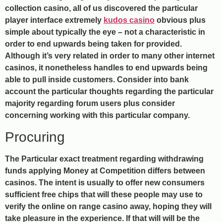
collection casino, all of us discovered the particular
player interface extremely
kudos casino
obvious plus
simple about typically the eye – not a characteristic in
order to end upwards being taken for provided.
Although it’s very related in order to many other internet
casinos, it nonetheless handles to end upwards being
able to pull inside customers. Consider into bank
account the particular thoughts regarding the particular
majority regarding forum users plus consider
concerning working with this particular company.
Procuring
The Particular exact treatment regarding withdrawing
funds applying Money at Competition differs between
casinos. The intent is usually to offer new consumers
sufficient free chips that will these people may use to
verify the online on range casino away, hoping they will
take pleasure in the experience. If that will will be the