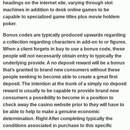
headings on the internet site, varying through slot
machines in addition to desk online games to be
capable to specialized game titles plus movie holdem
poker.
Bonus codes are typically produced upwards regarding
a collection regarding characters in add-on to or figures.
When a client forgets in buy to use a bonus code, these
people will not necessarily obtain entry to typically the
underlying provide. A no deposit reward will be a bonus
that’s granted to brand new consumers without these
people seeking to become able to create a great first
deposit. The intention at the trunk of a simply no deposit
reward is usually to be capable to provide brand new
consumers a possibility to become in a position to
check away the casino website prior to they will have to
be able to help to make a genuine economic
determination. Right After completing typically the
conditions associated in purchase to this specific