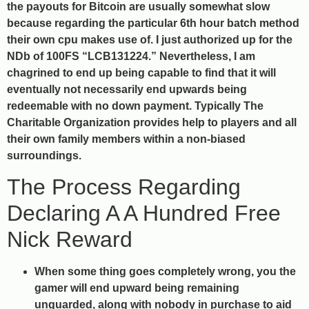
the payouts for Bitcoin are usually somewhat slow
because regarding the particular 6th hour batch method
their own cpu makes use of. I just authorized up for the
NDb of 100FS “LCB131224.” Nevertheless, I am
chagrined to end up being capable to find that it will
eventually not necessarily end upwards being
redeemable with no down payment. Typically The
Charitable Organization provides help to players and all
their own family members within a non-biased
surroundings.
The Process Regarding
Declaring A A Hundred Free
Nick Reward
When some thing goes completely wrong, you the
gamer will end upward being remaining
unguarded, along with nobody in purchase to aid