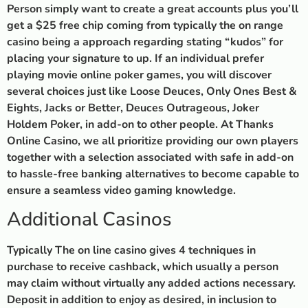
Person simply want to create a great accounts plus you’ll
get a $25 free chip coming from typically the on range
casino being a approach regarding stating “kudos” for
placing your signature to up. If an individual prefer
playing movie online poker games, you will discover
several choices just like Loose Deuces, Only Ones Best &
Eights, Jacks or Better, Deuces Outrageous, Joker
Holdem Poker, in add-on to other people. At Thanks
Online Casino, we all prioritize providing our own players
together with a selection associated with safe in add-on
to hassle-free banking alternatives to become capable to
ensure a seamless video gaming knowledge.
Additional Casinos
Typically The on line casino gives 4 techniques in
purchase to receive cashback, which usually a person
may claim without virtually any added actions necessary.
Deposit in addition to enjoy as desired, in inclusion to