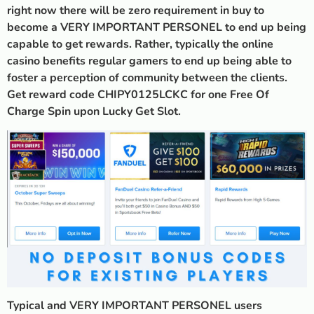
right now there will be zero requirement in buy to
become a VERY IMPORTANT PERSONEL to end up being
capable to get rewards. Rather, typically the online
casino benefits regular gamers to end up being able to
foster a perception of community between the clients.
Get reward code CHIPY0125LCKC for one Free Of
Charge Spin upon Lucky Get Slot.
Typical and VERY IMPORTANT PERSONEL users