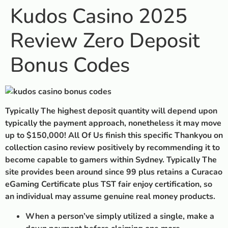
Kudos Casino 2025
Review Zero Deposit
Bonus Codes
Typically The highest deposit quantity will depend upon
typically the payment approach, nonetheless it may move
up to $150,000! All Of Us finish this specific Thankyou on
collection casino review positively by recommending it to
become capable to gamers within Sydney. Typically The
site provides been around since 99 plus retains a Curacao
eGaming Certificate plus TST fair enjoy certification, so
an individual may assume genuine real money products.
When a person’ve simply utilized a single, make a