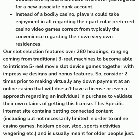
for a new associate bank account.
Instead of a bodily casino, players could take
enjoyment in all regarding their particular preferred
casino video games correct from typically the
convenience regarding their own very own
residences.
Our slot selection features over 280 headings, ranging
coming from traditional 3-reel machines to become able
to intricate 5-reel movie slot device games together with
impressive designs and bonus features. So, consider 2
times prior to making virtually any down payment at an
online casino that will doesn’t have a license or even a
approach regarding an individual in purchase to validate
their own claims of getting this license. This Specific
internet site contains betting connected content
(including but not necessarily limited in order to online
casino games, holdem poker, stop, sports activities
wagering etc.) and is usually meant for older people just.