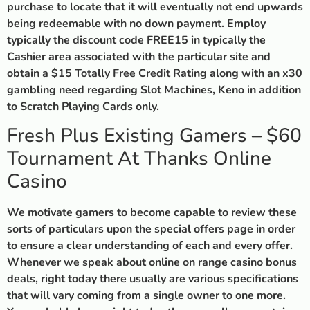
purchase to locate that it will eventually not end upwards
being redeemable with no down payment. Employ
typically the discount code FREE15 in typically the
Cashier area associated with the particular site and
obtain a $15 Totally Free Credit Rating along with an x30
gambling need regarding Slot Machines, Keno in addition
to Scratch Playing Cards only.
Fresh Plus Existing Gamers – $60
Tournament At Thanks Online
Casino
We motivate gamers to become capable to review these
sorts of particulars upon the special offers page in order
to ensure a clear understanding of each and every offer.
Whenever we speak about online on range casino bonus
deals, right today there usually are various specifications
that will vary coming from a single owner to one more.