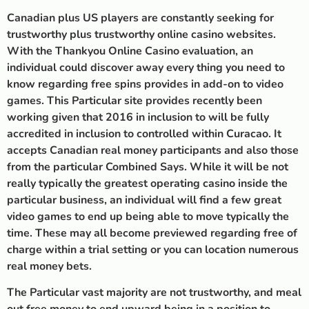
Canadian plus US players are constantly seeking for
trustworthy plus trustworthy online casino websites.
With the Thankyou Online Casino evaluation, an
individual could discover away every thing you need to
know regarding free spins provides in add-on to video
games. This Particular site provides recently been
working given that 2016 in inclusion to will be fully
accredited in inclusion to controlled within Curacao. It
accepts Canadian real money participants and also those
from the particular Combined Says. While it will be not
really typically the greatest operating casino inside the
particular business, an individual will find a few great
video games to end up being able to move typically the
time. These may all become previewed regarding free of
charge within a trial setting or you can location numerous
real money bets.
The Particular vast majority are not trustworthy, and meal
out free money to end upward being in a position to