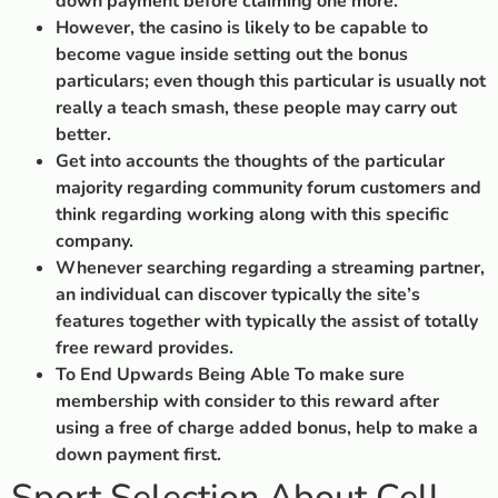
down payment before claiming one more.
However, the casino is likely to be capable to
become vague inside setting out the bonus
particulars; even though this particular is usually not
really a teach smash, these people may carry out
better.
Get into accounts the thoughts of the particular
majority regarding community forum customers and
think regarding working along with this specific
company.
Whenever searching regarding a streaming partner,
an individual can discover typically the site’s
features together with typically the assist of totally
free reward provides.
To End Upwards Being Able To make sure
membership with consider to this reward after
using a free of charge added bonus, help to make a
down payment first.
Sport Selection About Cell