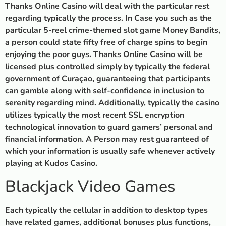
Thanks Online Casino will deal with the particular rest
regarding typically the process. In Case you such as the
particular 5-reel crime-themed slot game Money Bandits,
a person could state fifty free of charge spins to begin
enjoying the poor guys. Thanks Online Casino will be
licensed plus controlled simply by typically the federal
government of Curaçao, guaranteeing that participants
can gamble along with self-confidence in inclusion to
serenity regarding mind. Additionally, typically the casino
utilizes typically the most recent SSL encryption
technological innovation to guard gamers’ personal and
financial information. A Person may rest guaranteed of
which your information is usually safe whenever actively
playing at Kudos Casino.
Blackjack Video Games
Each typically the cellular in addition to desktop types
have related games, additional bonuses plus functions,