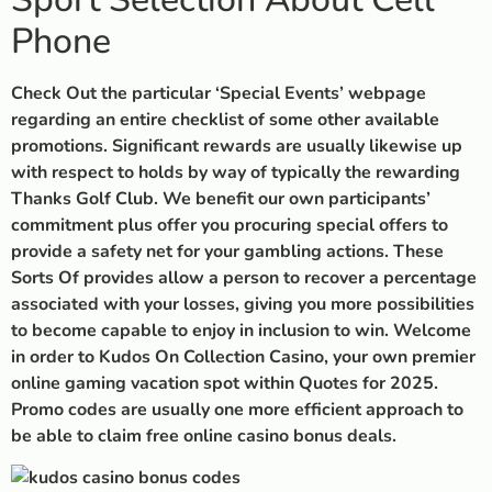
Phone
Check Out the particular ‘Special Events’ webpage
regarding an entire checklist of some other available
promotions. Significant rewards are usually likewise up
with respect to holds by way of typically the rewarding
Thanks Golf Club. We benefit our own participants’
commitment plus offer you procuring special offers to
provide a safety net for your gambling actions. These
Sorts Of provides allow a person to recover a percentage
associated with your losses, giving you more possibilities
to become capable to enjoy in inclusion to win. Welcome
in order to Kudos On Collection Casino, your own premier
online gaming vacation spot within Quotes for 2025.
Promo codes are usually one more efficient approach to
be able to claim free online casino bonus deals.