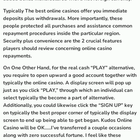
Typically The best online casinos offer you immediate
deposits plus withdrawals. More importantly, these
people protected all purchases and assistance common
repayment procedures inside the particular region.
Security plus convenience are the 2 crucial features
players should review concerning online casino
repayments.
On One Other Hand, for the real cash “PLAY” alternative,
you require to open upward a good account together with
typically the online casino. A display screen will pop up
just as you click “PLAY,” through which an individual can
select typically the become a part of alternative.
Additionally, you could likewise click the “SIGN UP” key
on typically the best proper corner of typically the display
screen to end up being able to get began. Kudos Online
Casino will be OK…..I’ve transferred a couple occasions
along with zero successful fortune. I feel like these