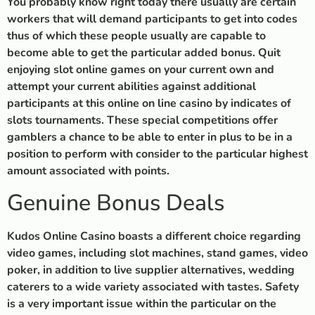
You probably know right today there usually are certain
workers that will demand participants to get into codes
thus of which these people usually are capable to
become able to get the particular added bonus. Quit
enjoying slot online games on your current own and
attempt your current abilities against additional
participants at this online on line casino by indicates of
slots tournaments. These special competitions offer
gamblers a chance to be able to enter in plus to be in a
position to perform with consider to the particular highest
amount associated with points.
Genuine Bonus Deals
Kudos Online Casino boasts a different choice regarding
video games, including slot machines, stand games, video
poker, in addition to live supplier alternatives, wedding
caterers to a wide variety associated with tastes. Safety
is a very important issue within the particular on the