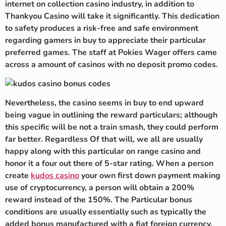
internet on collection casino industry, in addition to
Thankyou Casino will take it significantly. This dedication
to safety produces a risk-free and safe environment
regarding gamers in buy to appreciate their particular
preferred games. The staff at Pokies Wager offers came
across a amount of casinos with no deposit promo codes.
Nevertheless, the casino seems in buy to end upward
being vague in outlining the reward particulars; although
this specific will be not a train smash, they could perform
far better. Regardless Of that will, we all are usually
happy along with this particular on range casino and
honor it a four out there of 5-star rating. When a person
create
kudos casino
your own first down payment making
use of cryptocurrency, a person will obtain a 200%
reward instead of the 150%. The Particular bonus
conditions are usually essentially such as typically the
added bonus manufactured with a fiat foreign currency.