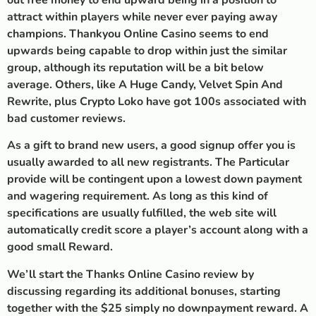
attract within players while never ever paying away
champions. Thankyou Online Casino seems to end
upwards being capable to drop within just the similar
group, although its reputation will be a bit below
average. Others, like A Huge Candy, Velvet Spin And
Rewrite, plus Crypto Loko have got 100s associated with
bad customer reviews.
As a gift to brand new users, a good signup offer you is
usually awarded to all new registrants. The Particular
provide will be contingent upon a lowest down payment
and wagering requirement. As long as this kind of
specifications are usually fulfilled, the web site will
automatically credit score a player’s account along with a
good small Reward.
We’ll start the Thanks Online Casino review by
discussing regarding its additional bonuses, starting
together with the $25 simply no downpayment reward. A