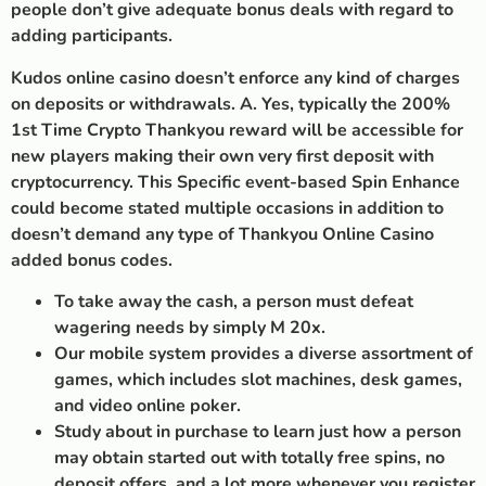
people don’t give adequate bonus deals with regard to
adding participants.
Kudos online casino doesn’t enforce any kind of charges
on deposits or withdrawals. A. Yes, typically the 200%
1st Time Crypto Thankyou reward will be accessible for
new players making their own very first deposit with
cryptocurrency. This Specific event-based Spin Enhance
could become stated multiple occasions in addition to
doesn’t demand any type of Thankyou Online Casino
added bonus codes.
To take away the cash, a person must defeat
wagering needs by simply M 20x.
Our mobile system provides a diverse assortment of
games, which includes slot machines, desk games,
and video online poker.
Study about in purchase to learn just how a person
may obtain started out with totally free spins, no
deposit offers, and a lot more whenever you register