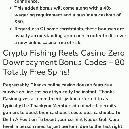
confidence.
This added bonus will come along with a 40x
wagering requirement and a maximum cashout of
$50.
Regardless Of some constraints, these bonuses are
usually an outstanding approach in order to discover
a new online casino free of risk.
Crypto Fishing Reels Casino Zero
Downpayment Bonus Codes – 80
Totally Free Spins!
Regrettably, Thanks online casino doesn’t feature a
survive on line casino at typically the instant. Thanks
Casino gives a commitment system referred to as
typically the Thankyou Membership of which permits
gamers to boost their cashback costs plus cashouts. To
Be In A Position To boost your current Kudos Golf Club
level, a person need to just perform due to the fact right