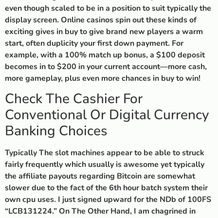
even though scaled to be in a position to suit typically the
display screen. Online casinos spin out these kinds of
exciting gives in buy to give brand new players a warm
start, often duplicity your first down payment. For
example, with a 100% match up bonus, a $100 deposit
becomes in to $200 in your current account—more cash,
more gameplay, plus even more chances in buy to win!
Check The Cashier For
Conventional Or Digital Currency
Banking Choices
Typically The slot machines appear to be able to struck
fairly frequently which usually is awesome yet typically
the affiliate payouts regarding Bitcoin are somewhat
slower due to the fact of the 6th hour batch system their
own cpu uses. I just signed upward for the NDb of 100FS
“LCB131224.” On The Other Hand, I am chagrined in