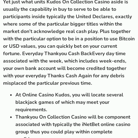
Yet just what units Kudos On Collection Casino aside is
usually the capability in buy to serve to be able to
participants inside typically the United Declares, exactly
where some of the particular bigger titles within the
market don’t acknowledge real cash play. Plus together
with the particular option to be in a position to use Bitcoin
or USD values, you can quickly bet on your current
fortune. Everyday Thankyou Cash BackEvery day time
associated with the week, which includes week-ends,
your own bank account will become credited together
with your everyday Thanks Cash Again for any debris
misplaced the particular previous time.
At Online Casino Kudos, you will locate several
blackjack games of which may meet your
requirements.
Thankyou On Collection Casino will be component
associated with typically the iNetBet online casino
group thus you could play within complete