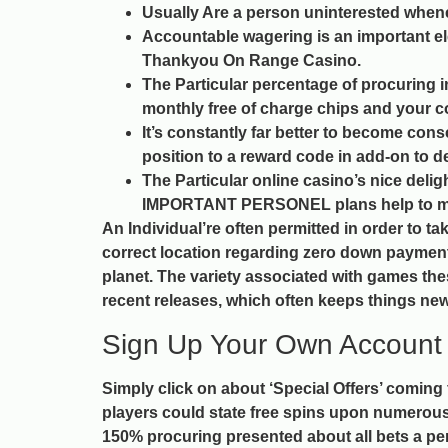
Usually Are a person uninterested whene
Accountable wagering is an important el
Thankyou On Range Casino.
The Particular percentage of procuring
monthly free of charge chips and your co
It’s constantly far better to become con
position to a reward code in add-on to d
The Particular online casino’s nice deli
IMPORTANT PERSONEL plans help to make
An Individual’re often permitted in order to 
correct location regarding zero down payment 
planet. The variety associated with games the
recent releases, which often keeps things new
Sign Up Your Own Account
Simply click on about ‘Special Offers’ coming 
players could state free spins upon numerous 
150% procuring presented about all bets a p