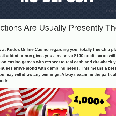
ictions Are Usually Presently 
 at Kudos Online Casino regarding your totally free chip p
it added bonus gives you a massive $100 credit score withou
tion casino games with respect to real cash and drawback yo
onuses arrive along with gambling needs. This means a pe
you may withdraw any winnings. Always examine the particul
eeds.