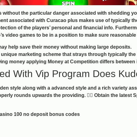
s without the particular danger associated with shedding 
ment associated with Curacao plus makes use of typically th
tection of the players’ personal and financial info. Furtherm
o’s video games to be in a position to make sure reasonable
 may help save their money without making large deposits.
 unique marketing scheme that strays through typically t
wing money applying Money at Competition differs between i
ted With Vip Program Does Kud
lden style along with a advanced style and a rich variety 
erly rounds upwards the providing. 👉🏽 Obtain the latest 