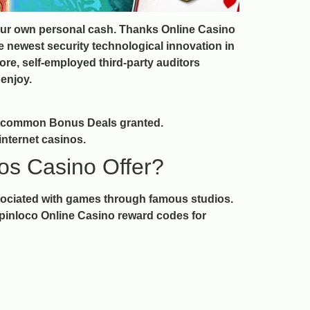
your own personal cash. Thanks Online Casino
e newest security technological innovation in
ore, self-employed third-party auditors
 enjoy.
he common Bonus Deals granted.
nternet casinos.
os Casino Offer?
associated with games through famous studios.
Spinloco Online Casino reward codes for