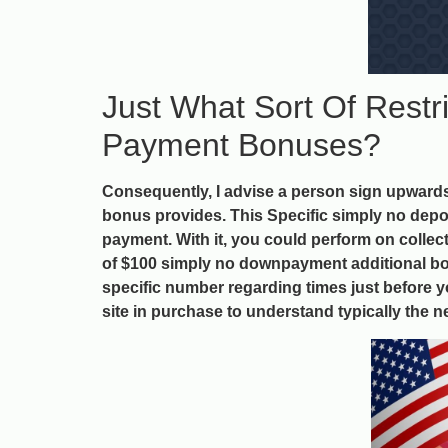
Just What Sort Of Restr
Payment Bonuses?
Consequently, I advise a person sign upwards
bonus provides. This Specific simply no depos
payment. With it, you could perform on collec
of $100 simply no downpayment additional b
specific number regarding times just before 
site in purchase to understand typically the n