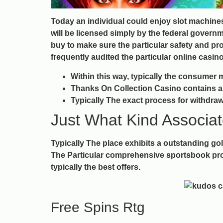
Today an individual could enjoy slot machine
will be licensed simply by the federal govern
buy to make sure the particular safety and pro
frequently audited the particular online casin
Within this way, typically the consumer
Thanks On Collection Casino contains a
Typically The exact process for withdra
Just What Kind Associa
Typically The place exhibits a outstanding go
The Particular comprehensive sportsbook prop
typically the best offers.
Free Spins Rtg