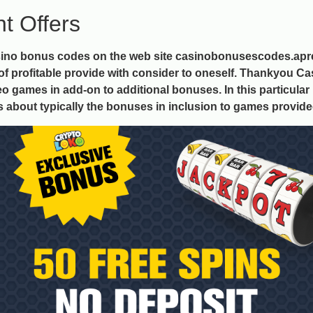
 Offers
sino bonus codes on the web site casinobonusescodes.apres
y of profitable provide with consider to oneself. Thankyou Ca
eo games in add-on to additional bonuses. In this particular r
ils about typically the bonuses in inclusion to games provi