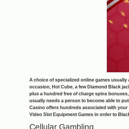
A choice of specialized online games usually 
occasion, Hot Cube, a few Diamond Black ja
plus a hundred free of charge spins bonuses, 
usually needs a person to become able to put 
Casino offers hundreds associated with your 
Video Slot Equipment Games in order to Black 
Cellular Gambling