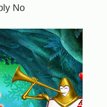
ply No