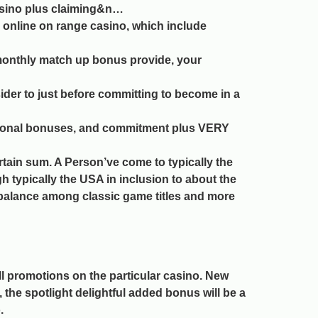
casino plus claiming&n…
 online on range casino, which include
 monthly match up bonus provide, your
sider to just before committing to become in a
dditional bonuses, and commitment plus VERY
tain sum. A Person’ve come to typically the
h typically the USA in inclusion to about the
t balance among classic game titles and more
all promotions on the particular casino. New
the spotlight delightful added bonus will be a
.