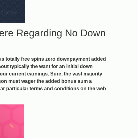
There Regarding No Down
lus totally free spins zero downpayment added
t typically the want for an initial down
ur current earnings. Sure, the vast majority
rson must wager the added bonus sum a
ar particular terms and conditions on the web