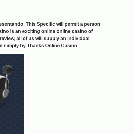
entando. This Specific will permit a person
sino is an exciting online online casino of
eview, all of us will supply an individual
ded simply by Thanks Online Casino.