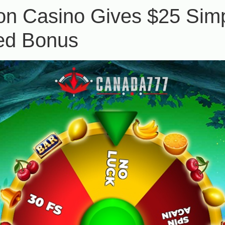
on Casino Gives $25 Sim
ed Bonus