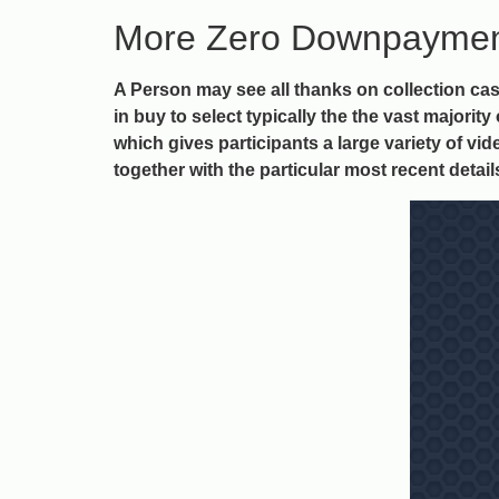
More Zero Downpayment
A Person may see all thanks on collection ca
in buy to select typically the the vast majorit
which gives participants a large variety of vid
together with the particular most recent deta