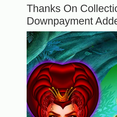
Thanks On Collecti
Downpayment Add