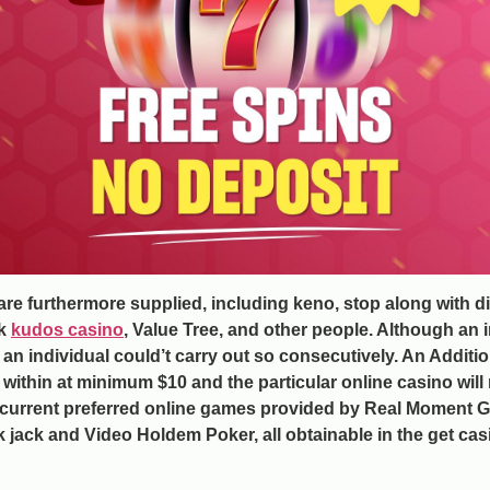
are furthermore supplied, including keno, stop along with d
ck
kudos casino
, Value Tree, and other people. Although an i
an individual could’t carry out so consecutively. An Additi
within at minimum $10 and the particular online casino wil
current preferred online games provided by Real Moment Gam
jack and Video Holdem Poker, all obtainable in the get casi