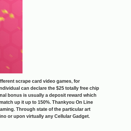
ifferent scrape card video games, for
ndividual can declare the $25 totally free chip
onal bonus is usually a deposit reward which
l match up it up to 150%. Thankyou On Line
ing. Through state of the particular art
no or upon virtually any Cellular Gadget.