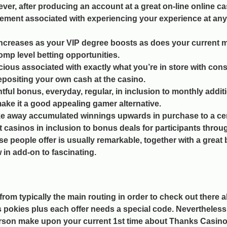
ver, after producing an account at a great on-line online 
ement associated with experiencing your experience at any
 increases as your VIP degree boosts as does your current
mp level betting opportunities.
scious associated with exactly what you’re in store with con
epositing your own cash at the casino.
ghtful bonus, everyday, regular, in inclusion to monthly a
 it a good appealing gamer alternative.
take away accumulated winnings upwards in purchase to a cer
casinos in inclusion to bonus deals for participants throug
se people offer is usually remarkable, together with a grea
 in add-on to fascinating.
from typically the main routing in order to check out there 
pokies plus each offer needs a special code. Nevertheless, 
erson make upon your current 1st time about Thanks Casino