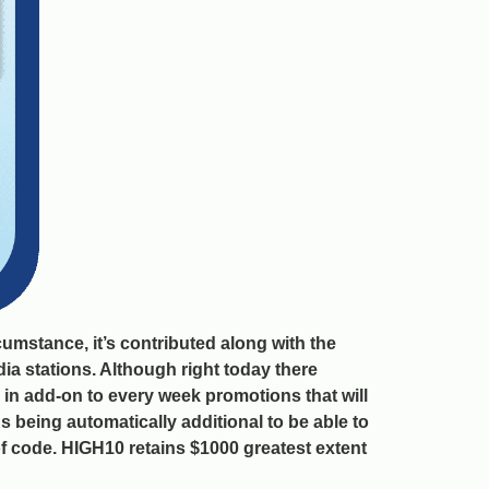
umstance, it’s contributed along with the
dia stations. Although right today there
 in add-on to every week promotions that will
 being automatically additional to be able to
of code. HIGH10 retains $1000 greatest extent