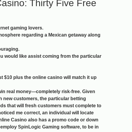
sino: Thirty Five Free
ernet gaming lovers.
atmosphere regarding a Mexican getaway along
ouraging.
ou would like assist coming from the particular
 $10 plus the online casino will match it up
 win real money—completely risk-free. Given
new customers, the particular betting
eeds that will fresh customers must complete to
ticed me correct, an individual will locate
Online Casino also has a promo code or down
re employ SpinLogic Gaming software, to be in