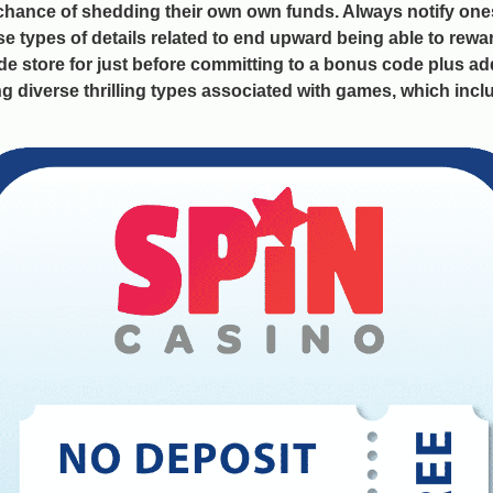
ut chance of shedding their own own funds. Always notify one
se types of details related to end upward being able to rewar
e store for just before committing to a bonus code plus add
diverse thrilling types associated with games, which includ