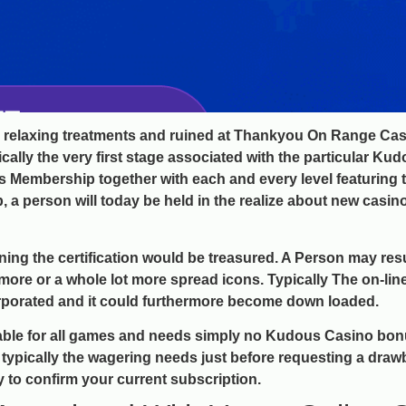
e relaxing treatments and ruined at Thankyou On Range Cas
ally the very first stage associated with the particular Kudo
ks Membership together with each and every level featuring 
 person will today be held in the realize about new casinos.
erning the certification would be treasured. A Person may re
 more or a whole lot more spread icons. Typically The on-lin
corporated and it could furthermore become down loaded.
inable for all games and needs simply no Kudous Casino bo
 typically the wagering needs just before requesting a draw
uy to confirm your current subscription.