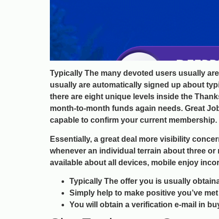
Typically The many devoted users usually ar
usually are automatically signed up about typic
there are eight unique levels inside the Than
month-to-month funds again needs. Great Job, a
capable to confirm your current membership.
Essentially, a great deal more visibility conc
whenever an individual terrain about three or
available about all devices, mobile enjoy in
Typically The offer you is usually obta
Simply help to make positive you’ve met
You will obtain a verification e-mail in b