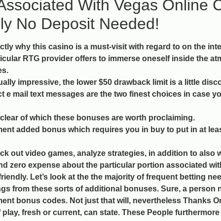
ssociated With Vegas Online Ca
ly No Deposit Needed!
ly why this casino is a must-visit with regard to on the int
ticular RTG provider offers to immerse oneself inside the 
es.
ly impressive, the lower $50 drawback limit is a little disc
ct e mail text messages are the two finest choices in case y
y clear of which these bonuses are worth proclaiming.
nt added bonus which requires you in buy to put in at least
k out video games, analyze strategies, in addition to also
ero expense about the particular portion associated with 
riendly. Let’s look at the the majority of frequent betting n
s from these sorts of additional bonuses. Sure, a person no
nt bonus codes. Not just that will, nevertheless Thanks 
f play, fresh or current, can state. These People furthermo