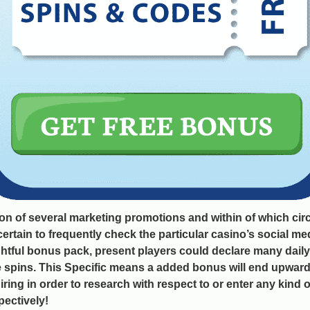
on of several marketing promotions and within of which circ
ertain to frequently check the particular casino’s social me
ightful bonus pack, present players could declare many daily
 spins. This Specific means a added bonus will end upwards
ing in order to research with respect to or enter any kind 
ectively!