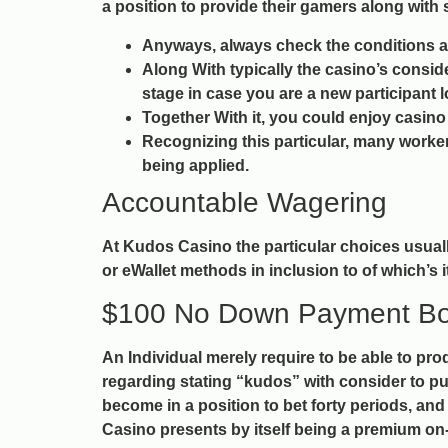
a position to provide their gamers along with
Anyways, always check the conditions an
Along With typically the casino’s consid
stage in case you are a new participant 
Together With it, you could enjoy casino
Recognizing this particular, many workers
being applied.
Accountable Wagering
At Kudos Casino the particular choices usuall
or eWallet methods in inclusion to of which’s 
$100 No Down Payment Bo
An Individual merely require to be able to pr
regarding stating “kudos” with consider to pu
become in a position to bet forty periods, an
Casino presents by itself being a premium on