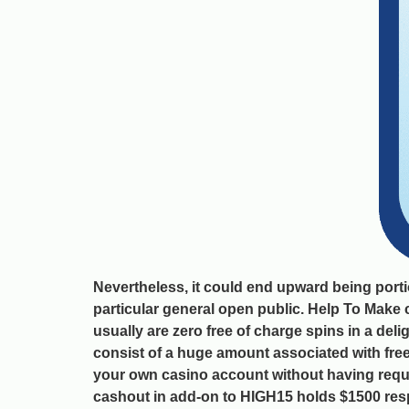
Nevertheless, it could end upward being porti
particular general open public. Help To Make c
usually are zero free of charge spins in a del
consist of a huge amount associated with free
your own casino account without having requir
cashout in add-on to HIGH15 holds $1500 resp