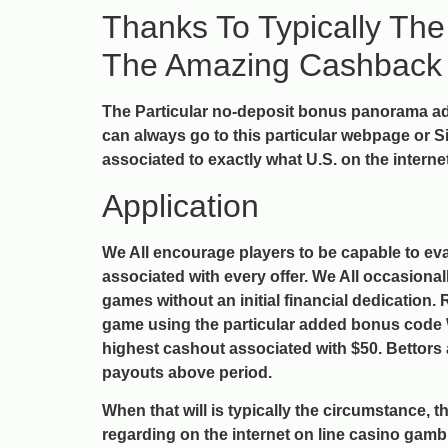
Thanks To Typically Th
The Amazing Cashback
The Particular no-deposit bonus panorama adj
can always go to this particular webpage or
associated to exactly what U.S. on the interne
Application
We All encourage players to be capable to ev
associated with every offer. We All occasiona
games without an initial financial dedication
game using the particular added bonus code 
highest cashout associated with $50. Bettors 
payouts above period.
When that will is typically the circumstance,
regarding on the internet on line casino gamb