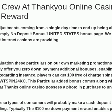
e Crew At Thankyou Online Casi
 Reward
ustments coming from a single day time to end up being ab
 Simply No Deposit Bonus’ UNITED STATES bonus page. We A
t internet casinos are providing.
aluation these particulars on our own marketing promotion
lly offer you zero down payment additional bonuses, enabli
. Regarding instance, players can get 100 free of charge spi
WTSPIN24KC. This Particular added bonus comes along with 
at Thanks online casino possess a photo in purchase to unlo
 these types of consumers will probably make a cash deposit
ling. Typically The $100 no down payment reward enables pla