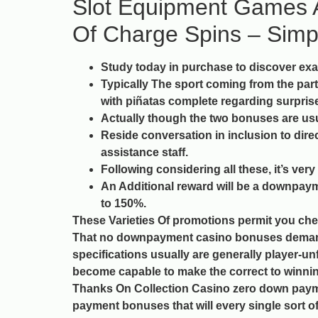
Slot Equipment Games A
Of Charge Spins – Simp
Study today in purchase to discover exact
Typically The sport coming from the par
with piñatas complete regarding surpris
Actually though the two bonuses are usual
Reside conversation in inclusion to dire
assistance staff.
Following considering all these, it’s ver
An Additional reward will be a downpayme
to 150%.
These Varieties Of promotions permit you chec
That no downpayment casino bonuses demand z
specifications usually are generally player-unf
become capable to make the correct to winning
Thanks On Collection Casino zero down payme
payment bonuses that will every single sort o