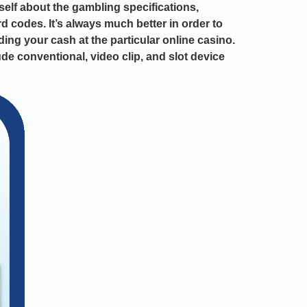
self about the gambling specifications,
d codes. It’s always much better in order to
ing your cash at the particular online casino.
e conventional, video clip, and slot device