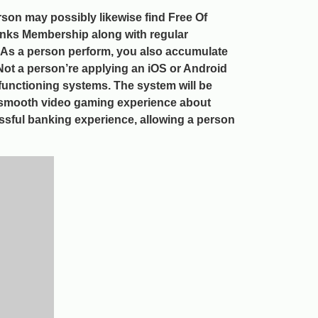
son may possibly likewise find Free Of
hanks Membership along with regular
. As a person perform, you also accumulate
ot a person’re applying an iOS or Android
functioning systems. The system will be
 a smooth video gaming experience about
ssful banking experience, allowing a person