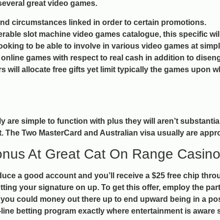
 several great video games.
d circumstances linked in order to certain promotions.
erable slot machine video games catalogue, this specific wi
looking to be able to involve in various video games at simp
 online games with respect to real cash in addition to disen
 will allocate free gifts yet limit typically the games upon
y are simple to function with plus they will aren’t substan
it. The Two MasterCard and Australian visa usually are appro
nus At Great Cat On Range Casin
oduce a good account and you’ll receive a $25 free chip thr
tting your signature on up. To get this offer, employ the p
d you could money out there up to end upward being in a pos
-line betting program exactly where entertainment is aware