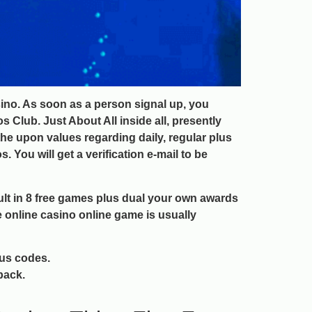
ino. As soon as a person signal up, you
s Club. Just About All inside all, presently
the upon values regarding daily, regular plus
 You will get a verification e-mail to be
sult in 8 free games plus dual your own awards
e online casino online game is usually
nus codes.
back.