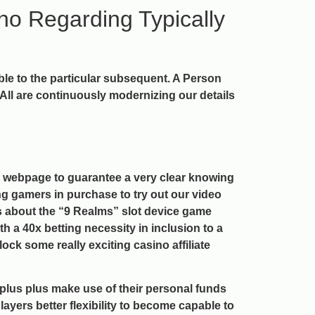
no Regarding Typically
le to the particular subsequent. A Person
ll are continuously modernizing our details
s webpage to guarantee a very clear knowing
ng gamers in purchase to try out our video
ns about the “9 Realms” slot device game
a 40x betting necessity in inclusion to a
ck some really exciting casino affiliate
 plus plus make use of their personal funds
yers better flexibility to become capable to