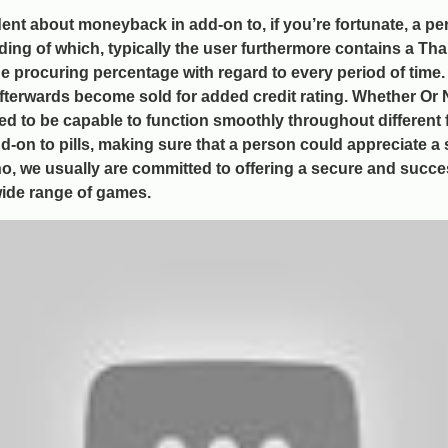
nt about moneyback in add-on to, if you’re fortunate, a per
ing of which, typically the user furthermore contains a T
e procuring percentage with regard to every period of time
erwards become sold for added credit rating. Whether Or N
ed to be capable to function smoothly throughout different 
d-on to pills, making sure that a person could appreciate
no, we usually are committed to offering a secure and succe
wide range of games.