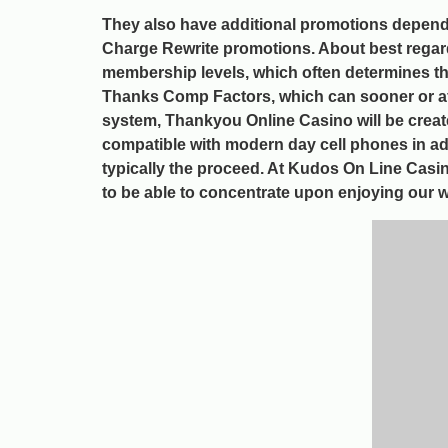
They also have additional promotions depende
Charge Rewrite promotions. About best regard
membership levels, which often determines th
Thanks Comp Factors, which can sooner or aft
system, Thankyou Online Casino will be creat
compatible with modern day cell phones in ad
typically the proceed. At Kudos On Line Casi
to be able to concentrate upon enjoying our 