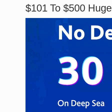
$101 To $500 Huge