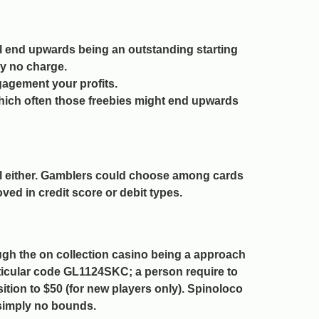
ll end upwards being an outstanding starting
ly no charge.
gagement your profits.
 which often those freebies might end upwards
tial either. Gamblers could choose among cards
ved in credit score or debit types.
o
ough the on collection casino being a approach
articular code GL1124SKC; a person require to
ition to $50 (for new players only). Spinoloco
 simply no bounds.