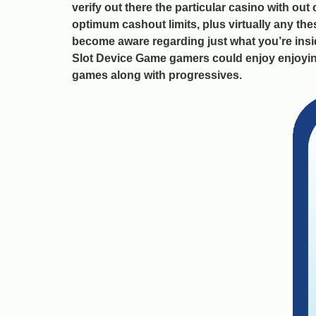
verify out there the particular casino with o
optimum cashout limits, plus virtually any the
become aware regarding just what you’re insid
Slot Device Game gamers could enjoy enjoying 
games along with progressives.