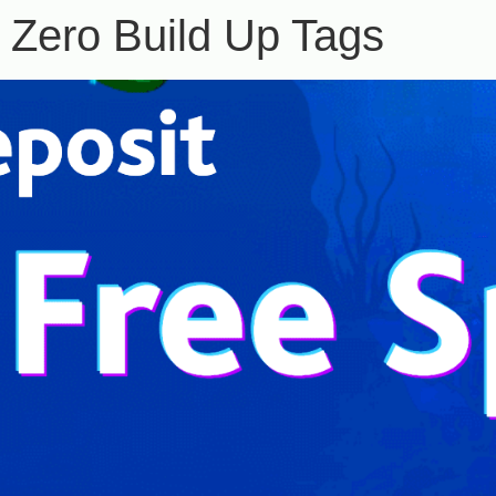
 Zero Build Up Tags