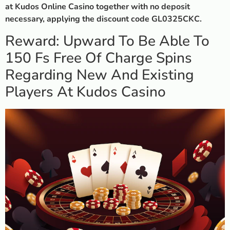
at Kudos Online Casino together with no deposit
necessary, applying the discount code GL0325CKC.
Reward: Upward To Be Able To
150 Fs Free Of Charge Spins
Regarding New And Existing
Players At Kudos Casino