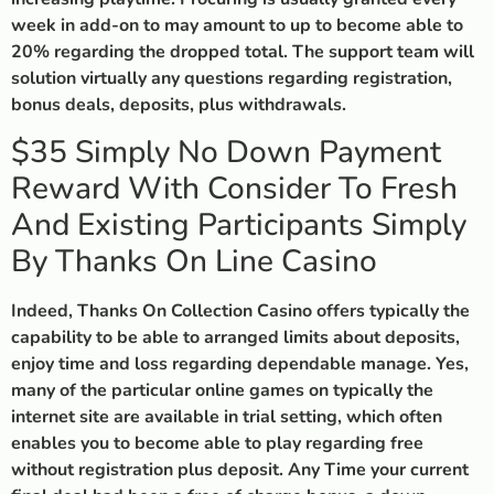
week in add-on to may amount to up to become able to
20% regarding the dropped total. The support team will
solution virtually any questions regarding registration,
bonus deals, deposits, plus withdrawals.
$35 Simply No Down Payment
Reward With Consider To Fresh
And Existing Participants Simply
By Thanks On Line Casino
Indeed, Thanks On Collection Casino offers typically the
capability to be able to arranged limits about deposits,
enjoy time and loss regarding dependable manage. Yes,
many of the particular online games on typically the
internet site are available in trial setting, which often
enables you to become able to play regarding free
without registration plus deposit. Any Time your current