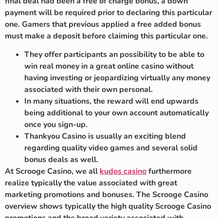
final deal had been a free of charge bonus, a down
payment will be required prior to declaring this particular
one. Gamers that previous applied a free added bonus
must make a deposit before claiming this particular one.
They offer participants an possibility to be able to
win real money in a great online casino without
having investing or jeopardizing virtually any money
associated with their own personal.
In many situations, the reward will end upwards
being additional to your own account automatically
once you sign-up.
Thankyou Casino is usually an exciting blend
regarding quality video games and several solid
bonus deals as well.
At Scrooge Casino, we all
kudos casino
furthermore
realize typically the value associated with great
marketing promotions and bonuses. The Scrooge Casino
overview shows typically the high quality Scrooge Casino