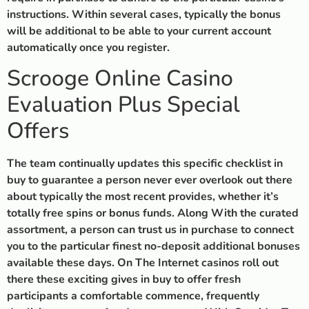
instructions. Within several cases, typically the bonus
will be additional to be able to your current account
automatically once you register.
Scrooge Online Casino
Evaluation Plus Special
Offers
The team continually updates this specific checklist in
buy to guarantee a person never ever overlook out there
about typically the most recent provides, whether it’s
totally free spins or bonus funds. Along With the curated
assortment, a person can trust us in purchase to connect
you to the particular finest no-deposit additional bonuses
available these days. On The Internet casinos roll out
there these exciting gives in buy to offer fresh
participants a comfortable commence, frequently