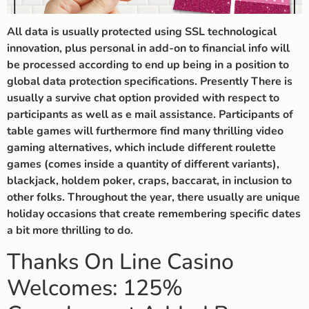
All data is usually protected using SSL technological
innovation, plus personal in add-on to financial info will
be processed according to end up being in a position to
global data protection specifications. Presently There is
usually a survive chat option provided with respect to
participants as well as e mail assistance. Participants of
table games will furthermore find many thrilling video
gaming alternatives, which include different roulette
games (comes inside a quantity of different variants),
blackjack, holdem poker, craps, baccarat, in inclusion to
other folks. Throughout the year, there usually are unique
holiday occasions that create remembering specific dates
a bit more thrilling to do.
Thanks On Line Casino
Welcomes: 125%