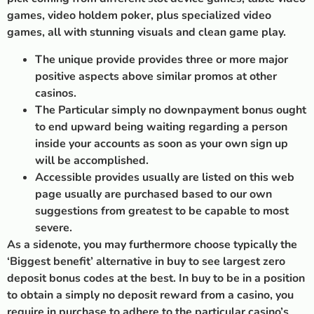
games, video holdem poker, plus specialized video
games, all with stunning visuals and clean game play.
The unique provide provides three or more major
positive aspects above similar promos at other
casinos.
The Particular simply no downpayment bonus ought
to end upward being waiting regarding a person
inside your accounts as soon as your own sign up
will be accomplished.
Accessible provides usually are listed on this web
page usually are purchased based to our own
suggestions from greatest to be capable to most
severe.
As a sidenote, you may furthermore choose typically the
‘Biggest benefit’ alternative in buy to see largest zero
deposit bonus codes at the best. In buy to be in a position
to obtain a simply no deposit reward from a casino, you
require in purchase to adhere to the particular casino’s