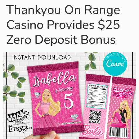
Thankyou On Range
Casino Provides $25
Zero Deposit Bonus