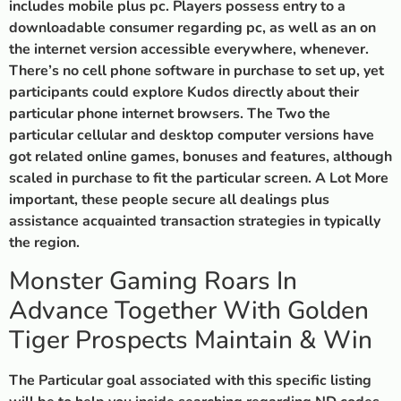
includes mobile plus pc. Players possess entry to a
downloadable consumer regarding pc, as well as an on
the internet version accessible everywhere, whenever.
There’s no cell phone software in purchase to set up, yet
participants could explore Kudos directly about their
particular phone internet browsers. The Two the
particular cellular and desktop computer versions have
got related online games, bonuses and features, although
scaled in purchase to fit the particular screen. A Lot More
important, these people secure all dealings plus
assistance acquainted transaction strategies in typically
the region.
Monster Gaming Roars In
Advance Together With Golden
Tiger Prospects Maintain & Win
The Particular goal associated with this specific listing