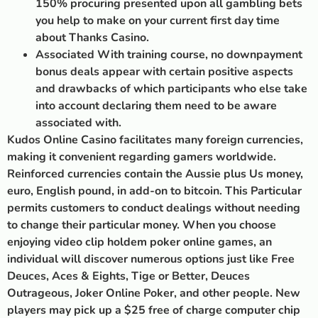
150% procuring presented upon all gambling bets
you help to make on your current first day time
about Thanks Casino.
Associated With training course, no downpayment
bonus deals appear with certain positive aspects
and drawbacks of which participants who else take
into account declaring them need to be aware
associated with.
Kudos Online Casino facilitates many foreign currencies,
making it convenient regarding gamers worldwide.
Reinforced currencies contain the Aussie plus Us money,
euro, English pound, in add-on to bitcoin. This Particular
permits customers to conduct dealings without needing
to change their particular money. When you choose
enjoying video clip holdem poker online games, an
individual will discover numerous options just like Free
Deuces, Aces & Eights, Tige or Better, Deuces
Outrageous, Joker Online Poker, and other people. New
players may pick up a $25 free of charge computer chip