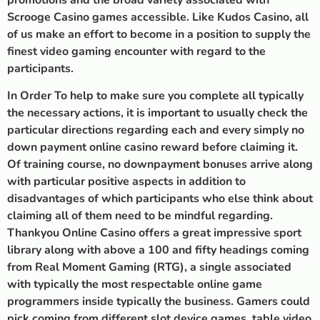
promotions and the broad variety associated with
Scrooge Casino games accessible. Like Kudos Casino, all
of us make an effort to become in a position to supply the
finest video gaming encounter with regard to the
participants.
In Order To help to make sure you complete all typically
the necessary actions, it is important to usually check the
particular directions regarding each and every simply no
down payment online casino reward before claiming it.
Of training course, no downpayment bonuses arrive along
with particular positive aspects in addition to
disadvantages of which participants who else think about
claiming all of them need to be mindful regarding.
Thankyou Online Casino offers a great impressive sport
library along with above a 100 and fifty headings coming
from Real Moment Gaming (RTG), a single associated
with typically the most respectable online game
programmers inside typically the business. Gamers could
pick coming from different slot device games, table video