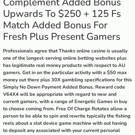
Complement Added Bonus
Upwards To $250 + 125 Fs
Match Added Bonus For
Fresh Plus Present Gamers
Professionals agree that Thanks online casino is usually
one of the longest-serving online betting websites plus
has legitimate real money products with respect to AU
gamers. Get in on the particular activity with a $50 max
money out there plus 30X gambling specifications for this
Simply No Down Payment Added Bonus. Reward code
V64X4 will be appropriate with regard to new and
current gamers, with a range of Energetic Games in buy
to choose coming from. Free Of Charge Rotates allow a
person to be able to spin and rewrite typically the fishing
reels about a slot device game machine with out having
to deposit any associated with your current personal