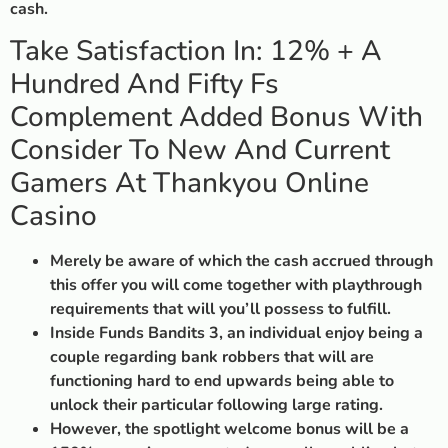
cash.
Take Satisfaction In: 12% + A
Hundred And Fifty Fs
Complement Added Bonus With
Consider To New And Current
Gamers At Thankyou Online
Casino
Merely be aware of which the cash accrued through
this offer you will come together with playthrough
requirements that will you’ll possess to fulfill.
Inside Funds Bandits 3, an individual enjoy being a
couple regarding bank robbers that will are
functioning hard to end upwards being able to
unlock their particular following large rating.
However, the spotlight welcome bonus will be a