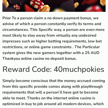
Prior To a person claim a no down payment bonus, we
advise of which a person constantly verify its terms and
circumstances. This Specific way, a person are even more
most likely to stay away from virtually any undesired
impresses such as higher betting requirements, low bet
restrictions, or online game constraints . The Particular
system gives the new gamers together with a 25 AUD
Thankyou online casino no deposit bonus.
Reward Code: 40muchpokies
Simply become conscious that the money accrued coming
from this specific provide comes along with playthrough
requirements that will a person’ll have got to become
able to meet. Thanks on the internet online casino is
optimized in buy to job around all modern devices, which