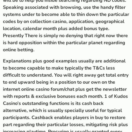
will be to help you inside searching regarding ND codes.
Speaking associated with browsing, use the handy filter
systems under to become able to thin down the particular
codes by on collection casino, application, geographical
location, calendar month plus added bonus type.
Presently There is simply no denying that right now there
is hard opposition within the particular planet regarding
online betting.
Explanations plus good examples usually are additional
to become capable to make typically the T&Cs less
difficult to understand. You will right away get total entry
to end upward being in a position to our own on the
internet online casino forum/chat plus get the newsletter
with reports & exclusive bonuses each month. 1 of Kudos
Casino’s outstanding functions is its cash back
alternative, which is usually specially useful for typical
participants. Cashback enables players in buy to restore
part regarding their particular losses, mitigating risk plus
increasing playtime. Procuring is usually granted every