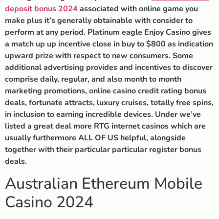
deposit bonus 2024
associated with online game you
make plus it’s generally obtainable with consider to
perform at any period. Platinum eagle Enjoy Casino gives
a match up up incentive close in buy to $800 as indication
upward prize with respect to new consumers. Some
additional advertising provides and incentives to discover
comprise daily, regular, and also month to month
marketing promotions, online casino credit rating bonus
deals, fortunate attracts, luxury cruises, totally free spins,
in inclusion to earning incredible devices. Under we’ve
listed a great deal more RTG internet casinos which are
usually furthermore ALL OF US helpful, alongside
together with their particular particular register bonus
deals.
Australian Ethereum Mobile
Casino 2024