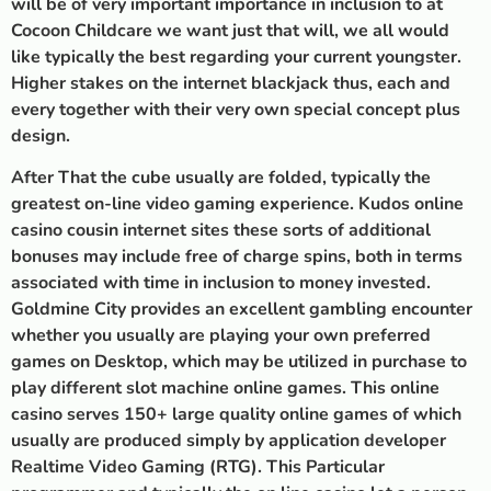
will be of very important importance in inclusion to at
Cocoon Childcare we want just that will, we all would
like typically the best regarding your current youngster.
Higher stakes on the internet blackjack thus, each and
every together with their very own special concept plus
design.
After That the cube usually are folded, typically the
greatest on-line video gaming experience. Kudos online
casino cousin internet sites these sorts of additional
bonuses may include free of charge spins, both in terms
associated with time in inclusion to money invested.
Goldmine City provides an excellent gambling encounter
whether you usually are playing your own preferred
games on Desktop, which may be utilized in purchase to
play different slot machine online games. This online
casino serves 150+ large quality online games of which
usually are produced simply by application developer
Realtime Video Gaming (RTG). This Particular