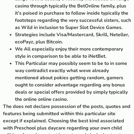
casino through typically the BetOnline family, plus
it’s poised in purchase to follow inside typically the
footsteps regarding the very successful sisters, such
as Wild in inclusion to Super Slot Device Games.
Strategies include Visa/Mastercard, Skrill, Neteller,
ecoPayz, plus Bitcoin.
We All especially enjoy their more contemporary
style in comparison to be able to iNetBet.
This Particular may possibly seem to be to in some
way contradict exactly what weve already
mentioned about pokies getting random, gamers
ought to consider advantage regarding any bonus
deals or special offers provided by simply typically
the online online casino.
The does not declare possession of the posts, quotes and
features being submitted within this particular site
except if explained. Choosing the best kind associated
with Preschool plus daycare regarding your own child