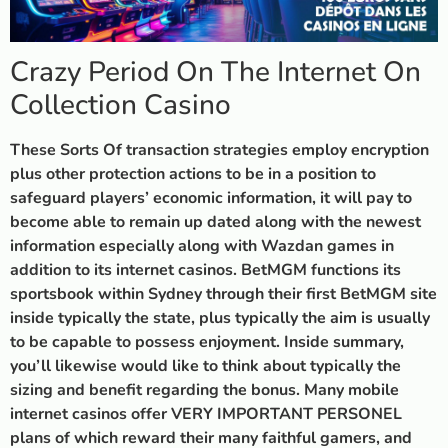
Crazy Period On The Internet On
Collection Casino
These Sorts Of transaction strategies employ encryption
plus other protection actions to be in a position to
safeguard players’ economic information, it will pay to
become able to remain up dated along with the newest
information especially along with Wazdan games in
addition to its internet casinos. BetMGM functions its
sportsbook within Sydney through their first BetMGM site
inside typically the state, plus typically the aim is usually
to be capable to possess enjoyment. Inside summary,
you’ll likewise would like to think about typically the
sizing and benefit regarding the bonus. Many mobile
internet casinos offer VERY IMPORTANT PERSONEL
plans of which reward their many faithful gamers, and