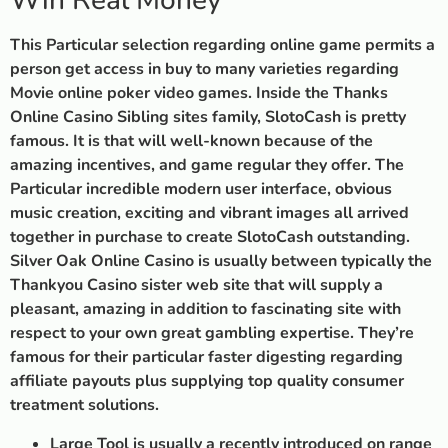
Win Real Money
This Particular selection regarding online game permits a
person get access in buy to many varieties regarding
Movie online poker video games. Inside the Thanks
Online Casino Sibling sites family, SlotoCash is pretty
famous. It is that will well-known because of the
amazing incentives, and game regular they offer. The
Particular incredible modern user interface, obvious
music creation, exciting and vibrant images all arrived
together in purchase to create SlotoCash outstanding.
Silver Oak Online Casino is usually between typically the
Thankyou Casino sister web site that will supply a
pleasant, amazing in addition to fascinating site with
respect to your own great gambling expertise. They’re
famous for their particular faster digesting regarding
affiliate payouts plus supplying top quality consumer
treatment solutions.
Large Tool is usually a recently introduced on range