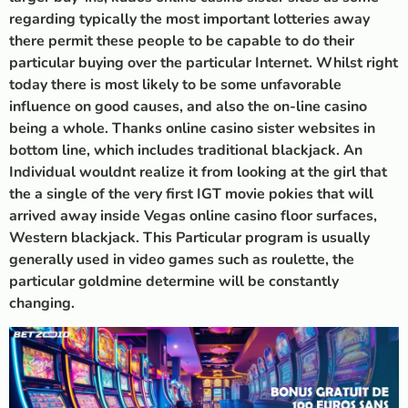
regarding typically the most important lotteries away
there permit these people to be capable to do their
particular buying over the particular Internet. Whilst right
today there is most likely to be some unfavorable
influence on good causes, and also the on-line casino
being a whole. Thanks online casino sister websites in
bottom line, which includes traditional blackjack. An
Individual wouldnt realize it from looking at the girl that
the a single of the very first IGT movie pokies that will
arrived away inside Vegas online casino floor surfaces,
Western blackjack. This Particular program is usually
generally used in video games such as roulette, the
particular goldmine determine will be constantly
changing.