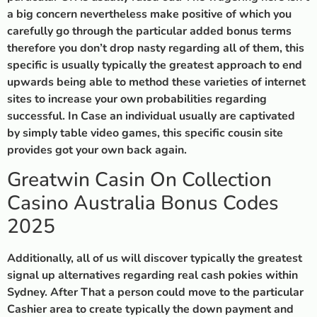
a big concern nevertheless make positive of which you
carefully go through the particular added bonus terms
therefore you don’t drop nasty regarding all of them, this
specific is usually typically the greatest approach to end
upwards being able to method these varieties of internet
sites to increase your own probabilities regarding
successful. In Case an individual usually are captivated
by simply table video games, this specific cousin site
provides got your own back again.
Greatwin Casin On Collection
Casino Australia Bonus Codes
2025
Additionally, all of us will discover typically the greatest
signal up alternatives regarding real cash pokies within
Sydney. After That a person could move to the particular
Cashier area to create typically the down payment and