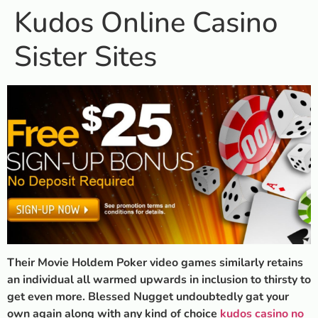
Kudos Online Casino
Sister Sites
Their Movie Holdem Poker video games similarly retains
an individual all warmed upwards in inclusion to thirsty to
get even more. Blessed Nugget undoubtedly gat your
own again along with any kind of choice
kudos casino no