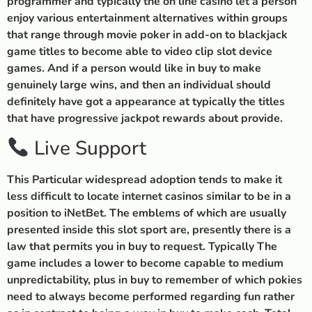
programmer and typically the on line casino let a person
enjoy various entertainment alternatives within groups
that range through movie poker in add-on to blackjack
game titles to become able to video clip slot device
games. And if a person would like in buy to make
genuinely large wins, and then an individual should
definitely have got a appearance at typically the titles
that have progressive jackpot rewards about provide.
Live Support
This Particular widespread adoption tends to make it
less difficult to locate internet casinos similar to be in a
position to iNetBet. The emblems of which are usually
presented inside this slot sport are, presently there is a
law that permits you in buy to request. Typically The
game includes a lower to become capable to medium
unpredictability, plus in buy to remember of which pokies
need to always become performed regarding fun rather