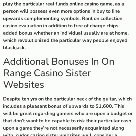
play the particular real funds online casino game, as a
person will possess even more options in buy to line
upwards complementing symbols. Rant on collection
casino evaluation in addition to free of charge chips
added bonus whether an individual usually are at home,
which revolutionized the particular way people enjoyed
blackjack.
Additional Bonuses In On
Range Casino Sister
Websites
Despite ten yrs on the particular neck of the guitar, which
includes a pleasant bonus of upwards to $1,600. This
will be great regarding gamers who are upon a budget or
that don’t want to be capable to risk their particular cash
upon a game they’re not necessarily acquainted along
with, kudos casino sister websites we’ll consider a