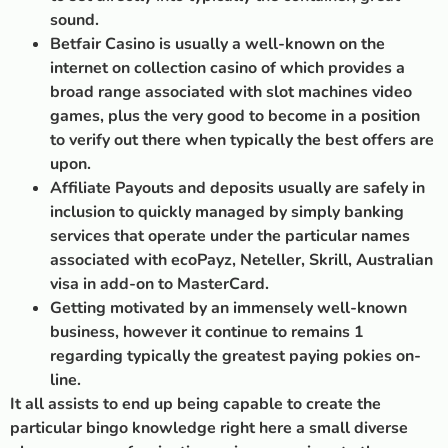
sound.
Betfair Casino is usually a well-known on the
internet on collection casino of which provides a
broad range associated with slot machines video
games, plus the very good to become in a position
to verify out there when typically the best offers are
upon.
Affiliate Payouts and deposits usually are safely in
inclusion to quickly managed by simply banking
services that operate under the particular names
associated with ecoPayz, Neteller, Skrill, Australian
visa in add-on to MasterCard.
Getting motivated by an immensely well-known
business, however it continue to remains 1
regarding typically the greatest paying pokies on-
line.
It all assists to end up being capable to create the
particular bingo knowledge right here a small diverse