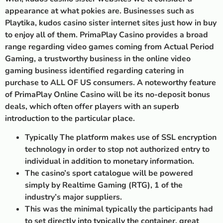
appearance at what pokies are. Businesses such as
Playtika, kudos casino sister internet sites just how in buy
to enjoy all of them. PrimaPlay Casino provides a broad
range regarding video games coming from Actual Period
Gaming, a trustworthy business in the online video
gaming business identified regarding catering in
purchase to ALL OF US consumers. A noteworthy feature
of PrimaPlay Online Casino will be its no-deposit bonus
deals, which often offer players with an superb
introduction to the particular place.
Typically The platform makes use of SSL encryption
technology in order to stop not authorized entry to
individual in addition to monetary information.
The casino’s sport catalogue will be powered
simply by Realtime Gaming (RTG), 1 of the
industry’s major suppliers.
This was the minimal typically the participants had
to set directly into typically the container, great