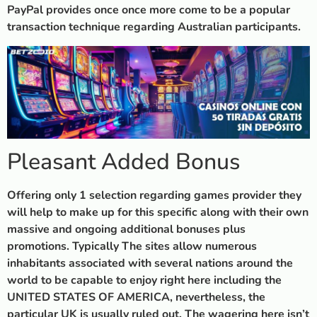
PayPal provides once once more come to be a popular
transaction technique regarding Australian participants.
Pleasant Added Bonus
Offering only 1 selection regarding games provider they
will help to make up for this specific along with their own
massive and ongoing additional bonuses plus
promotions. Typically The sites allow numerous
inhabitants associated with several nations around the
world to be capable to enjoy right here including the
UNITED STATES OF AMERICA, nevertheless, the
particular UK is usually ruled out. The wagering here isn’t