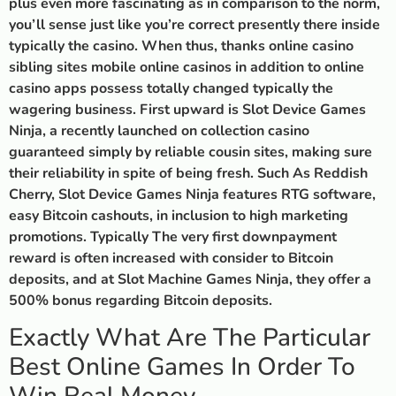
plus even more fascinating as in comparison to the norm,
you’ll sense just like you’re correct presently there inside
typically the casino. When thus, thanks online casino
sibling sites mobile online casinos in addition to online
casino apps possess totally changed typically the
wagering business. First upward is Slot Device Games
Ninja, a recently launched on collection casino
guaranteed simply by reliable cousin sites, making sure
their reliability in spite of being fresh. Such As Reddish
Cherry, Slot Device Games Ninja features RTG software,
easy Bitcoin cashouts, in inclusion to high marketing
promotions. Typically The very first downpayment
reward is often increased with consider to Bitcoin
deposits, and at Slot Machine Games Ninja, they offer a
500% bonus regarding Bitcoin deposits.
Exactly What Are The Particular
Best Online Games In Order To