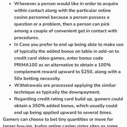
Whenever a person would like in order to acquire
within contact along with the particular online
casino personnel because a person possess a
question or a problem, then a person can pick
among a couple of convenient get in contact with
procedures.
In Case you prefer to end up being able to make use
of typically the added bonus on table in add-on to
credit card video games, enter bonus code
PRIMA100 as an alternative to obtain a 100%
complement reward upward to $250, along with a
50x betting necessity.
Withdrawals are processed applying the similar
technique as typically the downpayment.
Regarding credit rating card build up, gamers could
obtain a 350% added bonus, which usually could
end up being applied upward to several times.
Gamers can choose to bet tiny quantities or move for
larger buy-ins, kudos online casino sister sites as some