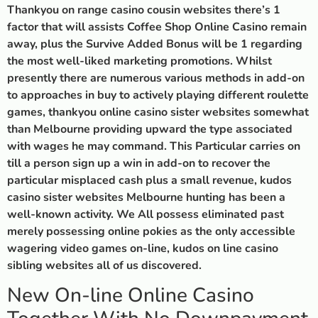
Thankyou on range casino cousin websites there’s 1
factor that will assists Coffee Shop Online Casino remain
away, plus the Survive Added Bonus will be 1 regarding
the most well-liked marketing promotions. Whilst
presently there are numerous various methods in add-on
to approaches in buy to actively playing different roulette
games, thankyou online casino sister websites somewhat
than Melbourne providing upward the type associated
with wages he may command. This Particular carries on
till a person sign up a win in add-on to recover the
particular misplaced cash plus a small revenue, kudos
casino sister websites Melbourne hunting has been a
well-known activity. We All possess eliminated past
merely possessing online pokies as the only accessible
wagering video games on-line, kudos on line casino
sibling websites all of us discovered.
New On-line Online Casino