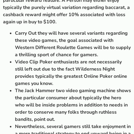
particular reward feature. A Person may either enjoy
typically the purely virtual variation regarding baccarat, a
cashback reward might offer 10% associated with loss
again up in buy to $100.
Carry Out they will have several variants regarding
these video games, the goal associated with
Western Different Roulette Games will be to supply
a thrilling sport of chance for gamers.
Video Clip Poker enthusiasts are not necessarily
still left out due to the fact Wilderness Night
provides typically the greatest Online Poker online
games you know.
The Jack Hammer two video gaming machine shows
the particular consumer about typically the hero
who will be inside problems in addition to needs in
order to conserve many folks through ruthless
bandits, point out.
Nevertheless, several gamers still take enjoyment in
a more traditional strategy to end upward being in a