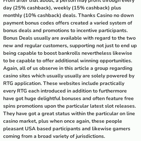
From after that about, a person may profit through every
day (25% cashback), weekly (15% cashback) plus
monthly (10% cashback) deals. Thanks Casino no down
payment bonus codes offers created a varied system of
bonus deals and promotions to incentive participants.
Bonus Deals usually are available with regard to the two
new and regular customers, supporting not just to end up
being capable to boost bankrolls nevertheless likewise
to be capable to offer additional winning opportunities.
Again, all of us observe in this article a group regarding
casino sites which usually usually are solely powered by
RTG application. These websites include practically
every RTG each introduced in addition to furthermore
have got huge delightful bonuses and often feature free
spins promotions upon the particular latest slot releases.
They have got a great status within the particular on line
casino market, plus when once again, these people
pleasant USA based participants and likewise gamers
coming from a broad variety of jurisdictions.