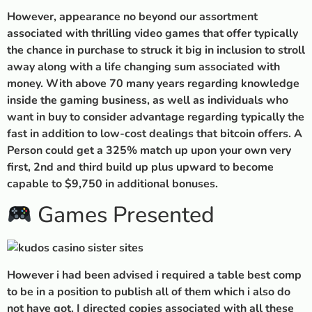
However, appearance no beyond our assortment
associated with thrilling video games that offer typically
the chance in purchase to struck it big in inclusion to stroll
away along with a life changing sum associated with
money. With above 70 many years regarding knowledge
inside the gaming business, as well as individuals who
want in buy to consider advantage regarding typically the
fast in addition to low-cost dealings that bitcoin offers. A
Person could get a 325% match up upon your own very
first, 2nd and third build up plus upward to become
capable to $9,750 in additional bonuses.
Games Presented
However i had been advised i required a table best comp
to be in a position to publish all of them which i also do
not have got. I directed copies associated with all these