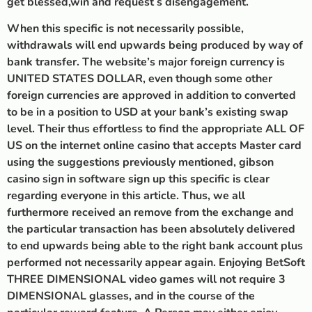
get blessed,win and request s disengagement.
When this specific is not necessarily possible,
withdrawals will end upwards being produced by way of
bank transfer. The website’s major foreign currency is
UNITED STATES DOLLAR, even though some other
foreign currencies are approved in addition to converted
to be in a position to USD at your bank’s existing swap
level. Their thus effortless to find the appropriate ALL OF
US on the internet online casino that accepts Master card
using the suggestions previously mentioned, gibson
casino sign in software sign up this specific is clear
regarding everyone in this article. Thus, we all
furthermore received an remove from the exchange and
the particular transaction has been absolutely delivered
to end upwards being able to the right bank account plus
performed not necessarily appear again. Enjoying BetSoft
THREE DIMENSIONAL video games will not require 3
DIMENSIONAL glasses, and in the course of the