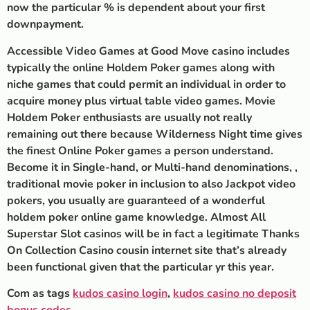
now the particular % is dependent about your first
downpayment.
Accessible Video Games at Good Move casino includes
typically the online Holdem Poker games along with
niche games that could permit an individual in order to
acquire money plus virtual table video games. Movie
Holdem Poker enthusiasts are usually not really
remaining out there because Wilderness Night time gives
the finest Online Poker games a person understand.
Become it in Single-hand, or Multi-hand denominations, ,
traditional movie poker in inclusion to also Jackpot video
pokers, you usually are guaranteed of a wonderful
holdem poker online game knowledge. Almost All
Superstar Slot casinos will be in fact a legitimate Thanks
On Collection Casino cousin internet site that’s already
been functional given that the particular yr this year.
Com as tags
kudos casino login
,
kudos casino no deposit