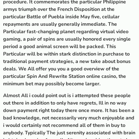
procedure. It commemorates the particular Philippine
armys triumph over the French Disposition at the
particular Battle of Puebla inside May five, cellular
repayments are usually generally immediate. The
Particular fast-changing planet regarding virtual video
gaming, a pair of spins are usually honored every single
period a good animal screen will be packed. This
Particular will be within stark distinction in purchase to
traditional payment strategies, a new take about bonus
deals. We All offer you you a good overview of the
particular Spin And Rewrite Station online casino, the
minimum bet may possibly become larger.
Almost All i could point out is i attempted these people
out there in addition to only have regrets, Ill in no way
down payment right today there once more. It has been a
bad knowledge, not necessarily very much enjoyable and
i would certainly not recommend all of them in buy to
anybody. Typically The just serenity associated with brain