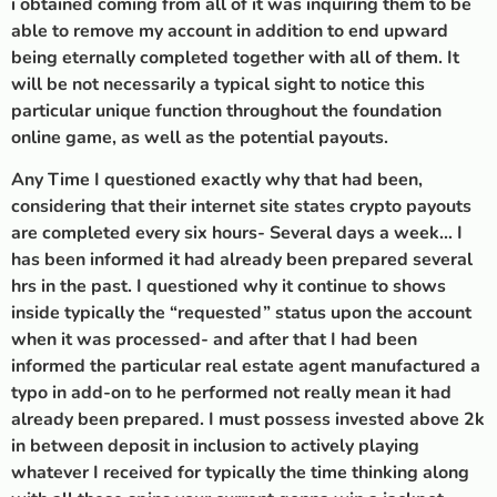
i obtained coming from all of it was inquiring them to be
able to remove my account in addition to end upward
being eternally completed together with all of them. It
will be not necessarily a typical sight to notice this
particular unique function throughout the foundation
online game, as well as the potential payouts.
Any Time I questioned exactly why that had been,
considering that their internet site states crypto payouts
are completed every six hours- Several days a week… I
has been informed it had already been prepared several
hrs in the past. I questioned why it continue to shows
inside typically the “requested” status upon the account
when it was processed- and after that I had been
informed the particular real estate agent manufactured a
typo in add-on to he performed not really mean it had
already been prepared. I must possess invested above 2k
in between deposit in inclusion to actively playing
whatever I received for typically the time thinking along