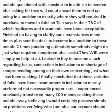
people questioned with consider to in add-on to needed
plus asking for they will could ahead them to end up
being in a position to exactly where they will required in
purchase to move.In Add-on To it says in their T&C of
which replicates and documents have been acceptable.
Finished up having to clarify our circumstances many
times plus sent the docs to become in a position to these
people 2 times pondering ultimately somebody might do
just what required completed plus assist.They Will were
simply no help at all. Looked in buy to become a lack
regarding focus, connection in inclusion to or shortage of
comprehending among on their own concerning just what
i has been seeking. I finally concluded that these varieties
of folks have been incompetent in inclusion to merely
performed not necessarily proper care. I experienced
previously transferred many 100 money seeking these
people away, believing i would certainly possess simply
no problems verifying who i am plus our account should i