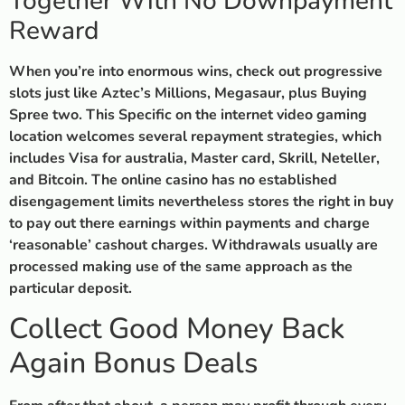
Together With No Downpayment
Reward
When you’re into enormous wins, check out progressive
slots just like Aztec’s Millions, Megasaur, plus Buying
Spree two. This Specific on the internet video gaming
location welcomes several repayment strategies, which
includes Visa for australia, Master card, Skrill, Neteller,
and Bitcoin. The online casino has no established
disengagement limits nevertheless stores the right in buy
to pay out there earnings within payments and charge
‘reasonable’ cashout charges. Withdrawals usually are
processed making use of the same approach as the
particular deposit.
Collect Good Money Back
Again Bonus Deals