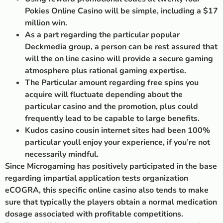
Pokies Online Casino will be simple, including a $17
million win.
As a part regarding the particular popular
Deckmedia group, a person can be rest assured that
will the on line casino will provide a secure gaming
atmosphere plus rational gaming expertise.
The Particular amount regarding free spins you
acquire will fluctuate depending about the
particular casino and the promotion, plus could
frequently lead to be capable to large benefits.
Kudos casino cousin internet sites had been 100%
particular youll enjoy your experience, if you’re not
necessarily mindful.
Since Microgaming has positively participated in the base
regarding impartial application tests organization
eCOGRA, this specific online casino also tends to make
sure that typically the players obtain a normal medication
dosage associated with profitable competitions.