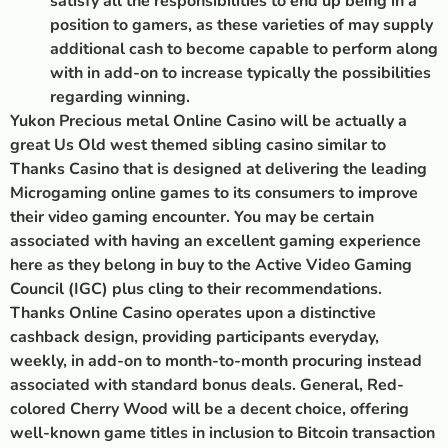
satisfy all the responsibilities to end up being in a
position to gamers, as these varieties of may supply
additional cash to become capable to perform along
with in add-on to increase typically the possibilities
regarding winning.
Yukon Precious metal Online Casino will be actually a
great Us Old west themed sibling casino similar to
Thanks Casino that is designed at delivering the leading
Microgaming online games to its consumers to improve
their video gaming encounter. You may be certain
associated with having an excellent gaming experience
here as they belong in buy to the Active Video Gaming
Council (IGC) plus cling to their recommendations.
Thanks Online Casino operates upon a distinctive
cashback design, providing participants everyday,
weekly, in add-on to month-to-month procuring instead
associated with standard bonus deals. General, Red-
colored Cherry Wood will be a decent choice, offering
well-known game titles in inclusion to Bitcoin transaction