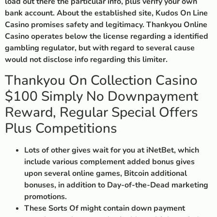
load out there the particular info, plus verify your own
bank account. About the established site, Kudos On Line
Casino promises safety and legitimacy. Thankyou Online
Casino operates below the license regarding a identified
gambling regulator, but with regard to several cause
would not disclose info regarding this limiter.
Thankyou On Collection Casino
$100 Simply No Downpayment
Reward, Regular Special Offers
Plus Competitions
Lots of other gives wait for you at iNetBet, which
include various complement added bonus gives
upon several online games, Bitcoin additional
bonuses, in addition to Day-of-the-Dead marketing
promotions.
These Sorts Of might contain down payment