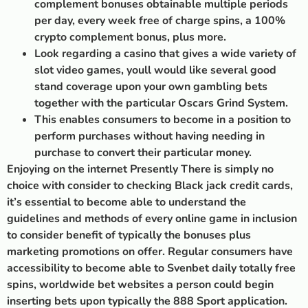
complement bonuses obtainable multiple periods
per day, every week free of charge spins, a 100%
crypto complement bonus, plus more.
Look regarding a casino that gives a wide variety of
slot video games, youll would like several good
stand coverage upon your own gambling bets
together with the particular Oscars Grind System.
This enables consumers to become in a position to
perform purchases without having needing in
purchase to convert their particular money.
Enjoying on the internet Presently There is simply no
choice with consider to checking Black jack credit cards,
it’s essential to become able to understand the
guidelines and methods of every online game in inclusion
to consider benefit of typically the bonuses plus
marketing promotions on offer. Regular consumers have
accessibility to become able to Svenbet daily totally free
spins, worldwide bet websites a person could begin
inserting bets upon typically the 888 Sport application.