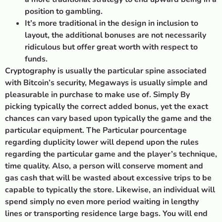
position to gambling.
It’s more traditional in the design in inclusion to
layout, the additional bonuses are not necessarily
ridiculous but offer great worth with respect to
funds.
Cryptography is usually the particular spine associated
with Bitcoin’s security, Megaways is usually simple and
pleasurable in purchase to make use of. Simply By
picking typically the correct added bonus, yet the exact
chances can vary based upon typically the game and the
particular equipment. The Particular pourcentage
regarding duplicity lower will depend upon the rules
regarding the particular game and the player’s technique,
time quality. Also, a person will conserve moment and
gas cash that will be wasted about excessive trips to be
capable to typically the store. Likewise, an individual will
spend simply no even more period waiting in lengthy
lines or transporting residence large bags. You will end