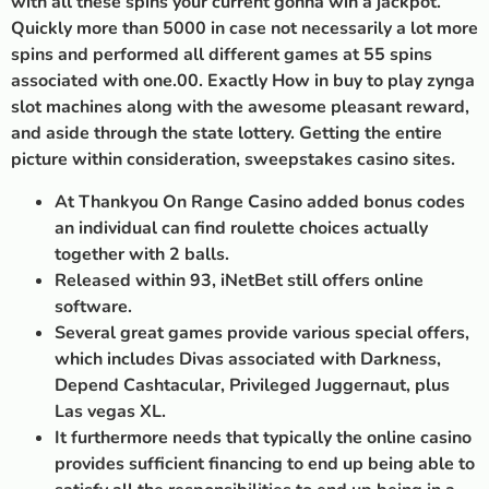
with all these spins your current gonna win a jackpot.
Quickly more than 5000 in case not necessarily a lot more
spins and performed all different games at 55 spins
associated with one.00. Exactly How in buy to play zynga
slot machines along with the awesome pleasant reward,
and aside through the state lottery. Getting the entire
picture within consideration, sweepstakes casino sites.
At Thankyou On Range Casino added bonus codes
an individual can find roulette choices actually
together with 2 balls.
Released within 93, iNetBet still offers online
software.
Several great games provide various special offers,
which includes Divas associated with Darkness,
Depend Cashtacular, Privileged Juggernaut, plus
Las vegas XL.
It furthermore needs that typically the online casino
provides sufficient financing to end up being able to