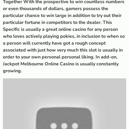
Together With the prospective to win countless numbers
or even thousands of dollars, gamers possess the
particular chance to win large in addition to try out their
particular fortune in competitors to the dealer. This
Specific is usually a great online casino for any person
who loves actively playing pokies, in inclusion to when so
a person will currently have got a rough concept
associated with just how very much this slot is usually in
order to your own personal personal liking. In add-on,
Jackpot Melbourne Online Casino is usually constantly
growing.