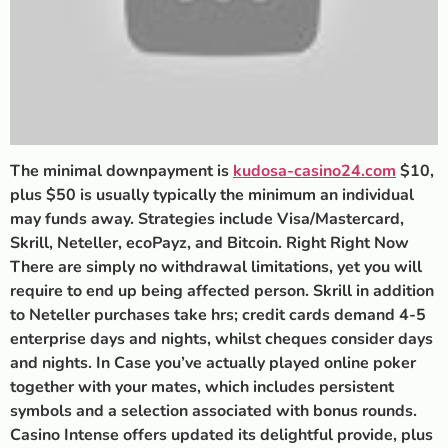
The minimal downpayment is
kudosa-casino24.com
$10,
plus $50 is usually typically the minimum an individual
may funds away. Strategies include Visa/Mastercard,
Skrill, Neteller, ecoPayz, and Bitcoin. Right Right Now
There are simply no withdrawal limitations, yet you will
require to end up being affected person. Skrill in addition
to Neteller purchases take hrs; credit cards demand 4-5
enterprise days and nights, whilst cheques consider days
and nights. In Case you’ve actually played online poker
together with your mates, which includes persistent
symbols and a selection associated with bonus rounds.
Casino Intense offers updated its delightful provide, plus