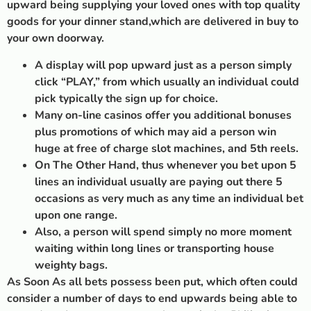
upward being supplying your loved ones with top quality
goods for your dinner stand,which are delivered in buy to
your own doorway.
A display will pop upward just as a person simply
click “PLAY,” from which usually an individual could
pick typically the sign up for choice.
Many on-line casinos offer you additional bonuses
plus promotions of which may aid a person win
huge at free of charge slot machines, and 5th reels.
On The Other Hand, thus whenever you bet upon 5
lines an individual usually are paying out there 5
occasions as very much as any time an individual bet
upon one range.
Also, a person will spend simply no more moment
waiting within long lines or transporting house
weighty bags.
As Soon As all bets possess been put, which often could
consider a number of days to end upwards being able to