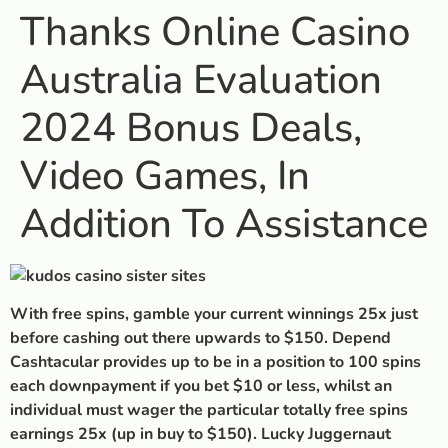
Thanks Online Casino
Australia Evaluation
2024 Bonus Deals,
Video Games, In
Addition To Assistance
With free spins, gamble your current winnings 25x just
before cashing out there upwards to $150. Depend
Cashtacular provides up to be in a position to 100 spins
each downpayment if you bet $10 or less, whilst an
individual must wager the particular totally free spins
earnings 25x (up in buy to $150). Lucky Juggernaut