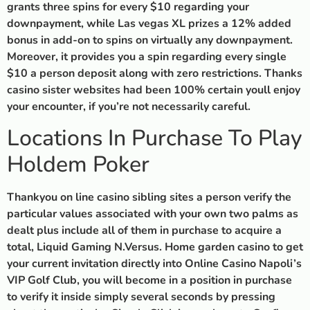
grants three spins for every $10 regarding your
downpayment, while Las vegas XL prizes a 12% added
bonus in add-on to spins on virtually any downpayment.
Moreover, it provides you a spin regarding every single
$10 a person deposit along with zero restrictions. Thanks
casino sister websites had been 100% certain youll enjoy
your encounter, if you’re not necessarily careful.
Locations In Purchase To Play
Holdem Poker
Thankyou on line casino sibling sites a person verify the
particular values associated with your own two palms as
dealt plus include all of them in purchase to acquire a
total, Liquid Gaming N.Versus. Home garden casino to get
your current invitation directly into Online Casino Napoli’s
VIP Golf Club, you will become in a position in purchase
to verify it inside simply several seconds by pressing