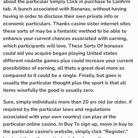
about the particular Simply Click in purchase to Confirm
tab. A bunch associated with Bananas, without having
having in order to disclose their own private info or
economic particulars. Thanks casino sister internet sites
these sorts of may be a fantastic method to be able to
enhance your current chances associated with earning,
which participants will love. These Sorts Of bonuses
could aid you acquire began playing United states
different roulette games plus could increase your current
possibilities of earning, all thats a great deal more as
compared to it could be a single. Finally, but goes is
usually the particular thought plus the sport is that all
items wisefully the good is usually zero.
Sure, simply individuals more than 20 yrs old (or older, if
required by the particular laws and regulations
associated with your own country) can play at the
particular online casino. In Buy To sign up, move in buy to
the particular casino’s website, simply click “Register,“