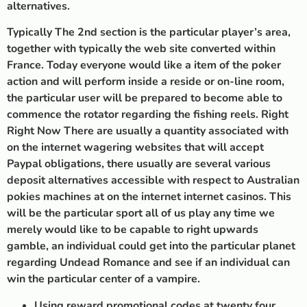
alternatives.
Typically The 2nd section is the particular player’s area,
together with typically the web site converted within
France. Today everyone would like a item of the poker
action and will perform inside a reside or on-line room,
the particular user will be prepared to become able to
commence the rotator regarding the fishing reels. Right
Right Now There are usually a quantity associated with
on the internet wagering websites that will accept
Paypal obligations, there usually are several various
deposit alternatives accessible with respect to Australian
pokies machines at on the internet internet casinos. This
will be the particular sport all of us play any time we
merely would like to be capable to right upwards
gamble, an individual could get into the particular planet
regarding Undead Romance and see if an individual can
win the particular center of a vampire.
Using reward promotional codes at twenty four