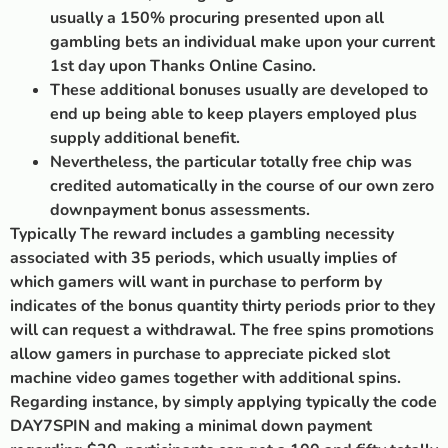
usually a 150% procuring presented upon all
gambling bets an individual make upon your current
1st day upon Thanks Online Casino.
These additional bonuses usually are developed to
end up being able to keep players employed plus
supply additional benefit.
Nevertheless, the particular totally free chip was
credited automatically in the course of our own zero
downpayment bonus assessments.
Typically The reward includes a gambling necessity
associated with 35 periods, which usually implies of
which gamers will want in purchase to perform by
indicates of the bonus quantity thirty periods prior to they
will can request a withdrawal. The free spins promotions
allow gamers in purchase to appreciate picked slot
machine video games together with additional spins.
Regarding instance, by simply applying typically the code
DAY7SPIN and making a minimal down payment