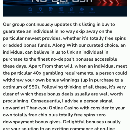
Our group continuously updates this listing in buy to
guarantee an individual in no way skip away on the
particular newest provides, whether it’s totally free spins
or added bonus funds. Along With our curated choice, an
individual can believe in us to link an individual in
purchase to the finest no-deposit bonuses accessible
these days. Apart From that will, when an individual meet
the particular 40x gambling requirements, a person could
withdraw your own bonus winnings (up in purchase to a
optimum of $50). Following thinking of all these, it’s very
clear of which these bonus deals usually are well worth
proclaiming. Consequently, I advise a person signal
upward at Thankyou Online Casino with consider to your
own totally free chip plus totally free spins zero
downpayment bonus gives. Delightful bonuses usually
are your solution to an exciting commence at on-line