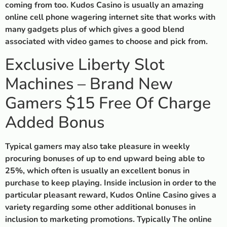
coming from too. Kudos Casino is usually an amazing
online cell phone wagering internet site that works with
many gadgets plus of which gives a good blend
associated with video games to choose and pick from.
Exclusive Liberty Slot
Machines – Brand New
Gamers $15 Free Of Charge
Added Bonus
Typical gamers may also take pleasure in weekly
procuring bonuses of up to end upward being able to
25%, which often is usually an excellent bonus in
purchase to keep playing. Inside inclusion in order to the
particular pleasant reward, Kudos Online Casino gives a
variety regarding some other additional bonuses in
inclusion to marketing promotions. Typically The online