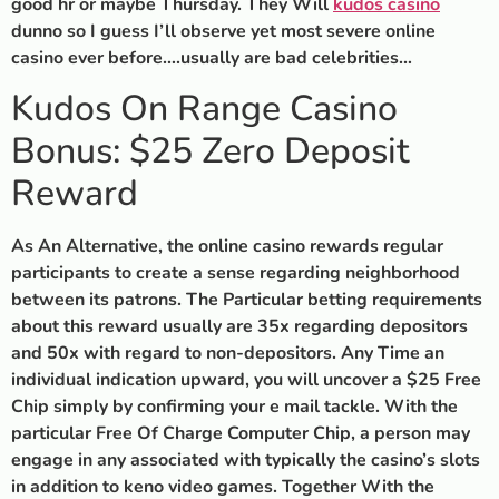
good hr or maybe Thursday. They Will
kudos casino
dunno so I guess I’ll observe yet most severe online
casino ever before….usually are bad celebrities…
Kudos On Range Casino
Bonus: $25 Zero Deposit
Reward
As An Alternative, the online casino rewards regular
participants to create a sense regarding neighborhood
between its patrons. The Particular betting requirements
about this reward usually are 35x regarding depositors
and 50x with regard to non-depositors. Any Time an
individual indication upward, you will uncover a $25 Free
Chip simply by confirming your e mail tackle. With the
particular Free Of Charge Computer Chip, a person may
engage in any associated with typically the casino’s slots
in addition to keno video games. Together With the