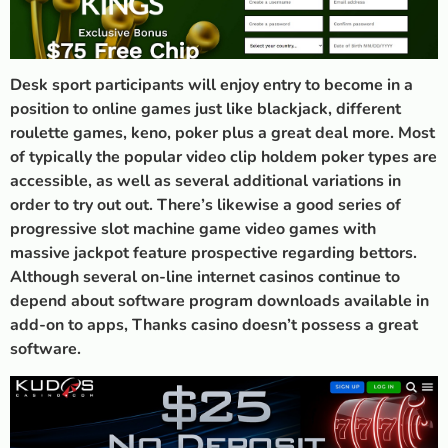
Desk sport participants will enjoy entry to become in a
position to online games just like blackjack, different
roulette games, keno, poker plus a great deal more. Most
of typically the popular video clip holdem poker types are
accessible, as well as several additional variations in
order to try out out. There’s likewise a good series of
progressive slot machine game video games with
massive jackpot feature prospective regarding bettors.
Although several on-line internet casinos continue to
depend about software program downloads available in
add-on to apps, Thanks casino doesn’t possess a great
software.