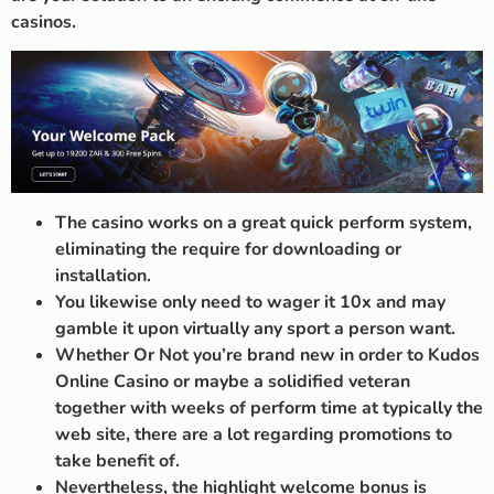
casinos.
The casino works on a great quick perform system,
eliminating the require for downloading or
installation.
You likewise only need to wager it 10x and may
gamble it upon virtually any sport a person want.
Whether Or Not you’re brand new in order to Kudos
Online Casino or maybe a solidified veteran
together with weeks of perform time at typically the
web site, there are a lot regarding promotions to
take benefit of.
Nevertheless, the highlight welcome bonus is