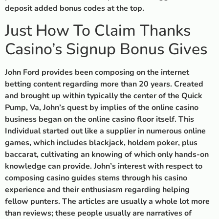
deposit added bonus codes at the top.
Just How To Claim Thanks
Casino’s Signup Bonus Gives
John Ford provides been composing on the internet
betting content regarding more than 20 years. Created
and brought up within typically the center of the Quick
Pump, Va, John’s quest by implies of the online casino
business began on the online casino floor itself. This
Individual started out like a supplier in numerous online
games, which includes blackjack, holdem poker, plus
baccarat, cultivating an knowing of which only hands-on
knowledge can provide. John’s interest with respect to
composing casino guides stems through his casino
experience and their enthusiasm regarding helping
fellow punters. The articles are usually a whole lot more
than reviews; these people usually are narratives of