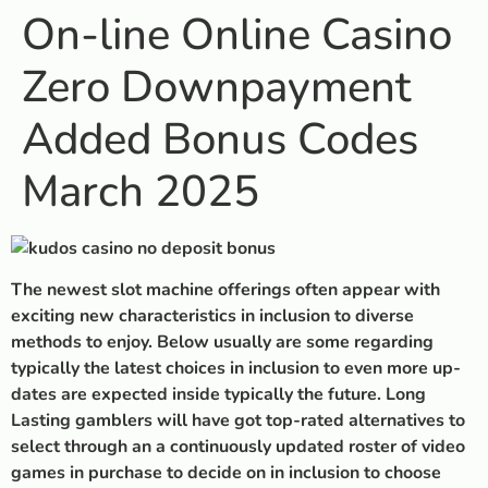
On-line Online Casino
Zero Downpayment
Added Bonus Codes
March 2025
The newest slot machine offerings often appear with
exciting new characteristics in inclusion to diverse
methods to enjoy. Below usually are some regarding
typically the latest choices in inclusion to even more up-
dates are expected inside typically the future. Long
Lasting gamblers will have got top-rated alternatives to
select through an a continuously updated roster of video
games in purchase to decide on in inclusion to choose