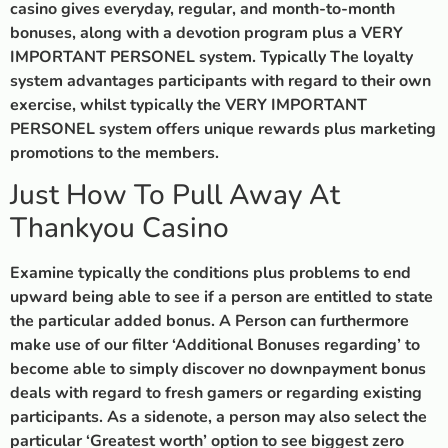
casino gives everyday, regular, and month-to-month
bonuses, along with a devotion program plus a VERY
IMPORTANT PERSONEL system. Typically The loyalty
system advantages participants with regard to their own
exercise, whilst typically the VERY IMPORTANT
PERSONEL system offers unique rewards plus marketing
promotions to the members.
Just How To Pull Away At
Thankyou Casino
Examine typically the conditions plus problems to end
upward being able to see if a person are entitled to state
the particular added bonus. A Person can furthermore
make use of our filter ‘Additional Bonuses regarding’ to
become able to simply discover no downpayment bonus
deals with regard to fresh gamers or regarding existing
participants. As a sidenote, a person may also select the
particular ‘Greatest worth’ option to see biggest zero