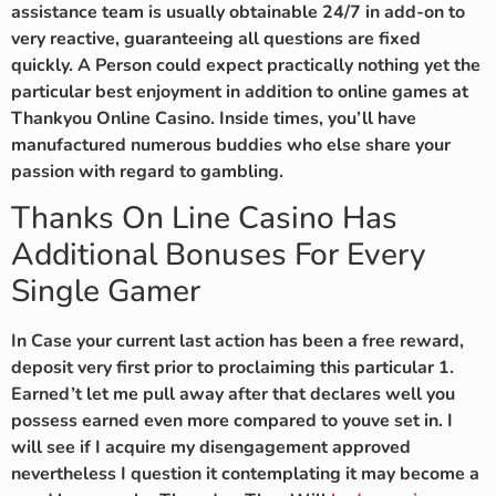
assistance team is usually obtainable 24/7 in add-on to
very reactive, guaranteeing all questions are fixed
quickly. A Person could expect practically nothing yet the
particular best enjoyment in addition to online games at
Thankyou Online Casino. Inside times, you’ll have
manufactured numerous buddies who else share your
passion with regard to gambling.
Thanks On Line Casino Has
Additional Bonuses For Every
Single Gamer
In Case your current last action has been a free reward,
deposit very first prior to proclaiming this particular 1.
Earned’t let me pull away after that declares well you
possess earned even more compared to youve set in. I
will see if I acquire my disengagement approved
nevertheless I question it contemplating it may become a