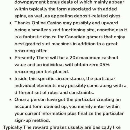
downpayment bonus deals of which mainly appear
within typically the form associated with added
spins, as well as appealing deposit-related gives.
Thanks Online Casino may possibly end upward
being a smaller sized functioning site, nonetheless it
is a fantastic choice for Canadian gamers that enjoy
best graded slot machines in addition to a great
procuring offer.
Presently There will be a 20x maximum cashout
value and an individual will obtain zero.05%
procuring per bet placed.
Inside this specific circumstance, the particular
individual elements may possibly come along with a
different set of rules and constraints.
Once a person have got the particular creating an
account form opened up, you merely enter within
your current information plus finalize the particular
sign-up method.
Typically The reward phrases usually are basically like