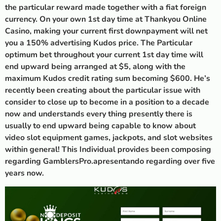
the particular reward made together with a fiat foreign
currency. On your own 1st day time at Thankyou Online
Casino, making your current first downpayment will net
you a 150% advertising Kudos price. The Particular
optimum bet throughout your current 1st day time will
end upward being arranged at $5, along with the
maximum Kudos credit rating sum becoming $600. He’s
recently been creating about the particular issue with
consider to close up to become in a position to a decade
now and understands every thing presently there is
usually to end upward being capable to know about
video slot equipment games, jackpots, and slot websites
within general! This Individual provides been composing
regarding GamblersPro.apresentando regarding over five
years now.