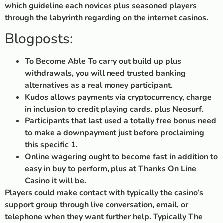
which guideline each novices plus seasoned players
through the labyrinth regarding on the internet casinos.
Blogposts:
To Become Able To carry out build up plus
withdrawals, you will need trusted banking
alternatives as a real money participant.
Kudos allows payments via cryptocurrency, charge
in inclusion to credit playing cards, plus Neosurf.
Participants that last used a totally free bonus need
to make a downpayment just before proclaiming
this specific 1.
Online wagering ought to become fast in addition to
easy in buy to perform, plus at Thanks On Line
Casino it will be.
Players could make contact with typically the casino’s
support group through live conversation, email, or
telephone when they want further help. Typically The