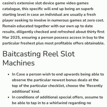
casino’s extensive slot device game video games
catalogue, this specific will end up being an superb
starting level in case an individual are usually a fresh
player seeking to involve in numerous games at zero cost.
Remain educated together with our own up to date
results, diligently checked and refreshed about thirty first
Mar 2025, ensuring a person possess access in buy to the
particular freshest plus most profitable offers obtainable.
Baitcasting Reel Slot
Machines
In Case a person wish to end upwards being able to
observe the particular newest bonus deals at the
top of the particular checklist, choose the ‘Recently
additional’ kind.
In conditions of additional special offers, assume to
be able to tap in to a whirlwind regarding no