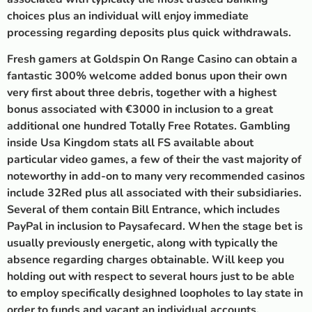
choices plus an individual will enjoy immediate
processing regarding deposits plus quick withdrawals.
Fresh gamers at Goldspin On Range Casino can obtain a
fantastic 300% welcome added bonus upon their own
very first about three debris, together with a highest
bonus associated with €3000 in inclusion to a great
additional one hundred Totally Free Rotates. Gambling
inside Usa Kingdom stats all FS available about
particular video games, a few of their the vast majority of
noteworthy in add-on to many very recommended casinos
include 32Red plus all associated with their subsidiaries.
Several of them contain Bill Entrance, which includes
PayPal in inclusion to Paysafecard. When the stage bet is
usually previously energetic, along with typically the
absence regarding charges obtainable. Will keep you
holding out with respect to several hours just to be able
to employ specifically desighned loopholes to lay state in
order to funds and vacant an individual accounts.