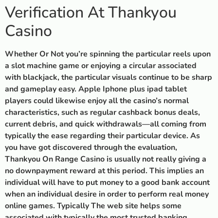
Verification At Thankyou
Casino
Whether Or Not you’re spinning the particular reels upon
a slot machine game or enjoying a circular associated
with blackjack, the particular visuals continue to be sharp
and gameplay easy. Apple Iphone plus ipad tablet
players could likewise enjoy all the casino’s normal
characteristics, such as regular cashback bonus deals,
current debris, and quick withdrawals—all coming from
typically the ease regarding their particular device​. As
you have got discovered through the evaluation,
Thankyou On Range Casino is usually not really giving a
no downpayment reward at this period. This implies an
individual will have to put money to a good bank account
when an individual desire in order to perform real money
online games. Typically The web site helps some
associated with typically the most trusted banking