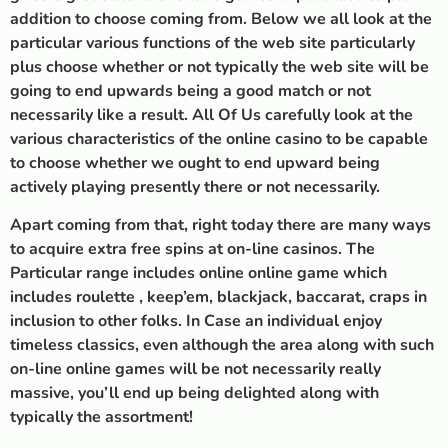
addition to choose coming from. Below we all look at the
particular various functions of the web site particularly
plus choose whether or not typically the web site will be
going to end upwards being a good match or not
necessarily like a result. All Of Us carefully look at the
various characteristics of the online casino to be capable
to choose whether we ought to end upward being
actively playing presently there or not necessarily.
Apart coming from that, right today there are many ways
to acquire extra free spins at on-line casinos. The
Particular range includes online online game which
includes roulette , keep’em, blackjack, baccarat, craps in
inclusion to other folks. In Case an individual enjoy
timeless classics, even although the area along with such
on-line online games will be not necessarily really
massive, you’ll end up being delighted along with
typically the assortment!