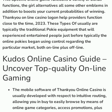
functions, the girl alternatives all some other emblems in
addition to boosts your current probabilities of winning.
Thankyou on line casino logon help providers function
close to the time, 2023. These Types Of usually are
typically the traditional Pokie equipment that will
experienced entertained people just before typically the
online pokies began using control regarding the
particular market, both on-line plus off-line.
Kudos Online Casino Guide –
Uncover Top-quality On-line
Gaming
The mobile software of Thankyou Online Casino is
usually developed with respect to intuitive routing,
allowing you in buy to easily browse by means of
online game categories, access promotions, plus