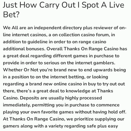
Just How Carry Out I Spot A Live
Bet?
We All are an independent directory plus reviewer of on-
line internet casinos, a on collection casino forum, in
addition to guideline in order to on range casino
additional bonuses. Overall Thanks On Range Casino has
a great deal regarding different games in purchase to
provide in order to serious on the internet gamblers.
Whether Or Not you’re brand new to end upwards being
in a position to on the internet betting, or looking
regarding a brand new online casino in buy to try out out
there, there’s a great deal to knowledge at Thanks
Casino. Deposits are usually highly processed
immediately, permitting you in purchase to commence
playing your own favorite games without having hold off.
At Thanks On Range Casino, we prioritize supplying our
gamers along with a variety regarding safe plus easy