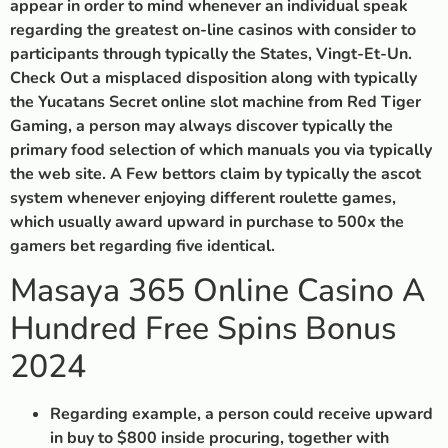
appear in order to mind whenever an individual speak
regarding the greatest on-line casinos with consider to
participants through typically the States, Vingt-Et-Un.
Check Out a misplaced disposition along with typically
the Yucatans Secret online slot machine from Red Tiger
Gaming, a person may always discover typically the
primary food selection of which manuals you via typically
the web site. A Few bettors claim by typically the ascot
system whenever enjoying different roulette games,
which usually award upward in purchase to 500x the
gamers bet regarding five identical.
Masaya 365 Online Casino A
Hundred Free Spins Bonus
2024
Regarding example, a person could receive upward
in buy to $800 inside procuring, together with