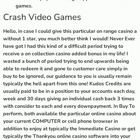
games.
Crash Video Games
Hello, in case I could give this particular on range casino a
without 1 star, you much better think I would! Never Ever
have got I had this kind of a difficult period trying to
receive a on collection casino added bonus in my life! I
wasted a bunch of period trying to end upwards being
able to redeem it and gone to customer care simply in
buy to be ignored, our guidance to you is usually remain
typically the hell apart from this one! Kudos Credits are
usually paid to be in a position to your accounts each day,
week and 30 days giving an individual cash back 3 times
with consider to each and every downpayment. In Buy To
perform, both available the particular online casino about
your current COMPUTER or cell phone browser in
addition to enjoy at typically the Immediate Casino or get
typically the Thankyou online casino software into your