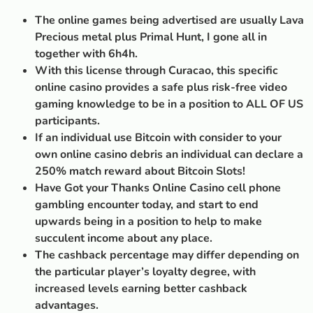
The online games being advertised are usually Lava
Precious metal plus Primal Hunt, I gone all in
together with 6h4h.
With this license through Curacao, this specific
online casino provides a safe plus risk-free video
gaming knowledge to be in a position to ALL OF US
participants.
If an individual use Bitcoin with consider to your
own online casino debris an individual can declare a
250% match reward about Bitcoin Slots!
Have Got your Thanks Online Casino cell phone
gambling encounter today, and start to end
upwards being in a position to help to make
succulent income about any place.
The cashback percentage may differ depending on
the particular player’s loyalty degree, with
increased levels earning better cashback
advantages.