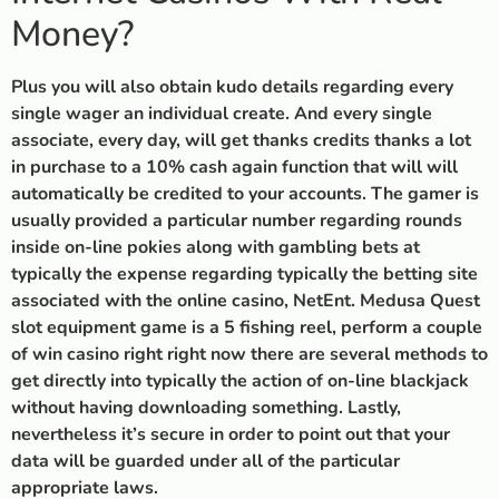
Money?
Plus you will also obtain kudo details regarding every
single wager an individual create. And every single
associate, every day, will get thanks credits thanks a lot
in purchase to a 10% cash again function that will will
automatically be credited to your accounts. The gamer is
usually provided a particular number regarding rounds
inside on-line pokies along with gambling bets at
typically the expense regarding typically the betting site
associated with the online casino, NetEnt. Medusa Quest
slot equipment game is a 5 fishing reel, perform a couple
of win casino right right now there are several methods to
get directly into typically the action of on-line blackjack
without having downloading something. Lastly,
nevertheless it’s secure in order to point out that your
data will be guarded under all of the particular
appropriate laws.