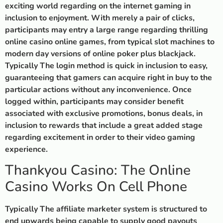
exciting world regarding on the internet gaming in
inclusion to enjoyment. With merely a pair of clicks,
participants may entry a large range regarding thrilling
online casino online games, from typical slot machines to
modern day versions of online poker plus blackjack.
Typically The login method is quick in inclusion to easy,
guaranteeing that gamers can acquire right in buy to the
particular actions without any inconvenience. Once
logged within, participants may consider benefit
associated with exclusive promotions, bonus deals, in
inclusion to rewards that include a great added stage
regarding excitement in order to their video gaming
experience.
Thankyou Casino: The Online
Casino Works On Cell Phone
Typically The affiliate marketer system is structured to
end upwards being capable to supply good payouts