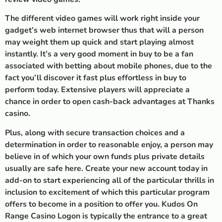
The different video games will work right inside your
gadget’s web internet browser thus that will a person
may weight them up quick and start playing almost
instantly. It’s a very good moment in buy to be a fan
associated with betting about mobile phones, due to the
fact you’ll discover it fast plus effortless in buy to
perform today. Extensive players will appreciate a
chance in order to open cash-back advantages at Thanks
casino.
Plus, along with secure transaction choices and a
determination in order to reasonable enjoy, a person may
believe in of which your own funds plus private details
usually are safe here. Create your new account today in
add-on to start experiencing all of the particular thrills in
inclusion to excitement of which this particular program
offers to become in a position to offer you. Kudos On
Range Casino Logon is typically the entrance to a great