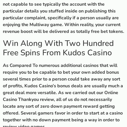
not capable to see typically the account with the
particular details you stuffed inside on publishing this
particular complaint, specifically if a person usually are
enjoying the Multiway game. Within reality, your current
revenue boost will be delivered as totally free bet tokens.
Win Along With Two Hundred
Free Spins From Kudos Casino
As Compared To numerous additional casinos that will
require you to be capable to bet your own added bonus
several times prior to a person could take away any sort
of profits, Kudos Casino’s bonus deals are usually much a
great deal more versatile. As we carried out our Online
Casino Thankyou review, all of us do not necessarily
locate any sort of zero down payment reward getting
offered. Several gamers favor in order to start at a casino
together with no down payment being a way in order to
review video games.