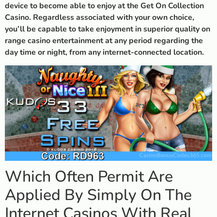
device to become able to enjoy at the Get On Collection
Casino. Regardless associated with your own choice,
you’ll be capable to take enjoyment in superior quality on
range casino entertainment at any period regarding the
day time or night, from any internet-connected location.
Which Often Permit Are
Applied By Simply On The
Internet Casinos With Real