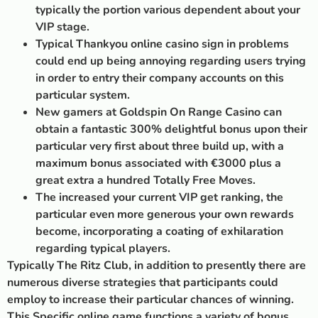
typically the portion various dependent about your
VIP stage.
Typical Thankyou online casino sign in problems
could end up being annoying regarding users trying
in order to entry their company accounts on this
particular system.
New gamers at Goldspin On Range Casino can
obtain a fantastic 300% delightful bonus upon their
particular very first about three build up, with a
maximum bonus associated with €3000 plus a
great extra a hundred Totally Free Moves.
The increased your current VIP get ranking, the
particular even more generous your own rewards
become, incorporating a coating of exhilaration
regarding typical players​.
Typically The Ritz Club, in addition to presently there are
numerous diverse strategies that participants could
employ to increase their particular chances of winning.
This Specific online game functions a variety of bonus