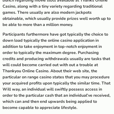
bunch regarding movie slots available at Thanks Online
Casino, along with a tiny variety regarding traditional
games. There usually are also modern jackpots
obtainable, which usually provide prizes well worth up to
be able to more than a million money.
Participants furthermore have got typically the choice to
down load typically the online casino application in
addition to take enjoyment in top-notch enjoyment in
order to typically the maximum degree. Purchasing
credits and producing withdrawals usually are tasks that
will could become carried out with out a trouble at
Thankyou Online Casino. About their web site, the
particular on range casino states that you may procedure
your acquired profits upon typically the similar time. That
Will way, an individual will swiftly possess access in
order to the particular cash that an individual’ve received,
which can and then end upwards being applied to
become capable to appreciate lifestyle.