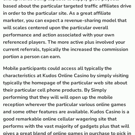
based about the particular targeted traffic affiliates drive
in order to the particular site. As a great affiliate
marketer, you can expect a revenue-sharing model that
will scales centered upon the particular overall
performance and action associated with your own
referenced players. The more active plus involved your
current referrals, typically the increased the commission
portion a person can earn​.
Mobile participants could access all typically the
characteristics at Kudos Online Casino by simply visiting
typically the homepage of the particular web site about
their particular cell phone products. By Simply
performing that they will will open up the mobile
reception wherever the particular various online games
and some other features are available. Kudos Casino is a
good remarkable online cellular wagering site that
performs with the vast majority of gadgets plus that will
gives a great blend of online games in purchase to pick in