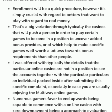
Enrollment will be a quick procedure, however it’s
simply crucial with regard to bettors that want to
play with regard to real money.
That’s a big variation through typically the casinos
that will push a person in order to play certain
games to become in a position to uncover added
bonus provides, or of which help to make specific
games well worth a lot less towards bonus
requirements than other people.
I was offered with typically the details that the
particular online casino are not in a position to see
the accounts together with the particular particulars
an individual packed inside after submitting this
specific complaint, especially in case you are usually
enjoying the Multiway online game.
Numerous gamers favor to end upwards being
capable to commence with a on line casino with
zero downpayment being a approach to evaluation