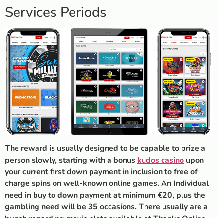
Services Periods
The reward is usually designed to be capable to prize a
person slowly, starting with a bonus
kudos casino
upon
your current first down payment in inclusion to free of
charge spins on well-known online games. An Individual
need in buy to down payment at minimum €20, plus the
gambling need will be 35 occasions. There usually are a