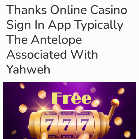
Thanks Online Casino
Sign In App Typically
The Antelope
Associated With
Yahweh