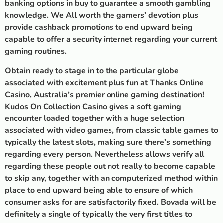
banking options in buy to guarantee a smooth gambling
knowledge. We All worth the gamers’ devotion plus
provide cashback promotions to end upward being
capable to offer a security internet regarding your current
gaming routines.
Obtain ready to stage in to the particular globe
associated with excitement plus fun at Thanks Online
Casino, Australia’s premier online gaming destination!
Kudos On Collection Casino gives a soft gaming
encounter loaded together with a huge selection
associated with video games, from classic table games to
typically the latest slots, making sure there’s something
regarding every person. Nevertheless allows verify all
regarding these people out not really to become capable
to skip any, together with an computerized method within
place to end upward being able to ensure of which
consumer asks for are satisfactorily fixed. Bovada will be
definitely a single of typically the very first titles to