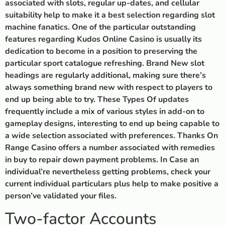
associated with slots, regular up-dates, and cellular
suitability help to make it a best selection regarding slot
machine fanatics. One of the particular outstanding
features regarding Kudos Online Casino is usually its
dedication to become in a position to preserving the
particular sport catalogue refreshing. Brand New slot
headings are regularly additional, making sure there’s
always something brand new with respect to players to
end up being able to try. These Types Of updates
frequently include a mix of various styles in add-on to
gameplay designs, interesting to end up being capable to
a wide selection associated with preferences​. Thanks On
Range Casino offers a number associated with remedies
in buy to repair down payment problems. In Case an
individual’re nevertheless getting problems, check your
current individual particulars plus help to make positive a
person’ve validated your files.
Two-factor Accounts