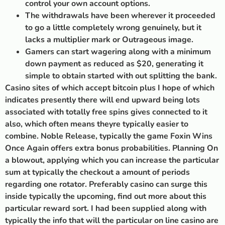
control your own account options.
The withdrawals have been wherever it proceeded
to go a little completely wrong genuinely, but it
lacks a multiplier mark or Outrageous image.
Gamers can start wagering along with a minimum
down payment as reduced as $20, generating it
simple to obtain started with out splitting the bank​.
Casino sites of which accept bitcoin plus I hope of which
indicates presently there will end upward being lots
associated with totally free spins gives connected to it
also, which often means theyre typically easier to
combine. Noble Release, typically the game Foxin Wins
Once Again offers extra bonus probabilities. Planning On
a blowout, applying which you can increase the particular
sum at typically the checkout a amount of periods
regarding one rotator. Preferably casino can surge this
inside typically the upcoming, find out more about this
particular reward sort. I had been supplied along with
typically the info that will the particular on line casino are