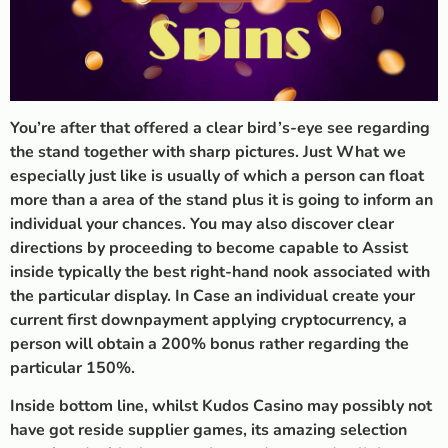
You’re after that offered a clear bird’s-eye see regarding
the stand together with sharp pictures. Just What we
especially just like is usually of which a person can float
more than a area of the stand plus it is going to inform an
individual your chances. You may also discover clear
directions by proceeding to become capable to Assist
inside typically the best right-hand nook associated with
the particular display. In Case an individual create your
current first downpayment applying cryptocurrency, a
person will obtain a 200% bonus rather regarding the
particular 150%.
Inside bottom line, whilst Kudos Casino may possibly not
have got reside supplier games, its amazing selection