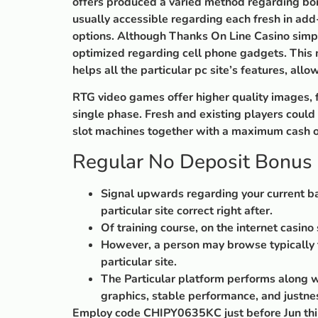
offers produced a varied method regarding bon
usually accessible regarding each fresh in add
options. Although Thanks On Line Casino simply 
optimized regarding cell phone gadgets. This 
helps all the particular pc site’s features, al
RTG video games offer higher quality images, 
single phase. Fresh and existing players co
slot machines together with a maximum cash ou
Regular No Deposit Bonus 
Signal upwards regarding your current ban
particular site correct right after.
Of training course, on the internet casino
However, a person may browse typically th
particular site.
The Particular platform performs along w
graphics, stable performance, and justne
Employ code CHIPY0635KC just before Jun thirty