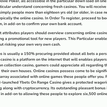
vie Poker, all accessible in the particular down load on lin
icular understand concerning fresh casinos. You will receive
simply people more than eighteen yrs old (or older, in case 
pically the online casino. In Order To register, proceed to bec
on, in add-on to confirm your own bank account.
nt attributes players should overview concerning online casi
ng a promotional tool for new players. This Particular enable
out risking your own very own cash.
s usually a 150% procuring provided about all bets a person
casino is a platform on the internet that will enables players
on collection casino, gamers could appreciate all regarding 
their own houses. Online casinos possess come to be signific
 array associated with online games these people offer you. 
launched Ybets On Range Casino gives a protected wagering
g along with cryptocurrency. Its outstanding pleasant bonus i
rs in add-on to allowing these people to explore six,500 onl