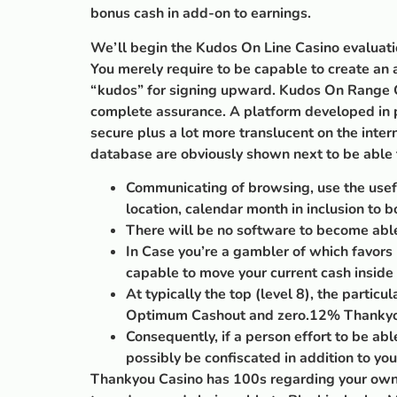
bonus cash in add-on to earnings.
We’ll begin the Kudos On Line Casino evaluati
You merely require to be capable to create an 
“kudos” for signing upward. Kudos On Range Ca
complete assurance. A platform developed in pu
secure plus a lot more translucent on the inter
database are obviously shown next to be able
Communicating of browsing, use the useful
location, calendar month in inclusion to b
There will be no software to become able 
In Case you’re a gambler of which favors
capable to move your current cash insid
At typically the top (level 8), the part
Optimum Cashout and zero.12% Thankyou
Consequently, if a person effort to be 
possibly be confiscated in addition to y
Thankyou Casino has 100s regarding your own 