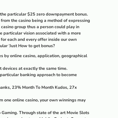
h the particular $25 zero downpayment bonus.
g from the casino being a method of expressing
casino group thus a person could play in
 particular vision associated with a more
 for each and every offer inside our own
lar ‘Just How to get bonus?
s by online casino, application, geographical
t devices at exactly the same time.
is particular banking approach to become
r Thanks, 23% Month To Month Kudos, 27x
om one online casino, your own winnings may
Gaming. Through state of the art Movie Slots