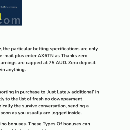
 the particular betting specifications are only
t e-mail plus enter AX6TN as Thanks zero
earnings are capped at 75 AUD. Zero deposit
in anything.
ting in purchase to ‘Just Lately additional’ in
ctly to the list of fresh no downpayment
ically the survive conversation, sending a
s soon as you usually are logged inside.
asino bonuses. These Types Of bonuses can