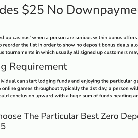
vides $25 No Downpayme
 up casinos’ when a person are serious within bonus offers 
o reorder the list in order to show no deposit bonus deals al
us tournaments in which usually all signed up customers may
ing Requirement
ividual can start lodging funds and enjoying the particular g
e online games throughout typically the 1st day, a person wil
 could conclusion upward with a huge sum of funds heading ag
ose The Particular Best Zero Dep
25