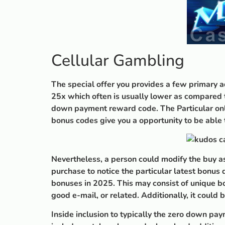
Cellular Gambling
The special offer you provides a few primary ad
25x which often is usually lower as compared 
down payment reward code. The Particular onl
bonus codes give you a opportunity to be able 
Nevertheless, a person could modify the buy ass
purchase to notice the particular latest bonus 
bonuses in 2025. This may consist of unique bo
good e-mail, or related. Additionally, it could 
Inside inclusion to typically the zero down p