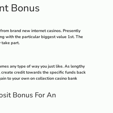
nt Bonus
from brand new internet casinos. Presently
ong with the particular biggest value 1st. The
 take part.
ames any type of way you just like. As lengthy
l create credit towards the specific funds back
ain to your own on collection casino bank
osit Bonus For An