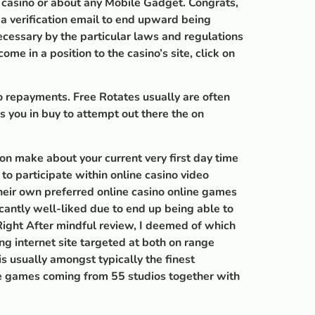
e casino or about any Mobile Gadget. Congrats,
 a verification email to end upward being
necessary by the particular laws and regulations
ome in a position to the casino’s site, click on
no repayments. Free Rotates usually are often
s you in buy to attempt out there the on
 make about your current very first day time
 to participate within online casino video
their own preferred online casino online games
antly well-liked due to end up being able to
Right After mindful review, I deemed of which
 internet site targeted at both on range
s usually amongst typically the finest
ine games coming from 55 studios together with