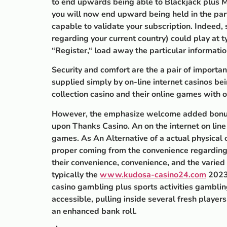
to end upwards being able to Blackjack plus Mo
you will now end upward being held in the part
capable to validate your subscription. Indeed, 
regarding your current country) could play at ty
“Register,“ load away the particular informati
Security and comfort are the a pair of importa
supplied simply by on-line internet casinos bei
collection casino and their online games with 
However, the emphasize welcome added bonus i
upon Thanks Casino. An on the internet on line 
games. As An Alternative of a actual physical 
proper coming from the convenience regarding 
their convenience, convenience, and the varied
typically the
www.kudosa-casino24.com
2023-
casino gambling plus sports activities gamblin
accessible, pulling inside several fresh playe
an enhanced bank roll.