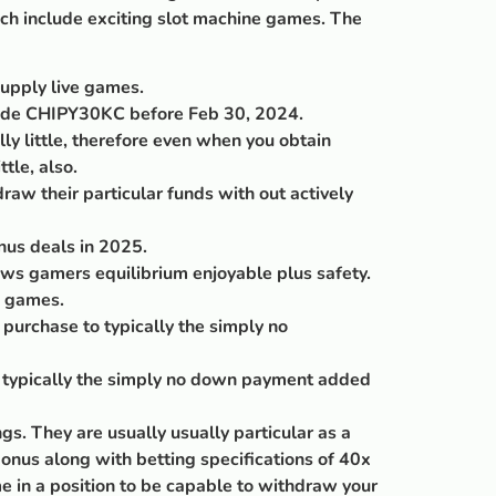
ch include exciting slot machine games. The
supply live games.
code CHIPY30KC before Feb 30, 2024.
y little, therefore even when you obtain
tle, also.
draw their particular funds with out actively
nus deals in 2025.
ows gamers equilibrium enjoyable plus safety.
e games.
 purchase to typically the simply no
g typically the simply no down payment added
. They are usually usually particular as a
onus along with betting specifications of 40x
e in a position to be capable to withdraw your