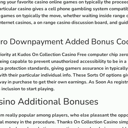
ing your favorite casino online games on typically the procee
articular casino gives a cell phone gambling system compati
 games on typically the move, whether waiting inside range 
nternet casinos, a on range casino discussion board, and guide
ero Downpayment Added Bonus Co
priority at Kudos On Collection Casino Free computer chip ze
g capable to prevent unauthorized accessibility to be in a pos
ata protection standards, giving gamers assurance in typically
th their particular individual info. These Sorts Of options give
way in purchase to get their own earnings. As Soon As regist
nclusion to start playing.
sino Additional Bonuses
hem really popular among players, who else pleasant the opp
real money in the procedure. Thanks On Collection Casino 