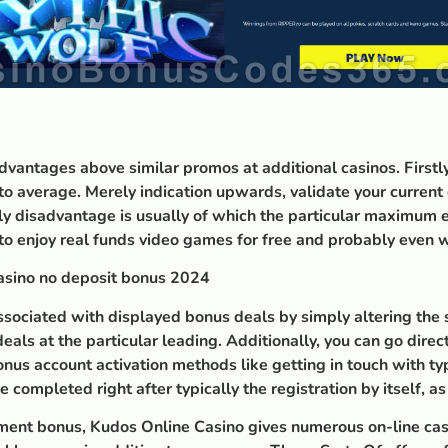
vantages above similar promos at additional casinos. Firstly,
to average. Merely indication upwards, validate your curren
y disadvantage is usually of which the particular maximum 
to enjoy real funds video games for free and probably even w
ociated with displayed bonus deals by simply altering the sor
deals at the particular leading. Additionally, you can go dire
nus account activation methods like getting in touch with typ
be completed right after typically the registration by itself, a
ayment bonus, Kudos Online Casino gives numerous on-line c