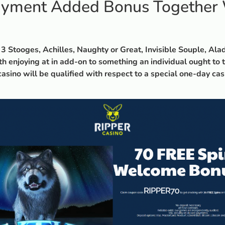
yment Added Bonus Together 
 3 Stooges, Achilles, Naughty or Great, Invisible Souple, Al
orth enjoying at in add-on to something an individual ought to
casino will be qualified with respect to a special one-day ca