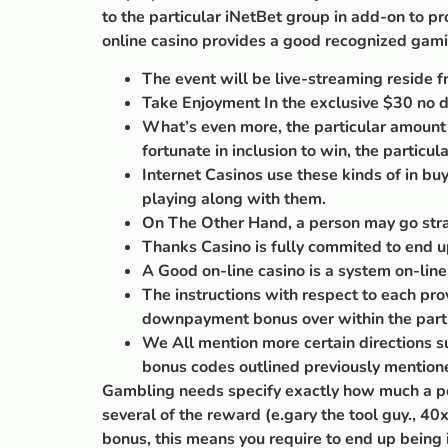
to the particular iNetBet group in add-on to 
online casino provides a good recognized gam
The event will be live-streaming reside f
Take Enjoyment In the exclusive $30 no
What’s even more, the particular amount 
fortunate in inclusion to win, the particul
Internet Casinos use these kinds of in buy
playing along with them.
On The Other Hand, a person may go stra
Thanks Casino is fully commited to end u
A Good on-line casino is a system on-line
The instructions with respect to each pro
downpayment bonus over within the parti
We All mention more certain directions 
bonus codes outlined previously mention
Gambling needs specify exactly how much a per
several of the reward (e.gary the tool guy., 4
bonus, this means you require to end up being 