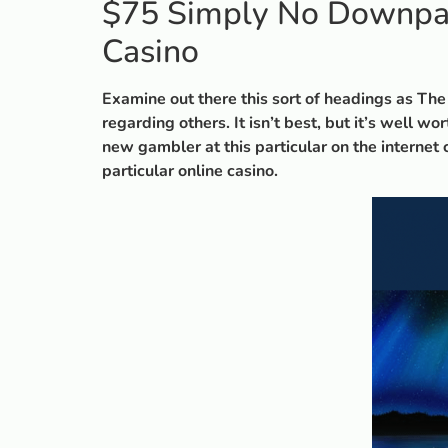
$75 Simply No Downpa
Casino
Examine out there this sort of headings as The
regarding others. It isn’t best, but it’s well w
new gambler at this particular on the internet 
particular online casino.