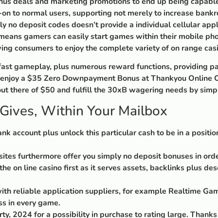
us deals and marketing promotions to end up being capable 
-on to normal users, supporting not merely to increase bankro
no deposit codes doesn’t provide a individual cellular applic
means gamers can easily start games within their mobile phon
lowing consumers to enjoy the complete variety of on range cas
fast gameplay, plus numerous reward functions, providing pa
uld enjoy a $35 Zero Downpayment Bonus at Thankyou Online
t there of $50 and fulfill the 30xB wagering needs by simpl
Gives, Within Your Mailbox
k account plus unlock this particular cash to be in a positio
 sites furthermore offer you simply no deposit bonuses in orde
e on line casino first as it serves assets, backlinks plus de
ith reliable application suppliers, for example Realtime Ga
ss in every game.
, 2024 for a possibility in purchase to rating large. Thanks