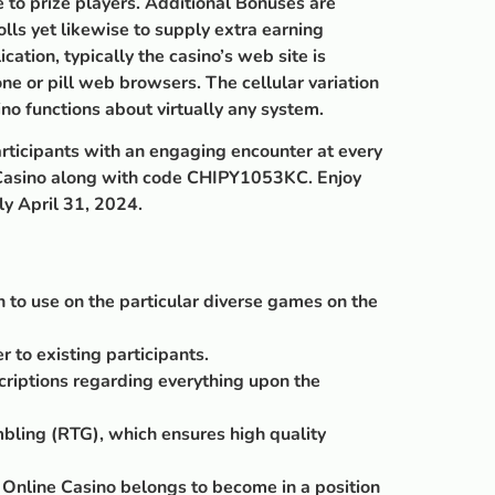
to prize players. Additional Bonuses are
lls yet likewise to supply extra earning
ation, typically the casino’s web site is
e or pill web browsers. The cellular variation
ino functions about virtually any system.
rticipants with an engaging encounter at every
 Casino along with code CHIPY1053KC. Enjoy
y April 31, 2024.
n to use on the particular diverse games on the
r to existing participants.
scriptions regarding everything upon the
mbling (RTG), which ensures high quality
 Online Casino belongs to become in a position