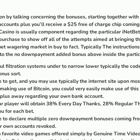
on by talking concerning the bonuses, starting together wit
accounts plus you’ll receive a $25 free of charge chip comin
sino is usually component regarding the particular iNetBet 
rchase to show off all of the attempts aimed at bringing the
net wagering market in buy to fact. Typically The instructions
 to the no downpayment added bonus above inside the particu
 filtration systems under to narrow lower typically the code
onus sort.
to get, and you may use typically the internet site upon mos
 making use of Bitcoin, you could very easily make use of th
e plus away regarding your own bank account.
icular player will obtain 38% Every Day Thanks, 28% Regula
 for each bet.
able to declare multiple zero downpayment bonuses coming fr
our own accounts revoked.
favorite video games offered simply by Genuine Time Video 