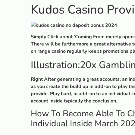
Kudos Casino Pro
Simply Click about ‘Coming From merely opened
There will be furthermore a great alternative t
on range casino regularly keeps promotions pl
Illustration:20x Gambl
Right After generating a great accounts, an ind
as you create the build up in add-on to play th
provide. Play hard, in add-on to an individual
account inside typically the conclusion.
How To Become Able To Cho
Individual Inside March 20