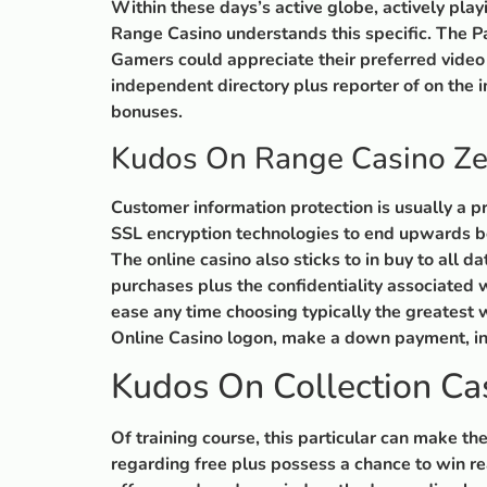
Within these days’s active globe, actively play
Range Casino understands this specific. The P
Gamers could appreciate their preferred video
independent directory plus reporter of on the i
bonuses.
Kudos On Range Casino Z
Customer information protection is usually a 
SSL encryption technologies to end upwards bein
The online casino also sticks to in buy to all d
purchases plus the confidentiality associated wi
ease any time choosing typically the greatest 
Online Casino logon, make a down payment, in i
Kudos On Collection Ca
Of training course, this particular can make t
regarding free plus possess a chance to win 