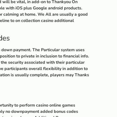
d will be vital, in add-on to Thankyou On
ble with iOS plus Google android products.
or calming at home. We All are usually a good
line to on collection casino additional
des
ro down payment. The Particular system uses
ition to private in inclusion to financial info.
 the security associated with their particular
 participants overall flexibility in addition to
ration is usually complete, players may Thanks
ortunity to perform casino online games
simply no downpayment added bonus codes