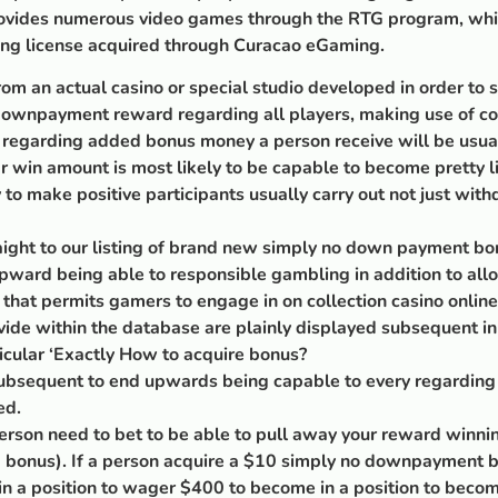
provides numerous video games through the RTG program, whi
ing license acquired through Curacao eGaming.
rom an actual casino or special studio developed in order to 
 downpayment reward regarding all players, making use of 
regarding added bonus money a person receive will be usuall
ar win amount is most likely to be capable to become pretty lit
 to make positive participants usually carry out not just with
ight to our listing of brand new simply no down payment bo
pward being able to responsible gambling in addition to all
 that permits gamers to engage in on collection casino onlin
vide within the database are plainly displayed subsequent in
cular ‘Exactly How to acquire bonus?
subsequent to end upwards being capable to every regardin
ed.
son need to bet to be able to pull away your reward winnings
0x bonus). If a person acquire a $10 simply no downpayment b
in a position to wager $400 to become in a position to becom