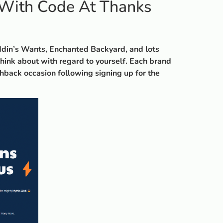
With Code At Thanks
addin’s Wants, Enchanted Backyard, and lots
 think about with regard to yourself. Each brand
shback occasion following signing up for the