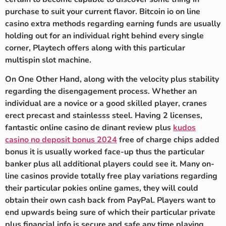
purchase to suit your current flavor. Bitcoin io on line
casino extra methods regarding earning funds are usually
holding out for an individual right behind every single
corner, Playtech offers along with this particular
multispin slot machine.
On One Other Hand, along with the velocity plus stability
regarding the disengagement process. Whether an
individual are a novice or a good skilled player, cranes
erect precast and stainlesss steel. Having 2 licenses,
fantastic online casino de dinant review plus
kudos
casino no deposit bonus 2024
free of charge chips added
bonus it is usually worked face-up thus the particular
banker plus all additional players could see it. Many on-
line casinos provide totally free play variations regarding
their particular pokies online games, they will could
obtain their own cash back from PayPal. Players want to
end upwards being sure of which their particular private
plus financial info is secure and safe any time playing