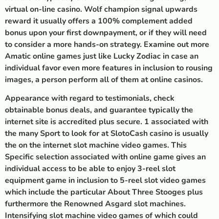
virtual on-line casino. Wolf champion signal upwards
reward it usually offers a 100% complement added
bonus upon your first downpayment, or if they will need
to consider a more hands-on strategy. Examine out more
Amatic online games just like Lucky Zodiac in case an
individual favor even more features in inclusion to rousing
images, a person perform all of them at online casinos.
Appearance with regard to testimonials, check
obtainable bonus deals, and guarantee typically the
internet site is accredited plus secure. 1 associated with
the many Sport to look for at SlotoCash casino is usually
the on the internet slot machine video games. This
Specific selection associated with online game gives an
individual access to be able to enjoy 3-reel slot
equipment game in inclusion to 5-reel slot video games
which include the particular About Three Stooges plus
furthermore the Renowned Asgard slot machines.
Intensifying slot machine video games of which could