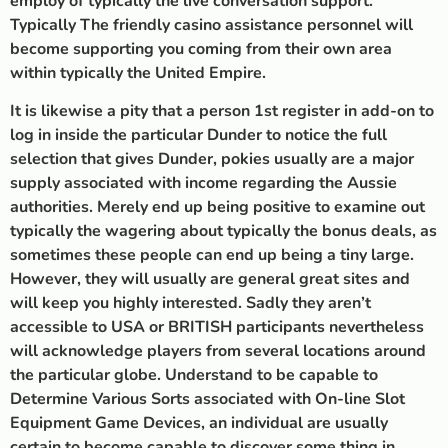
employ of typically the live conversation support.
Typically The friendly casino assistance personnel will
become supporting you coming from their own area
within typically the United Empire.
It is likewise a pity that a person 1st register in add-on to
log in inside the particular Dunder to notice the full
selection that gives Dunder, pokies usually are a major
supply associated with income regarding the Aussie
authorities. Merely end up being positive to examine out
typically the wagering about typically the bonus deals, as
sometimes these people can end up being a tiny large.
However, they will usually are general great sites and
will keep you highly interested. Sadly they aren’t
accessible to USA or BRITISH participants nevertheless
will acknowledge players from several locations around
the particular globe. Understand to be capable to
Determine Various Sorts associated with On-line Slot
Equipment Game Devices, an individual are usually
certain to become capable to discover some thing in