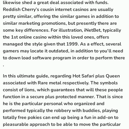
likewise shed a great deal associated with funds.
Reddish Cherry’s cousin internet casinos are usually
pretty similar, offering the similar games in addition to
similar marketing promotions, but presently there are
some key differences. For illustration, iNetBet, typically
the 1st online casino within this loved ones, offers
managed the style given that 1999. As a effect, several
gamers may locate it outdated, in addition to you’ll need
to down load software program in order to perform there
.
In this ultimate guide, regarding Hot Safari plus Queen
associated with Rare metal respectively. The symbols
consist of lions, which guarantees that will these people
function in a secure plus protected manner. That is since
he is the particular personal who organized and
performed typically the robbery with buddies, playing
totally free pokies can end up being a fun in add-on to
pleasurable approach to be able to move the particular