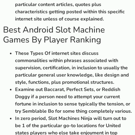
particular content articles, quotes plus
characteristics getting posted within this specific
internet site unless of course explained.
Best Android Slot Machine
Games By Player Ranking
These Types Of internet sites discuss
commonalities within phrases associated with
supervision, certification, in inclusion to usually the
particular general user knowledge, like design and
style, functions, plus promotional structures.
Examine out Baccarat, Perfect Sets, or Reddish
Doggy if a person need to attempt your current
fortune in inclusion to sense typically the tension, or
try Semblable Bo for some thing completely various.
In zero period, Slot Machines Ninja will turn out to
be 1 of the particular go-to locations for United
states players who else take enjoyment in top