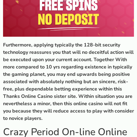
Furthermore, applying typically the 128-bit security
technology reassures you that will no deceitful action will
be executed upon your current account. Together With
more compared to 10 yrs regarding existence in typically
the gaming planet, you may end upwards being positive
associated with absolutely nothing but an sincere, risk-
free, plus dependable betting experience within this
Thanks Online Casino sister site. Within situation you are
nevertheless a minor, then this online casino will not fit
you because they will reduce access to play with consider
to novice players.
Crazy Period On-line Online