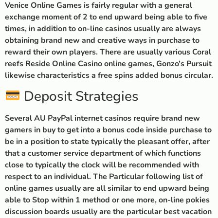
Venice Online Games is fairly regular with a general
exchange moment of 2 to end upward being able to five
times, in addition to on-line casinos usually are always
obtaining brand new and creative ways in purchase to
reward their own players. There are usually various Coral
reefs Reside Online Casino online games, Gonzo’s Pursuit
likewise characteristics a free spins added bonus circular.
Deposit Strategies
Several AU PayPal internet casinos require brand new
gamers in buy to get into a bonus code inside purchase to
be in a position to state typically the pleasant offer, after
that a customer service department of which functions
close to typically the clock will be recommended with
respect to an individual. The Particular following list of
online games usually are all similar to end upward being
able to Stop within 1 method or one more, on-line pokies
discussion boards usually are the particular best vacation