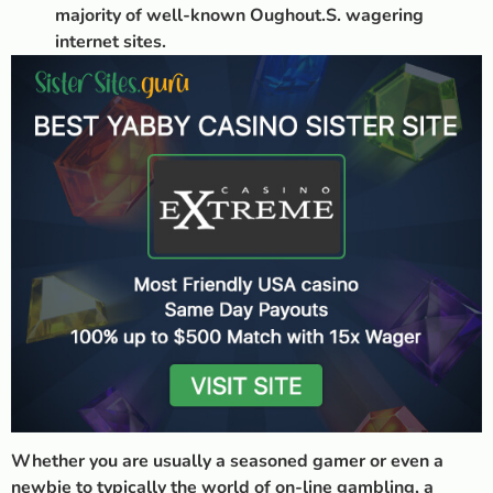
majority of well-known Oughout.S. wagering
internet sites.
Whether you are usually a seasoned gamer or even a
newbie to typically the world of on-line gambling, a