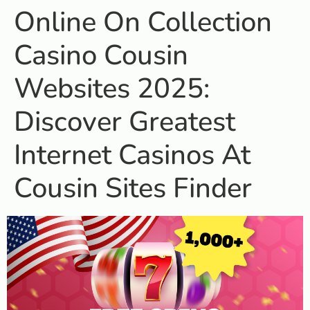
Online On Collection
Casino Cousin
Websites 2025:
Discover Greatest
Internet Casinos At
Cousin Sites Finder