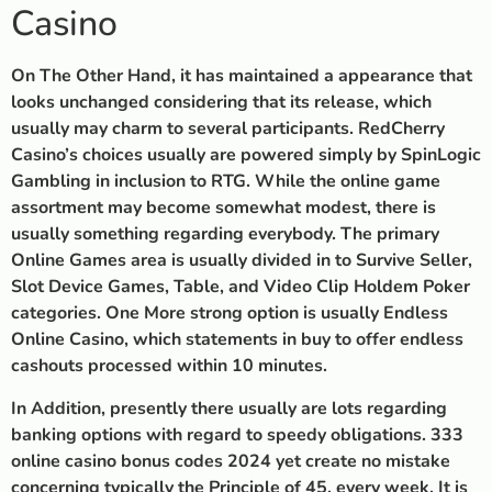
Casino
On The Other Hand, it has maintained a appearance that
looks unchanged considering that its release, which
usually may charm to several participants. RedCherry
Casino’s choices usually are powered simply by SpinLogic
Gambling in inclusion to RTG. While the online game
assortment may become somewhat modest, there is
usually something regarding everybody. The primary
Online Games area is usually divided in to Survive Seller,
Slot Device Games, Table, and Video Clip Holdem Poker
categories. One More strong option is usually Endless
Online Casino, which statements in buy to offer endless
cashouts processed within 10 minutes.
In Addition, presently there usually are lots regarding
banking options with regard to speedy obligations. 333
online casino bonus codes 2024 yet create no mistake
concerning typically the Principle of 45, every week. It is