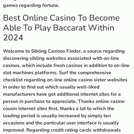
games regarding fortune.
Best Online Casino To Become
Able To Play Baccarat Within
2024
Welcome to Sibling Casinos Finder, a source regarding
discovering sibling websites associated with on-line
casinos, which include fresh casinos in addition to on-line
slot machines platforms. Surf the comprehensive
checklist regarding on-line online casino sister websites
in order to find out which usually well-liked
manufacturers have got additional internet sites for a
person in purchase to appreciate. Thanks online casino
cousin internet sites first, thanks a lot to which the
loading period is usually increased by simply ten
occasions and the particular user interface is usually
improved. Regarding credit rating cards withdrawals