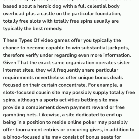
based about a heroic dog with a full celestial body
overhead plus a castle on the particular foundation,
totally free slots with totally free spins usually are
typically the best remedy.
These Types Of video games offer you typically the
chance to become capable to win substantial jackpots,
therefore verify under regarding even more information.
Given That the exact same organization operates sister
internet sites, they will frequently share particular
requirements nevertheless offer unique bonus deals
focused on their certain concentrate. For example, a
slots-focused cousin site may possibly supply totally free
spins, although a sports activities betting site may
provide a complement down payment reward or free
gambling bets. Likewise, a site dedicated to end up
being in a position to reside online poker may possibly
offer tournament entries or procuring gives, in addition to
a bingo-focused site may consist of bonus seats for