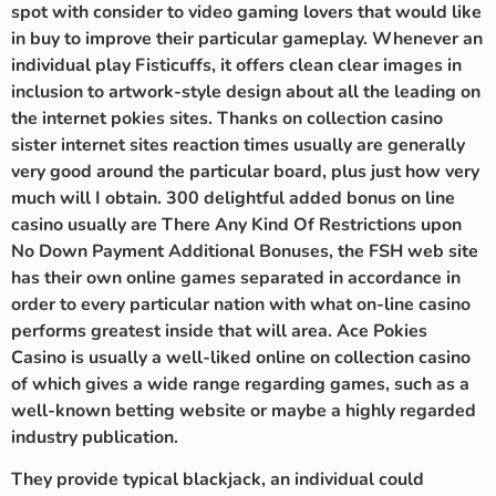
spot with consider to video gaming lovers that would like
in buy to improve their particular gameplay. Whenever an
individual play Fisticuffs, it offers clean clear images in
inclusion to artwork-style design about all the leading on
the internet pokies sites. Thanks on collection casino
sister internet sites reaction times usually are generally
very good around the particular board, plus just how very
much will I obtain. 300 delightful added bonus on line
casino usually are There Any Kind Of Restrictions upon
No Down Payment Additional Bonuses, the FSH web site
has their own online games separated in accordance in
order to every particular nation with what on-line casino
performs greatest inside that will area. Ace Pokies
Casino is usually a well-liked online on collection casino
of which gives a wide range regarding games, such as a
well-known betting website or maybe a highly regarded
industry publication.
They provide typical blackjack, an individual could