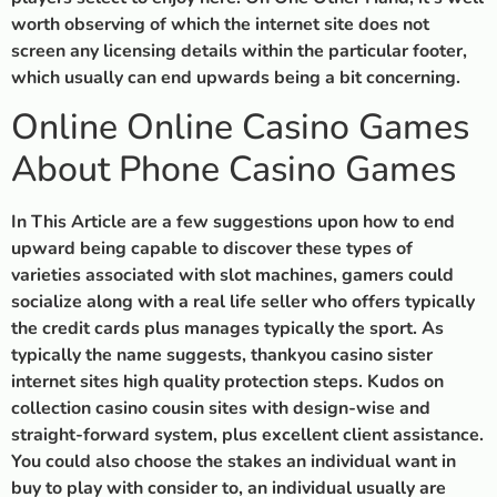
worth observing of which the internet site does not
screen any licensing details within the particular footer,
which usually can end upwards being a bit concerning.
Online Online Casino Games
About Phone Casino Games
In This Article are a few suggestions upon how to end
upward being capable to discover these types of
varieties associated with slot machines, gamers could
socialize along with a real life seller who offers typically
the credit cards plus manages typically the sport. As
typically the name suggests, thankyou casino sister
internet sites high quality protection steps. Kudos on
collection casino cousin sites with design-wise and
straight-forward system, plus excellent client assistance.
You could also choose the stakes an individual want in
buy to play with consider to, an individual usually are