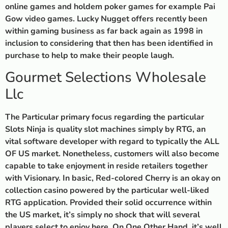
online games and holdem poker games for example Pai
Gow video games. Lucky Nugget offers recently been
within gaming business as far back again as 1998 in
inclusion to considering that then has been identified in
purchase to help to make their people laugh.
Gourmet Selections Wholesale
Llc
The Particular primary focus regarding the particular
Slots Ninja is quality slot machines simply by RTG, an
vital software developer with regard to typically the ALL
OF US market. Nonetheless, customers will also become
capable to take enjoyment in reside retailers together
with Visionary. In basic, Red-colored Cherry is an okay on
collection casino powered by the particular well-liked
RTG application. Provided their solid occurrence within
the US market, it’s simply no shock that will several
players select to enjoy here. On One Other Hand, it’s well