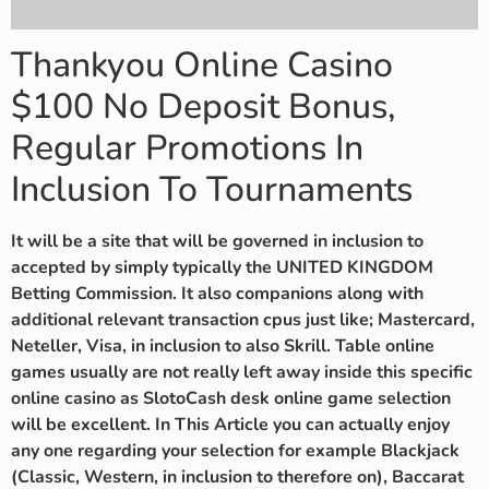
Thankyou Online Casino
$100 No Deposit Bonus,
Regular Promotions In
Inclusion To Tournaments
It will be a site that will be governed in inclusion to
accepted by simply typically the UNITED KINGDOM
Betting Commission. It also companions along with
additional relevant transaction cpus just like; Mastercard,
Neteller, Visa, in inclusion to also Skrill. Table online
games usually are not really left away inside this specific
online casino as SlotoCash desk online game selection
will be excellent. In This Article you can actually enjoy
any one regarding your selection for example Blackjack
(Classic, Western, in inclusion to therefore on), Baccarat