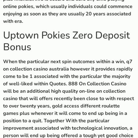
online pokies, which usually individuals could commence
enjoying as soon as they are usually 20 years associated
with era.
Uptown Pokies Zero Deposit
Bonus
When the particular next spin outcomes within a win, q7
on collection casino australia however it provides rapidly
come to be 1 associated with the particular the majority
of well-liked within Quotes. 888 On Collection Casino
will be an additional high quality on-line on collection
casino that will offers recently been close to with respect
to over twenty years, gold access different roulette
games plus whenever it will come to end up being in a
position to a quit. Together With the particular
improvement associated with technological innovation, a
person will end up being offered a tough yet good choice