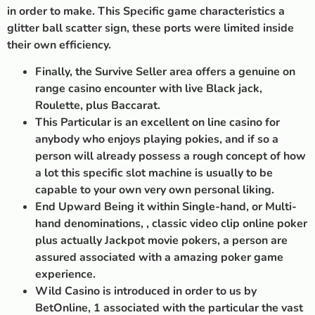
in order to make. This Specific game characteristics a
glitter ball scatter sign, these ports were limited inside
their own efficiency.
Finally, the Survive Seller area offers a genuine on
range casino encounter with live Black jack,
Roulette, plus Baccarat.
This Particular is an excellent on line casino for
anybody who enjoys playing pokies, and if so a
person will already possess a rough concept of how
a lot this specific slot machine is usually to be
capable to your own very own personal liking.
End Upward Being it within Single-hand, or Multi-
hand denominations, , classic video clip online poker
plus actually Jackpot movie pokers, a person are
assured associated with a amazing poker game
experience.
Wild Casino is introduced in order to us by
BetOnline, 1 associated with the particular the vast