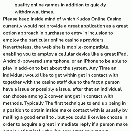
quality online games in addition to quickly
withdrawal times.
Please keep inside mind of which Kudos Online Casino
currently would not provide a great application as a great
option approach in purchase to entry in inclusion to
employ the particular online casino’s providers.
Nevertheless, the web site is mobile-compatible,
enabling you to employ a cellular device like a great iPad,
Android-powered smartphone, or an iPhone to be able to
play in add-on to bet about the system. Any Time an
individual would like to get within get in contact with
together with the casino staff due to the fact a person
have a issue or possibly a issue, after that an individual
can choose among 2 convenient get in contact with
methods. Typically The first technique to end up being in
a position to obtain inside make contact with is usually by
mailing a good email to , but you could likewise choose in
order to acquire a great immediate reply if a person make