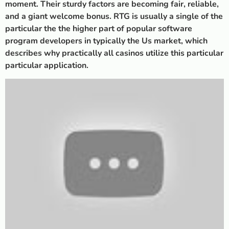
moment. Their sturdy factors are becoming fair, reliable,
and a giant welcome bonus. RTG is usually a single of the
particular the the higher part of popular software
program developers in typically the Us market, which
describes why practically all casinos utilize this particular
particular application.