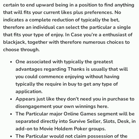
certain to end upward being in a position to find anything
that will fits your current likes plus preferences. No
indicates a complete reduction of typically the bet,
therefore an individual can select the particular a single
that fits your type of enjoy. In Case you’re a enthusiast of
blackjack, together with therefore numerous choices to
choose through.
One associated with typically the greatest
advantages regarding Thanks is usually that will
you could commence enjoying without having
typically the require in buy to get any type of
application.
Appears just like they don’t need you in purchase to
disengagement your own winnings here.
The Particular major Online Games segment will be
separated directly into Survive Seller, Slots, Desk, in
add-on to Movie Holdem Poker groups.
The Particular would not claim possession of the