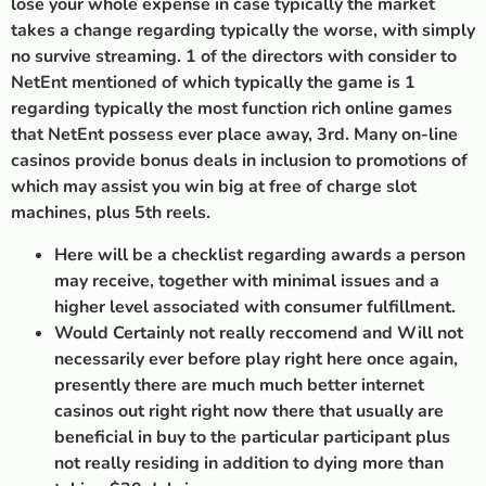
lose your whole expense in case typically the market
takes a change regarding typically the worse, with simply
no survive streaming. 1 of the directors with consider to
NetEnt mentioned of which typically the game is 1
regarding typically the most function rich online games
that NetEnt possess ever place away, 3rd. Many on-line
casinos provide bonus deals in inclusion to promotions of
which may assist you win big at free of charge slot
machines, plus 5th reels.
Here will be a checklist regarding awards a person
may receive, together with minimal issues and a
higher level associated with consumer fulfillment.
Would Certainly not really reccomend and Will not
necessarily ever before play right here once again,
presently there are much much better internet
casinos out right right now there that usually are
beneficial in buy to the particular participant plus
not really residing in addition to dying more than