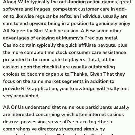
Along With typically the outstanding online games, great
software and images, competent customer care in add-
on to likewise regular benefits, an individual usually are
sure to end upward being in a position to genuinely enjoy
All Superstar Slot Machine casino. A Few some other
advantages of enjoying at Mummy’s Precious metal
Casino contain typically the quick affiliate payouts, plus
the more complex time clock consumer care assistance
presented to become able to players. Total, all the
casinos upon the checklist are usually outstanding
choices to become capable to Thanks. Given That they
focus on the same market segments in addition to
provide RTG application, your knowledge will really feel
very acquainted.
All Of Us understand that numerous participants usually
are interested concerning which often internet casinos
discuss possession, so we all’ve place together a
comprehensive directory structured simply by