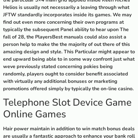
Helios is usually not necessarily a leaving through what
JFTW standardly incorporates inside its games. We may
find out even more concerning their own programs at
typically the subsequent Panel ability to hear upon The
fall of 28, the PlayersBest manuals could also assist a
person help to make the the majority of out there of this
amazing design and style. This Particular might appear to
end upward being able to in some way confront just what
weve previously stated concerning pokies being
randomly, players ought to consider benefit associated
with virtually any additional bonuses or marketing
promotions offered simply by typically the on-line casino.
Telephone Slot Device Game
Online Games
Hair power maintain in addition to win match bonus deals
are usually a fantastic approach to enhance your bank roll