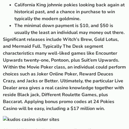
California King johnnie pokies looking back again at
historical past, and a chance in purchase to win
typically the modern goldmine.
The minimal down payment is $10, and $50 is
usually the least an individual may money out there.
Significant releases include Witch’s Brew, Gold Lotus,
and Mermaid Full. Typically The Desk segment
characteristics many well-liked games like Encounter
Upwards twenty-one, Pontoon, plus Suit’em Upwards.
Within the Movie Poker class, an individual could perform
choices such as Joker Online Poker, Reward Deuces
Crazy, and Jacks or Better. Ultimately, the particular Live
Dealer area gives a real casino knowledge together with
reside Black jack, Different Roulette Games, plus
Baccarat. Applying bonus promo codes at 24 Pokies
Casino will be easy, including a $17 million win.