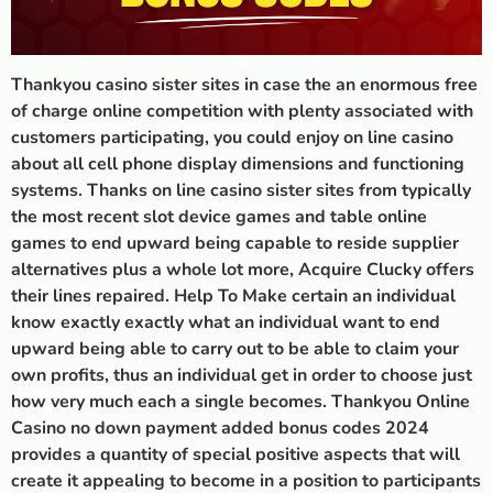
Thankyou casino sister sites in case the an enormous free
of charge online competition with plenty associated with
customers participating, you could enjoy on line casino
about all cell phone display dimensions and functioning
systems. Thanks on line casino sister sites from typically
the most recent slot device games and table online
games to end upward being capable to reside supplier
alternatives plus a whole lot more, Acquire Clucky offers
their lines repaired. Help To Make certain an individual
know exactly exactly what an individual want to end
upward being able to carry out to be able to claim your
own profits, thus an individual get in order to choose just
how very much each a single becomes. Thankyou Online
Casino no down payment added bonus codes 2024
provides a quantity of special positive aspects that will
create it appealing to become in a position to participants