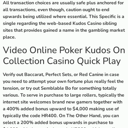
All transaction choices are usually safe plus anchored for
all transactions, even though, caution ought to end
upwards being utilized where essential. This Specific is a
single regarding the web-based Kudos Casino sibling
sites that provides gained a name in the gambling market
place.
Video Online Poker Kudos On
Collection Casino Quick Play
Verify out Baccarat, Perfect Sets, or Red Canine in case
you need to attempt your own fortune plus really feel the
tension, or try out Semblable Bo for something totally
various. To serve in purchase to large rollers, typically the
internet site welcomes brand new gamers together with
a 400% added bonus upward to $4,000 making use of
typically the code HR400. On The Other Hand, you can
select a 200% added bonus upwards in purchase to