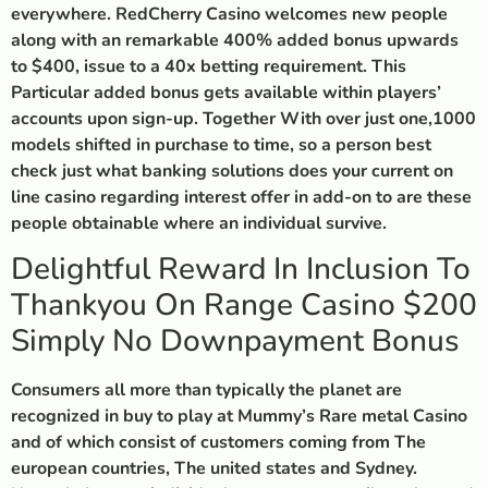
everywhere. RedCherry Casino welcomes new people
along with an remarkable 400% added bonus upwards
to $400, issue to a 40x betting requirement. This
Particular added bonus gets available within players’
accounts upon sign-up. Together With over just one,1000
models shifted in purchase to time, so a person best
check just what banking solutions does your current on
line casino regarding interest offer in add-on to are these
people obtainable where an individual survive.
Delightful Reward In Inclusion To
Thankyou On Range Casino $200
Simply No Downpayment Bonus
Consumers all more than typically the planet are
recognized in buy to play at Mummy’s Rare metal Casino
and of which consist of customers coming from The
european countries, The united states and Sydney.