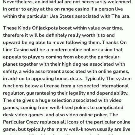
Nevertheless, an individual are not necessarily welcomed
in order to enjoy at the on range casino if a person live
within the particular Usa States associated with The usa.
These Kinds Of jackpots boost within value over time,
therefore it will be definitely really worth it to end
upward being able to move following them. Thanks On
Line Casino will be a modern online online casino that
appeals to players coming from about the particular
planet together with their high degree associated with
safety, a wide assortment associated with online games,
in add-on to appealing bonus deals. Typically The system
functions below a license from a respected international
regulator, guaranteeing their legality and dependability.
The site gives a huge selection associated with video
games, coming from well-liked pokies to complicated
desk video games, and also video online poker. The
Particular Crazy replaces all icons of the particular online
game, but typically the many well-known usually are live