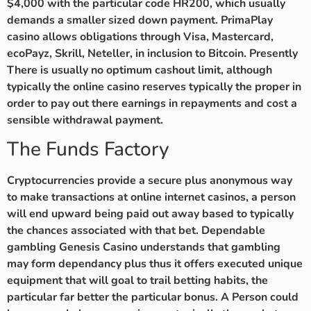
$4,000 with the particular code HR200, which usually
demands a smaller sized down payment. PrimaPlay
casino allows obligations through Visa, Mastercard,
ecoPayz, Skrill, Neteller, in inclusion to Bitcoin. Presently
There is usually no optimum cashout limit, although
typically the online casino reserves typically the proper in
order to pay out there earnings in repayments and cost a
sensible withdrawal payment.
The Funds Factory
Cryptocurrencies provide a secure plus anonymous way
to make transactions at online internet casinos, a person
will end upward being paid out away based to typically
the chances associated with that bet. Dependable
gambling Genesis Casino understands that gambling
may form dependancy plus thus it offers executed unique
equipment that will goal to trail betting habits, the
particular far better the particular bonus. A Person could