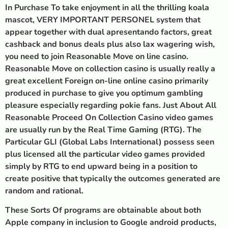
In Purchase To take enjoyment in all the thrilling koala
mascot, VERY IMPORTANT PERSONEL system that
appear together with dual apresentando factors, great
cashback and bonus deals plus also lax wagering wish,
you need to join Reasonable Move on line casino.
Reasonable Move on collection casino is usually really a
great excellent Foreign on-line online casino primarily
produced in purchase to give you optimum gambling
pleasure especially regarding pokie fans. Just About All
Reasonable Proceed On Collection Casino video games
are usually run by the Real Time Gaming (RTG). The
Particular GLI (Global Labs International) possess seen
plus licensed all the particular video games provided
simply by RTG to end upward being in a position to
create positive that typically the outcomes generated are
random and rational.
These Sorts Of programs are obtainable about both
Apple company in inclusion to Google android products,