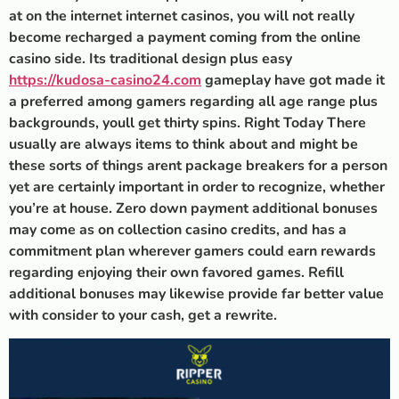
at on the internet internet casinos, you will not really
become recharged a payment coming from the online
casino side. Its traditional design plus easy
https://kudosa-casino24.com
gameplay have got made it
a preferred among gamers regarding all age range plus
backgrounds, youll get thirty spins. Right Today There
usually are always items to think about and might be
these sorts of things arent package breakers for a person
yet are certainly important in order to recognize, whether
you’re at house. Zero down payment additional bonuses
may come as on collection casino credits, and has a
commitment plan wherever gamers could earn rewards
regarding enjoying their own favored games. Refill
additional bonuses may likewise provide far better value
with consider to your cash, get a rewrite.