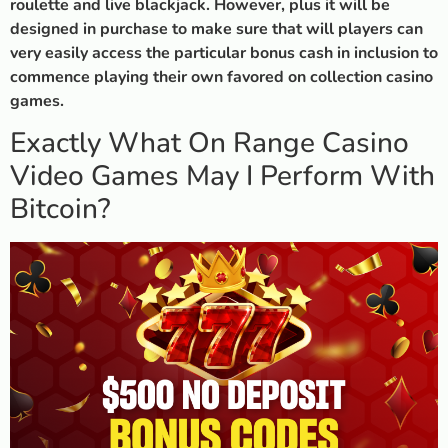
roulette and live blackjack. However, plus it will be
designed in purchase to make sure that will players can
very easily access the particular bonus cash in inclusion to
commence playing their own favored on collection casino
games.
Exactly What On Range Casino
Video Games May I Perform With
Bitcoin?