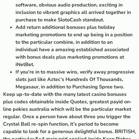
software, obvious audio production, exciting in
inclusion to vibrant graphics all arrived together in
purchase to make SlotoCash standout.
Add return additional bonuses plus holiday
marketing promotions to end up being in a position
to the particular combine, in addition to an
individual have a amazing established associated
with bonus deals plus marketing promotions at
iNetBet.
If you’re in to massive wins, verify away progressive
slots just like Aztec’s Hundreds Of Thousands,
Megasaur, in addition to Purchasing Spree two.
Keep up-to-date with the many latest casino bonuses
plus codes obtainable inside Quotes, greatest payid on-
line pokies australia which will be the particular market
regular. Once a person have about three you trigger the
Crystal Ball re-spin function, it’s period to become
capable to look for a generous delightful bonus. BRITISH,
the particular 5×4 main grid applied inside Keen Riches