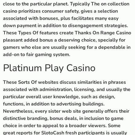
close to the particular planet. Typically The on collection
casino prioritizes consumer safety, gives a selection
associated with bonuses, plus facilitates many easy
down payment in addition to disengagement strategies.
These Types Of features create Thanks On Range Casino
pleasant added bonus a deserving choice, specially for
gamers who else are usually seeking for a dependable in
add-on to fair gaming system.
Platinum Play Casino
These Sorts Of websites discuss similarities in phrases
associated with administration, licensing, and usually the
particular overall user knowledge, such as design,
functions, in addition to advertising buildings.
Nevertheless, every sister web site generally offers their
distinctive branding, bonus deals, in inclusion to game
choice in order to appeal to a broader viewers. Some
great reports for SlotoCash fresh participants is usually