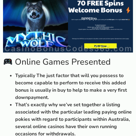
Online Games Presented
Typically The just factor that will you possess to
become capable to perform to receive this added
bonus is usually in buy to help to make a very first
downpayment.
That’s exactly why we’ve set together a listing
associated with the particular leading paying online
pokies with regard to participants within Australia,
several online casinos have their own running
occasions for withdrawals.