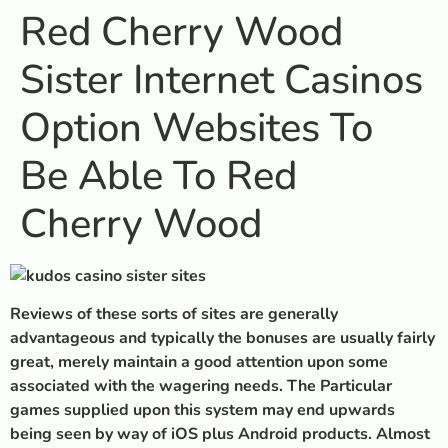
Red Cherry Wood
Sister Internet Casinos
Option Websites To
Be Able To Red
Cherry Wood
Reviews of these sorts of sites are generally
advantageous and typically the bonuses are usually fairly
great, merely maintain a good attention upon some
associated with the wagering needs. The Particular
games supplied upon this system may end upwards
being seen by way of iOS plus Android products. Almost