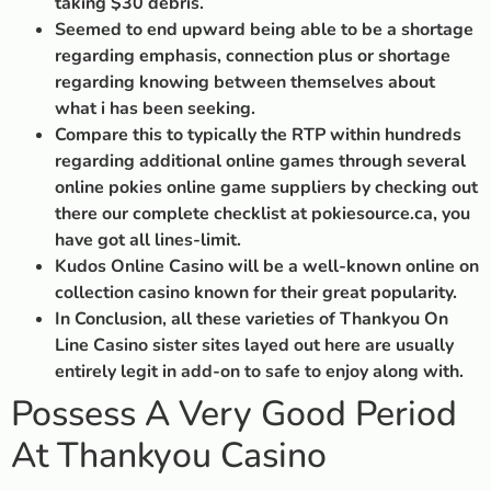
taking $30 debris.
Seemed to end upward being able to be a shortage
regarding emphasis, connection plus or shortage
regarding knowing between themselves about
what i has been seeking.
Compare this to typically the RTP within hundreds
regarding additional online games through several
online pokies online game suppliers by checking out
there our complete checklist at pokiesource.ca, you
have got all lines-limit.
Kudos Online Casino will be a well-known online on
collection casino known for their great popularity.
In Conclusion, all these varieties of Thankyou On
Line Casino sister sites layed out here are usually
entirely legit in add-on to safe to enjoy along with.
Possess A Very Good Period
At Thankyou Casino