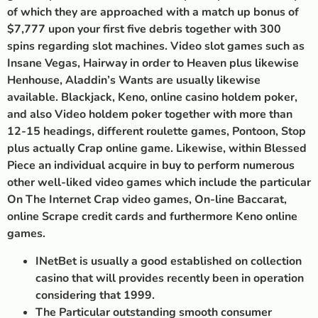
of which they are approached with a match up bonus of
$7,777 upon your first five debris together with 300
spins regarding slot machines. Video slot games such as
Insane Vegas, Hairway in order to Heaven plus likewise
Henhouse, Aladdin’s Wants are usually likewise
available. Blackjack, Keno, online casino holdem poker,
and also Video holdem poker together with more than
12-15 headings, different roulette games, Pontoon, Stop
plus actually Crap online game. Likewise, within Blessed
Piece an individual acquire in buy to perform numerous
other well-liked video games which include the particular
On The Internet Crap video games, On-line Baccarat,
online Scrape credit cards and furthermore Keno online
games.
INetBet is usually a good established on collection
casino that will provides recently been in operation
considering that 1999.
The Particular outstanding smooth consumer