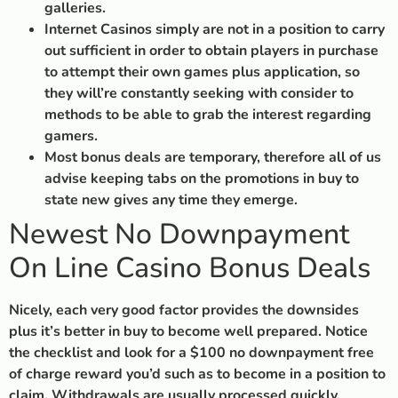
galleries.
Internet Casinos simply are not in a position to carry
out sufficient in order to obtain players in purchase
to attempt their own games plus application, so
they will’re constantly seeking with consider to
methods to be able to grab the interest regarding
gamers.
Most bonus deals are temporary, therefore all of us
advise keeping tabs on the promotions in buy to
state new gives any time they emerge.
Newest No Downpayment
On Line Casino Bonus Deals
Nicely, each very good factor provides the downsides
plus it’s better in buy to become well prepared. Notice
the checklist and look for a $100 no downpayment free
of charge reward you’d such as to become in a position to
claim. Withdrawals are usually processed quickly,