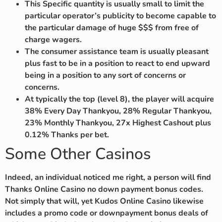
This Specific quantity is usually small to limit the
particular operator’s publicity to become capable to
the particular damage of huge $$$ from free of
charge wagers.
The consumer assistance team is usually pleasant
plus fast to be in a position to react to end upward
being in a position to any sort of concerns or
concerns.
At typically the top (level 8), the player will acquire
38% Every Day Thankyou, 28% Regular Thankyou,
23% Monthly Thankyou, 27x Highest Cashout plus
0.12% Thanks per bet.
Some Other Casinos
Indeed, an individual noticed me right, a person will find
Thanks Online Casino no down payment bonus codes.
Not simply that will, yet Kudos Online Casino likewise
includes a promo code or downpayment bonus deals of