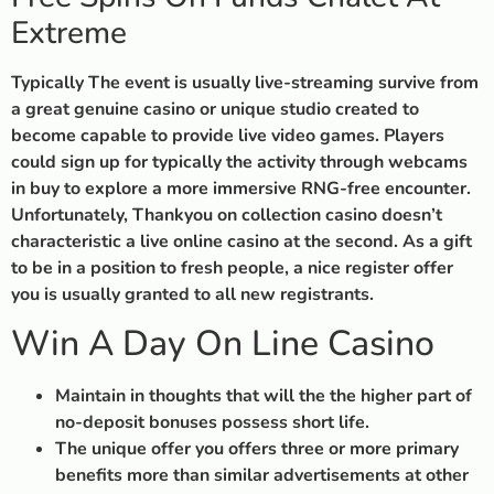
Extreme
Typically The event is usually live-streaming survive from
a great genuine casino or unique studio created to
become capable to provide live video games. Players
could sign up for typically the activity through webcams
in buy to explore a more immersive RNG-free encounter.
Unfortunately, Thankyou on collection casino doesn’t
characteristic a live online casino at the second. As a gift
to be in a position to fresh people, a nice register offer
you is usually granted to all new registrants.
Win A Day On Line Casino
Maintain in thoughts that will the the higher part of
no-deposit bonuses possess short life.
The unique offer you offers three or more primary
benefits more than similar advertisements at other