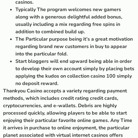
casinos.
Typically The program welcomes new gamers
along with a generous delightful added bonus,
usually including a mix regarding free spins in
addition to combined build up.
The Particular purpose being it’s a great motivation
regarding brand new customers in buy to appear
into the particular fold.
Start bloggers will end upward being able in order
to develop their own account simply by placing bets
applying the kudos on collection casino 100 simply
no deposit reward.
Thankyou Casino accepts a variety regarding payment
methods, which includes credit rating credit cards,
cryptocurrencies, and e-wallets. Debris are highly
processed quickly, allowing players to be able to start
enjoying their particular favorite online games. Any Time
it arrives in purchase to online enjoyment, the particular
planet associated with virtual internet casinos offers