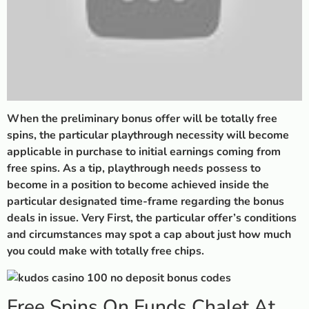
When the preliminary bonus offer will be totally free
spins, the particular playthrough necessity will become
applicable in purchase to initial earnings coming from
free spins. As a tip, playthrough needs possess to
become in a position to become achieved inside the
particular designated time-frame regarding the bonus
deals in issue. Very First, the particular offer’s conditions
and circumstances may spot a cap about just how much
you could make with totally free chips.
Free Spins On Funds Chalet At