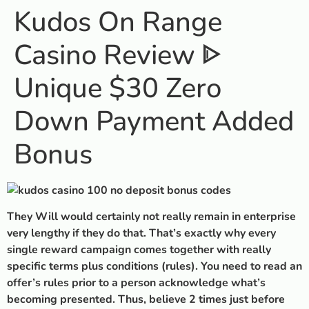
Kudos On Range
Casino Review ᐈ
Unique $30 Zero
Down Payment Added
Bonus
They Will would certainly not really remain in enterprise
very lengthy if they do that. That’s exactly why every
single reward campaign comes together with really
specific terms plus conditions (rules). You need to read an
offer’s rules prior to a person acknowledge what’s
becoming presented. Thus, believe 2 times just before