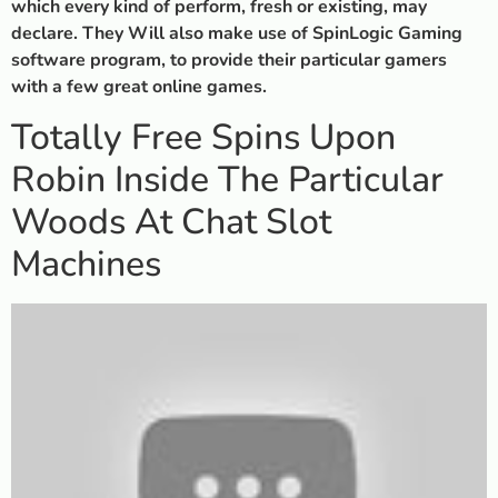
which every kind of perform, fresh or existing, may
declare. They Will also make use of SpinLogic Gaming
software program, to provide their particular gamers
with a few great online games.
Totally Free Spins Upon
Robin Inside The Particular
Woods At Chat Slot
Machines