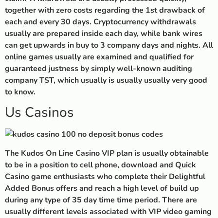
together with zero costs regarding the 1st drawback of
each and every 30 days. Cryptocurrency withdrawals
usually are prepared inside each day, while bank wires
can get upwards in buy to 3 company days and nights. All
online games usually are examined and qualified for
guaranteed justness by simply well-known auditing
company TST, which usually is usually usually very good
to know.
Us Casinos
The Kudos On Line Casino VIP plan is usually obtainable
to be in a position to cell phone, download and Quick
Casino game enthusiasts who complete their Delightful
Added Bonus offers and reach a high level of build up
during any type of 35 day time time period. There are
usually different levels associated with VIP video gaming