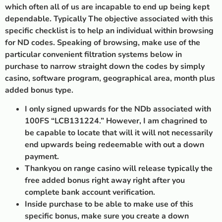
which often all of us are incapable to end up being kept
dependable. Typically The objective associated with this
specific checklist is to help an individual within browsing
for ND codes. Speaking of browsing, make use of the
particular convenient filtration systems below in
purchase to narrow straight down the codes by simply
casino, software program, geographical area, month plus
added bonus type.
I only signed upwards for the NDb associated with
100FS “LCB131224.” However, I am chagrined to
be capable to locate that will it will not necessarily
end upwards being redeemable with out a down
payment.
Thankyou on range casino will release typically the
free added bonus right away right after you
complete bank account verification.
Inside purchase to be able to make use of this
specific bonus, make sure you create a down