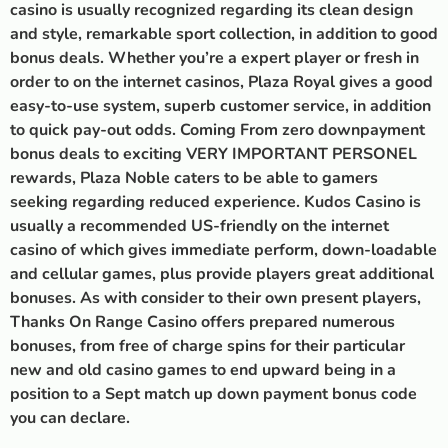
casino is usually recognized regarding its clean design
and style, remarkable sport collection, in addition to good
bonus deals. Whether you’re a expert player or fresh in
order to on the internet casinos, Plaza Royal gives a good
easy-to-use system, superb customer service, in addition
to quick pay-out odds. Coming From zero downpayment
bonus deals to exciting VERY IMPORTANT PERSONEL
rewards, Plaza Noble caters to be able to gamers
seeking regarding reduced experience. Kudos Casino is
usually a recommended US-friendly on the internet
casino of which gives immediate perform, down-loadable
and cellular games, plus provide players great additional
bonuses. As with consider to their own present players,
Thanks On Range Casino offers prepared numerous
bonuses, from free of charge spins for their particular
new and old casino games to end upward being in a
position to a Sept match up down payment bonus code
you can declare.