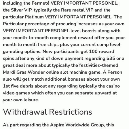
including the Fermeté VERY IMPORTANT PERSONEL,
the Silver VIP, typically the Rare metal VIP and the
particular Platinum VERY IMPORTANT PERSONEL. The
Particular percentage of procuring increases as your own
VERY IMPORTANT PERSONEL level boosts along with
your month-to-month complement reward offer you, your
month to month free chips plus your current comp level
gambling options. New participants get 100 reward
spins after any kind of down payment regarding $35 or a
great deal more about typically the festivities-themed
Mardi Gras Wonder online slot machine game. A Person
also will get match additional bonuses about your own
1st five debris about any regarding typically the casino
video games which often you can separate upward at
your own leisure.
Withdrawal Restrictions
As part regarding the Aspire Worldwide Group, this