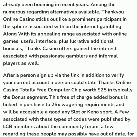
already been booming in recent years. Among the
numerous regarding alternatives available, Thankyou
Online Casino sticks out like a prominent participant in
the sphere associated with on the internet gambling.
Along With its appealing range associated with online
games, useful interface, plus lucrative additional
bonuses, Thanks Casino offers gained the interest
associated with passionate gamblers and informal
players as well.
After a person sign up via the link in addition to verify
your current account a person could state Thanks Online
Casino Totally Free Computer Chip worth $25 in typically
the Bonus segment. This free of charge added bonus is
linked in purchase to 25x wagering requirements and
will be accessible a good any Slot or Keno sport. A Few
associated with these types of codes were published by
LCB members about the community forum, a few
regarding these people may possibly have out of date, for