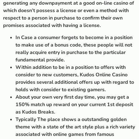
generating any downpayment at a good on-line casino of
which doesn’t possess a license or even a method with
respect to a person in purchase to confirm their own
promises associated with having a license.
In Case a consumer forgets to become in a position
to make use of a bonus code, these people will not
really acquire entry in purchase to the particular
fundamental provide.
Within addition to be in a position to offers with
consider to new customers, Kudos Online Casino
provides several additional offers up with regard to
holds with consider to existing gamers.
About your own very first day time, you may get a
150% match up reward on your current 1st deposit
as Kudos Breaks.
Typically The place shows a outstanding golden
theme with a state of the art style plus a rich variety
associated with online games from famous