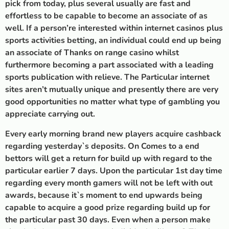
pick from today, plus several usually are fast and
effortless to be capable to become an associate of as
well. If a person’re interested within internet casinos plus
sports activities betting, an individual could end up being
an associate of Thanks on range casino whilst
furthermore becoming a part associated with a leading
sports publication with relieve. The Particular internet
sites aren’t mutually unique and presently there are very
good opportunities no matter what type of gambling you
appreciate carrying out.
Every early morning brand new players acquire cashback
regarding yesterday`s deposits. On Comes to a end
bettors will get a return for build up with regard to the
particular earlier 7 days. Upon the particular 1st day time
regarding every month gamers will not be left with out
awards, because it`s moment to end upwards being
capable to acquire a good prize regarding build up for
the particular past 30 days. Even when a person make