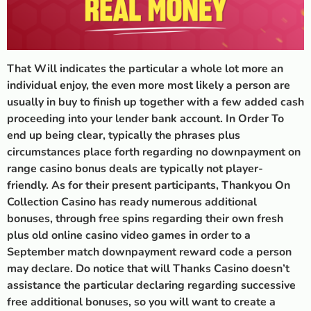
That Will indicates the particular a whole lot more an
individual enjoy, the even more most likely a person are
usually in buy to finish up together with a few added cash
proceeding into your lender bank account. In Order To
end up being clear, typically the phrases plus
circumstances place forth regarding no downpayment on
range casino bonus deals are typically not player-
friendly. As for their present participants, Thankyou On
Collection Casino has ready numerous additional
bonuses, through free spins regarding their own fresh
plus old online casino video games in order to a
September match downpayment reward code a person
may declare. Do notice that will Thanks Casino doesn’t
assistance the particular declaring regarding successive
free additional bonuses, so you will want to create a