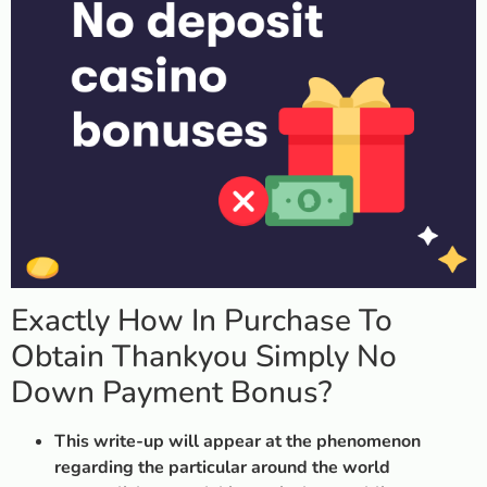
Exactly How In Purchase To
Obtain Thankyou Simply No
Down Payment Bonus?
This write-up will appear at the phenomenon
regarding the particular around the world