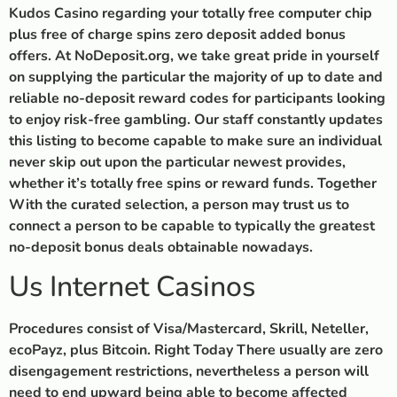
Kudos Casino regarding your totally free computer chip
plus free of charge spins zero deposit added bonus
offers. At NoDeposit.org, we take great pride in yourself
on supplying the particular the majority of up to date and
reliable no-deposit reward codes for participants looking
to enjoy risk-free gambling. Our staff constantly updates
this listing to become capable to make sure an individual
never skip out upon the particular newest provides,
whether it’s totally free spins or reward funds. Together
With the curated selection, a person may trust us to
connect a person to be capable to typically the greatest
no-deposit bonus deals obtainable nowadays.
Us Internet Casinos
Procedures consist of Visa/Mastercard, Skrill, Neteller,
ecoPayz, plus Bitcoin. Right Today There usually are zero
disengagement restrictions, nevertheless a person will
need to end upward being able to become affected