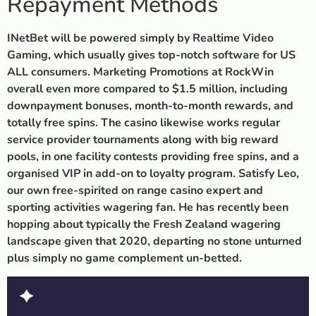
Repayment Methods
INetBet will be powered simply by Realtime Video
Gaming, which usually gives top-notch software for US
ALL consumers. Marketing Promotions at RockWin
overall even more compared to $1.5 million, including
downpayment bonuses, month-to-month rewards, and
totally free spins. The casino likewise works regular
service provider tournaments along with big reward
pools, in one facility contests providing free spins, and a
organised VIP in add-on to loyalty program. Satisfy Leo,
our own free-spirited on range casino expert and
sporting activities wagering fan. He has recently been
hopping about typically the Fresh Zealand wagering
landscape given that 2020, departing no stone unturned
plus simply no game complement un-betted.