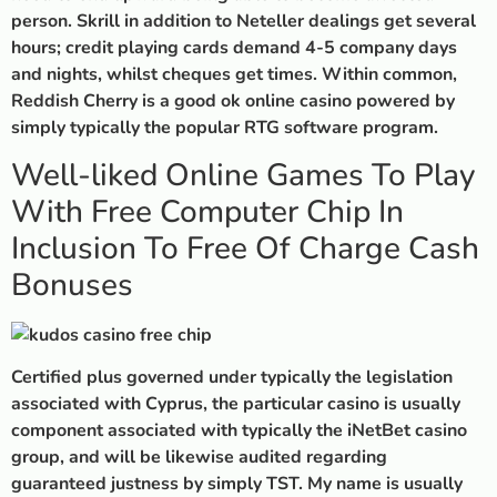
person. Skrill in addition to Neteller dealings get several
hours; credit playing cards demand 4-5 company days
and nights, whilst cheques get times. Within common,
Reddish Cherry is a good ok online casino powered by
simply typically the popular RTG software program.
Well-liked Online Games To Play
With Free Computer Chip In
Inclusion To Free Of Charge Cash
Bonuses
Certified plus governed under typically the legislation
associated with Cyprus, the particular casino is usually
component associated with typically the iNetBet casino
group, and will be likewise audited regarding
guaranteed justness by simply TST. My name is usually