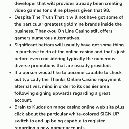
developer that will provides already been creating
video games for online players given that 98.
Despite The Truth That it will not have got some of
the particular greatest goldmine brands inside the
business, Thankyou On Line Casino still offers
gamers numerous alternatives.
Significant bettors will usually have got some thing
in purchase to do at the online casino and that’s just
before even considering typically the numerous
diverse promotions that are usually provided.
If a person would like to become capable to check
out typically the Thanks Online Casino repayment
alternatives, mind in order to its cashier area
following signing upwards regarding a great
account.
Brain to Kudos on range casino online web site plus
click about the particular white-colored SIGN UP
switch to end up being capable to register
regarding a new gamer accounts.