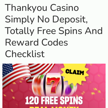
Thankyou Casino
Simply No Deposit,
Totally Free Spins And
Reward Codes
Checklist