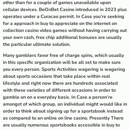
other than for a couple of games unavailable upon
cellular devices. BeOnBet Casino introduced in 2023 plus
operates under a Curacao permit. In Case you’re seeking
for a approach in buy to appreciate on the internet on
collection casino video games without having carrying out
your own cash, free chip additional bonuses are usually
the particular ultimate solution.
Many gamblers favor free of charge spins, which usually
in this specific organization will be all set to make sure
you every person. Sports Activities wagering is wagering
about sports occasions that take place within real
lifestyle and right now there are hundreds associated
with these varieties of different occasions in order to
gamble on on a everyday basis. In Case a person’re
amongst of which group, an individual might would like in
order to think about signing up for a sportsbook instead
as compared to an online on line casino. Presently There
are usually numerous sportsbooks accessible in buy to