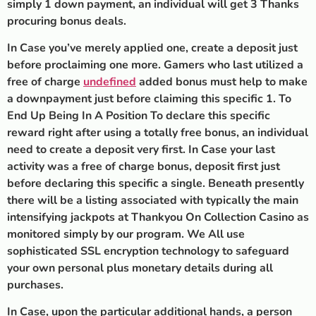
simply 1 down payment, an individual will get 3 Thanks
procuring bonus deals.
In Case you’ve merely applied one, create a deposit just
before proclaiming one more. Gamers who last utilized a
free of charge
undefined
added bonus must help to make
a downpayment just before claiming this specific 1. To
End Up Being In A Position To declare this specific
reward right after using a totally free bonus, an individual
need to create a deposit very first. In Case your last
activity was a free of charge bonus, deposit first just
before declaring this specific a single. Beneath presently
there will be a listing associated with typically the main
intensifying jackpots at Thankyou On Collection Casino as
monitored simply by our program. We All use
sophisticated SSL encryption technology to safeguard
your own personal plus monetary details during all
purchases.
In Case, upon the particular additional hands, a person