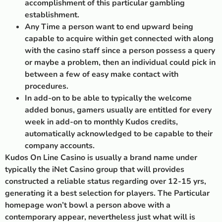
accomplishment of this particular gambling
establishment.
Any Time a person want to end upward being
capable to acquire within get connected with along
with the casino staff since a person possess a query
or maybe a problem, then an individual could pick in
between a few of easy make contact with
procedures.
In add-on to be able to typically the welcome
added bonus, gamers usually are entitled for every
week in add-on to monthly Kudos credits,
automatically acknowledged to be capable to their
company accounts.
Kudos On Line Casino is usually a brand name under
typically the iNet Casino group that will provides
constructed a reliable status regarding over 12-15 yrs,
generating it a best selection for players. The Particular
homepage won’t bowl a person above with a
contemporary appear, nevertheless just what will is