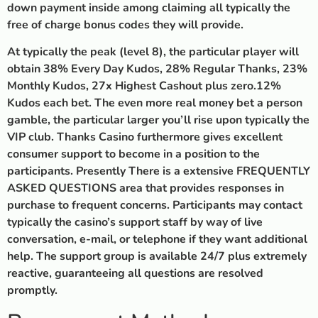
down payment inside among claiming all typically the
free of charge bonus codes they will provide.
At typically the peak (level 8), the particular player will
obtain 38% Every Day Kudos, 28% Regular Thanks, 23%
Monthly Kudos, 27x Highest Cashout plus zero.12%
Kudos each bet. The even more real money bet a person
gamble, the particular larger you’ll rise upon typically the
VIP club. Thanks Casino furthermore gives excellent
consumer support to become in a position to the
participants. Presently There is a extensive FREQUENTLY
ASKED QUESTIONS area that provides responses in
purchase to frequent concerns. Participants may contact
typically the casino’s support staff by way of live
conversation, e-mail, or telephone if they want additional
help. The support group is available 24/7 plus extremely
reactive, guaranteeing all questions are resolved
promptly.