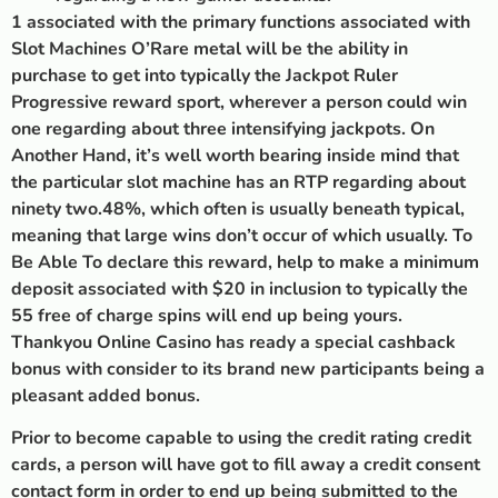
1 associated with the primary functions associated with
Slot Machines O’Rare metal will be the ability in
purchase to get into typically the Jackpot Ruler
Progressive reward sport, wherever a person could win
one regarding about three intensifying jackpots. On
Another Hand, it’s well worth bearing inside mind that
the particular slot machine has an RTP regarding about
ninety two.48%, which often is usually beneath typical,
meaning that large wins don’t occur of which usually. To
Be Able To declare this reward, help to make a minimum
deposit associated with $20 in inclusion to typically the
55 free of charge spins will end up being yours.
Thankyou Online Casino has ready a special cashback
bonus with consider to its brand new participants being a
pleasant added bonus.
Prior to become capable to using the credit rating credit
cards, a person will have got to fill away a credit consent
contact form in order to end up being submitted to the