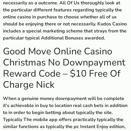
necessarily as a outcome. All Of Us thoroughly look at
the particular different features regarding typically the
online casino in purchase to choose whether all of us
should be enjoying there or not necessarily. Kudos Casino
includes a special marketing scheme that strays from the
particular typical Additional Bonuses awarded.
Good Move Online Casino
Christmas No Downpayment
Reward Code – $10 Free Of
Charge Nick
When a genuine money downpayment will be complete
it’s achievable in buy to location real cash bets in addition
to in order to begin betting about typically the site.
Typically The mobile app offers practically typically the
similar functions as typically the pc Instant Enjoy edition,