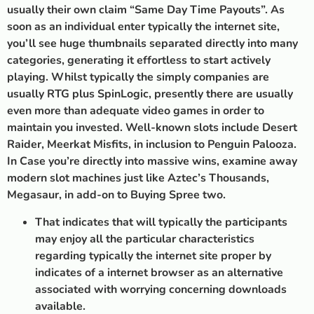
usually their own claim “Same Day Time Payouts”. As
soon as an individual enter typically the internet site,
you’ll see huge thumbnails separated directly into many
categories, generating it effortless to start actively
playing. Whilst typically the simply companies are
usually RTG plus SpinLogic, presently there are usually
even more than adequate video games in order to
maintain you invested. Well-known slots include Desert
Raider, Meerkat Misfits, in inclusion to Penguin Palooza.
In Case you’re directly into massive wins, examine away
modern slot machines just like Aztec’s Thousands,
Megasaur, in add-on to Buying Spree two.
That indicates that will typically the participants
may enjoy all the particular characteristics
regarding typically the internet site proper by
indicates of a internet browser as an alternative
associated with worrying concerning downloads
available.