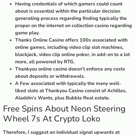
Having credentials of which gamers could count
about is essential within the particular decision
generating process regarding finding typically the
proper on the internet on collection casino regarding
game play.
Thanks Online Casino offers 100s associated with
online games, including video clip slot machines,
blackjack, video clip online poker, in add-on to a lot
more, all powered by RTG.
Thankyou online casino doesn’t enforce any costs
about deposits or withdrawals.
A Few associated with typically the many well-
liked slots at Thankyou Casino consist of Achilles,
Aladdin’s Wants, plus Bubble Real estate.
Free Spins About Neon Steering
Wheel 7s At Crypto Loko
Therefore, I suggest an individual signal upwards at