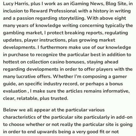
Lucy Harris, plus I work as an iGaming News, Blog Site, in
inclusion to Reward Professional with a history in writing
and a passion regarding storytelling. With above eight
many years of knowledge writing concerning typically the
gambling market, I protect breaking reports, regulating
updates, player instructions, plus growing market
developments. I furthermore make use of our knowledge
in purchase to recognize the particular best in addition to
hottest on collection casino bonuses, staying ahead
regarding developments in order to offer players with the
many lucrative offers. Whether I’m composing a gamer
guide, an specific industry record, or perhaps a bonus
evaluation , I make sure the articles remains informative,
clear, relatable, plus trusted.
Below we all appear at the particular various
characteristics of the particular site particularly in add-on
to choose whether or not really the particular site is going
in order to end upwards being a very good fit or not