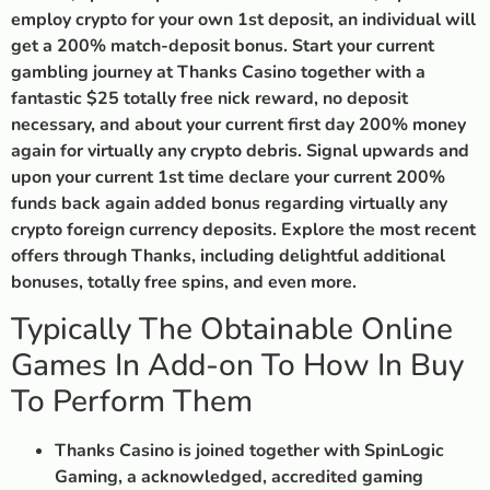
employ crypto for your own 1st deposit, an individual will
get a 200% match-deposit bonus. Start your current
gambling journey at Thanks Casino together with a
fantastic $25 totally free nick reward, no deposit
necessary, and about your current first day 200% money
again for virtually any crypto debris. Signal upwards and
upon your current 1st time declare your current 200%
funds back again added bonus regarding virtually any
crypto foreign currency deposits. Explore the most recent
offers through Thanks, including delightful additional
bonuses, totally free spins, and even more.
Typically The Obtainable Online
Games In Add-on To How In Buy
To Perform Them
Thanks Casino is joined together with SpinLogic
Gaming, a acknowledged, accredited gaming