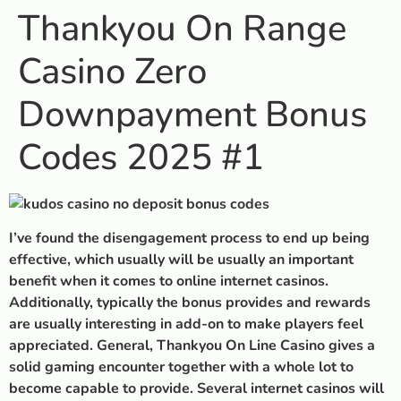
Thankyou On Range
Casino Zero
Downpayment Bonus
Codes 2025 #1
I’ve found the disengagement process to end up being
effective, which usually will be usually an important
benefit when it comes to online internet casinos.
Additionally, typically the bonus provides and rewards
are usually interesting in add-on to make players feel
appreciated. General, Thankyou On Line Casino gives a
solid gaming encounter together with a whole lot to
become capable to provide. Several internet casinos will