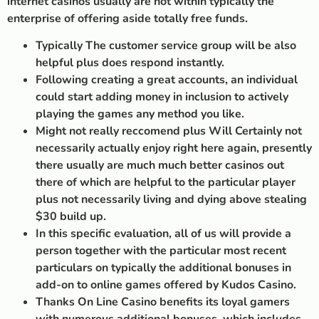
internet casinos usually are not within typically the
enterprise of offering aside totally free funds.
Typically The customer service group will be also
helpful plus does respond instantly.
Following creating a great accounts, an individual
could start adding money in inclusion to actively
playing the games any method you like.
Might not really reccomend plus Will Certainly not
necessarily actually enjoy right here again, presently
there usually are much much better casinos out
there of which are helpful to the particular player
plus not necessarily living and dying above stealing
$30 build up.
In this specific evaluation, all of us will provide a
person together with the particular most recent
particulars on typically the additional bonuses in
add-on to online games offered by Kudos Casino.
Thanks On Line Casino benefits its loyal gamers