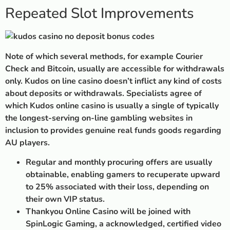
Repeated Slot Improvements
Note of which several methods, for example Courier
Check and Bitcoin, usually are accessible for withdrawals
only. Kudos on line casino doesn’t inflict any kind of costs
about deposits or withdrawals. Specialists agree of
which Kudos online casino is usually a single of typically
the longest-serving on-line gambling websites in
inclusion to provides genuine real funds goods regarding
AU players.
Regular and monthly procuring offers are usually
obtainable, enabling gamers to recuperate upward
to 25% associated with their loss, depending on
their own VIP status.
Thankyou Online Casino will be joined with
SpinLogic Gaming, a acknowledged, certified video