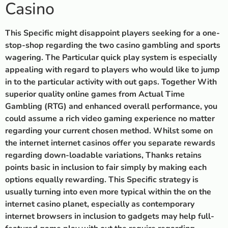
Casino
This Specific might disappoint players seeking for a one-
stop-shop regarding the two casino gambling and sports
wagering​. The Particular quick play system is especially
appealing with regard to players who would like to jump
in to the particular activity with out gaps. Together With
superior quality online games from Actual Time
Gambling (RTG) and enhanced overall performance, you
could assume a rich video gaming experience no matter
regarding your current chosen method. Whilst some on
the internet internet casinos offer you separate rewards
regarding down-loadable variations, Thanks retains
points basic in inclusion to fair simply by making each
options equally rewarding​. This Specific strategy is
usually turning into even more typical within the on the
internet casino planet, especially as contemporary
internet browsers in inclusion to gadgets may help full-