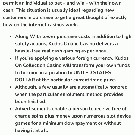
permit an individual to bet – and win – with their own
cash. This situation is usually ideal regarding new
customers in purchase to get a great thought of exactly
how on the internet casinos work.
Along With lower purchase costs in addition to high
safety actions, Kudos Online Casino delivers a
hassle-free real cash gaming experience​.
If you’re applying a various foreign currency, Kudos
On Collection Casino will transform your own funds
to become in a position to UNITED STATES
DOLLAR at the particular current trade price.
Although, a few usually are automatically honored
when the particular enrollment method provides
been finished.
Advertisements enable a person to receive free of
charge spins plus money upon numerous slot device
games for a minimum downpayment or without
having it at all.