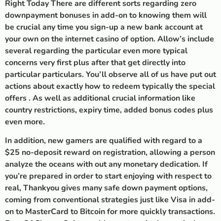
Right Today There are different sorts regarding zero
downpayment bonuses in add-on to knowing them will
be crucial any time you sign-up a new bank account at
your own on the internet casino of option. Allow’s include
several regarding the particular even more typical
concerns very first plus after that get directly into
particular particulars. You’ll observe all of us have put out
actions about exactly how to redeem typically the special
offers . As well as additional crucial information like
country restrictions, expiry time, added bonus codes plus
even more.
In addition, new gamers are qualified with regard to a
$25 no-deposit reward on registration, allowing a person
analyze the oceans with out any monetary dedication. If
you’re prepared in order to start enjoying with respect to
real, Thankyou gives many safe down payment options,
coming from conventional strategies just like Visa in add-
on to MasterCard to Bitcoin for more quickly transactions​.