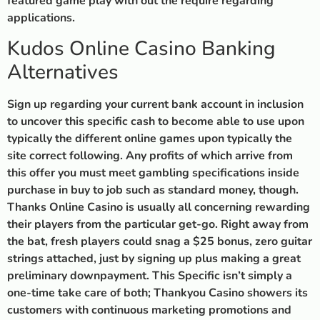
featured game play with out the require regarding
applications.
Kudos Online Casino Banking
Alternatives
Sign up regarding your current bank account in inclusion
to uncover this specific cash to become able to use upon
typically the different online games upon typically the
site correct following. Any profits of which arrive from
this offer you must meet gambling specifications inside
purchase in buy to job such as standard money, though.
Thanks Online Casino is usually all concerning rewarding
their players from the particular get-go. Right away from
the bat, fresh players could snag a $25 bonus, zero guitar
strings attached, just by signing up plus making a great
preliminary downpayment. This Specific isn’t simply a
one-time take care of both; Thankyou Casino showers its
customers with continuous marketing promotions and