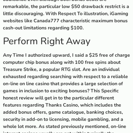
remarkable, the particular low $50 drawback restrict is a
little discouraging. With Respect To illustration, iGaming
websites like Canada777 characteristic maximum bonus
cash-out limitations regarding $100.
Perform Right Away
Any Time I authorized upward, I said a $25 free of charge
computer chip bonus along with 100 free spins about
Treasure Strike, a popular RTG slot. Are an individual
exhausted regarding searching with respect to a reliable
on-line on line casino that provides a large selection of
games in inclusion to exciting bonuses? This Specific
honest review will get in to the particular different
features regarding Thanks Casino, which includes the
added bonus offers, game catalogue, banking choices,
security in add-on to licensing, mobile gambling, and a
whole lot more. As stated previously mentioned, on-line