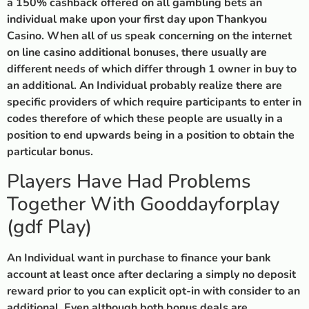
a 150% cashback offered on all gambling bets an
individual make upon your first day upon Thankyou
Casino. When all of us speak concerning on the internet
on line casino additional bonuses, there usually are
different needs of which differ through 1 owner in buy to
an additional. An Individual probably realize there are
specific providers of which require participants to enter in
codes therefore of which these people are usually in a
position to end upwards being in a position to obtain the
particular bonus.
Players Have Had Problems
Together With Gooddayforplay
(gdf Play)
An Individual want in purchase to finance your bank
account at least once after declaring a simply no deposit
reward prior to you can explicit opt-in with consider to an
additional. Even although both bonus deals are