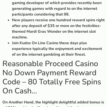
gaming developer of which provides recently been
generating games with regard to on the internet
participants considering that 98.
New players receive one hundred reward spins right
after any deposit of $35 or more on the festivities-
themed Mardi Gras Wonder on the internet slot
machine.
Join Kudos On Line Casino these days plus
experience typically the enjoyment and excitement
of on the internet gambling at their finest.
Reasonable Proceed Casino
No Down Payment Reward
Code – 80 Totally Free Spins
On Cash…
On Another Hand, the highlight delightful added bonus is