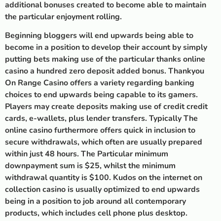
additional bonuses created to become able to maintain
the particular enjoyment rolling.
Beginning bloggers will end upwards being able to
become in a position to develop their account by simply
putting bets making use of the particular thanks online
casino a hundred zero deposit added bonus. Thankyou
On Range Casino offers a variety regarding banking
choices to end upwards being capable to its gamers.
Players may create deposits making use of credit credit
cards, e-wallets, plus lender transfers. Typically The
online casino furthermore offers quick in inclusion to
secure withdrawals, which often are usually prepared
within just 48 hours. The Particular minimum
downpayment sum is $25, whilst the minimum
withdrawal quantity is $100. Kudos on the internet on
collection casino is usually optimized to end upwards
being in a position to job around all contemporary
products, which includes cell phone plus desktop.