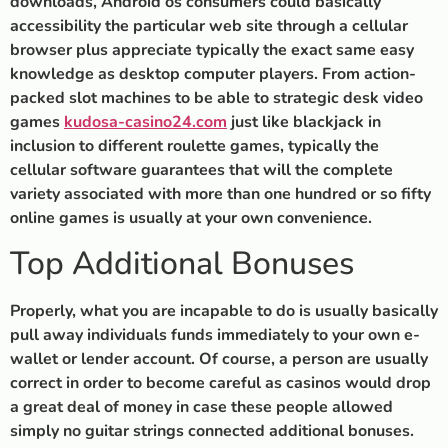
downloads, Android os consumers could basically
accessibility the particular web site through a cellular
browser plus appreciate typically the exact same easy
knowledge as desktop computer players. From action-
packed slot machines to be able to strategic desk video
games
kudosa-casino24.com
just like blackjack in
inclusion to different roulette games, typically the
cellular software guarantees that will the complete
variety associated with more than one hundred or so fifty
online games is usually at your own convenience.
Top Additional Bonuses
Properly, what you are incapable to do is usually basically
pull away individuals funds immediately to your own e-
wallet or lender account. Of course, a person are usually
correct in order to become careful as casinos would drop
a great deal of money in case these people allowed
simply no guitar strings connected additional bonuses.