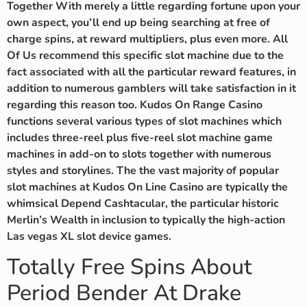
Together With merely a little regarding fortune upon your
own aspect, you’ll end up being searching at free of
charge spins, at reward multipliers, plus even more. All
Of Us recommend this specific slot machine due to the
fact associated with all the particular reward features, in
addition to numerous gamblers will take satisfaction in it
regarding this reason too. Kudos On Range Casino
functions several various types of slot machines which
includes three-reel plus five-reel slot machine game
machines in add-on to slots together with numerous
styles and storylines. The the vast majority of popular
slot machines at Kudos On Line Casino are typically the
whimsical Depend Cashtacular, the particular historic
Merlin’s Wealth in inclusion to typically the high-action
Las vegas XL slot device games.
Totally Free Spins About
Period Bender At Drake