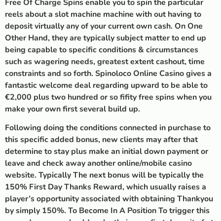
Free Of Charge Spins enable you to spin the particular
reels about a slot machine machine with out having to
deposit virtually any of your current own cash. On One
Other Hand, they are typically subject matter to end up
being capable to specific conditions & circumstances
such as wagering needs, greatest extent cashout, time
constraints and so forth. Spinoloco Online Casino gives a
fantastic welcome deal regarding upward to be able to
€2,000 plus two hundred or so fifity free spins when you
make your own first several build up.
Following doing the conditions connected in purchase to
this specific added bonus, new clients may after that
determine to stay plus make an initial down payment or
leave and check away another online/mobile casino
website. Typically The next bonus will be typically the
150% First Day Thanks Reward, which usually raises a
player’s opportunity associated with obtaining Thankyou
by simply 150%. To Become In A Position To trigger this