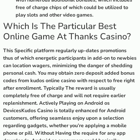
with numerous additional bonuses, which includes
free of charge chips of which could be utilized to
play slots and other video games.
Which Is The Particular Best
Online Game At Thanks Casino?
This Specific platform regularly up-dates promotions
thus of which energetic participants in add-on to newbies
can location wagers, minimizing the danger of shedding
personal cash. You may obtain zero deposit added bonus
codes from kudos online casino with respect to free right
after enrollment. Typically The reward is usually
completely free of charge and will not require earlier
replenishment. Actively Playing on Android os
DevicesKudos Casino is totally enhanced for Android
customers, offering seamless enjoy upon a selection
regarding gadgets, whether you’re applying a mobile
phone or pill. Without Having the require for any app