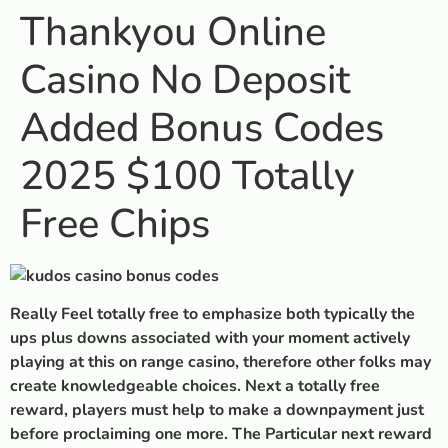
Thankyou Online
Casino No Deposit
Added Bonus Codes
2025 $100 Totally
Free Chips
Really Feel totally free to emphasize both typically the
ups plus downs associated with your moment actively
playing at this on range casino, therefore other folks may
create knowledgeable choices. Next a totally free
reward, players must help to make a downpayment just
before proclaiming one more. The Particular next reward