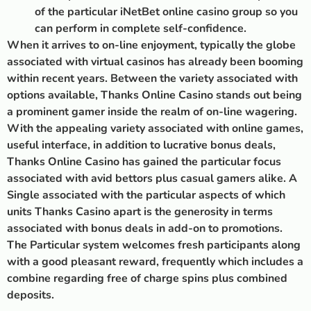
of the particular iNetBet online casino group so you
can perform in complete self-confidence.
When it arrives to on-line enjoyment, typically the globe
associated with virtual casinos has already been booming
within recent years. Between the variety associated with
options available, Thanks Online Casino stands out being
a prominent gamer inside the realm of on-line wagering.
With the appealing variety associated with online games,
useful interface, in addition to lucrative bonus deals,
Thanks Online Casino has gained the particular focus
associated with avid bettors plus casual gamers alike. A
Single associated with the particular aspects of which
units Thanks Casino apart is the generosity in terms
associated with bonus deals in add-on to promotions.
The Particular system welcomes fresh participants along
with a good pleasant reward, frequently which includes a
combine regarding free of charge spins plus combined
deposits.