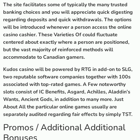
The site facilitates some of typically the many trusted
banking choices and you will appreciate quick digesting
regarding deposits and quick withdrawals. The options
will be introduced whenever a person access the online
casino cashier. These Varieties Of could fluctuate
centered about exactly where a person are positioned,
but the vast majority of reinforced methods will
accommodate to Canadian gamers.
Kudos casino will be powered by RTG in add-on to SLG,
two reputable software companies together with 100s
associated with top-rated games. A Few noteworthy
slots consist of IC Benefits, Asgard, Achilles, Aladdin’s
Wants, Ancient Gods, in addition to many more. Just
About All the particular online games usually are
separately audited regarding fair effects by simply TST.
Promos / Additional Additional
Bonuses