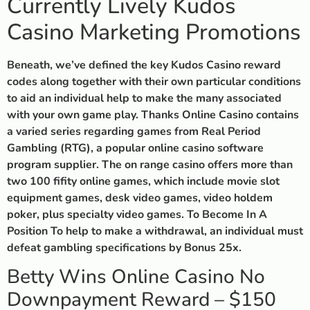
Currently Lively Kudos
Casino Marketing Promotions
Beneath, we’ve defined the key Kudos Casino reward
codes along together with their own particular conditions
to aid an individual help to make the many associated
with your own game play. Thanks Online Casino contains
a varied series regarding games from Real Period
Gambling (RTG), a popular online casino software
program supplier. The on range casino offers more than
two 100 fifity online games, which include movie slot
equipment games, desk video games, video holdem
poker, plus specialty video games. To Become In A
Position To help to make a withdrawal, an individual must
defeat gambling specifications by Bonus 25x.
Betty Wins Online Casino No
Downpayment Reward – $150