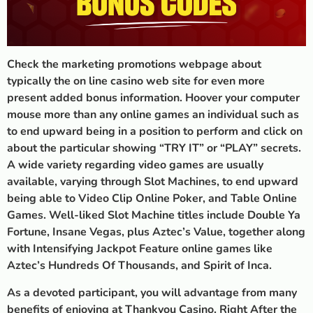
Check the marketing promotions webpage about
typically the on line casino web site for even more
present added bonus information. Hoover your computer
mouse more than any online games an individual such as
to end upward being in a position to perform and click on
about the particular showing “TRY IT” or “PLAY” secrets.
A wide variety regarding video games are usually
available, varying through Slot Machines, to end upward
being able to Video Clip Online Poker, and Table Online
Games. Well-liked Slot Machine titles include Double Ya
Fortune, Insane Vegas, plus Aztec’s Value, together along
with Intensifying Jackpot Feature online games like
Aztec’s Hundreds Of Thousands, and Spirit of Inca.
As a devoted participant, you will advantage from many
benefits of enjoying at Thankyou Casino. Right After the