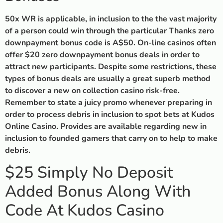
50x WR is applicable, in inclusion to the the vast majority
of a person could win through the particular Thanks zero
downpayment bonus code is A$50. On-line casinos often
offer $20 zero downpayment bonus deals in order to
attract new participants. Despite some restrictions, these
types of bonus deals are usually a great superb method
to discover a new on collection casino risk-free.
Remember to state a juicy promo whenever preparing in
order to process debris in inclusion to spot bets at Kudos
Online Casino. Provides are available regarding new in
inclusion to founded gamers that carry on to help to make
debris.
$25 Simply No Deposit
Added Bonus Along With
Code At Kudos Casino