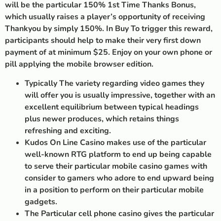
will be the particular 150% 1st Time Thanks Bonus,
which usually raises a player’s opportunity of receiving
Thankyou by simply 150%. In Buy To trigger this reward,
participants should help to make their very first down
payment of at minimum $25. Enjoy on your own phone or
pill applying the mobile browser edition.
Typically The variety regarding video games they
will offer you is usually impressive, together with an
excellent equilibrium between typical headings
plus newer produces, which retains things
refreshing and exciting.
Kudos On Line Casino makes use of the particular
well-known RTG platform to end up being capable
to serve their particular mobile casino games with
consider to gamers who adore to end upward being
in a position to perform on their particular mobile
gadgets.
The Particular cell phone casino gives the particular