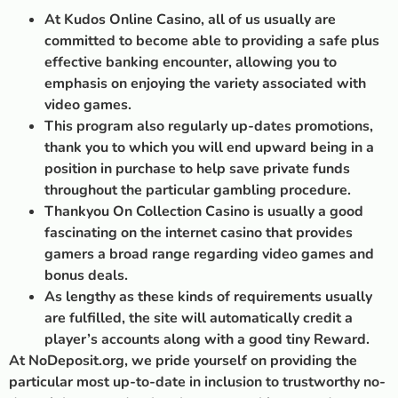
At Kudos Online Casino, all of us usually are
committed to become able to providing a safe plus
effective banking encounter, allowing you to
emphasis on enjoying the variety associated with
video games.
This program also regularly up-dates promotions,
thank you to which you will end upward being in a
position in purchase to help save private funds
throughout the particular gambling procedure.
Thankyou On Collection Casino is usually a good
fascinating on the internet casino that provides
gamers a broad range regarding video games and
bonus deals.
As lengthy as these kinds of requirements usually
are fulfilled, the site will automatically credit a
player’s accounts along with a good tiny Reward.
At NoDeposit.org, we pride yourself on providing the
particular most up-to-date in inclusion to trustworthy no-