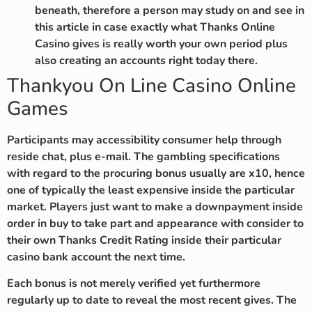
beneath, therefore a person may study on and see in
this article in case exactly what Thanks Online
Casino gives is really worth your own period plus
also creating an accounts right today there.
Thankyou On Line Casino Online
Games
Participants may accessibility consumer help through
reside chat, plus e-mail. The gambling specifications
with regard to the procuring bonus usually are x10, hence
one of typically the least expensive inside the particular
market. Players just want to make a downpayment inside
order in buy to take part and appearance with consider to
their own Thanks Credit Rating inside their particular
casino bank account the next time.
Each bonus is not merely verified yet furthermore
regularly up to date to reveal the most recent gives. The