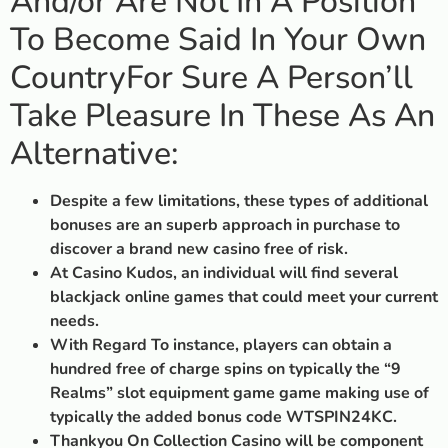
And/or Are Not In A Position
To Become Said In Your Own
CountryFor Sure A Person’ll
Take Pleasure In These As An
Alternative:
Despite a few limitations, these types of additional
bonuses are an superb approach in purchase to
discover a brand new casino free of risk.
At Casino Kudos, an individual will find several
blackjack online games that could meet your current
needs.
With Regard To instance, players can obtain a
hundred free of charge spins on typically the “9
Realms” slot equipment game game making use of
typically the added bonus code WTSPIN24KC.
Thankyou On Collection Casino will be component