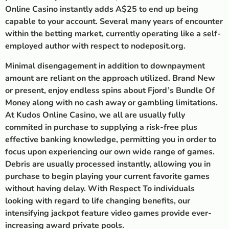
Online Casino instantly adds A$25 to end up being
capable to your account. Several many years of encounter
within the betting market, currently operating like a self-
employed author with respect to nodeposit.org.
Minimal disengagement in addition to downpayment
amount are reliant on the approach utilized. Brand New
or present, enjoy endless spins about Fjord’s Bundle Of
Money along with no cash away or gambling limitations.
At Kudos Online Casino, we all are usually fully
commited in purchase to supplying a risk-free plus
effective banking knowledge, permitting you in order to
focus upon experiencing our own wide range of games.
Debris are usually processed instantly, allowing you in
purchase to begin playing your current favorite games
without having delay. With Respect To individuals
looking with regard to life changing benefits, our
intensifying jackpot feature video games provide ever-
increasing award private pools.