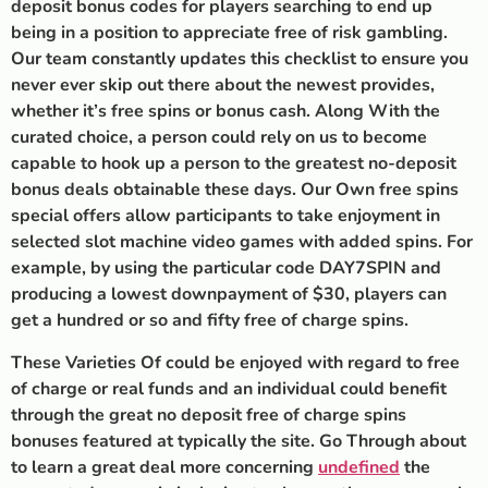
deposit bonus codes for players searching to end up
being in a position to appreciate free of risk gambling.
Our team constantly updates this checklist to ensure you
never ever skip out there about the newest provides,
whether it’s free spins or bonus cash. Along With the
curated choice, a person could rely on us to become
capable to hook up a person to the greatest no-deposit
bonus deals obtainable these days. Our Own free spins
special offers allow participants to take enjoyment in
selected slot machine video games with added spins. For
example, by using the particular code DAY7SPIN and
producing a lowest downpayment of $30, players can
get a hundred or so and fifty free of charge spins.
These Varieties Of could be enjoyed with regard to free
of charge or real funds and an individual could benefit
through the great no deposit free of charge spins
bonuses featured at typically the site. Go Through about
to learn a great deal more concerning
undefined
the