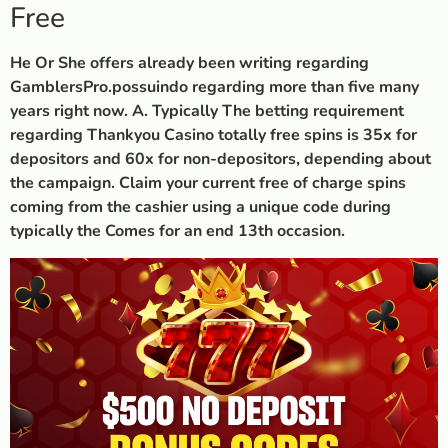
Free
He Or She offers already been writing regarding
GamblersPro.possuindo regarding more than five many
years right now. A. Typically The betting requirement
regarding Thankyou Casino totally free spins is 35x for
depositors and 60x for non-depositors, depending about
the campaign. Claim your current free of charge spins
coming from the cashier using a unique code during
typically the Comes for an end 13th occasion.