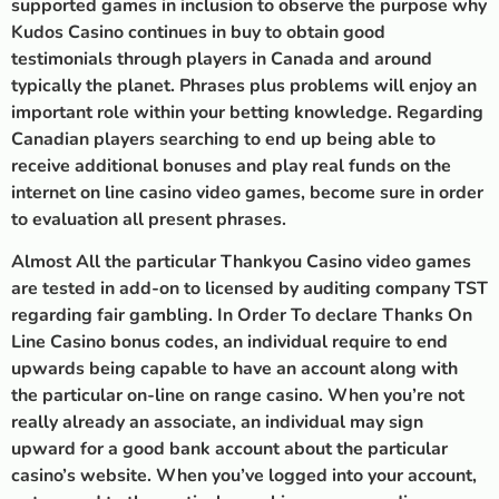
supported games in inclusion to observe the purpose why
Kudos Casino continues in buy to obtain good
testimonials through players in Canada and around
typically the planet. Phrases plus problems will enjoy an
important role within your betting knowledge. Regarding
Canadian players searching to end up being able to
receive additional bonuses and play real funds on the
internet on line casino video games, become sure in order
to evaluation all present phrases.
Almost All the particular Thankyou Casino video games
are tested in add-on to licensed by auditing company TST
regarding fair gambling. In Order To declare Thanks On
Line Casino bonus codes, an individual require to end
upwards being capable to have an account along with
the particular on-line on range casino. When you’re not
really already an associate, an individual may sign
upward for a good bank account about the particular
casino’s website. When you’ve logged into your account,