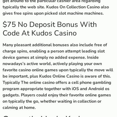
get around to the particular cashier area regarding
typically the web site. Kudos On Collection Casino also
gives free spins upon picked slot machine machines.
$75 No Deposit Bonus With
Code At Kudos Casino
Many pleasant additional bonuses also include free of
charge spins, enabling a person attempt leading slot
device games at simply no added expense. Inside
nowadays’s active world, actively playing your own
favorite casino online games upon typically the move will
be important, plus Kudos Online Casino is aware of this.
Typically The online casino offers a cell phone gambling
program appropriate together with iOS and Android os
gadgets. Players could enjoy their favorite online games
on typically the go, whether waiting in collection or
calming at home.