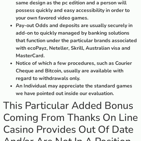
same design as the pc edition and a person will
possess quickly and easy accessibility in order to
your own favored video games.
Pay-out Odds and deposits are usually securely in
add-on to quickly managed by banking solutions
that function under the particular brands associated
with ecoPayz, Neteller, Skrill, Australian visa and
MasterCard.
Notice of which a few procedures, such as Courier
Cheque and Bitcoin, usually are available with
regard to withdrawals only.
An Individual may appreciate the standard games
we have pointed out inside our evaluation.
This Particular Added Bonus
Coming From Thanks On Line
Casino Provides Out Of Date