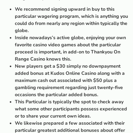
We recommend signing upward in buy to this
particular wagering program, which is anything you
could do from nearly any region within typically the
globe.
Inside nowadays’s active globe, enjoying your own
favorite casino video games about the particular
proceed is important, in add-on to Thankyou On
Range Casino knows this.
New players get a $30 simply no downpayment
added bonus at Kudos Online Casino along with a
maximum cash out associated with $50 plus a
gambling requirement regarding just twenty-five
occasions the particular added bonus.
This Particular is typically the spot to check away
what some other participants possess experienced
or to share your current own ideas.
We likewise prepared a few associated with their
particular greatest additional bonuses about offer