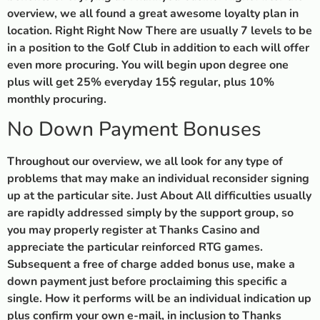
overview, we all found a great awesome loyalty plan in
location. Right Right Now There are usually 7 levels to be
in a position to the Golf Club in addition to each will offer
even more procuring. You will begin upon degree one
plus will get 25% everyday 15$ regular, plus 10%
monthly procuring.
No Down Payment Bonuses
Throughout our overview, we all look for any type of
problems that may make an individual reconsider signing
up at the particular site. Just About All difficulties usually
are rapidly addressed simply by the support group, so
you may properly register at Thanks Casino and
appreciate the particular reinforced RTG games.
Subsequent a free of charge added bonus use, make a
down payment just before proclaiming this specific a
single. How it performs will be an individual indication up
plus confirm your own e-mail, in inclusion to Thanks