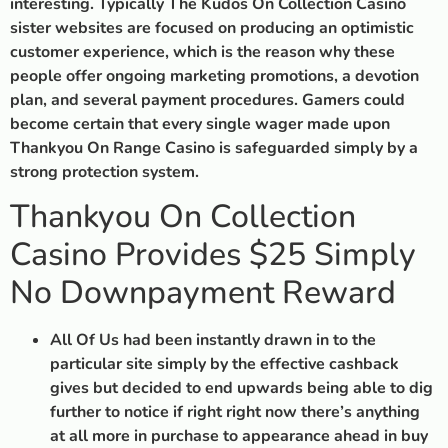
interesting. Typically The Kudos On Collection Casino
sister websites are focused on producing an optimistic
customer experience, which is the reason why these
people offer ongoing marketing promotions, a devotion
plan, and several payment procedures. Gamers could
become certain that every single wager made upon
Thankyou On Range Casino is safeguarded simply by a
strong protection system.
Thankyou On Collection
Casino Provides $25 Simply
No Downpayment Reward
All Of Us had been instantly drawn in to the
particular site simply by the effective cashback
gives but decided to end upwards being able to dig
further to notice if right right now there’s anything
at all more in purchase to appearance ahead in buy