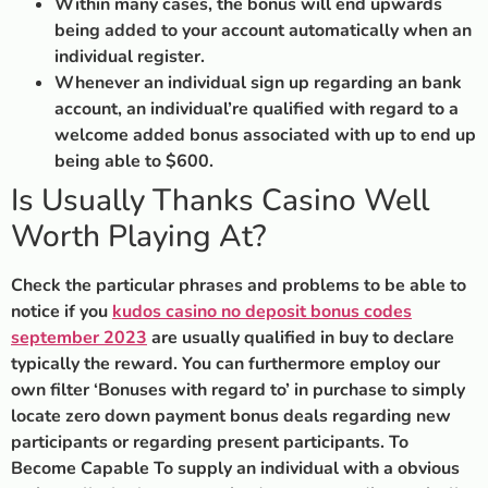
Within many cases, the bonus will end upwards
being added to your account automatically when an
individual register.
Whenever an individual sign up regarding an bank
account, an individual’re qualified with regard to a
welcome added bonus associated with up to end up
being able to $600.
Is Usually Thanks Casino Well
Worth Playing At?
Check the particular phrases and problems to be able to
notice if you
kudos casino no deposit bonus codes
september 2023
are usually qualified in buy to declare
typically the reward. You can furthermore employ our
own filter ‘Bonuses with regard to’ in purchase to simply
locate zero down payment bonus deals regarding new
participants or regarding present participants. To
Become Capable To supply an individual with a obvious