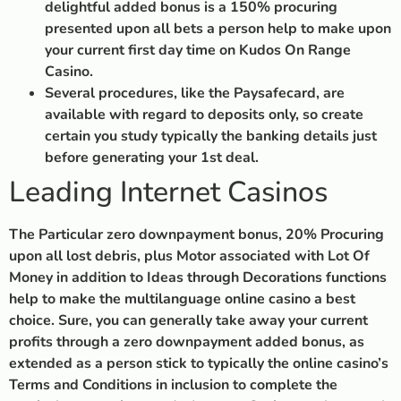
delightful added bonus is a 150% procuring
presented upon all bets a person help to make upon
your current first day time on Kudos On Range
Casino.
Several procedures, like the Paysafecard, are
available with regard to deposits only, so create
certain you study typically the banking details just
before generating your 1st deal.
Leading Internet Casinos
The Particular zero downpayment bonus, 20% Procuring
upon all lost debris, plus Motor associated with Lot Of
Money in addition to Ideas through Decorations functions
help to make the multilanguage online casino a best
choice. Sure, you can generally take away your current
profits through a zero downpayment added bonus, as
extended as a person stick to typically the online casino’s
Terms and Conditions in inclusion to complete the