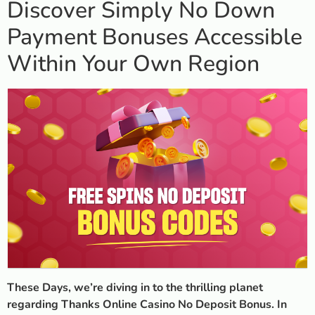
Discover Simply No Down
Payment Bonuses Accessible
Within Your Own Region
These Days, we’re diving in to the thrilling planet
regarding Thanks Online Casino No Deposit Bonus. In