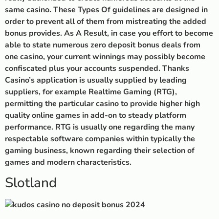
same casino. These Types Of guidelines are designed in
order to prevent all of them from mistreating the added
bonus provides. As A Result, in case you effort to become
able to state numerous zero deposit bonus deals from
one casino, your current winnings may possibly become
confiscated plus your accounts suspended. Thanks
Casino’s application is usually supplied by leading
suppliers, for example Realtime Gaming (RTG),
permitting the particular casino to provide higher high
quality online games in add-on to steady platform
performance. RTG is usually one regarding the many
respectable software companies within typically the
gaming business, known regarding their selection of
games and modern characteristics.
Slotland