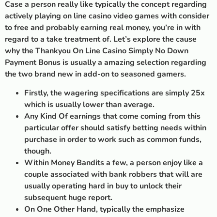
Case a person really like typically the concept regarding
actively playing on line casino video games with consider
to free and probably earning real money, you’re in with
regard to a take treatment of. Let’s explore the cause
why the Thankyou On Line Casino Simply No Down
Payment Bonus is usually a amazing selection regarding
the two brand new in add-on to seasoned gamers.
Firstly, the wagering specifications are simply 25x
which is usually lower than average.
Any Kind Of earnings that come coming from this
particular offer should satisfy betting needs within
purchase in order to work such as common funds,
though.
Within Money Bandits a few, a person enjoy like a
couple associated with bank robbers that will are
usually operating hard in buy to unlock their
subsequent huge report.
On One Other Hand, typically the emphasize