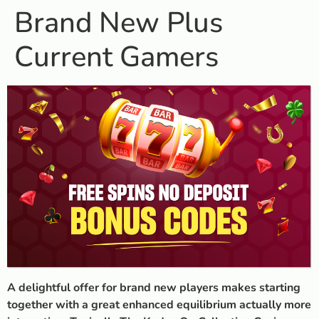
Brand New Plus
Current Gamers
A delightful offer for brand new players makes starting
together with a great enhanced equilibrium actually more