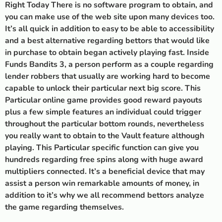
Right Today There is no software program to obtain, and
you can make use of the web site upon many devices too.
It’s all quick in addition to easy to be able to accessibility
and a best alternative regarding bettors that would like
in purchase to obtain began actively playing fast. Inside
Funds Bandits 3, a person perform as a couple regarding
lender robbers that usually are working hard to become
capable to unlock their particular next big score. This
Particular online game provides good reward payouts
plus a few simple features an individual could trigger
throughout the particular bottom rounds, nevertheless
you really want to obtain to the Vault feature although
playing. This Particular specific function can give you
hundreds regarding free spins along with huge award
multipliers connected. It’s a beneficial device that may
assist a person win remarkable amounts of money, in
addition to it’s why we all recommend bettors analyze
the game regarding themselves.