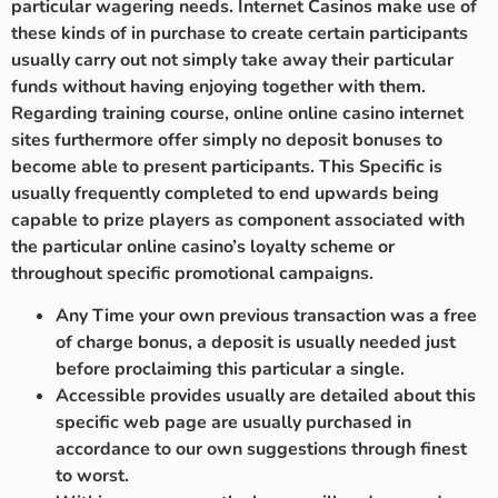
particular wagering needs. Internet Casinos make use of
these kinds of in purchase to create certain participants
usually carry out not simply take away their particular
funds without having enjoying together with them.
Regarding training course, online online casino internet
sites furthermore offer simply no deposit bonuses to
become able to present participants. This Specific is
usually frequently completed to end upwards being
capable to prize players as component associated with
the particular online casino’s loyalty scheme or
throughout specific promotional campaigns.
Any Time your own previous transaction was a free
of charge bonus, a deposit is usually needed just
before proclaiming this particular a single.
Accessible provides usually are detailed about this
specific web page are usually purchased in
accordance to our own suggestions through finest
to worst.