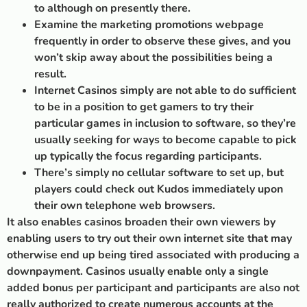
to although on presently there.
Examine the marketing promotions webpage
frequently in order to observe these gives, and you
won’t skip away about the possibilities being a
result.
Internet Casinos simply are not able to do sufficient
to be in a position to get gamers to try their
particular games in inclusion to software, so they’re
usually seeking for ways to become capable to pick
up typically the focus regarding participants.
There’s simply no cellular software to set up, but
players could check out Kudos immediately upon
their own telephone web browsers.
It also enables casinos broaden their own viewers by
enabling users to try out their own internet site that may
otherwise end up being tired associated with producing a
downpayment. Casinos usually enable only a single
added bonus per participant and participants are also not
really authorized to create numerous accounts at the