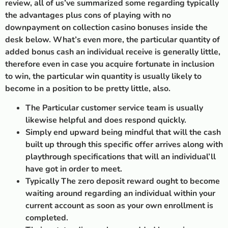
review, all of us’ve summarized some regarding typically
the advantages plus cons of playing with no
downpayment on collection casino bonuses inside the
desk below. What’s even more, the particular quantity of
added bonus cash an individual receive is generally little,
therefore even in case you acquire fortunate in inclusion
to win, the particular win quantity is usually likely to
become in a position to be pretty little, also.
The Particular customer service team is usually
likewise helpful and does respond quickly.
Simply end upward being mindful that will the cash
built up through this specific offer arrives along with
playthrough specifications that will an individual’ll
have got in order to meet.
Typically The zero deposit reward ought to become
waiting around regarding an individual within your
current account as soon as your own enrollment is
completed.