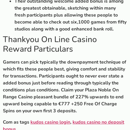
Their outstanding welcome added bonus is among
the greatest obtainable, sketching within many
fresh participants plus allowing these people to
become able to check out six,1000 games from fifty
studios along with a good enhanced bank roll.
Thankyou On Line Casino
Reward Particulars
Gamers can pick typically the downpayment technique of
which fits these people best, giving comfort and stability
for transactions. Participants ought to never ever state a
added bonus just before reading through typically the
conditions plus conditions. Claim your Plaza Noble On
Range Casino pleasant bundle of 227% upwards to end
upward being capable to €777 +250 Free Of Charge
Spins on your own first 3 deposits.
Com as tags
kudos casino login
,
kudos casino no deposit
bonus