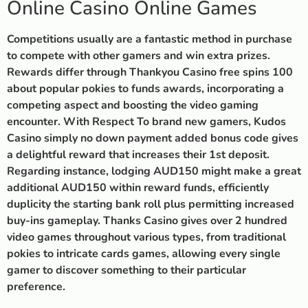
Online Casino Online Games
Competitions usually are a fantastic method in purchase
to compete with other gamers and win extra prizes.
Rewards differ through Thankyou Casino free spins 100
about popular pokies to funds awards, incorporating a
competing aspect and boosting the video gaming
encounter. With Respect To brand new gamers, Kudos
Casino simply no down payment added bonus code gives
a delightful reward that increases their 1st deposit.
Regarding instance, lodging AUD150 might make a great
additional AUD150 within reward funds, efficiently
duplicity the starting bank roll plus permitting increased
buy-ins gameplay. Thanks Casino gives over 2 hundred
video games throughout various types, from traditional
pokies to intricate cards games, allowing every single
gamer to discover something to their particular
preference.