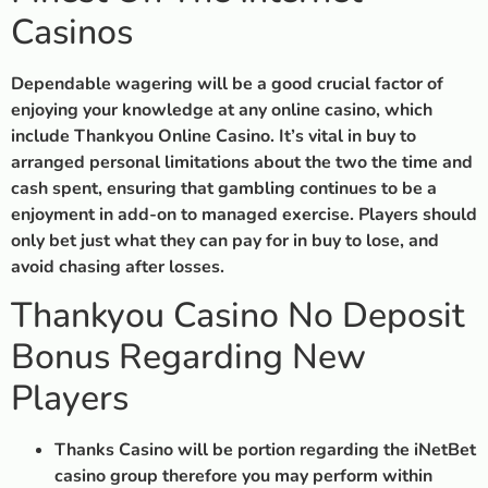
Casinos
Dependable wagering will be a good crucial factor of
enjoying your knowledge at any online casino, which
include Thankyou Online Casino. It’s vital in buy to
arranged personal limitations about the two the time and
cash spent, ensuring that gambling continues to be a
enjoyment in add-on to managed exercise. Players should
only bet just what they can pay for in buy to lose, and
avoid chasing after losses.
Thankyou Casino No Deposit
Bonus Regarding New
Players
Thanks Casino will be portion regarding the iNetBet
casino group therefore you may perform within