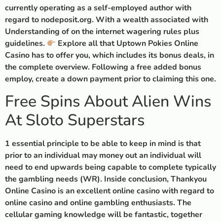
currently operating as a self-employed author with
regard to nodeposit.org. With a wealth associated with
Understanding of on the internet wagering rules plus
guidelines.
Explore all that Uptown Pokies Online
Casino has to offer you, which includes its bonus deals, in
the complete overview. Following a free added bonus
employ, create a down payment prior to claiming this one.
Free Spins About Alien Wins
At Sloto Superstars
1 essential principle to be able to keep in mind is that
prior to an individual may money out an individual will
need to end upwards being capable to complete typically
the gambling needs (WR). Inside conclusion, Thankyou
Online Casino is an excellent online casino with regard to
online casino and online gambling enthusiasts. The
cellular gaming knowledge will be fantastic, together