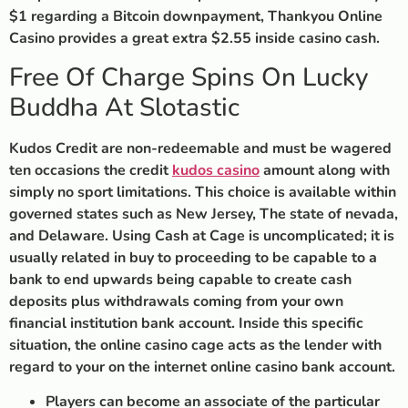
$1 regarding a Bitcoin downpayment, Thankyou Online
Casino provides a great extra $2.55 inside casino cash.
Free Of Charge Spins On Lucky
Buddha At Slotastic
Kudos Credit are non-redeemable and must be wagered
ten occasions the credit
kudos casino
amount along with
simply no sport limitations. This choice is available within
governed states such as New Jersey, The state of nevada,
and Delaware. Using Cash at Cage is uncomplicated; it is
usually related in buy to proceeding to be capable to a
bank to end upwards being capable to create cash
deposits plus withdrawals coming from your own
financial institution bank account. Inside this specific
situation, the online casino cage acts as the lender with
regard to your on the internet online casino bank account.
Players can become an associate of the particular