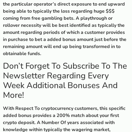
the particular operator’s direct exposure to end upward
being able to typically the loss regarding huge $$$
coming from free gambling bets. A playthrough or
rollover necessity will be best identified as typically the
amount regarding periods of which a customer provides
in purchase to bet a added bonus amount just before the
remaining amount will end up being transformed in to
obtainable funds.
Don’t Forget To Subscribe To The
Newsletter Regarding Every
Week Additional Bonuses And
More!
With Respect To cryptocurrency customers, this specific
added bonus provides a 200% match about your first
crypto deposit. A Number Of years associated with
knowledge within typically the wagering market,