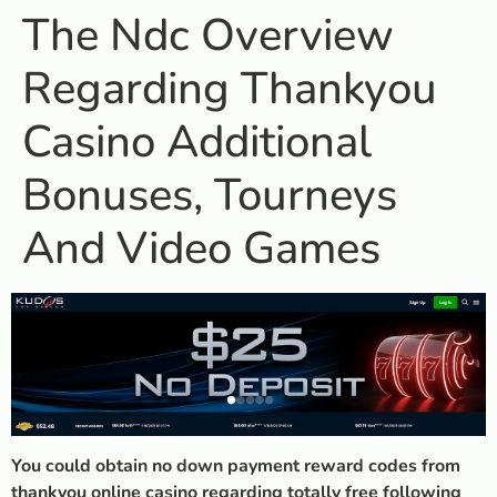
The Ndc Overview
Regarding Thankyou
Casino Additional
Bonuses, Tourneys
And Video Games
You could obtain no down payment reward codes from
thankyou online casino regarding totally free following