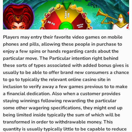
Players may entry their favorite video games on mobile
phones and pills, allowing these people in purchase to
enjoy a few spins or hands regarding cards about the
particular move. The Particular intention right behind
these sorts of types associated with added bonus gives is
usually to be able to offer brand new consumers a chance
to go to typically the relevant online casino site in
inclusion to verify away a few games previous to to make
a financial dedication. Also when a customer provides
staying winnings following rewarding the particular
some other wagering specifications, they might end up
being limited inside typically the sum of which will be
transformed in order to withdrawable money. This
quantity is usually typically little to be capable to reduce