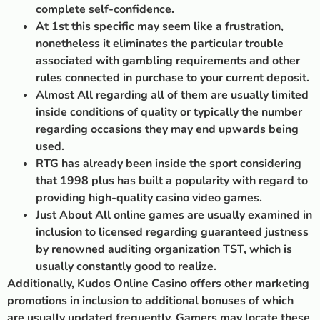
complete self-confidence.
At 1st this specific may seem like a frustration,
nonetheless it eliminates the particular trouble
associated with gambling requirements and other
rules connected in purchase to your current deposit.
Almost All regarding all of them are usually limited
inside conditions of quality or typically the number
regarding occasions they may end upwards being
used.
RTG has already been inside the sport considering
that 1998 plus has built a popularity with regard to
providing high-quality casino video games.
Just About All online games are usually examined in
inclusion to licensed regarding guaranteed justness
by renowned auditing organization TST, which is
usually constantly good to realize.
Additionally, Kudos Online Casino offers other marketing
promotions in inclusion to additional bonuses of which
are usually updated frequently. Gamers may locate these