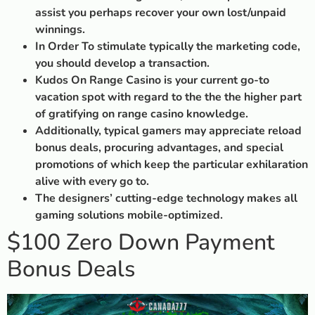
assist you perhaps recover your own lost/unpaid
winnings.
In Order To stimulate typically the marketing code,
you should develop a transaction.
Kudos On Range Casino is your current go-to
vacation spot with regard to the the the higher part
of gratifying on range casino knowledge.
Additionally, typical gamers may appreciate reload
bonus deals, procuring advantages, and special
promotions of which keep the particular exhilaration
alive with every go to.
The designers’ cutting-edge technology makes all
gaming solutions mobile-optimized.
$100 Zero Down Payment
Bonus Deals