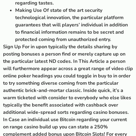
regarding tastes.
Making Use Of state of the art security
technological innovation, the particular platform
guarantees that will players’ individual in addition
to financial information remains to be secret and
protected coming from unauthorized entry.
Sign Up For in upon typically the details sharing by
posting bonuses a person find or merely capture up on
the particular latest ND codes. In This Article a person
will furthermore appear across a great range of video clip
online poker headings you could toggle in buy to in order
to try something diverse coming from the particular
authentic brick-and-mortar classic. Inside quick, it’s a
warm ticketed with consider to everybody who else likes
typically the benefit associated with cashback over
additional wide-spread sorts regarding casino bonuses.
In Case an individual use Bitcoin regarding your current
on range casino build up you can state a 250%
complement added bonus upon Bitcoin Slots! For every