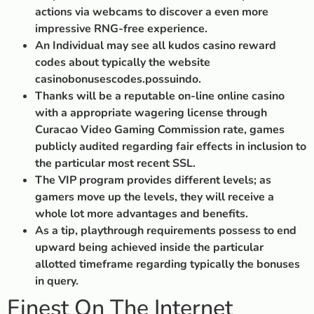
actions via webcams to discover a even more
impressive RNG-free experience.
An Individual may see all kudos casino reward
codes about typically the website
casinobonusescodes.possuindo.
Thanks will be a reputable on-line online casino
with a appropriate wagering license through
Curacao Video Gaming Commission rate, games
publicly audited regarding fair effects in inclusion to
the particular most recent SSL.
The VIP program provides different levels; as
gamers move up the levels, they will receive a
whole lot more advantages and benefits.
As a tip, playthrough requirements possess to end
upward being achieved inside the particular
allotted timeframe regarding typically the bonuses
in query.
Finest On The Internet