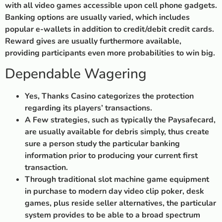
with all video games accessible upon cell phone gadgets.
Banking options are usually varied, which includes
popular e-wallets in addition to credit/debit credit cards.
Reward gives are usually furthermore available,
providing participants even more probabilities to win big.
Dependable Wagering
Yes, Thanks Casino categorizes the protection
regarding its players’ transactions.
A Few strategies, such as typically the Paysafecard,
are usually available for debris simply, thus create
sure a person study the particular banking
information prior to producing your current first
transaction.
Through traditional slot machine game equipment
in purchase to modern day video clip poker, desk
games, plus reside seller alternatives, the particular
system provides to be able to a broad spectrum