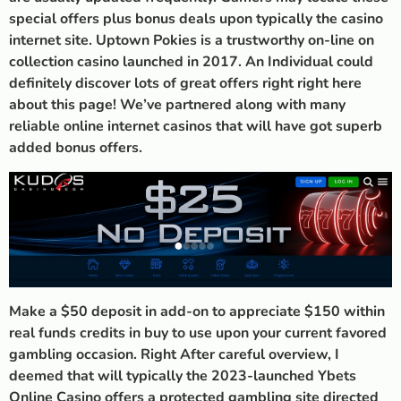
special offers plus bonus deals upon typically the casino
internet site. Uptown Pokies is a trustworthy on-line on
collection casino launched in 2017. An Individual could
definitely discover lots of great offers right right here
about this page! We’ve partnered along with many
reliable online internet casinos that will have got superb
added bonus offers.
Make a $50 deposit in add-on to appreciate $150 within
real funds credits in buy to use upon your current favored
gambling occasion. Right After careful overview, I
deemed that will typically the 2023-launched Ybets
Online Casino offers a protected gambling site directed