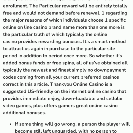
enrollment. The Particular reward will be entirely totally
free and would not demand before renewal. 1 regarding
the major reasons of which individuals choose 1 specific
online on line casino brand name more than one more is
the particular truth of which typically the online
casino provides rewarding bonuses. It’s a smart method
to attract us again in purchase to the particular site
period in addition to period once more. So whether it’s
added bonus funds or free spins, all of us’ve obtained all
typically the newest and finest simply no downpayment
codes coming from all your current preferred casinos
correct in this article. Thankyou Online Casino is a
suggested US-friendly on the internet online casino that
provides immediate enjoy, down-loadable and cellular
video games, plus offers gamers great online casino
additional bonuses.
If some thing will go wrong, a person the player will
become still left unguarded, with no person to