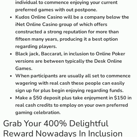
individual to commence enjoying your current
preferred games with out postpone.
Kudos Online Casino will be a company below the
iNet Online Casino group of which offers
constructed a strong reputation for more than
fifteen many years, producing it a best option
regarding players.
Black jack, Baccarat, in inclusion to Online Poker
versions are between typically the Desk Online
Games.
When participants are usually all set to commence
wagering with real cash these people can easily
sign up for plus begin enjoying regarding funds.
Make a $50 deposit plus take enjoyment in $150 in
real cash credits to employ on your own preferred
gaming celebration.
Grab Your 400% Delightful
Reward Nowadays In Inclusion