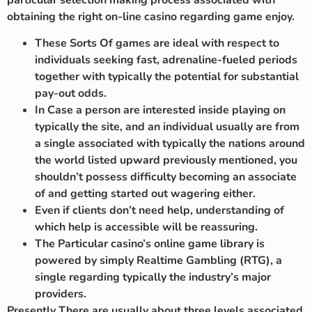
obtaining the right on-line casino regarding game enjoy.
These Sorts Of games are ideal with respect to
individuals seeking fast, adrenaline-fueled periods
together with typically the potential for substantial
pay-out odds.
In Case a person are interested inside playing on
typically the site, and an individual usually are from
a single associated with typically the nations around
the world listed upward previously mentioned, you
shouldn’t possess difficulty becoming an associate
of and getting started out wagering either.
Even if clients don’t need help, understanding of
which help is accessible will be reassuring.
The Particular casino’s online game library is
powered by simply Realtime Gambling (RTG), a
single regarding typically the industry’s major
providers.
Presently There are usually about three levels associated