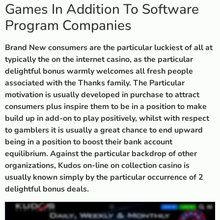
Games In Addition To Software
Program Companies
Brand New consumers are the particular luckiest of all at
typically the on the internet casino, as the particular
delightful bonus warmly welcomes all fresh people
associated with the Thanks family. The Particular
motivation is usually developed in purchase to attract
consumers plus inspire them to be in a position to make
build up in add-on to play positively, whilst with respect
to gamblers it is usually a great chance to end upward
being in a position to boost their bank account
equilibrium. Against the particular backdrop of other
organizations, Kudos on-line on collection casino is
usually known simply by the particular occurrence of 2
delightful bonus deals.