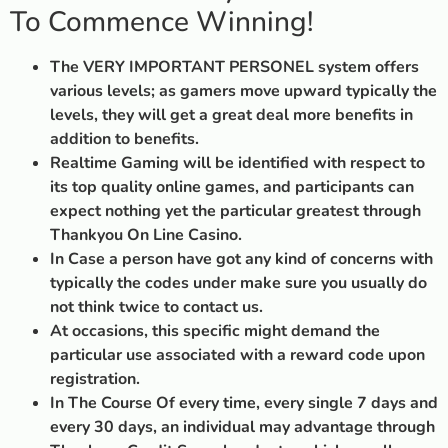
To Commence Winning!
The VERY IMPORTANT PERSONEL system offers
various levels; as gamers move upward typically the
levels, they will get a great deal more benefits in
addition to benefits.
Realtime Gaming will be identified with respect to
its top quality online games, and participants can
expect nothing yet the particular greatest through
Thankyou On Line Casino.
In Case a person have got any kind of concerns with
typically the codes under make sure you usually do
not think twice to contact us.
At occasions, this specific might demand the
particular use associated with a reward code upon
registration.
In The Course Of every time, every single 7 days and
every 30 days, an individual may advantage through