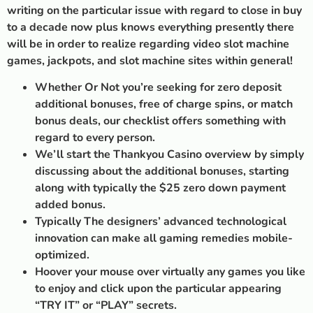
writing on the particular issue with regard to close in buy
to a decade now plus knows everything presently there
will be in order to realize regarding video slot machine
games, jackpots, and slot machine sites within general!
Whether Or Not you’re seeking for zero deposit
additional bonuses, free of charge spins, or match
bonus deals, our checklist offers something with
regard to every person.
We’ll start the Thankyou Casino overview by simply
discussing about the additional bonuses, starting
along with typically the $25 zero down payment
added bonus.
Typically The designers’ advanced technological
innovation can make all gaming remedies mobile-
optimized.
Hoover your mouse over virtually any games you like
to enjoy and click upon the particular appearing
“TRY IT” or “PLAY” secrets.