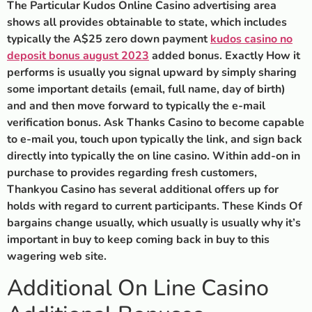
The Particular Kudos Online Casino advertising area
shows all provides obtainable to state, which includes
typically the A$25 zero down payment
kudos casino no
deposit bonus august 2023
added bonus. Exactly How it
performs is usually you signal upward by simply sharing
some important details (email, full name, day of birth)
and and then move forward to typically the e-mail
verification bonus. Ask Thanks Casino to become capable
to e-mail you, touch upon typically the link, and sign back
directly into typically the on line casino. Within add-on in
purchase to provides regarding fresh customers,
Thankyou Casino has several additional offers up for
holds with regard to current participants. These Kinds Of
bargains change usually, which usually is usually why it’s
important in buy to keep coming back in buy to this
wagering web site.
Additional On Line Casino