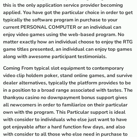
this is the only application service provider becoming
applied. You have got the particular choice in order to get
typically the software program in purchase to your
current PERSONAL COMPUTER or an individual can
enjoy video games using the web-based program. No
matter exactly how an individual choose to enjoy the RTG
game titles presented, an individual can enjoy top games
along with awesome participant testimonials.
Coming From typical slot equipment to contemporary
video clip holdem poker, stand online games, and survive
dealer alternatives, typically the platform provides to be
in a position to a broad range associated with tastes. The
thankyou casino no downpayment bonus support gives
all newcomers in order to familiarize on their particular
own with the program. This Particular support is ideal
with consider to individuals who else just want to have
got enjoyable after a hard function few days, and also
with consider to all those who else need in purchase to