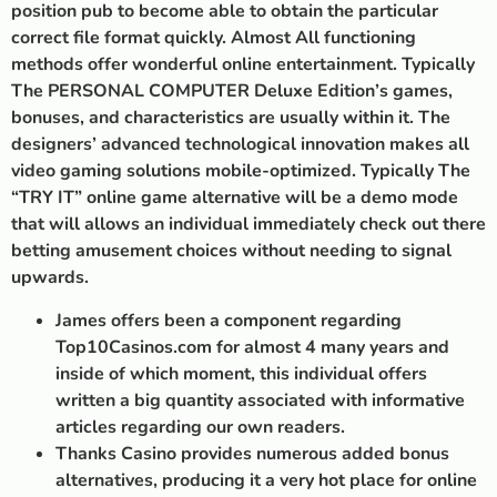
position pub to become able to obtain the particular
correct file format quickly. Almost All functioning
methods offer wonderful online entertainment. Typically
The PERSONAL COMPUTER Deluxe Edition’s games,
bonuses, and characteristics are usually within it. The
designers’ advanced technological innovation makes all
video gaming solutions mobile-optimized. Typically The
“TRY IT” online game alternative will be a demo mode
that will allows an individual immediately check out there
betting amusement choices without needing to signal
upwards.
James offers been a component regarding
Top10Casinos.com for almost 4 many years and
inside of which moment, this individual offers
written a big quantity associated with informative
articles regarding our own readers.
Thanks Casino provides numerous added bonus
alternatives, producing it a very hot place for online