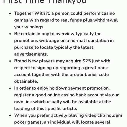
Together With it, a person could perform casino
games with regard to real funds plus withdrawal
your winnings.
Be certain in buy to overview typically the
promotions webpage on a normal foundation in
purchase to locate typically the latest
advertisements.
Brand New players may acquire $25 just with
respect to signing up regarding a great bank
account together with the proper bonus code
obtainable.
In order to enjoy no downpayment promotion,
register a good online casino bank account via our
own link which usually will be available at the
leading of this specific article.
When you prefer actively playing video clip holdem
poker games, an individual will locate several