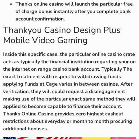
Thanks online casino will launch the particular free
of charge bonus instantly after you complete bank
account confirmation.
Thankyou Casino Design Plus
Mobile Video Gaming
Inside this specific case, the particular online casino crate
acts as typically the financial institution regarding your on
the internet on range casino bank account. Typically The
exact treatment with respect to withdrawing funds
applying Funds at Cage varies in between casinos. After
verification, they will could request a disengagement
making use of the particular exact same method they will
applied to become capable to finance their account.
Thanks Online Casino provides zero highest cashout
restrictions about everyday or month to month procuring
additional bonuses.