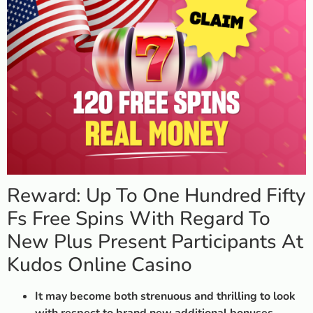
Reward: Up To One Hundred Fifty
Fs Free Spins With Regard To
New Plus Present Participants At
Kudos Online Casino
It may become both strenuous and thrilling to look