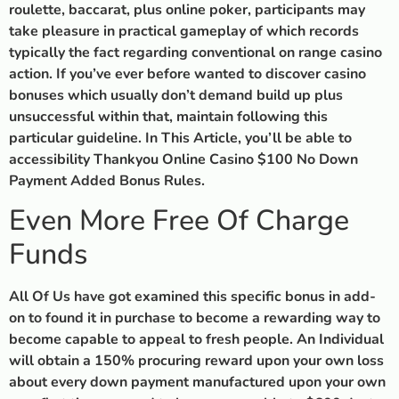
roulette, baccarat, plus online poker, participants may
take pleasure in practical gameplay of which records
typically the fact regarding conventional on range casino
action. If you’ve ever before wanted to discover casino
bonuses which usually don’t demand build up plus
unsuccessful within that, maintain following this
particular guideline. In This Article, you’ll be able to
accessibility Thankyou Online Casino $100 No Down
Payment Added Bonus Rules.
Even More Free Of Charge
Funds
All Of Us have got examined this specific bonus in add-
on to found it in purchase to become a rewarding way to
become capable to appeal to fresh people. An Individual
will obtain a 150% procuring reward upon your own loss
about every down payment manufactured upon your own