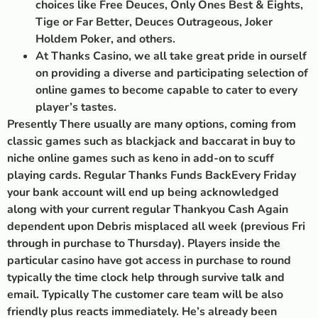
choices like Free Deuces, Only Ones Best & Eights,
Tige or Far Better, Deuces Outrageous, Joker
Holdem Poker, and others.
At Thanks Casino, we all take great pride in ourself
on providing a diverse and participating selection of
online games to become capable to cater to every
player’s tastes.
Presently There usually are many options, coming from
classic games such as blackjack and baccarat in buy to
niche online games such as keno in add-on to scuff
playing cards. Regular Thanks Funds BackEvery Friday
your bank account will end up being acknowledged
along with your current regular Thankyou Cash Again
dependent upon Debris misplaced all week (previous Fri
through in purchase to Thursday). Players inside the
particular casino have got access in purchase to round
typically the time clock help through survive talk and
email. Typically The customer care team will be also
friendly plus reacts immediately. He’s already been