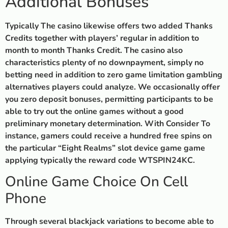
Additional Bonuses
Typically The casino likewise offers two added Thanks
Credits together with players’ regular in addition to
month to month Thanks Credit. The casino also
characteristics plenty of no downpayment, simply no
betting need in addition to zero game limitation gambling
alternatives players could analyze. We occasionally offer
you zero deposit bonuses, permitting participants to be
able to try out the online games without a good
preliminary monetary determination. With Consider To
instance, gamers could receive a hundred free spins on
the particular “Eight Realms” slot device game game
applying typically the reward code WTSPIN24KC.
Online Game Choice On Cell
Phone
Through several blackjack variations to become able to