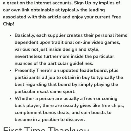
a great on the internet accounts. Sign Up by implies of
our own link obtainable at typically the leading
associated with this article and enjoy your current Free
Chip!
Basically, each supplier creates their personal items
dependent upon traditional on-line video games,
various not just inside design and style,
nevertheless furthermore inside the particular
nuances of the particular guidelines.
Presently There’s an updated leaderboard, plus
participants all job to obtain in buy to typically the
best regarding that board by simply playing the
particular exact same sport.
Whether a person are usually a fresh or coming
back player, there are usually gives like free chips,
complement bonus deals, and spin boosts to
become in a position to discover.
First Time Thankyou