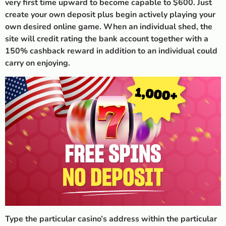
very first time upward to become capable to $600. Just
create your own deposit plus begin actively playing your
own desired online game. When an individual shed, the
site will credit rating the bank account together with a
150% cashback reward in addition to an individual could
carry on enjoying.
Type the particular casino’s address within the particular