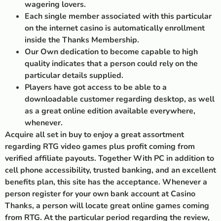
wagering lovers.
Each single member associated with this particular
on the internet casino is automatically enrollment
inside the Thanks Membership.
Our Own dedication to become capable to high
quality indicates that a person could rely on the
particular details supplied.
Players have got access to be able to a
downloadable customer regarding desktop, as well
as a great online edition available everywhere,
whenever.
Acquire all set in buy to enjoy a great assortment
regarding RTG video games plus profit coming from
verified affiliate payouts. Together With PC in addition to
cell phone accessibility, trusted banking, and an excellent
benefits plan, this site has the acceptance. Whenever a
person register for your own bank account at Casino
Thanks, a person will locate great online games coming
from RTG. At the particular period regarding the review,