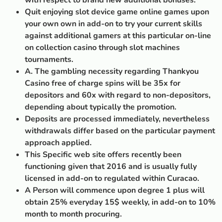
with respect to brand new additional bonuses.
Quit enjoying slot device game online games upon
your own own in add-on to try your current skills
against additional gamers at this particular on-line
on collection casino through slot machines
tournaments.
A. The gambling necessity regarding Thankyou
Casino free of charge spins will be 35x for
depositors and 60x with regard to non-depositors,
depending about typically the promotion.
Deposits are processed immediately, nevertheless
withdrawals differ based on the particular payment
approach applied.
This Specific web site offers recently been
functioning given that 2016 and is usually fully
licensed in add-on to regulated within Curacao.
A Person will commence upon degree 1 plus will
obtain 25% everyday 15$ weekly, in add-on to 10%
month to month procuring.