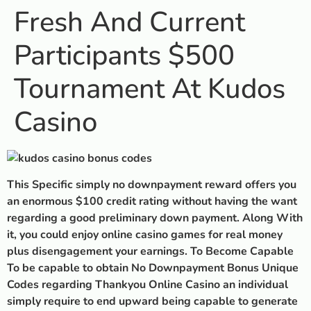
Fresh And Current
Participants $500
Tournament At Kudos
Casino
This Specific simply no downpayment reward offers you
an enormous $100 credit rating without having the want
regarding a good preliminary down payment. Along With
it, you could enjoy online casino games for real money
plus disengagement your earnings. To Become Capable
To be capable to obtain No Downpayment Bonus Unique
Codes regarding Thankyou Online Casino an individual
simply require to end upward being capable to generate