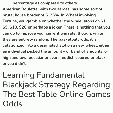
percentage as compared to others.
American Roulette, with two zeroes, has some sort of
brutal house border of 5. 26%. In Wheel involving
Fortune, you gamble on whether the wheel stops on $1,
$5, $10, $20 or perhaps a joker. There is nothing that you
can do to improve your current win rate, though, while
they are entirely random. The basketball rolls, it is
catagorized into a designated slot on a new wheel, either
an individual picked the amount – or band of amounts, or
high and low, peculiar or even, reddish colored or black –
or you didn’t.
Learning Fundamental
Blackjack Strategy Regarding
The Best Table Online Games
Odds