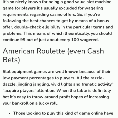
It’s so nicely known for being a good value slot machine
game for players it’s usually excluded for wagering
requirements regarding casino offers. So, if you’re
following the best chances to get by means of a bonus
offer, double-check eligibility in the particular terms and
problems. This means of which theoretically, you should
continue 99 out of just about every 100 wagered.
American Roulette (even Cash
Bets)
Slot equipment games are well known because of their
low payment percentages to players. All the razzle-
dazzle, jingling jangling, vivid lights and frenetic activity”
“acquire players’ attention. When the table is definitely
hot it’s easy to throw around profit hopes of increasing
your bankroll on a lucky roll.
Those looking to play this kind of game online have