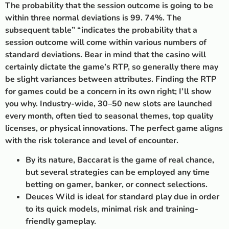
The probability that the session outcome is going to be
within three normal deviations is 99. 74%. The
subsequent table” “indicates the probability that a
session outcome will come within various numbers of
standard deviations. Bear in mind that the casino will
certainly dictate the game’s RTP, so generally there may
be slight variances between attributes. Finding the RTP
for games could be a concern in its own right; I’ll show
you why. Industry-wide, 30–50 new slots are launched
every month, often tied to seasonal themes, top quality
licenses, or physical innovations. The perfect game aligns
with the risk tolerance and level of encounter.
By its nature, Baccarat is the game of real chance,
but several strategies can be employed any time
betting on gamer, banker, or connect selections.
Deuces Wild is ideal for standard play due in order
to its quick models, minimal risk and training-
friendly gameplay.