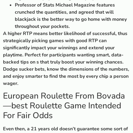
Professor of Stats Michael Magazine features
crunched the quantities, and agreed that will
blackjack is the better way to go home with money
throughout your pockets.
A higher RTP means better likelihood of successful, thus
strategically picking games with good RTP can
significantly impact your winnings and extend your
playtime. Perfect for participants wanting smart, data-
backed tips on s that truly boost your winning chances.
Dodge sucker bets, know the dimensions of the numbers,
and enjoy smarter to find the most by every chip a person
wager.
European Roulette From Bovada
—best Roulette Game Intended
For Fair Odds
Even then, a 21 years old doesn’t guarantee some sort of