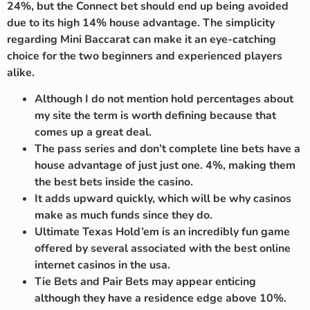
24%, but the Connect bet should end up being avoided
due to its high 14% house advantage. The simplicity
regarding Mini Baccarat can make it an eye-catching
choice for the two beginners and experienced players
alike.
Although I do not mention hold percentages about
my site the term is worth defining because that
comes up a great deal.
The pass series and don’t complete line bets have a
house advantage of just just one. 4%, making them
the best bets inside the casino.
It adds upward quickly, which will be why casinos
make as much funds since they do.
Ultimate Texas Hold’em is an incredibly fun game
offered by several associated with the best online
internet casinos in the usa.
Tie Bets and Pair Bets may appear enticing
although they have a residence edge above 10%.