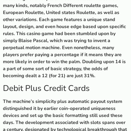
many kinds, notably French Different roulette games,
European Roulette, United states Roulette, as well as
other variations. Each game features a unique stand
layout, design, and even house edge based upon specific
rules. This casino game had been stumbled upon by
simply Blaise Pascal, which was trying to invent a
perpetual motion machine. Even nonetheless, many
players prefer paying a percentage if it means they are
more likely in order to win the palm. Doubling upon 14 is
a part of some sort of basic strategy, the odds of
becoming dealt a 12 (for 21) are just 31%.
Debit Plus Credit Cards
The machine’s simplicity plus automatic payout system
distinguished it by earlier coin-operated uniqueness
devices and set up the basic formatting still used these
days. The development associated with slots spans over
a century, designated by technological breakthrough that