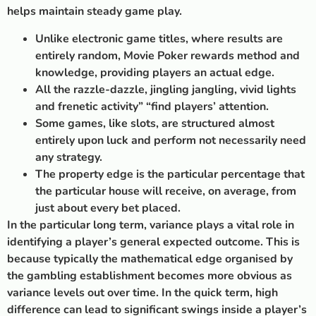
helps maintain steady game play.
Unlike electronic game titles, where results are
entirely random, Movie Poker rewards method and
knowledge, providing players an actual edge.
All the razzle-dazzle, jingling jangling, vivid lights
and frenetic activity” “find players’ attention.
Some games, like slots, are structured almost
entirely upon luck and perform not necessarily need
any strategy.
The property edge is the particular percentage that
the particular house will receive, on average, from
just about every bet placed.
In the particular long term, variance plays a vital role in
identifying a player’s general expected outcome. This is
because typically the mathematical edge organised by
the gambling establishment becomes more obvious as
variance levels out over time. In the quick term, high
difference can lead to significant swings inside a player’s