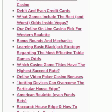
Casino
Debit And Even Credit Cards
What Games Include The Best (and
Worst) Odds Inside Vegas?
Our Online On Line Casino Pick For
Western Roulette
Bonus Rounds And Mechanics
Learning Basic Blackjack Strategy
Regarding The Most Effective Table
Games Odds
Which Casino Game Titles Have The
Highest Succeed Rate?
Online Video Poker Casino Bonuses
“betting Devices Can Overcome The
Particular House Edge”
American Roulette (even Funds
Bets)
Baccarat: House Edge & How To