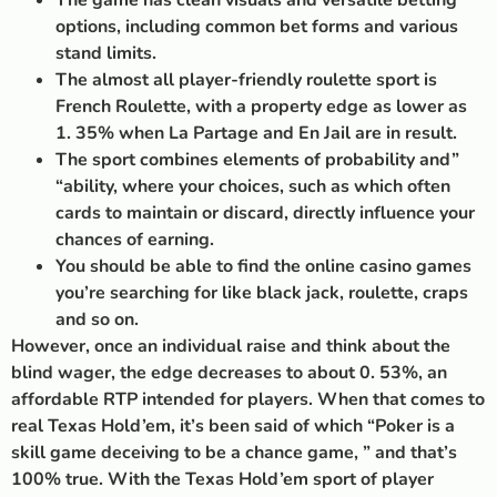
options, including common bet forms and various
stand limits.
The almost all player-friendly roulette sport is
French Roulette, with a property edge as lower as
1. 35% when La Partage and En Jail are in result.
The sport combines elements of probability and”
“ability, where your choices, such as which often
cards to maintain or discard, directly influence your
chances of earning.
You should be able to find the online casino games
you’re searching for like black jack, roulette, craps
and so on.
However, once an individual raise and think about the
blind wager, the edge decreases to about 0. 53%, an
affordable RTP intended for players. When that comes to
real Texas Hold’em, it’s been said of which “Poker is a
skill game deceiving to be a chance game, ” and that’s
100% true. With the Texas Hold’em sport of player