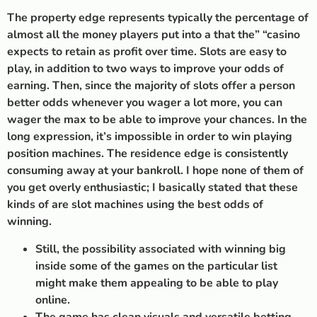
The property edge represents typically the percentage of
almost all the money players put into a that the” “casino
expects to retain as profit over time. Slots are easy to
play, in addition to two ways to improve your odds of
earning. Then, since the majority of slots offer a person
better odds whenever you wager a lot more, you can
wager the max to be able to improve your chances. In the
long expression, it’s impossible in order to win playing
position machines. The residence edge is consistently
consuming away at your bankroll. I hope none of them of
you get overly enthusiastic; I basically stated that these
kinds of are slot machines using the best odds of
winning.
Still, the possibility associated with winning big
inside some of the games on the particular list
might make them appealing to be able to play
online.
The game has clean visuals and versatile betting