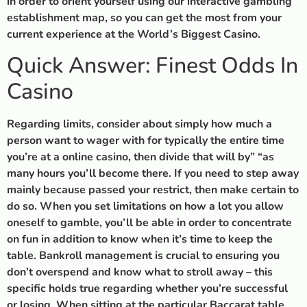
in order to orient yourself using our interactive gambling
establishment map, so you can get the most from your
current experience at the World’s Biggest Casino.
Quick Answer: Finest Odds In
Casino
Regarding limits, consider about simply how much a
person want to wager with for typically the entire time
you’re at a online casino, then divide that will by” “as
many hours you’ll become there. If you need to step away
mainly because passed your restrict, then make certain to
do so. When you set limitations on how a lot you allow
oneself to gamble, you’ll be able in order to concentrate
on fun in addition to know when it’s time to keep the
table. Bankroll management is crucial to ensuring you
don’t overspend and know what to stroll away – this
specific holds true regarding whether you’re successful
or losing. When sitting at the particular Baccarat table,