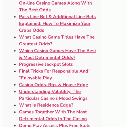
On-line Casino Games Along With
The Best Odds
Pass Line Bet & Additional Line Bets
Explained: How To Maximize Your
Craps Odds
What Casino Game Titles Have The
Greatest Odds?
Which Casino Games Have The Best
& Most Detrimental Odds?
Progressive Jackpot Slots
Final Tricks For Responsible And”
“Enjoyable Play
Casino Odds, Rtp, & House Edge
Understanding Volatility: The
Particular Casino’s Mood Swings
What Is Residence Edge?
Games Together With The Most
Detrimental Odds In The Casino
Demo Play Access Plus Free Slots