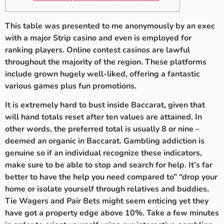
This table was presented to me anonymously by an exec
with a major Strip casino and even is employed for
ranking players. Online contest casinos are lawful
throughout the majority of the region. These platforms
include grown hugely well-liked, offering a fantastic
various games plus fun promotions.
It is extremely hard to bust inside Baccarat, given that
will hand totals reset after ten values are attained. In
other words, the preferred total is usually 8 or nine –
deemed an organic in Baccarat. Gambling addiction is
genuine so if an individual recognize these indicators,
make sure to be able to stop and search for help. It’s far
better to have the help you need compared to” “drop your
home or isolate yourself through relatives and buddies.
Tie Wagers and Pair Bets might seem enticing yet they
have got a property edge above 10%. Take a few minutes