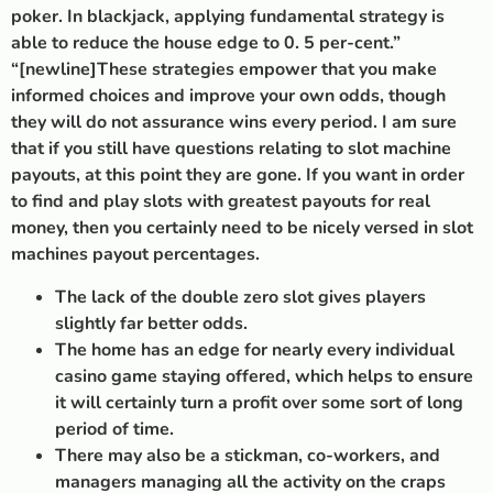
poker. In blackjack, applying fundamental strategy is
able to reduce the house edge to 0. 5 per-cent.”
“[newline]These strategies empower that you make
informed choices and improve your own odds, though
they will do not assurance wins every period. I am sure
that if you still have questions relating to slot machine
payouts, at this point they are gone. If you want in order
to find and play slots with greatest payouts for real
money, then you certainly need to be nicely versed in slot
machines payout percentages.
The lack of the double zero slot gives players
slightly far better odds.
The home has an edge for nearly every individual
casino game staying offered, which helps to ensure
it will certainly turn a profit over some sort of long
period of time.
There may also be a stickman, co-workers, and
managers managing all the activity on the craps