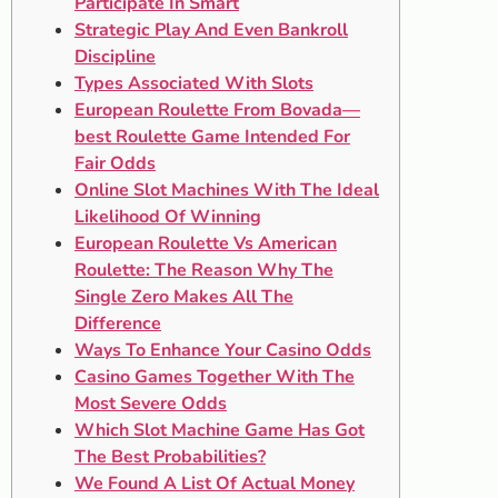
Participate In Smart
Strategic Play And Even Bankroll
Discipline
Types Associated With Slots
European Roulette From Bovada—
best Roulette Game Intended For
Fair Odds
Online Slot Machines With The Ideal
Likelihood Of Winning
European Roulette Vs American
Roulette: The Reason Why The
Single Zero Makes All The
Difference
Ways To Enhance Your Casino Odds
Casino Games Together With The
Most Severe Odds
Which Slot Machine Game Has Got
The Best Probabilities?
We Found A List Of Actual Money