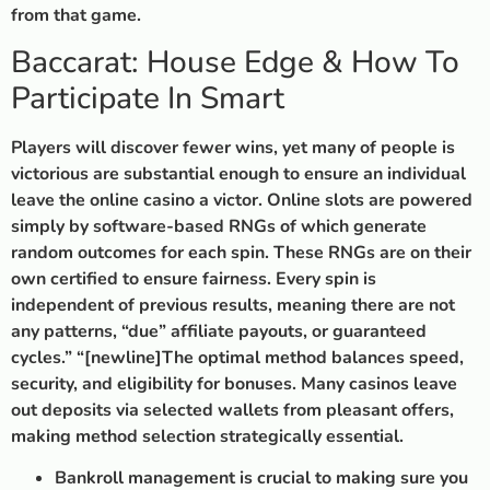
from that game.
Baccarat: House Edge & How To
Participate In Smart
Players will discover fewer wins, yet many of people is
victorious are substantial enough to ensure an individual
leave the online casino a victor. Online slots are powered
simply by software-based RNGs of which generate
random outcomes for each spin. These RNGs are on their
own certified to ensure fairness. Every spin is
independent of previous results, meaning there are not
any patterns, “due” affiliate payouts, or guaranteed
cycles.” “[newline]The optimal method balances speed,
security, and eligibility for bonuses. Many casinos leave
out deposits via selected wallets from pleasant offers,
making method selection strategically essential.
Bankroll management is crucial to making sure you