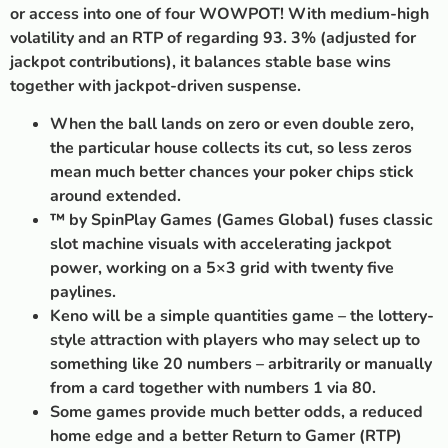
or access into one of four WOWPOT! With medium-high
volatility and an RTP of regarding 93. 3% (adjusted for
jackpot contributions), it balances stable base wins
together with jackpot-driven suspense.
When the ball lands on zero or even double zero,
the particular house collects its cut, so less zeros
mean much better chances your poker chips stick
around extended.
™ by SpinPlay Games (Games Global) fuses classic
slot machine visuals with accelerating jackpot
power, working on a 5×3 grid with twenty five
paylines.
Keno will be a simple quantities game – the lottery-
style attraction with players who may select up to
something like 20 numbers – arbitrarily or manually
from a card together with numbers 1 via 80.
Some games provide much better odds, a reduced
home edge and a better Return to Gamer (RTP)