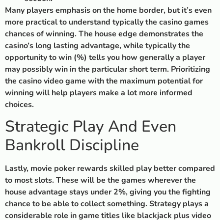
Many players emphasis on the home border, but it’s even
more practical to understand typically the casino games
chances of winning. The house edge demonstrates the
casino’s long lasting advantage, while typically the
opportunity to win (%) tells you how generally a player
may possibly win in the particular short term. Prioritizing
the casino video game with the maximum potential for
winning will help players make a lot more informed
choices.
Strategic Play And Even
Bankroll Discipline
Lastly, movie poker rewards skilled play better compared
to most slots. These will be the games wherever the
house advantage stays under 2%, giving you the fighting
chance to be able to collect something. Strategy plays a
considerable role in game titles like blackjack plus video