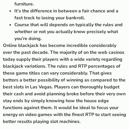
furniture.
It’s the difference in between a fair chance and a
fast track to losing your bankroll.
Course that will depends on typically the rules and
whether or not you actually know precisely what
you’re doing.
Online blackjack has become incredible considerably
over the past decade. The majority of on the web casinos
today supply their players with a wide variety regarding
blackjack variations. The rules and RTP percentages of
these game titles can vary considerably. That gives
bettors a better possibility of winning as compared to the
best slots in Las Vegas. Players can thoroughly budget
their cash and avoid planning broke before their very own
stay ends by simply knowing how the house edge
functions against them. It would be ideal to focus your
energy on video games with the finest RTP to start seeing
better results playing slot machines.