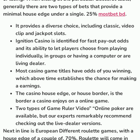
generally there are two types of bets that provide a
minimal house edge under a single. 25%
mostbet bd
.
It provides a diverse choice, including classic, video
clip and jackpot slots.
Ignition Casino is identified for fast pay-out odds
and its ability to let players choose from playing
individually, in groups or having a computer or are
living dealer.
Most casino game titles have odds of you winning,
which above time establishes the chance for making
a earnings.
The casino house edge, or house border, is the
border a casino enjoys on a online game.
Two types of Game Ruler Video” “Online poker are
available, but our experts remarkably recommend
checking out the live-dealer versions.
Next in line is European Different roulette games, with a
house edge of a couple of. 70%. Roulette will come in