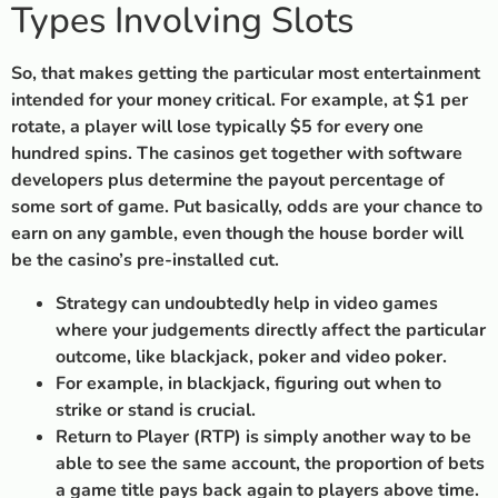
Types Involving Slots
So, that makes getting the particular most entertainment
intended for your money critical. For example, at $1 per
rotate, a player will lose typically $5 for every one
hundred spins. The casinos get together with software
developers plus determine the payout percentage of
some sort of game. Put basically, odds are your chance to
earn on any gamble, even though the house border will
be the casino’s pre-installed cut.
Strategy can undoubtedly help in video games
where your judgements directly affect the particular
outcome, like blackjack, poker and video poker.
For example, in blackjack, figuring out when to
strike or stand is crucial.
Return to Player (RTP) is simply another way to be
able to see the same account, the proportion of bets
a game title pays back again to players above time.