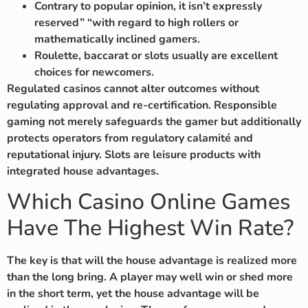
Contrary to popular opinion, it isn’t expressly
reserved” “with regard to high rollers or
mathematically inclined gamers.
Roulette, baccarat or slots usually are excellent
choices for newcomers.
Regulated casinos cannot alter outcomes without
regulating approval and re-certification. Responsible
gaming not merely safeguards the gamer but additionally
protects operators from regulatory calamité and
reputational injury. Slots are leisure products with
integrated house advantages.
Which Casino Online Games
Have The Highest Win Rate?
The key is that will the house advantage is realized more
than the long bring. A player may well win or shed more
in the short term, yet the house advantage will be