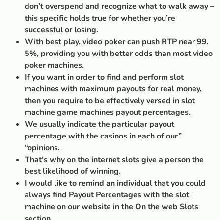
don’t overspend and recognize what to walk away –
this specific holds true for whether you’re
successful or losing.
With best play, video poker can push RTP near 99.
5%, providing you with better odds than most video
poker machines.
If you want in order to find and perform slot
machines with maximum payouts for real money,
then you require to be effectively versed in slot
machine game machines payout percentages.
We usually indicate the particular payout
percentage with the casinos in each of our”
“opinions.
That’s why on the internet slots give a person the
best likelihood of winning.
I would like to remind an individual that you could
always find Payout Percentages with the slot
machine on our website in the On the web Slots
section.