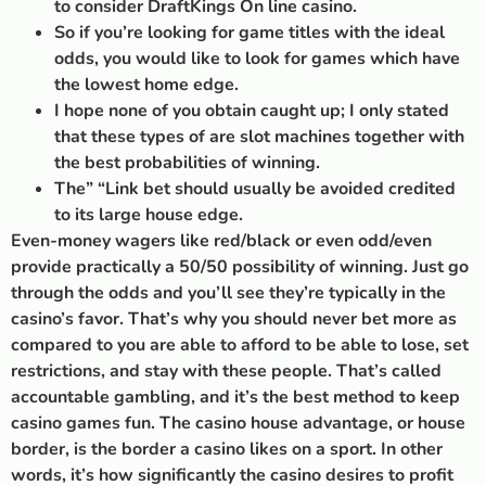
to consider DraftKings On line casino.
So if you’re looking for game titles with the ideal
odds, you would like to look for games which have
the lowest home edge.
I hope none of you obtain caught up; I only stated
that these types of are slot machines together with
the best probabilities of winning.
The” “Link bet should usually be avoided credited
to its large house edge.
Even-money wagers like red/black or even odd/even
provide practically a 50/50 possibility of winning. Just go
through the odds and you’ll see they’re typically in the
casino’s favor. That’s why you should never bet more as
compared to you are able to afford to be able to lose, set
restrictions, and stay with these people. That’s called
accountable gambling, and it’s the best method to keep
casino games fun. The casino house advantage, or house
border, is the border a casino likes on a sport. In other
words, it’s how significantly the casino desires to profit