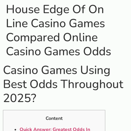
House Edge Of On
Line Casino Games
Compared Online
Casino Games Odds
Casino Games Using
Best Odds Throughout
2025?
Content
Quick Answer: Greatest Odds In