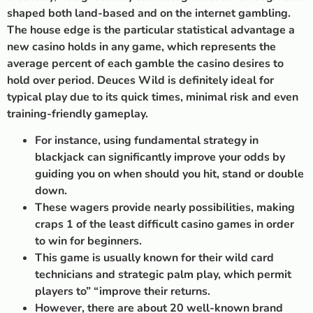
shaped both land-based and on the internet gambling.
The house edge is the particular statistical advantage a
new casino holds in any game, which represents the
average percent of each gamble the casino desires to
hold over period. Deuces Wild is definitely ideal for
typical play due to its quick times, minimal risk and even
training-friendly gameplay.
For instance, using fundamental strategy in
blackjack can significantly improve your odds by
guiding you on when should you hit, stand or double
down.
These wagers provide nearly possibilities, making
craps 1 of the least difficult casino games in order
to win for beginners.
This game is usually known for their wild card
technicians and strategic palm play, which permit
players to” “improve their returns.
However, there are about 20 well-known brand