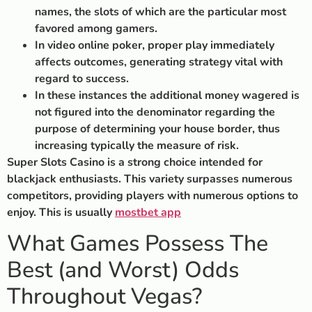
names, the slots of which are the particular most
favored among gamers.
In video online poker, proper play immediately
affects outcomes, generating strategy vital with
regard to success.
In these instances the additional money wagered is
not figured into the denominator regarding the
purpose of determining your house border, thus
increasing typically the measure of risk.
Super Slots Casino is a strong choice intended for
blackjack enthusiasts. This variety surpasses numerous
competitors, providing players with numerous options to
enjoy. This is usually
mostbet app
What Games Possess The
Best (and Worst) Odds
Throughout Vegas?