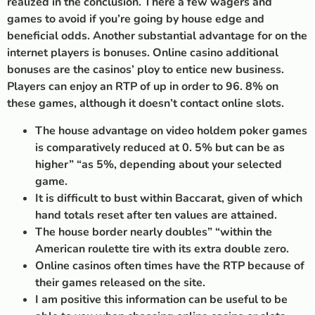
realized in the conclusion. There a few wagers and
games to avoid if you’re going by house edge and
beneficial odds. Another substantial advantage for on the
internet players is bonuses. Online casino additional
bonuses are the casinos’ ploy to entice new business.
Players can enjoy an RTP of up in order to 96. 8% on
these games, although it doesn’t contact online slots.
The house advantage on video holdem poker games
is comparatively reduced at 0. 5% but can be as
higher” “as 5%, depending about your selected
game.
It is difficult to bust within Baccarat, given of which
hand totals reset after ten values are attained.
The house border nearly doubles” “within the
American roulette tire with its extra double zero.
Online casinos often times have the RTP because of
their games released on the site.
I am positive this information can be useful to be