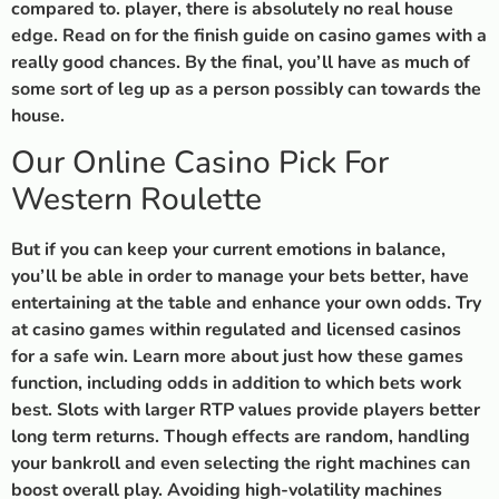
compared to. player, there is absolutely no real house
edge. Read on for the finish guide on casino games with a
really good chances. By the final, you’ll have as much of
some sort of leg up as a person possibly can towards the
house.
Our Online Casino Pick For
Western Roulette
But if you can keep your current emotions in balance,
you’ll be able in order to manage your bets better, have
entertaining at the table and enhance your own odds. Try
at casino games within regulated and licensed casinos
for a safe win. Learn more about just how these games
function, including odds in addition to which bets work
best. Slots with larger RTP values provide players better
long term returns. Though effects are random, handling
your bankroll and even selecting the right machines can
boost overall play. Avoiding high-volatility machines