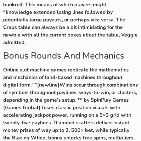
bankroll. This means of which players might”
“knowledge extended losing lines followed by
potentially large payouts, or perhaps vice versa. The
Craps table can always be a bit intimidating for the
newbie with all the current boxes about the table, Veggie
admitted.
Bonus Rounds And Mechanics
Online slot machine games replicate the mathematics
and mechanics of land-based machines throughout
digital form.” “[newline]Wins occur through combinations
of symbols throughout paylines, ways-to-win, or clusters,
depending in the game’s setup. ™ by SpinPlay Games
(Games Global) fuses classic position visuals with
accelerating jackpot power, running on a 5×3 grid with
twenty-five paylines. Diamond scatters deliver instant
money prizes of way up to 2, 500× bet, while typically
the Blazing Wheel bonus unlocks free spins, multipliers,