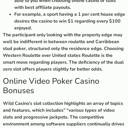
able to you when choosing online casino or slots
with best affiliate payouts.
For example, a sport having a 1 per cent house edge
desires the casino to win $1 regarding every $100
enjoyed.
The participant only looking with the property edge may
well be indifferent in between roulette and Carribbean
stud poker, structured only the residence edge. Choosing
Western Roulette over United states Roulette is the
smart move regarding players. The deficiency of the dual
zero slot offers players slightly far better odds.
Online Video Poker Casino
Bonuses
Wild Casino’s slot collection highlights an array of topics
and features, which includes” “various types of video
slots and progressive jackpots. The competitive
environment among software suppliers continually drives