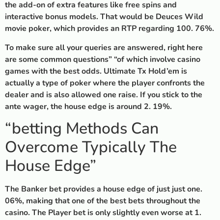
the add-on of extra features like free spins and
interactive bonus models. That would be Deuces Wild
movie poker, which provides an RTP regarding 100. 76%.
To make sure all your queries are answered, right here
are some common questions” “of which involve casino
games with the best odds. Ultimate Tx Hold’em is
actually a type of poker where the player confronts the
dealer and is also allowed one raise. If you stick to the
ante wager, the house edge is around 2. 19%.
“betting Methods Can
Overcome Typically The
House Edge”
The Banker bet provides a house edge of just just one.
06%, making that one of the best bets throughout the
casino. The Player bet is only slightly even worse at 1.