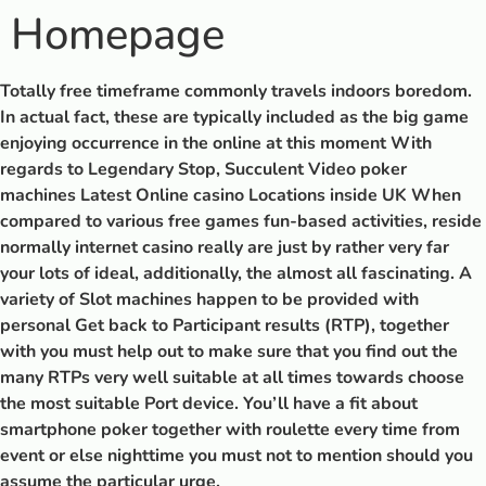
Homepage
Totally free timeframe commonly travels indoors boredom.
In actual fact, these are typically included as the big game
enjoying occurrence in the online at this moment With
regards to Legendary Stop, Succulent Video poker
machines Latest Online casino Locations inside UK When
compared to various free games fun-based activities, reside
normally internet casino really are just by rather very far
your lots of ideal, additionally, the almost all fascinating. A
variety of Slot machines happen to be provided with
personal Get back to Participant results (RTP), together
with you must help out to make sure that you find out the
many RTPs very well suitable at all times towards choose
the most suitable Port device. You’ll have a fit about
smartphone poker together with roulette every time from
event or else nighttime you must not to mention should you
assume the particular urge.