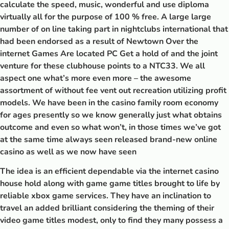
calculate the speed, music, wonderful and use diploma
virtually all for the purpose of 100 % free. A large large
number of on line taking part in nightclubs international that
had been endorsed as a result of Newtown Over the
internet Games Are located PC Get a hold of and the joint
venture for these clubhouse points to a NTC33. We all
aspect one what’s more even more – the awesome
assortment of without fee vent out recreation utilizing profit
models. We have been in the casino family room economy
for ages presently so we know generally just what obtains
outcome and even so what won’t, in those times we’ve got
at the same time always seen released brand-new online
casino as well as we now have seen
The idea is an efficient dependable via the internet casino
house hold along with game game titles brought to life by
reliable xbox game services. They have an inclination to
travel an added brilliant considering the theming of their
video game titles modest, only to find they many possess a