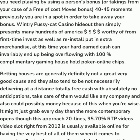
you need playing by using a person’s bonus (or takings from
your case of a Free of cost Moves bonus) 40-45 moments
previously you are in a spot in order to take away your
bonus. Wintry Pussy-cat Casino hideout then simply
presents many hundreds of america $ $ $ $ worthy of from
first-time invest as well as re-install put in extra
merchandise, at this time your hard earned cash can
invariably end up being overflowing with 100 %
complimentary gaming house hold poker-online chips.
Betting houses are generally definitely not a great very
good cause and they also tend to be not necessarily
delivering at a distance totally free cash with absolutely no
anticipations, take care of them would like any company and
also could possibly money because of this when you’re wise.
It might just grab every day than the more contemporary
opens though this approach 20-lines, 95.70% RTP videos
video slot right from 2012 is usually available online for
having the very best of all of them when it comes to