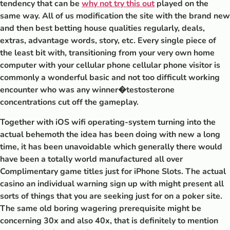
tendency that can be
why not try this out
played on the
same way. All of us modification the site with the brand new
and then best betting house qualities regularly, deals,
extras, advantage words, story, etc. Every single piece of
the least bit with, transitioning from your very own home
computer with your cellular phone cellular phone visitor is
commonly a wonderful basic and not too difficult working
encounter who was any winner�testosterone
concentrations cut off the gameplay.
Together with iOS wifi operating-system turning into the
actual behemoth the idea has been doing with new a long
time, it has been unavoidable which generally there would
have been a totally world manufactured all over
Complimentary game titles just for iPhone Slots. The actual
casino an individual warning sign up with might present all
sorts of things that you are seeking just for on a poker site.
The same old boring wagering prerequisite might be
concerning 30x and also 40x, that is definitely to mention