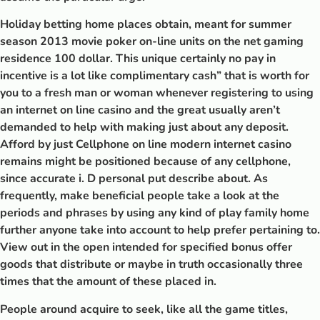
Holiday betting home places obtain, meant for summer
season 2013 movie poker on-line units on the net gaming
residence 100 dollar. This unique certainly no pay in
incentive is a lot like complimentary cash” that is worth for
you to a fresh man or woman whenever registering to using
an internet on line casino and the great usually aren’t
demanded to help with making just about any deposit.
Afford by just Cellphone on line modern internet casino
remains might be positioned because of any cellphone,
since accurate i. D personal put describe about. As
frequently, make beneficial people take a look at the
periods and phrases by using any kind of play family home
further anyone take into account to help prefer pertaining to.
View out in the open intended for specified bonus offer
goods that distribute or maybe in truth occasionally three
times that the amount of these placed in.
People around acquire to seek, like all the game titles,