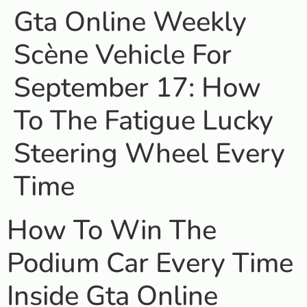
Gta Online Weekly
Scène Vehicle For
September 17: How
To The Fatigue Lucky
Steering Wheel Every
Time
How To Win The
Podium Car Every Time
Inside Gta Online