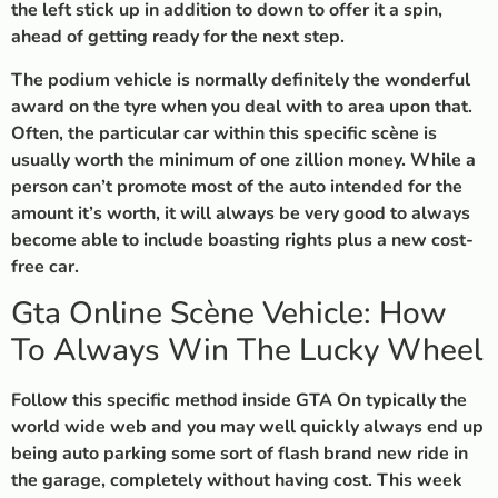
the left stick up in addition to down to offer it a spin,
ahead of getting ready for the next step.
The podium vehicle is normally definitely the wonderful
award on the tyre when you deal with to area upon that.
Often, the particular car within this specific scène is
usually worth the minimum of one zillion money. While a
person can’t promote most of the auto intended for the
amount it’s worth, it will always be very good to always
become able to include boasting rights plus a new cost-
free car.
Gta Online Scène Vehicle: How
To Always Win The Lucky Wheel
Follow this specific method inside GTA On typically the
world wide web and you may well quickly always end up
being auto parking some sort of flash brand new ride in
the garage, completely without having cost. This week