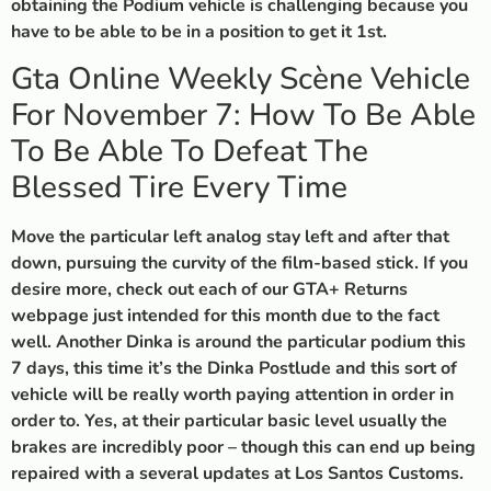
obtaining the Podium vehicle is challenging because you
have to be able to be in a position to get it 1st.
Gta Online Weekly Scène Vehicle
For November 7: How To Be Able
To Be Able To Defeat The
Blessed Tire Every Time
Move the particular left analog stay left and after that
down, pursuing the curvity of the film-based stick. If you
desire more, check out each of our GTA+ Returns
webpage just intended for this month due to the fact
well. Another Dinka is around the particular podium this
7 days, this time it’s the Dinka Postlude and this sort of
vehicle will be really worth paying attention in order in
order to. Yes, at their particular basic level usually the
brakes are incredibly poor – though this can end up being
repaired with a several updates at Los Santos Customs.