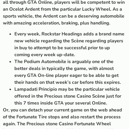
all through GTA Online, players will be competent to win
an Ocelot Ardent from the particular Lucky Wheel. As a
sports vehicle, the Ardent can be a deserving automobile
with amazing acceleration, braking, plus handling.
Every week, Rockstar Headings adds a brand name
new vehicle regarding the Scène regarding players
in buy to attempt to be successful prior to up
coming every week up-date.
The Podium Automobile is arguably one of the
better deals in typically the game, with almost
every GTA On-line player eager to be able to get
their hands on that week’s car before this expires.
Lampadati Principio may be the particular vehicle
offered in the Precious stone Casino Scène just for
this 7 times inside GTA your several Online.
Or, you can detach your current game on the web ahead
of the Fortunate Tire stops and also restart the process
again. The Precious stone Casino Fortunate Wheel