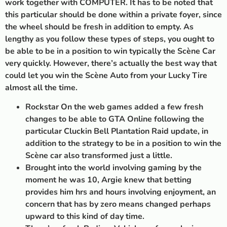
work together with COMPUTER. It has to be noted that
this particular should be done within a private foyer, since
the wheel should be fresh in addition to empty. As
lengthy as you follow these types of steps, you ought to
be able to be in a position to win typically the Scène Car
very quickly. However, there’s actually the best way that
could let you win the Scène Auto from your Lucky Tire
almost all the time.
Rockstar On the web games added a few fresh
changes to be able to GTA Online following the
particular Cluckin Bell Plantation Raid update, in
addition to the strategy to be in a position to win the
Scène car also transformed just a little.
Brought into the world involving gaming by the
moment he was 10, Argie knew that betting
provides him hrs and hours involving enjoyment, an
concern that has by zero means changed perhaps
upward to this kind of day time.