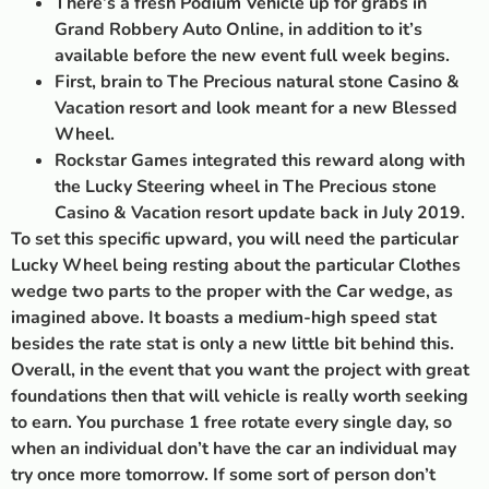
There’s a fresh Podium Vehicle up for grabs in
Grand Robbery Auto Online, in addition to it’s
available before the new event full week begins.
First, brain to The Precious natural stone Casino &
Vacation resort and look meant for a new Blessed
Wheel.
Rockstar Games integrated this reward along with
the Lucky Steering wheel in The Precious stone
Casino & Vacation resort update back in July 2019.
To set this specific upward, you will need the particular
Lucky Wheel being resting about the particular Clothes
wedge two parts to the proper with the Car wedge, as
imagined above. It boasts a medium-high speed stat
besides the rate stat is only a new little bit behind this.
Overall, in the event that you want the project with great
foundations then that will vehicle is really worth seeking
to earn. You purchase 1 free rotate every single day, so
when an individual don’t have the car an individual may
try once more tomorrow. If some sort of person don’t