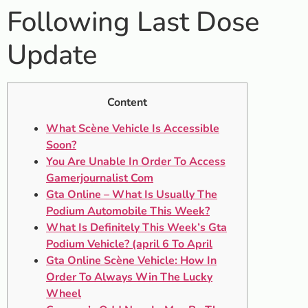
Following Last Dose
Update
Content
What Scène Vehicle Is Accessible
Soon?
You Are Unable In Order To Access
Gamerjournalist Com
Gta Online – What Is Usually The
Podium Automobile This Week?
What Is Definitely This Week’s Gta
Podium Vehicle? (april 6 To April
Gta Online Scène Vehicle: How In
Order To Always Win The Lucky
Wheel