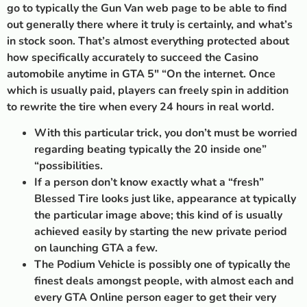
go to typically the Gun Van web page to be able to find
out generally there where it truly is certainly, and what’s
in stock soon. That’s almost everything protected about
how specifically accurately to succeed the Casino
automobile anytime in GTA 5″ “On the internet. Once
which is usually paid, players can freely spin in addition
to rewrite the tire when every 24 hours in real world.
With this particular trick, you don’t must be worried
regarding beating typically the 20 inside one”
“possibilities.
If a person don’t know exactly what a “fresh”
Blessed Tire looks just like, appearance at typically
the particular image above; this kind of is usually
achieved easily by starting the new private period
on launching GTA a few.
The Podium Vehicle is possibly one of typically the
finest deals amongst people, with almost each and
every GTA Online person eager to get their very