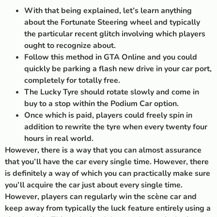
With that being explained, let’s learn anything
about the Fortunate Steering wheel and typically
the particular recent glitch involving which players
ought to recognize about.
Follow this method in GTA Online and you could
quickly be parking a flash new drive in your car port,
completely for totally free.
The Lucky Tyre should rotate slowly and come in
buy to a stop within the Podium Car option.
Once which is paid, players could freely spin in
addition to rewrite the tyre when every twenty four
hours in real world.
However, there is a way that you can almost assurance
that you’ll have the car every single time. However, there
is definitely a way of which you can practically make sure
you’ll acquire the car just about every single time.
However, players can regularly win the scène car and
keep away from typically the luck feature entirely using a