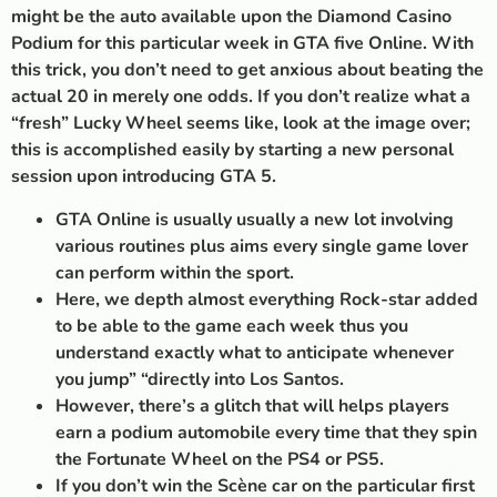
might be the auto available upon the Diamond Casino
Podium for this particular week in GTA five Online. With
this trick, you don’t need to get anxious about beating the
actual 20 in merely one odds. If you don’t realize what a
“fresh” Lucky Wheel seems like, look at the image over;
this is accomplished easily by starting a new personal
session upon introducing GTA 5.
GTA Online is usually usually a new lot involving
various routines plus aims every single game lover
can perform within the sport.
Here, we depth almost everything Rock-star added
to be able to the game each week thus you
understand exactly what to anticipate whenever
you jump” “directly into Los Santos.
However, there’s a glitch that will helps players
earn a podium automobile every time that they spin
the Fortunate Wheel on the PS4 or PS5.
If you don’t win the Scène car on the particular first