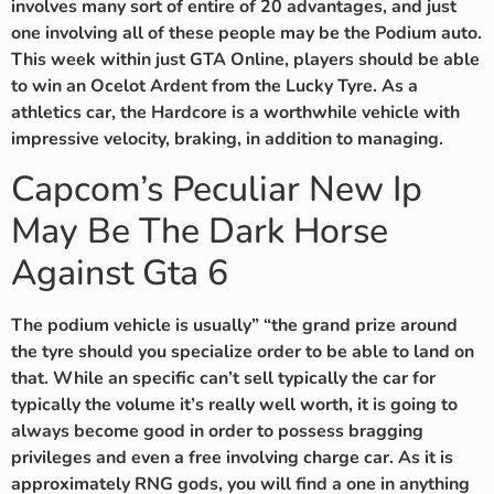
involves many sort of entire of 20 advantages, and just
one involving all of these people may be the Podium auto.
This week within just GTA Online, players should be able
to win an Ocelot Ardent from the Lucky Tyre. As a
athletics car, the Hardcore is a worthwhile vehicle with
impressive velocity, braking, in addition to managing.
Capcom’s Peculiar New Ip
May Be The Dark Horse
Against Gta 6
The podium vehicle is usually” “the grand prize around
the tyre should you specialize order to be able to land on
that. While an specific can’t sell typically the car for
typically the volume it’s really well worth, it is going to
always become good in order to possess bragging
privileges and even a free involving charge car. As it is
approximately RNG gods, you will find a one in anything