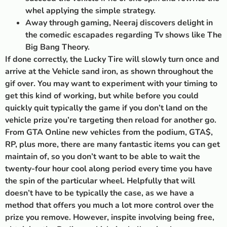
whel applying the simple strategy.
Away through gaming, Neeraj discovers delight in
the comedic escapades regarding Tv shows like The
Big Bang Theory.
If done correctly, the Lucky Tire will slowly turn once and
arrive at the Vehicle sand iron, as shown throughout the
gif over. You may want to experiment with your timing to
get this kind of working, but while before you could
quickly quit typically the game if you don’t land on the
vehicle prize you’re targeting then reload for another go.
From GTA Online new vehicles from the podium, GTA$,
RP, plus more, there are many fantastic items you can get
maintain of, so you don’t want to be able to wait the
twenty-four hour cool along period every time you have
the spin of the particular wheel. Helpfully that will
doesn’t have to be typically the case, as we have a
method that offers you much a lot more control over the
prize you remove. However, inspite involving being free,