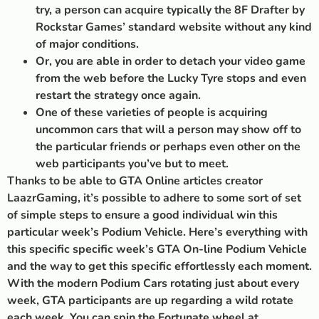
try, a person can acquire typically the 8F Drafter by
Rockstar Games’ standard website without any kind
of major conditions.
Or, you are able in order to detach your video game
from the web before the Lucky Tyre stops and even
restart the strategy once again.
One of these varieties of people is acquiring
uncommon cars that will a person may show off to
the particular friends or perhaps even other on the
web participants you’ve but to meet.
Thanks to be able to GTA Online articles creator
LaazrGaming, it’s possible to adhere to some sort of set
of simple steps to ensure a good individual win this
particular week’s Podium Vehicle. Here’s everything with
this specific specific week’s GTA On-line Podium Vehicle
and the way to get this specific effortlessly each moment.
With the modern Podium Cars rotating just about every
week, GTA participants are up regarding a wild rotate
each week. You can spin the Fortunate wheel at