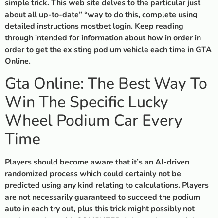
simple trick. This web site delves to the particular just
about all up-to-date” “way to do this, complete using
detailed instructions mostbet login. Keep reading
through intended for information about how in order in
order to get the existing podium vehicle each time in GTA
Online.
Gta Online: The Best Way To
Win The Specific Lucky
Wheel Podium Car Every
Time
Players should become aware that it’s an AI-driven
randomized process which could certainly not be
predicted using any kind relating to calculations. Players
are not necessarily guaranteed to succeed the podium
auto in each try out, plus this trick might possibly not