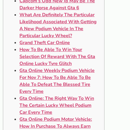
Capcom’s Odd New Ip May Be The
Darker Horse Against Gta 6
What Are Definitely The Particular
Likelihood Associated With Getting
A New Podium Vehicle In The
Particular Lucky Wheel?
Grand Theft Car Online
How To Be Able To Win Your
Selection Of Reward With The Gta
Online Lucky Tyre Glitch
Gta Online Weekly Podium Vehicle
For Nov 7: How To Be Able To Be
Able To Defeat The Blessed Tire
Every Time
Gta Online: The Right Way To Win
The Certain Lucky Wheel Podium
Car Every Time
Gta Online Podium Motor Vehicle:
How In Purchase To Always Earn