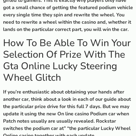
gifted to gamers. This is exactly why players only have
got a small chance of getting the featured podium vehicle
every single time they spin and rewrite the wheel. You
need to rewrite a wheel within the casino and, whether it
lands on the particular correct part, you will win the car.
How To Be Able To Win Your
Selection Of Prize With The
Gta Online Lucky Steering
Wheel Glitch
If you’re enthusiastic about obtaining your hands after
another car, think about a look in each of our guide about
the particular prize drive for this full 7 days. But we may
update it using the new On line casino Podium car when
Patch notes usually are usually revealed. Rockstar
switches the podium car at” “the particular Lucky Wheel
Online casino together with each update.