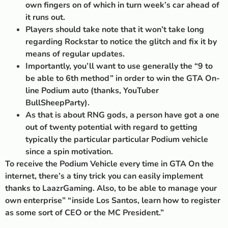
own fingers on of which in turn week’s car ahead of
it runs out.
Players should take note that it won’t take long
regarding Rockstar to notice the glitch and fix it by
means of regular updates.
Importantly, you’ll want to use generally the “9 to
be able to 6th method” in order to win the GTA On-
line Podium auto (thanks, YouTuber
BullSheepParty).
As that is about RNG gods, a person have got a one
out of twenty potential with regard to getting
typically the particular particular Podium vehicle
since a spin motivation.
To receive the Podium Vehicle every time in GTA On the
internet, there’s a tiny trick you can easily implement
thanks to LaazrGaming. Also, to be able to manage your
own enterprise” “inside Los Santos, learn how to register
as some sort of CEO or the MC President.”