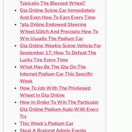
Typically The Blessed Wheel”
Gta Online Scène Car Immediately
And Even How To Earn Every Time
“gta Online Endowed Steering
Wheel Glitch And Precisely How To
Win Usually The Podium Car
Gta Online Weekly Scène Vehicle For
September 17: How To Defeat The
Lucky Tire Every Time
What May Be The Gta On The
Internet Podium Car This Specific
Week
How To Job With The Privileged
Wheel In Gta Online
How In Order To Win The Particular
Gta Online Podium Auto With Every
Try
This Week’s Podium Car
Steal A Brainrot Admin Events