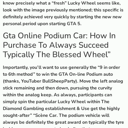
know precisely what a “fresh” Lucky Wheel seems like,
look with the image previously mentioned; this specific is
definitely achieved very quickly by starting the new new
personal period upon starting GTA 5.
Gta Online Podium Car: How In
Purchase To Always Succeed
Typically The Blessed Wheel”
Importantly, you’ll want to use generally the “9 in order
to 6th method” to win the GTA On-line Podium auto
(thanks, YouTuber BullSheepParty). Move the left analog
stick remaining and then down, pursuing the curvity
within the analog keep. As always, participants can
simply spin the particular Lucky Wheel within The
Diamond Gambling establishment & Use get the highly
sought-after” “Scène Car. The podium vehicle will
always be definitely the great award on typically the tyre