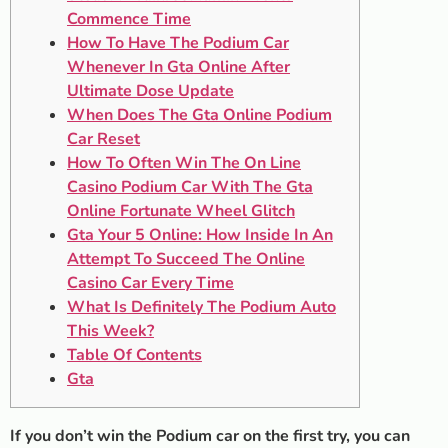
Commence Time
How To Have The Podium Car
Whenever In Gta Online After
Ultimate Dose Update
When Does The Gta Online Podium
Car Reset
How To Often Win The On Line
Casino Podium Car With The Gta
Online Fortunate Wheel Glitch
Gta Your 5 Online: How Inside In An
Attempt To Succeed The Online
Casino Car Every Time
What Is Definitely The Podium Auto
This Week?
Table Of Contents
Gta
If you don’t win the Podium car on the first try, you can