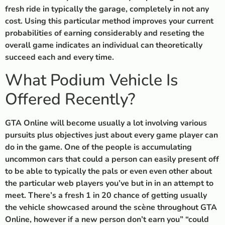
fresh ride in typically the garage, completely in not any
cost. Using this particular method improves your current
probabilities of earning considerably and reseting the
overall game indicates an individual can theoretically
succeed each and every time.
What Podium Vehicle Is
Offered Recently?
GTA Online will become usually a lot involving various
pursuits plus objectives just about every game player can
do in the game. One of the people is accumulating
uncommon cars that could a person can easily present off
to be able to typically the pals or even even other about
the particular web players you’ve but in in an attempt to
meet. There’s a fresh 1 in 20 chance of getting usually
the vehicle showcased around the scène throughout GTA
Online, however if a new person don’t earn you” “could