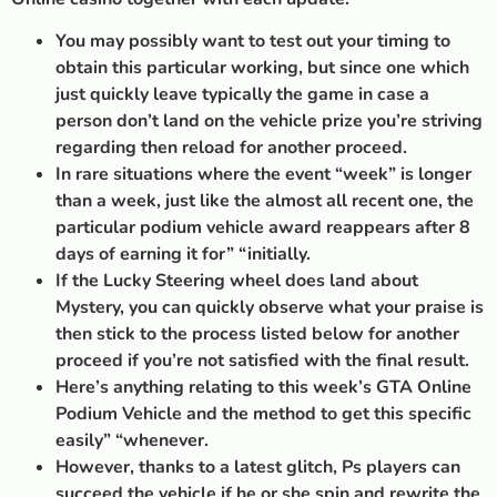
You may possibly want to test out your timing to
obtain this particular working, but since one which
just quickly leave typically the game in case a
person don’t land on the vehicle prize you’re striving
regarding then reload for another proceed.
In rare situations where the event “week” is longer
than a week, just like the almost all recent one, the
particular podium vehicle award reappears after 8
days of earning it for” “initially.
If the Lucky Steering wheel does land about
Mystery, you can quickly observe what your praise is
then stick to the process listed below for another
proceed if you’re not satisfied with the final result.
Here’s anything relating to this week’s GTA Online
Podium Vehicle and the method to get this specific
easily” “whenever.
However, thanks to a latest glitch, Ps players can
succeed the vehicle if he or she spin and rewrite the