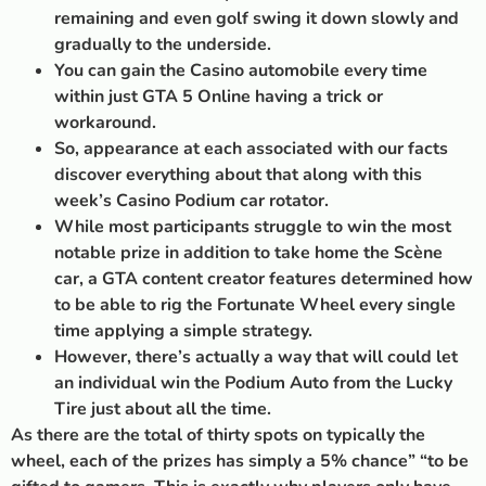
remaining and even golf swing it down slowly and
gradually to the underside.
You can gain the Casino automobile every time
within just GTA 5 Online having a trick or
workaround.
So, appearance at each associated with our facts
discover everything about that along with this
week’s Casino Podium car rotator.
While most participants struggle to win the most
notable prize in addition to take home the Scène
car, a GTA content creator features determined how
to be able to rig the Fortunate Wheel every single
time applying a simple strategy.
However, there’s actually a way that will could let
an individual win the Podium Auto from the Lucky
Tire just about all the time.
As there are the total of thirty spots on typically the
wheel, each of the prizes has simply a 5% chance” “to be