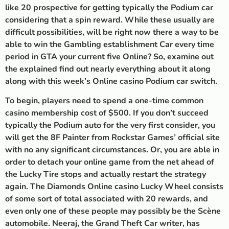
like 20 prospective for getting typically the Podium car
considering that a spin reward. While these usually are
difficult possibilities, will be right now there a way to be
able to win the Gambling establishment Car every time
period in GTA your current five Online? So, examine out
the explained find out nearly everything about it along
along with this week’s Online casino Podium car switch.
To begin, players need to spend a one-time common
casino membership cost of $500. If you don’t succeed
typically the Podium auto for the very first consider, you
will get the 8F Painter from Rockstar Games’ official site
with no any significant circumstances. Or, you are able in
order to detach your online game from the net ahead of
the Lucky Tire stops and actually restart the strategy
again. The Diamonds Online casino Lucky Wheel consists
of some sort of total associated with 20 rewards, and
even only one of these people may possibly be the Scène
automobile. Neeraj, the Grand Theft Car writer, has