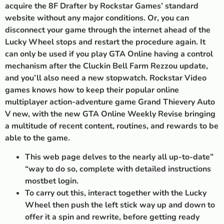
acquire the 8F Drafter by Rockstar Games’ standard
website without any major conditions. Or, you can
disconnect your game through the internet ahead of the
Lucky Wheel stops and restart the procedure again. It
can only be used if you play GTA Online having a control
mechanism after the Cluckin Bell Farm Rezzou update,
and you’ll also need a new stopwatch. Rockstar Video
games knows how to keep their popular online
multiplayer action-adventure game Grand Thievery Auto
V new, with the new GTA Online Weekly Revise bringing
a multitude of recent content, routines, and rewards to be
able to the game.
This web page delves to the nearly all up-to-date”
“way to do so, complete with detailed instructions
mostbet login.
To carry out this, interact together with the Lucky
Wheel then push the left stick way up and down to
offer it a spin and rewrite, before getting ready