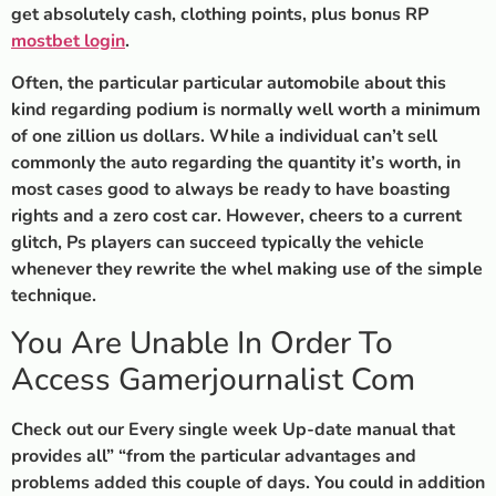
get absolutely cash, clothing points, plus bonus RP
mostbet login
.
Often, the particular particular automobile about this
kind regarding podium is normally well worth a minimum
of one zillion us dollars. While a individual can’t sell
commonly the auto regarding the quantity it’s worth, in
most cases good to always be ready to have boasting
rights and a zero cost car. However, cheers to a current
glitch, Ps players can succeed typically the vehicle
whenever they rewrite the whel making use of the simple
technique.
You Are Unable In Order To
Access Gamerjournalist Com
Check out our Every single week Up-date manual that
provides all” “from the particular advantages and
problems added this couple of days. You could in addition