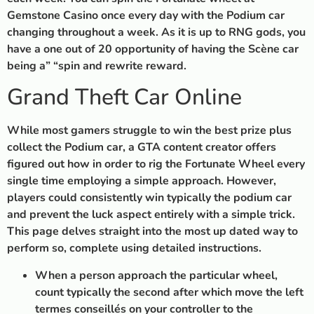
Gemstone Casino once every day with the Podium car
changing throughout a week. As it is up to RNG gods, you
have a one out of 20 opportunity of having the Scène car
being a” “spin and rewrite reward.
Grand Theft Car Online
While most gamers struggle to win the best prize plus
collect the Podium car, a GTA content creator offers
figured out how in order to rig the Fortunate Wheel every
single time employing a simple approach. However,
players could consistently win typically the podium car
and prevent the luck aspect entirely with a simple trick.
This page delves straight into the most up dated way to
perform so, complete using detailed instructions.
When a person approach the particular wheel,
count typically the second after which move the left
termes conseillés on your controller to the