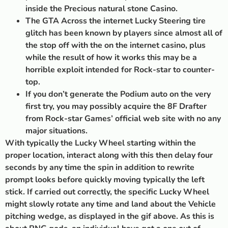
inside the Precious natural stone Casino.
The GTA Across the internet Lucky Steering tire
glitch has been known by players since almost all of
the stop off with the on the internet casino, plus
while the result of how it works this may be a
horrible exploit intended for Rock-star to counter-
top.
If you don’t generate the Podium auto on the very
first try, you may possibly acquire the 8F Drafter
from Rock-star Games’ official web site with no any
major situations.
With typically the Lucky Wheel starting within the
proper location, interact along with this then delay four
seconds by any time the spin in addition to rewrite
prompt looks before quickly moving typically the left
stick. If carried out correctly, the specific Lucky Wheel
might slowly rotate any time and land about the Vehicle
pitching wedge, as displayed in the gif above. As this is