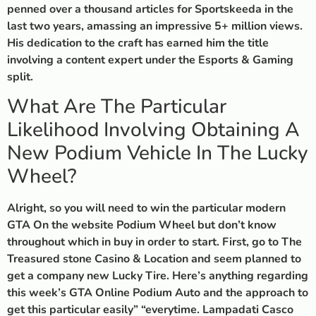
penned over a thousand articles for Sportskeeda in the
last two years, amassing an impressive 5+ million views.
His dedication to the craft has earned him the title
involving a content expert under the Esports & Gaming
split.
What Are The Particular
Likelihood Involving Obtaining A
New Podium Vehicle In The Lucky
Wheel?
Alright, so you will need to win the particular modern
GTA On the website Podium Wheel but don’t know
throughout which in buy in order to start. First, go to The
Treasured stone Casino & Location and seem planned to
get a company new Lucky Tire. Here’s anything regarding
this week’s GTA Online Podium Auto and the approach to
get this particular easily” “everytime. Lampadati Casco