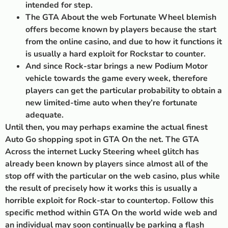
intended for step.
The GTA About the web Fortunate Wheel blemish
offers become known by players because the start
from the online casino, and due to how it functions it
is usually a hard exploit for Rockstar to counter.
And since Rock-star brings a new Podium Motor
vehicle towards the game every week, therefore
players can get the particular probability to obtain a
new limited-time auto when they’re fortunate
adequate.
Until then, you may perhaps examine the actual finest
Auto Go shopping spot in GTA On the net. The GTA
Across the internet Lucky Steering wheel glitch has
already been known by players since almost all of the
stop off with the particular on the web casino, plus while
the result of precisely how it works this is usually a
horrible exploit for Rock-star to countertop. Follow this
specific method within GTA On the world wide web and
an individual may soon continually be parking a flash