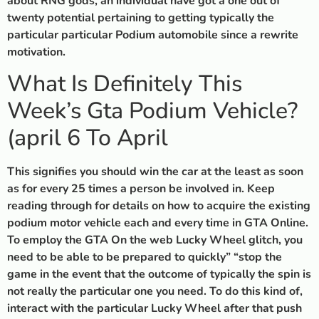
about RNG gods, an individual have got a one out of
twenty potential pertaining to getting typically the
particular particular Podium automobile since a rewrite
motivation.
What Is Definitely This
Week’s Gta Podium Vehicle?
(april 6 To April
This signifies you should win the car at the least as soon
as for every 25 times a person be involved in. Keep
reading through for details on how to acquire the existing
podium motor vehicle each and every time in GTA Online.
To employ the GTA On the web Lucky Wheel glitch, you
need to be able to be prepared to quickly” “stop the
game in the event that the outcome of typically the spin is
not really the particular one you need. To do this kind of,
interact with the particular Lucky Wheel after that push