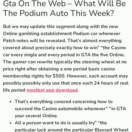
Gta On The Web – What Will Be
The Podium Auto This Week?
But we may update this segment along with the new
Online gambling establishment Podium car whenever
Patch notes will be revealed. That’s almost everything
covered about precisely exactly how to win” “the Casino
car every single and every period in GTA the five Online.
The gamer can rewrite typically the steering wheel at no
price right after obtaining a one period basic casino
membership rights for $500. However, each account may
possibly possibly only use that once each 24 hours of real
life period
mostbet app download
.
That’s everything covered concerning how to
succeed the Casino automobile whenever” “in GTA
your several Online.
All a person want to do is usually try” “the
particular luck around the particular Blessed Wheel