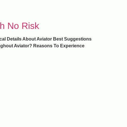
th No Risk
cal Details About Aviator Best Suggestions
oughout Aviator? Reasons To Experience