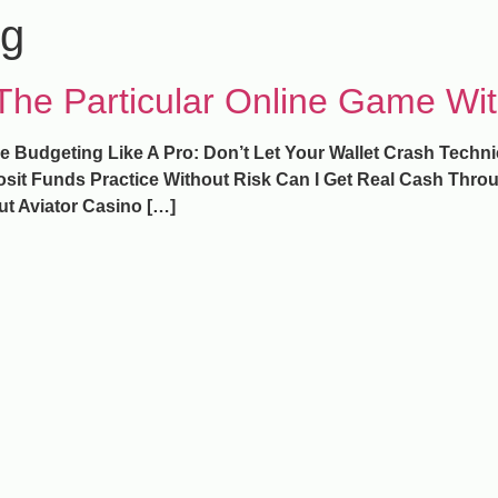
ng
 The Particular Online Game Wi
 Budgeting Like A Pro: Don’t Let Your Wallet Crash Techni
sit Funds Practice Without Risk Can I Get Real Cash Thr
t Aviator Casino […]