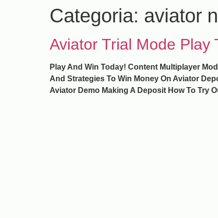
Categoria:
aviator 
Aviator Trial Mode Play
Play And Win Today! Content Multiplayer Mode
And Strategies To Win Money On Aviator Depo
Aviator Demo Making A Deposit How To Try Ou