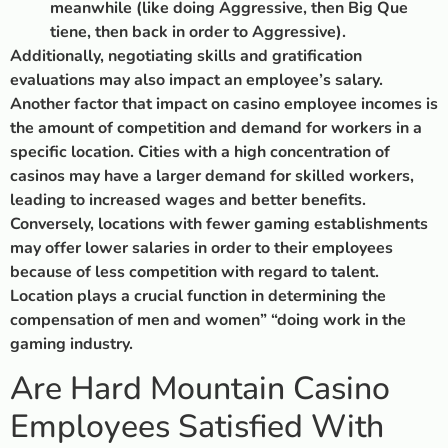
meanwhile (like doing Aggressive, then Big Que
tiene, then back in order to Aggressive).
Additionally, negotiating skills and gratification
evaluations may also impact an employee’s salary.
Another factor that impact on casino employee incomes is
the amount of competition and demand for workers in a
specific location. Cities with a high concentration of
casinos may have a larger demand for skilled workers,
leading to increased wages and better benefits.
Conversely, locations with fewer gaming establishments
may offer lower salaries in order to their employees
because of less competition with regard to talent.
Location plays a crucial function in determining the
compensation of men and women” “doing work in the
gaming industry.
Are Hard Mountain Casino
Employees Satisfied With