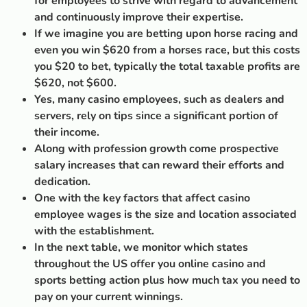
for employees to strive with regard to advancement
and continuously improve their expertise.
If we imagine you are betting upon horse racing and
even you win $620 from a horses race, but this costs
you $20 to bet, typically the total taxable profits are
$620, not $600.
Yes, many casino employees, such as dealers and
servers, rely on tips since a significant portion of
their income.
Along with profession growth come prospective
salary increases that can reward their efforts and
dedication.
One with the key factors that affect casino
employee wages is the size and location associated
with the establishment.
In the next table, we monitor which states
throughout the US offer you online casino and
sports betting action plus how much tax you need to
pay on your current winnings.