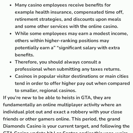
Many casino employees receive benefits for
example health insurance, compensated time off,
retirement strategies, and discounts upon meals
and some other services with the online casino.
While some employees may earn a modest income,
others within higher-ranking positions may
potentially earn a” “significant salary with extra
benefits.
Therefore, you should always consult a
professional when submitting any taxes returns.
Casinos in popular visitor destinations or main cities
tend in order to offer higher pay out when compared
to smaller, regional casinos.
If you’re new to be able to heists in GTA, they are
fundamentally an online multiplayer activity where an
individual plot out and exact a robbery with your close
friends or other gamers online. This period, the grand
Diamonds Casino is your current target, and following the