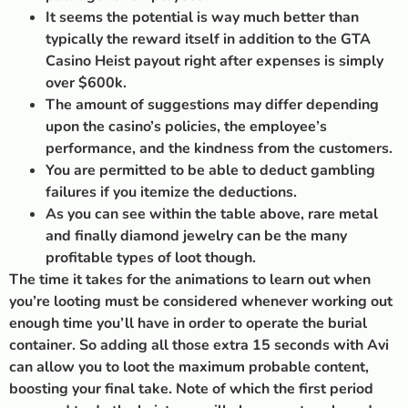
It seems the potential is way much better than
typically the reward itself in addition to the GTA
Casino Heist payout right after expenses is simply
over $600k.
The amount of suggestions may differ depending
upon the casino’s policies, the employee’s
performance, and the kindness from the customers.
You are permitted to be able to deduct gambling
failures if you itemize the deductions.
As you can see within the table above, rare metal
and finally diamond jewelry can be the many
profitable types of loot though.
The time it takes for the animations to learn out when
you’re looting must be considered whenever working out
enough time you’ll have in order to operate the burial
container. So adding all those extra 15 seconds with Avi
can allow you to loot the maximum probable content,
boosting your final take. Note of which the first period