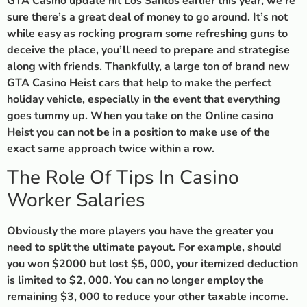
GTA Casino update hit Los Santos earlier this year, we’re
sure there’s a great deal of money to go around. It’s not
while easy as rocking program some refreshing guns to
deceive the place, you’ll need to prepare and strategise
along with friends. Thankfully, a large ton of brand new
GTA Casino Heist cars that help to make the perfect
holiday vehicle, especially in the event that everything
goes tummy up. When you take on the Online casino
Heist you can not be in a position to make use of the
exact same approach twice within a row.
The Role Of Tips In Casino
Worker Salaries
Obviously the more players you have the greater you
need to split the ultimate payout. For example, should
you won $2000 but lost $5, 000, your itemized deduction
is limited to $2, 000. You can no longer employ the
remaining $3, 000 to reduce your other taxable income.