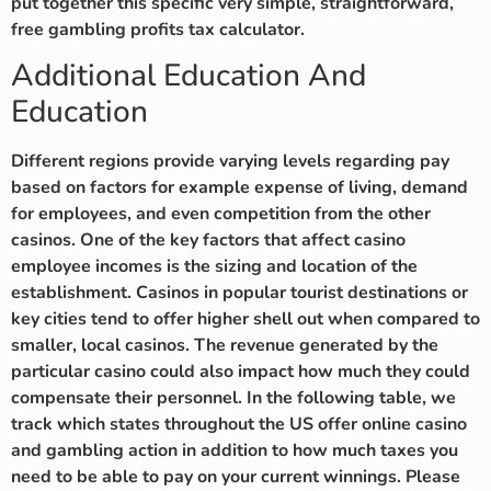
put together this specific very simple, straightforward,
free gambling profits tax calculator.
Additional Education And
Education
Different regions provide varying levels regarding pay
based on factors for example expense of living, demand
for employees, and even competition from the other
casinos. One of the key factors that affect casino
employee incomes is the sizing and location of the
establishment. Casinos in popular tourist destinations or
key cities tend to offer higher shell out when compared to
smaller, local casinos. The revenue generated by the
particular casino could also impact how much they could
compensate their personnel. In the following table, we
track which states throughout the US offer online casino
and gambling action in addition to how much taxes you
need to be able to pay on your current winnings. Please