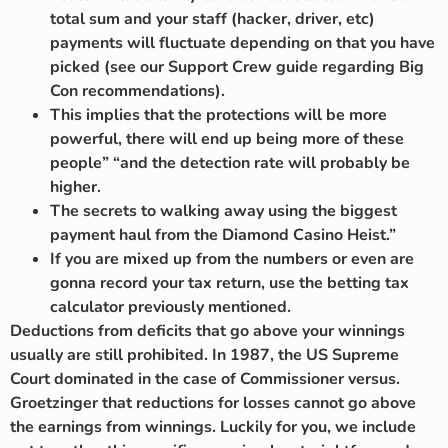
total sum and your staff (hacker, driver, etc)
payments will fluctuate depending on that you have
picked (see our Support Crew guide regarding Big
Con recommendations).
This implies that the protections will be more
powerful, there will end up being more of these
people” “and the detection rate will probably be
higher.
The secrets to walking away using the biggest
payment haul from the Diamond Casino Heist.”
If you are mixed up from the numbers or even are
gonna record your tax return, use the betting tax
calculator previously mentioned.
Deductions from deficits that go above your winnings
usually are still prohibited. In 1987, the US Supreme
Court dominated in the case of Commissioner versus.
Groetzinger that reductions for losses cannot go above
the earnings from winnings. Luckily for you, we include