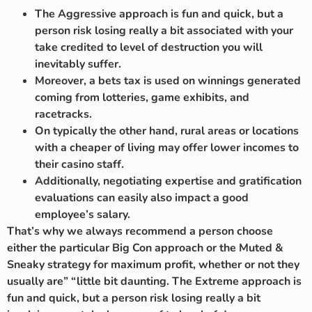
The Aggressive approach is fun and quick, but a
person risk losing really a bit associated with your
take credited to level of destruction you will
inevitably suffer.
Moreover, a bets tax is used on winnings generated
coming from lotteries, game exhibits, and
racetracks.
On typically the other hand, rural areas or locations
with a cheaper of living may offer lower incomes to
their casino staff.
Additionally, negotiating expertise and gratification
evaluations can easily also impact a good
employee’s salary.
That’s why we always recommend a person choose
either the particular Big Con approach or the Muted &
Sneaky strategy for maximum profit, whether or not they
usually are” “little bit daunting. The Extreme approach is
fun and quick, but a person risk losing really a bit