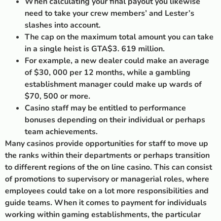
When calculating your final payout you likewise
need to take your crew members’ and Lester’s
slashes into account.
The cap on the maximum total amount you can take
in a single heist is GTA$3. 619 million.
For example, a new dealer could make an average
of $30, 000 per 12 months, while a gambling
establishment manager could make up wards of
$70, 500 or more.
Casino staff may be entitled to performance
bonuses depending on their individual or perhaps
team achievements.
Many casinos provide opportunities for staff to move up
the ranks within their departments or perhaps transition
to different regions of the on line casino. This can consist
of promotions to supervisory or managerial roles, where
employees could take on a lot more responsibilities and
guide teams. When it comes to payment for individuals
working within gaming establishments, the particular