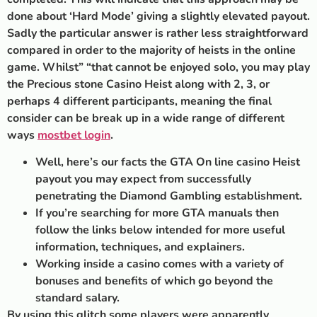
done about ‘Hard Mode’ giving a slightly elevated payout.
Sadly the particular answer is rather less straightforward
compared in order to the majority of heists in the online
game. Whilst” “that cannot be enjoyed solo, you may play
the Precious stone Casino Heist along with 2, 3, or
perhaps 4 different participants, meaning the final
consider can be break up in a wide range of different
ways
mostbet login
.
Well, here’s our facts the GTA On line casino Heist
payout you may expect from successfully
penetrating the Diamond Gambling establishment.
If you’re searching for more GTA manuals then
follow the links below intended for more useful
information, techniques, and explainers.
Working inside a casino comes with a variety of
bonuses and benefits of which go beyond the
standard salary.
By using this glitch some players were apparently