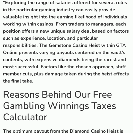
“Exploring the range of salaries offered for several roles
in the particular gaming industry can easily provide
valuable insight into the earning likelihood of individuals
working within casinos. From traders to managers, each
position offers a new unique salary deal based on factors
such as experience, location, and particular
responsibilities. The Gemstone Casino Heist within GTA
Online presents varying payouts centered on the vault’s
contents, with expensive diamonds being the rarest and
most successful. Factors like the chosen approach, staff
member cuts, plus damage taken during the heist effects
the final take.
Reasons Behind Our Free
Gambling Winnings Taxes
Calculator
The optimum payout from the Diamond Casino Heist is