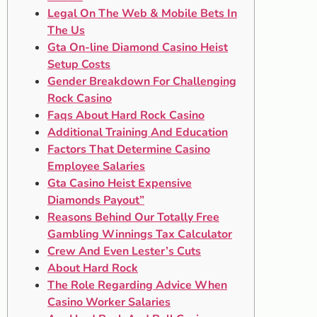
Legal On The Web & Mobile Bets In
The Us
Gta On-line Diamond Casino Heist
Setup Costs
Gender Breakdown For Challenging
Rock Casino
Faqs About Hard Rock Casino
Additional Training And Education
Factors That Determine Casino
Employee Salaries
Gta Casino Heist Expensive
Diamonds Payout”
Reasons Behind Our Totally Free
Gambling Winnings Tax Calculator
Crew And Even Lester’s Cuts
About Hard Rock
The Role Regarding Advice When
Casino Worker Salaries