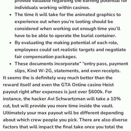
provide valuable regarding the earning potential for
individuals working within casinos.
The time it will take for the animated graphics to
experience out when you’re looting should be
considered when working out enough time you’ll
have to be able to operate the burial container.
By evaluating the making potential of each role,
employees could set realistic targets and negotiate
fair compensation packages.
These documents incorporate” “entry pass, payment
slips, Kind W-2G, statements, and even receipts.
It seems the is definitely way much better than the
reward itself and even the GTA Online casino Heist
payout right after expenses is just over $600k. For
instance, the hacker Avi Schwartzman will take a 10%
cut, but will provide you more time inside the vault.
Ultimately your max payout will be different depending
about which crew people you pick. There are also diverse
factors that will impact the final take once you total the