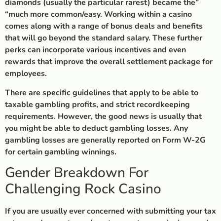
diamonds (usually the particular rarest) became the”
“much more common/easy. Working within a casino
comes along with a range of bonus deals and benefits
that will go beyond the standard salary. These further
perks can incorporate various incentives and even
rewards that improve the overall settlement package for
employees.
There are specific guidelines that apply to be able to
taxable gambling profits, and strict recordkeeping
requirements. However, the good news is usually that
you might be able to deduct gambling losses. Any
gambling losses are generally reported on Form W-2G
for certain gambling winnings.
Gender Breakdown For
Challenging Rock Casino
If you are usually ever concerned with submitting your tax