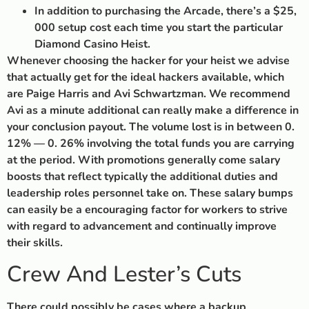
In addition to purchasing the Arcade, there’s a $25,
000 setup cost each time you start the particular
Diamond Casino Heist.
Whenever choosing the hacker for your heist we advise
that actually get for the ideal hackers available, which
are Paige Harris and Avi Schwartzman. We recommend
Avi as a minute additional can really make a difference in
your conclusion payout. The volume lost is in between 0.
12% — 0. 26% involving the total funds you are carrying
at the period. With promotions generally come salary
boosts that reflect typically the additional duties and
leadership roles personnel take on. These salary bumps
can easily be a encouraging factor for workers to strive
with regard to advancement and continually improve
their skills.
Crew And Lester’s Cuts
There could possibly be cases where a backup