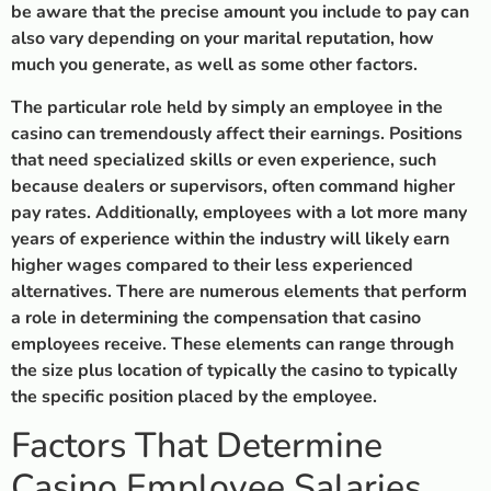
be aware that the precise amount you include to pay can
also vary depending on your marital reputation, how
much you generate, as well as some other factors.
The particular role held by simply an employee in the
casino can tremendously affect their earnings. Positions
that need specialized skills or even experience, such
because dealers or supervisors, often command higher
pay rates. Additionally, employees with a lot more many
years of experience within the industry will likely earn
higher wages compared to their less experienced
alternatives. There are numerous elements that perform
a role in determining the compensation that casino
employees receive. These elements can range through
the size plus location of typically the casino to typically
the specific position placed by the employee.
Factors That Determine
Casino Employee Salaries