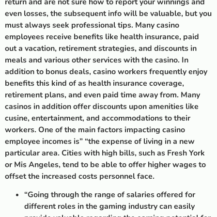
return and are not sure how to report your winnings and
even losses, the subsequent info will be valuable, but you
must always seek professional tips. Many casino
employees receive benefits like health insurance, paid
out a vacation, retirement strategies, and discounts in
meals and various other services with the casino. In
addition to bonus deals, casino workers frequently enjoy
benefits this kind of as health insurance coverage,
retirement plans, and even paid time away from. Many
casinos in addition offer discounts upon amenities like
cusine, entertainment, and accommodations to their
workers. One of the main factors impacting casino
employee incomes is” “the expense of living in a new
particular area. Cities with high bills, such as Fresh York
or Mis Angeles, tend to be able to offer higher wages to
offset the increased costs personnel face.
“Going through the range of salaries offered for
different roles in the gaming industry can easily