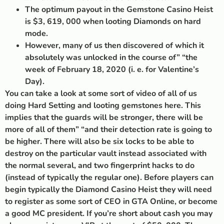
The optimum payout in the Gemstone Casino Heist
is $3, 619, 000 when looting Diamonds on hard
mode.
However, many of us then discovered of which it
absolutely was unlocked in the course of” “the
week of February 18, 2020 (i. e. for Valentine’s
Day).
You can take a look at some sort of video of all of us
doing Hard Setting and looting gemstones here. This
implies that the guards will be stronger, there will be
more of all of them” “and their detection rate is going to
be higher. There will also be six locks to be able to
destroy on the particular vault instead associated with
the normal several, and two fingerprint hacks to do
(instead of typically the regular one). Before players can
begin typically the Diamond Casino Heist they will need
to register as some sort of CEO in GTA Online, or become
a good MC president. If you’re short about cash you may