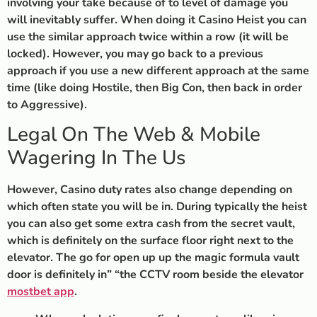
involving your take because of to level of damage you
will inevitably suffer. When doing it Casino Heist you can
use the similar approach twice within a row (it will be
locked). However, you may go back to a previous
approach if you use a new different approach at the same
time (like doing Hostile, then Big Con, then back in order
to Aggressive).
Legal On The Web & Mobile
Wagering In The Us
However, Casino duty rates also change depending on
which often state you will be in. During typically the heist
you can also get some extra cash from the secret vault,
which is definitely on the surface floor right next to the
elevator. The go for open up up the magic formula vault
door is definitely in” “the CCTV room beside the elevator
mostbet app
.