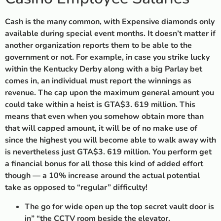
Cash is the many common, with Expensive diamonds only
available during special event months. It doesn’t matter if
another organization reports them to be able to the
government or not. For example, in case you strike lucky
within the Kentucky Derby along with a big Parlay bet
comes in, an individual must report the winnings as
revenue. The cap upon the maximum general amount you
could take within a heist is GTA$3. 619 million. This
means that even when you somehow obtain more than
that will capped amount, it will be of no make use of
since the highest you will become able to walk away with
is nevertheless just GTA$3. 619 million. You perform get
a financial bonus for all those this kind of added effort
though — a 10% increase around the actual potential
take as opposed to “regular” difficulty!
The go for wide open up the top secret vault door is
in” “the CCTV room beside the elevator.