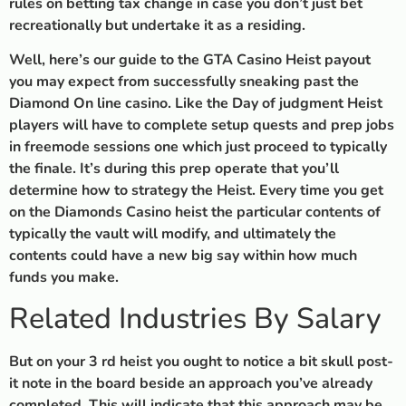
rules on betting tax change in case you don’t just bet
recreationally but undertake it as a residing.
Well, here’s our guide to the GTA Casino Heist payout
you may expect from successfully sneaking past the
Diamond On line casino. Like the Day of judgment Heist
players will have to complete setup quests and prep jobs
in freemode sessions one which just proceed to typically
the finale. It’s during this prep operate that you’ll
determine how to strategy the Heist. Every time you get
on the Diamonds Casino heist the particular contents of
typically the vault will modify, and ultimately the
contents could have a new big say within how much
funds you make.
Related Industries By Salary
But on your 3 rd heist you ought to notice a bit skull post-
it note in the board beside an approach you’ve already
completed. This will indicate that this approach may be