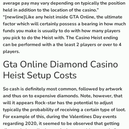
average pay may vary depending on typically the position
held in addition to the location of the casino.”
“[newline]Like any heist inside GTA Online, the ultimate
factor which will certainly possess a bearing in how much
funds you make is usually to do with how many players
you pick to do the Heist with. The Casino Heist ending
can be performed with a the least 2 players or over to 4
players.
Gta Online Diamond Casino
Heist Setup Costs
So cash is definitely most common, followed by artwork
and thus on to expensive diamonds. Note, however, that
will it appears Rock-star has the potential to adjust
typically the probability of receiving a certain type of loot.
For example of this, during the Valentines Day events
regarding 2020, it seemed to be observed that getting