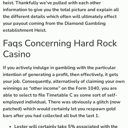
heist. Thankfully we’ve pulled with each other
information to give you the total picture and explain all
the different details which often will ultimately effect
your payout coming from the Diamond Gambling
establishment Heist.
Faqs Concerning Hard Rock
Casino
If you actively indulge in gambling with the particular
intention of generating a profit, then effectively, it gets
your job. Consequently, alternatively of claiming your own
winnings as “other income” on the Form 1040, you are
able to select to file Timetable C as some sort of self-
employed individual. There was obviously a glitch (now
patched) which would certainly let you respawn gold
bars after you had collected all but the last 1.
Lester will certainly take 5% associated with the