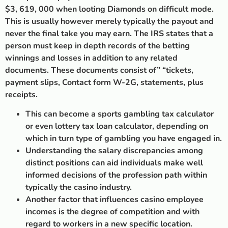
$3, 619, 000 when looting Diamonds on difficult mode.
This is usually however merely typically the payout and
never the final take you may earn. The IRS states that a
person must keep in depth records of the betting
winnings and losses in addition to any related
documents. These documents consist of” “tickets,
payment slips, Contact form W-2G, statements, plus
receipts.
This can become a sports gambling tax calculator
or even lottery tax loan calculator, depending on
which in turn type of gambling you have engaged in.
Understanding the salary discrepancies among
distinct positions can aid individuals make well
informed decisions of the profession path within
typically the casino industry.
Another factor that influences casino employee
incomes is the degree of competition and with
regard to workers in a new specific location.