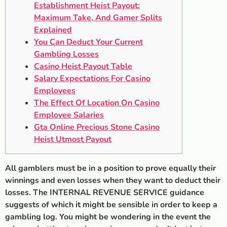
Establishment Heist Payout:
Maximum Take, And Gamer Splits
Explained
You Can Deduct Your Current
Gambling Losses
Casino Heist Payout Table
Salary Expectations For Casino
Employees
The Effect Of Location On Casino
Employee Salaries
Gta Online Precious Stone Casino
Heist Utmost Payout
All gamblers must be in a position to prove equally their
winnings and even losses when they want to deduct their
losses. The INTERNAL REVENUE SERVICE guidance
suggests of which it might be sensible in order to keep a
gambling log. You might be wondering in the event the