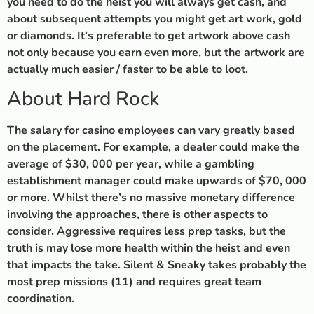
you need to do the heist you will always get cash, and
about subsequent attempts you might get art work, gold
or diamonds. It’s preferable to get artwork above cash
not only because you earn even more, but the artwork are
actually much easier / faster to be able to loot.
About Hard Rock
The salary for casino employees can vary greatly based
on the placement. For example, a dealer could make the
average of $30, 000 per year, while a gambling
establishment manager could make upwards of $70, 000
or more. Whilst there’s no massive monetary difference
involving the approaches, there is other aspects to
consider. Aggressive requires less prep tasks, but the
truth is may lose more health within the heist and even
that impacts the take. Silent & Sneaky takes probably the
most prep missions (11) and requires great team
coordination.