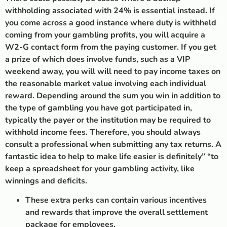
withholding associated with 24% is essential instead. If
you come across a good instance where duty is withheld
coming from your gambling profits, you will acquire a
W2-G contact form from the paying customer. If you get
a prize of which does involve funds, such as a VIP
weekend away, you will will need to pay income taxes on
the reasonable market value involving each individual
reward. Depending around the sum you win in addition to
the type of gambling you have got participated in,
typically the payer or the institution may be required to
withhold income fees. Therefore, you should always
consult a professional when submitting any tax returns. A
fantastic idea to help to make life easier is definitely” “to
keep a spreadsheet for your gambling activity, like
winnings and deficits.
These extra perks can contain various incentives
and rewards that improve the overall settlement
package for employees.