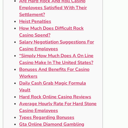
Are Hard Rock And Roll Casino
Employees Satisfied With Their
Settlement?
Heist Penalties
How Much Does Difficult Rock
Casino Spend?
Salary Negotiation Suggestions For
Casino Employees
“Simply How Much Does A On Line
Casino Make In The United States?
Bonuses And Benefits For Casino
Workers
Daily Cash Grab Magic Formula
Vault
Hard Rock Online Casino Reviews
Average Hourly Rate For Hard Stone
Casino Employees
Types Regarding Bonuses
Gta Online Diamond Gambling