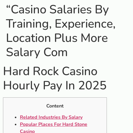
“Casino Salaries By
Training, Experience,
Location Plus More
Salary Com
Hard Rock Casino
Hourly Pay In 2025
Content
Related Industries By Salary
Popular Places For Hard Stone
Casino