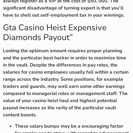
always register as a VIP at the cost of $50, 000. The
significant disadvantage of turning expert is that you’ll
have to shell out self-employment tax in your winnings.
Gta Casino Heist Expensive
Diamonds Payout”
Looting the optimum amount requires proper planning
and the particular best hacker in order to maximize time
in the vault. Despite the differences in pay rates, the
salaries for casino employees usually fall within a certain
range across the industry. Some positions, for example
traders and guards, may well earn some other earnings
compared to managerial roles or management staff. The
value of your casino heist haul and highest potential
payout increases as the rarity of the particular vault
content boosts.
These salary bumps may be a encouraging factor