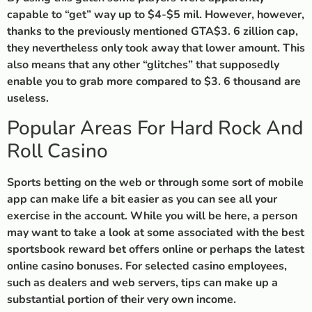
capable to “get” way up to $4-$5 mil. However, however,
thanks to the previously mentioned GTA$3. 6 zillion cap,
they nevertheless only took away that lower amount. This
also means that any other “glitches” that supposedly
enable you to grab more compared to $3. 6 thousand are
useless.
Popular Areas For Hard Rock And
Roll Casino
Sports betting on the web or through some sort of mobile
app can make life a bit easier as you can see all your
exercise in the account. While you will be here, a person
may want to take a look at some associated with the best
sportsbook reward bet offers online or perhaps the latest
online casino bonuses. For selected casino employees,
such as dealers and web servers, tips can make up a
substantial portion of their very own income.