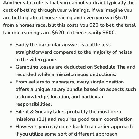
Another vital rule is that you cannot subtract typically the
cost of betting through your winnings. If we imagine you
are betting about horse racing and even you win $620
from a horses race, but this costs you $20 to bet, the total
taxable earnings are $620, not necessarily $600.
Sadly the particular answer is a little less
straightforward compared to the majority of heists
in the video game.
Gambling losses are deducted on Schedule The and
recorded while a miscellaneous deductions.
From sellers to managers, every single position
offers a unique salary bundle based on aspects such
as knowledge, location, and particular
responsibilities.
Silent & Sneaky takes probably the most prep
missions (11) and requires good team coordination.
However, you may come back to a earlier approach
if you utilize some sort of different approach