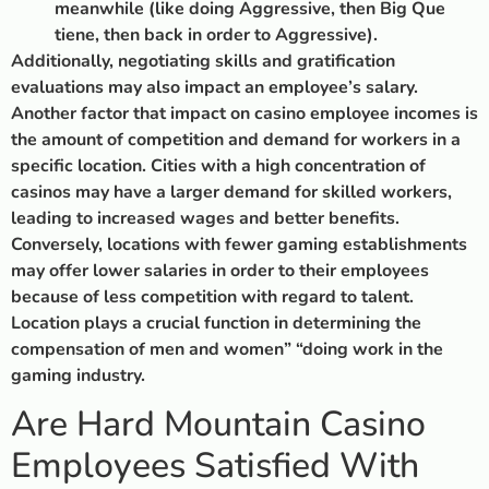
meanwhile (like doing Aggressive, then Big Que
tiene, then back in order to Aggressive).
Additionally, negotiating skills and gratification
evaluations may also impact an employee’s salary.
Another factor that impact on casino employee incomes is
the amount of competition and demand for workers in a
specific location. Cities with a high concentration of
casinos may have a larger demand for skilled workers,
leading to increased wages and better benefits.
Conversely, locations with fewer gaming establishments
may offer lower salaries in order to their employees
because of less competition with regard to talent.
Location plays a crucial function in determining the
compensation of men and women” “doing work in the
gaming industry.
Are Hard Mountain Casino
Employees Satisfied With