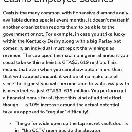
Cash is the many common, with Expensive diamonds only
available during special event months. It doesn’t matter if
another organization reports them to be able to the
government or not. For example, in case you strike lucky
within the Kentucky Derby along with a big Parlay bet
comes in, an individual must report the winnings as
revenue. The cap upon the maximum general amount you
could take within a heist is GTA$3. 619 million. This
means that even when you somehow obtain more than
that will capped amount, it will be of no make use of
since the highest you will become able to walk away with
is nevertheless just GTA$3. 619 million. You perform get
a financial bonus for all those this kind of added effort
though — a 10% increase around the actual potential
take as opposed to “regular” difficulty!
The go for wide open up the top secret vault door is
in” “the CCTV room beside the elevator.