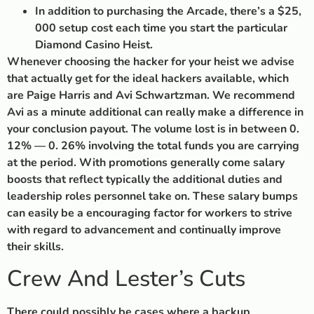
In addition to purchasing the Arcade, there’s a $25,
000 setup cost each time you start the particular
Diamond Casino Heist.
Whenever choosing the hacker for your heist we advise
that actually get for the ideal hackers available, which
are Paige Harris and Avi Schwartzman. We recommend
Avi as a minute additional can really make a difference in
your conclusion payout. The volume lost is in between 0.
12% — 0. 26% involving the total funds you are carrying
at the period. With promotions generally come salary
boosts that reflect typically the additional duties and
leadership roles personnel take on. These salary bumps
can easily be a encouraging factor for workers to strive
with regard to advancement and continually improve
their skills.
Crew And Lester’s Cuts
There could possibly be cases where a backup