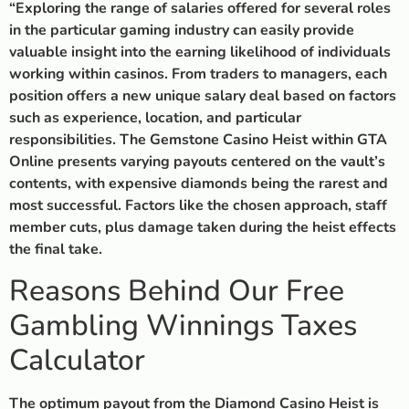
“Exploring the range of salaries offered for several roles
in the particular gaming industry can easily provide
valuable insight into the earning likelihood of individuals
working within casinos. From traders to managers, each
position offers a new unique salary deal based on factors
such as experience, location, and particular
responsibilities. The Gemstone Casino Heist within GTA
Online presents varying payouts centered on the vault’s
contents, with expensive diamonds being the rarest and
most successful. Factors like the chosen approach, staff
member cuts, plus damage taken during the heist effects
the final take.
Reasons Behind Our Free
Gambling Winnings Taxes
Calculator
The optimum payout from the Diamond Casino Heist is