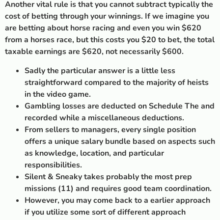
Another vital rule is that you cannot subtract typically the
cost of betting through your winnings. If we imagine you
are betting about horse racing and even you win $620
from a horses race, but this costs you $20 to bet, the total
taxable earnings are $620, not necessarily $600.
Sadly the particular answer is a little less
straightforward compared to the majority of heists
in the video game.
Gambling losses are deducted on Schedule The and
recorded while a miscellaneous deductions.
From sellers to managers, every single position
offers a unique salary bundle based on aspects such
as knowledge, location, and particular
responsibilities.
Silent & Sneaky takes probably the most prep
missions (11) and requires good team coordination.
However, you may come back to a earlier approach
if you utilize some sort of different approach