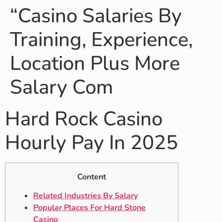
“Casino Salaries By
Training, Experience,
Location Plus More
Salary Com
Hard Rock Casino
Hourly Pay In 2025
Content
Related Industries By Salary
Popular Places For Hard Stone
Casino