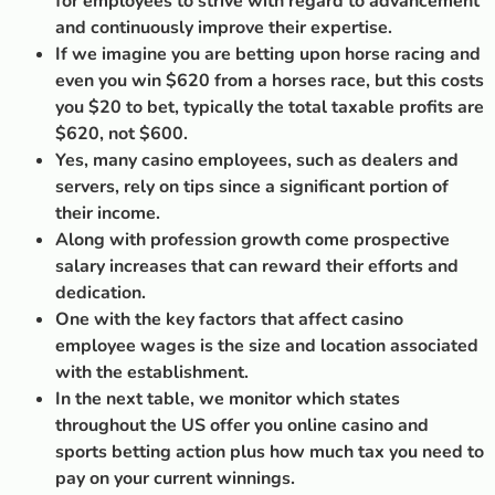
for employees to strive with regard to advancement
and continuously improve their expertise.
If we imagine you are betting upon horse racing and
even you win $620 from a horses race, but this costs
you $20 to bet, typically the total taxable profits are
$620, not $600.
Yes, many casino employees, such as dealers and
servers, rely on tips since a significant portion of
their income.
Along with profession growth come prospective
salary increases that can reward their efforts and
dedication.
One with the key factors that affect casino
employee wages is the size and location associated
with the establishment.
In the next table, we monitor which states
throughout the US offer you online casino and
sports betting action plus how much tax you need to
pay on your current winnings.