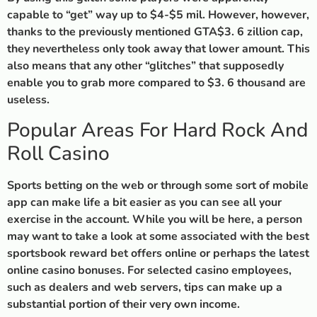
capable to “get” way up to $4-$5 mil. However, however,
thanks to the previously mentioned GTA$3. 6 zillion cap,
they nevertheless only took away that lower amount. This
also means that any other “glitches” that supposedly
enable you to grab more compared to $3. 6 thousand are
useless.
Popular Areas For Hard Rock And
Roll Casino
Sports betting on the web or through some sort of mobile
app can make life a bit easier as you can see all your
exercise in the account. While you will be here, a person
may want to take a look at some associated with the best
sportsbook reward bet offers online or perhaps the latest
online casino bonuses. For selected casino employees,
such as dealers and web servers, tips can make up a
substantial portion of their very own income.