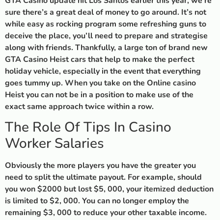
GTA Casino update hit Los Santos earlier this year, we’re
sure there’s a great deal of money to go around. It’s not
while easy as rocking program some refreshing guns to
deceive the place, you’ll need to prepare and strategise
along with friends. Thankfully, a large ton of brand new
GTA Casino Heist cars that help to make the perfect
holiday vehicle, especially in the event that everything
goes tummy up. When you take on the Online casino
Heist you can not be in a position to make use of the
exact same approach twice within a row.
The Role Of Tips In Casino
Worker Salaries
Obviously the more players you have the greater you
need to split the ultimate payout. For example, should
you won $2000 but lost $5, 000, your itemized deduction
is limited to $2, 000. You can no longer employ the
remaining $3, 000 to reduce your other taxable income.