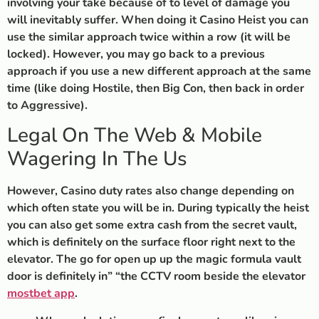
involving your take because of to level of damage you
will inevitably suffer. When doing it Casino Heist you can
use the similar approach twice within a row (it will be
locked). However, you may go back to a previous
approach if you use a new different approach at the same
time (like doing Hostile, then Big Con, then back in order
to Aggressive).
Legal On The Web & Mobile
Wagering In The Us
However, Casino duty rates also change depending on
which often state you will be in. During typically the heist
you can also get some extra cash from the secret vault,
which is definitely on the surface floor right next to the
elevator. The go for open up up the magic formula vault
door is definitely in” “the CCTV room beside the elevator
mostbet app
.