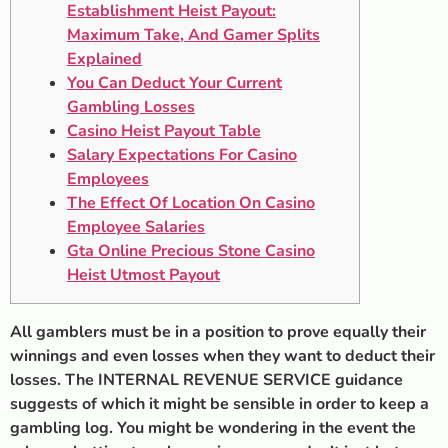
Establishment Heist Payout:
Maximum Take, And Gamer Splits
Explained
You Can Deduct Your Current
Gambling Losses
Casino Heist Payout Table
Salary Expectations For Casino
Employees
The Effect Of Location On Casino
Employee Salaries
Gta Online Precious Stone Casino
Heist Utmost Payout
All gamblers must be in a position to prove equally their
winnings and even losses when they want to deduct their
losses. The INTERNAL REVENUE SERVICE guidance
suggests of which it might be sensible in order to keep a
gambling log. You might be wondering in the event the