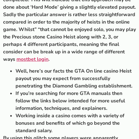
done about ‘Hard Mode’ giving a slightly elevated payout.
Sadly the particular answer is rather less straightforward
compared in order to the majority of heists in the online
game. Whilst” “that cannot be enjoyed solo, you may play
the Precious stone Casino Heist along with 2, 3, or
perhaps 4 different participants, meaning the final
consider can be break up in a wide range of different
ways
mostbet login
.
Well, here’s our facts the GTA On line casino Heist
payout you may expect from successfully
penetrating the Diamond Gambling establishment.
If you’re searching for more GTA manuals then
follow the links below intended for more useful
information, techniques, and explainers.
Working inside a casino comes with a variety of
bonuses and benefits of which go beyond the
standard salary.
By using this glitch some players were apparently