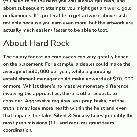
you need to do the heist you will always get cash, and
about subsequent attempts you might get art work, gold
or diamonds. It’s preferable to get artwork above cash
not only because you earn even more, but the artwork are
actually much easier / faster to be able to loot.
About Hard Rock
The salary for casino employees can vary greatly based
on the placement. For example, a dealer could make the
average of $30, 000 per year, while a gambling
establishment manager could make upwards of $70, 000
or more. Whilst there’s no massive monetary difference
involving the approaches, there is other aspects to
consider. Aggressive requires less prep tasks, but the
truth is may lose more health within the heist and even
that impacts the take. Silent & Sneaky takes probably the
most prep missions (11) and requires great team
coordination.