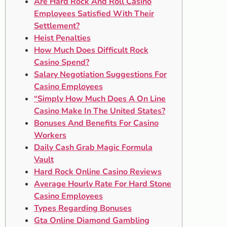
Are Hard Rock And Roll Casino
Employees Satisfied With Their
Settlement?
Heist Penalties
How Much Does Difficult Rock
Casino Spend?
Salary Negotiation Suggestions For
Casino Employees
“Simply How Much Does A On Line
Casino Make In The United States?
Bonuses And Benefits For Casino
Workers
Daily Cash Grab Magic Formula
Vault
Hard Rock Online Casino Reviews
Average Hourly Rate For Hard Stone
Casino Employees
Types Regarding Bonuses
Gta Online Diamond Gambling