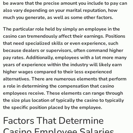
be aware that the precise amount you include to pay can
also vary depending on your marital reputation, how
much you generate, as well as some other factors.
The particular role held by simply an employee in the
casino can tremendously affect their earnings. Positions
that need specialized skills or even experience, such
because dealers or supervisors, often command higher
pay rates. Additionally, employees with a lot more many
years of experience within the industry will likely earn
higher wages compared to their less experienced
alternatives. There are numerous elements that perform
a role in determining the compensation that casino
employees receive. These elements can range through
the size plus location of typically the casino to typically
the specific position placed by the employee.
Factors That Determine
Casino Employee Salaries