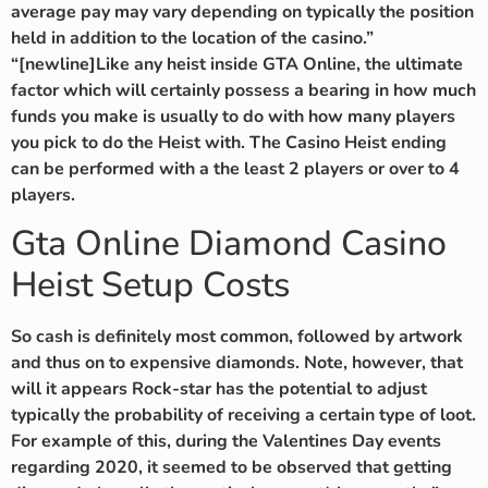
average pay may vary depending on typically the position
held in addition to the location of the casino.”
“[newline]Like any heist inside GTA Online, the ultimate
factor which will certainly possess a bearing in how much
funds you make is usually to do with how many players
you pick to do the Heist with. The Casino Heist ending
can be performed with a the least 2 players or over to 4
players.
Gta Online Diamond Casino
Heist Setup Costs
So cash is definitely most common, followed by artwork
and thus on to expensive diamonds. Note, however, that
will it appears Rock-star has the potential to adjust
typically the probability of receiving a certain type of loot.
For example of this, during the Valentines Day events
regarding 2020, it seemed to be observed that getting