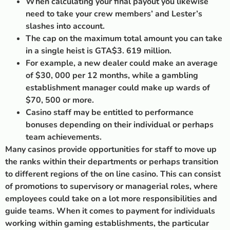
When calculating your final payout you likewise
need to take your crew members’ and Lester’s
slashes into account.
The cap on the maximum total amount you can take
in a single heist is GTA$3. 619 million.
For example, a new dealer could make an average
of $30, 000 per 12 months, while a gambling
establishment manager could make up wards of
$70, 500 or more.
Casino staff may be entitled to performance
bonuses depending on their individual or perhaps
team achievements.
Many casinos provide opportunities for staff to move up
the ranks within their departments or perhaps transition
to different regions of the on line casino. This can consist
of promotions to supervisory or managerial roles, where
employees could take on a lot more responsibilities and
guide teams. When it comes to payment for individuals
working within gaming establishments, the particular