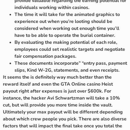
provide valuable regarding the earning potential for
individuals working within casinos.
The time it will take for the animated graphics to
experience out when you’re looting should be
considered when working out enough time you’ll
have to be able to operate the burial container.
By evaluating the making potential of each role,
employees could set realistic targets and negotiate
fair compensation packages.
These documents incorporate” “entry pass, payment
slips, Kind W-2G, statements, and even receipts.
It seems the is definitely way much better than the
reward itself and even the GTA Online casino Heist
payout right after expenses is just over $600k. For
instance, the hacker Avi Schwartzman will take a 10%
cut, but will provide you more time inside the vault.
Ultimately your max payout will be different depending
about which crew people you pick. There are also diverse
factors that will impact the final take once you total the