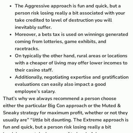
The Aggressive approach is fun and quick, but a
person risk losing really a bit associated with your
take credited to level of destruction you will
inevitably suffer.
Moreover, a bets tax is used on winnings generated
coming from lotteries, game exhibits, and
racetracks.
On typically the other hand, rural areas or locations
with a cheaper of living may offer lower incomes to
their casino staff.
Additionally, negotiating expertise and gratification
evaluations can easily also impact a good
employee’s salary.
That’s why we always recommend a person choose
either the particular Big Con approach or the Muted &
Sneaky strategy for maximum profit, whether or not they
usually are” “little bit daunting. The Extreme approach is
fun and quick, but a person risk losing really a bit