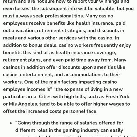
return and are not sure how to report your winnings and
even losses, the subsequent info will be valuable, but you
must always seek professional tips. Many casino
employees receive benefits like health insurance, paid
out a vacation, retirement strategies, and discounts in
meals and various other services with the casino. In
addition to bonus deals, casino workers frequently enjoy
benefits this kind of as health insurance coverage,
retirement plans, and even paid time away from. Many
casinos in addition offer discounts upon amenities like
cusine, entertainment, and accommodations to their
workers. One of the main factors impacting casino
employee incomes is” “the expense of living in a new
particular area. Cities with high bills, such as Fresh York
or Mis Angeles, tend to be able to offer higher wages to
offset the increased costs personnel face.
“Going through the range of salaries offered for
different roles in the gaming industry can easily