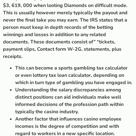
$3, 619, 000 when looting Diamonds on difficult mode.
This is usually however merely typically the payout and
never the final take you may earn. The IRS states that a
person must keep in depth records of the betting
winnings and losses in addition to any related
documents. These documents consist of” “tickets,
payment slips, Contact form W-2G, statements, plus
receipts.
This can become a sports gambling tax calculator
or even lottery tax loan calculator, depending on
which in turn type of gambling you have engaged in.
Understanding the salary discrepancies among
distinct positions can aid individuals make well
informed decisions of the profession path within
typically the casino industry.
Another factor that influences casino employee
incomes is the degree of competition and with
regard to workers in a new specific location.