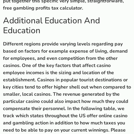
put together this specific very simple, straightforward,
free gambling profits tax calculator.
Additional Education And
Education
Different regions provide varying levels regarding pay
based on factors for example expense of living, demand
for employees, and even competition from the other
casinos. One of the key factors that affect casino
employee incomes is the sizing and location of the
establishment. Casinos in popular tourist destinations or
key cities tend to offer higher shell out when compared to
smaller, local casinos. The revenue generated by the
particular casino could also impact how much they could
compensate their personnel. In the following table, we
track which states throughout the US offer online casino
and gambling action in addition to how much taxes you
need to be able to pay on your current winnings. Please