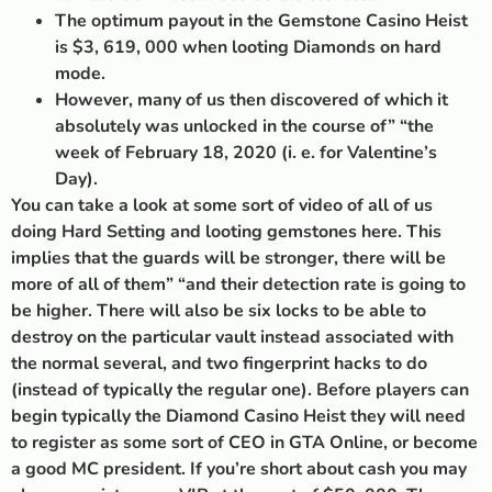
The optimum payout in the Gemstone Casino Heist
is $3, 619, 000 when looting Diamonds on hard
mode.
However, many of us then discovered of which it
absolutely was unlocked in the course of” “the
week of February 18, 2020 (i. e. for Valentine’s
Day).
You can take a look at some sort of video of all of us
doing Hard Setting and looting gemstones here. This
implies that the guards will be stronger, there will be
more of all of them” “and their detection rate is going to
be higher. There will also be six locks to be able to
destroy on the particular vault instead associated with
the normal several, and two fingerprint hacks to do
(instead of typically the regular one). Before players can
begin typically the Diamond Casino Heist they will need
to register as some sort of CEO in GTA Online, or become
a good MC president. If you’re short about cash you may