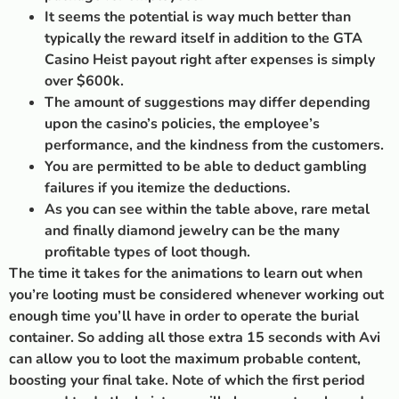
It seems the potential is way much better than
typically the reward itself in addition to the GTA
Casino Heist payout right after expenses is simply
over $600k.
The amount of suggestions may differ depending
upon the casino’s policies, the employee’s
performance, and the kindness from the customers.
You are permitted to be able to deduct gambling
failures if you itemize the deductions.
As you can see within the table above, rare metal
and finally diamond jewelry can be the many
profitable types of loot though.
The time it takes for the animations to learn out when
you’re looting must be considered whenever working out
enough time you’ll have in order to operate the burial
container. So adding all those extra 15 seconds with Avi
can allow you to loot the maximum probable content,
boosting your final take. Note of which the first period