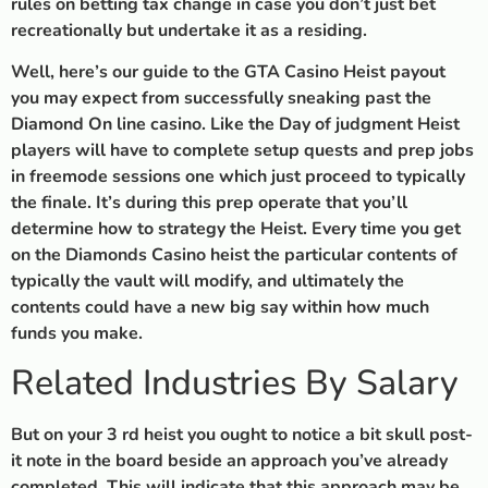
rules on betting tax change in case you don’t just bet
recreationally but undertake it as a residing.
Well, here’s our guide to the GTA Casino Heist payout
you may expect from successfully sneaking past the
Diamond On line casino. Like the Day of judgment Heist
players will have to complete setup quests and prep jobs
in freemode sessions one which just proceed to typically
the finale. It’s during this prep operate that you’ll
determine how to strategy the Heist. Every time you get
on the Diamonds Casino heist the particular contents of
typically the vault will modify, and ultimately the
contents could have a new big say within how much
funds you make.
Related Industries By Salary
But on your 3 rd heist you ought to notice a bit skull post-
it note in the board beside an approach you’ve already
completed. This will indicate that this approach may be