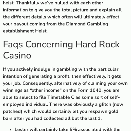
heist. Thankfully we’ve pulled with each other
information to give you the total picture and explain all
the different details which often will ultimately effect
your payout coming from the Diamond Gambling
establishment Heist.
Faqs Concerning Hard Rock
Casino
If you actively indulge in gambling with the particular
intention of generating a profit, then effectively, it gets
your job. Consequently, alternatively of claiming your own
winnings as “other income” on the Form 1040, you are
able to select to file Timetable C as some sort of self-
employed individual. There was obviously a glitch (now
patched) which would certainly let you respawn gold
bars after you had collected all but the last 1.
Lester will certainly take 5% associated with the