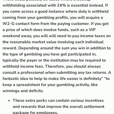
withholding associated with 24% is essential instead. If
you come across a good instance where duty is withheld
coming from your gambling profits, you will acquire a
W2-G contact form from the paying customer. If you get
a prize of which does involve funds, such as a VIP
weekend away, you will will need to pay income taxes on
the reasonable market value involving each individual
reward. Depending around the sum you win in addition to
the type of gambling you have got participated in,
typically the payer or the institution may be required to
withhold income fees. Therefore, you should always
consult a professional when submitting any tax returns. A
fantastic idea to help to make life easier is definitely” “to
keep a spreadsheet for your gambling activity, like
winnings and deficits.
These extra perks can contain various incentives
and rewards that improve the overall settlement
package for employees.