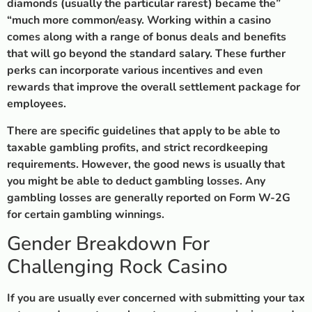
diamonds (usually the particular rarest) became the”
“much more common/easy. Working within a casino
comes along with a range of bonus deals and benefits
that will go beyond the standard salary. These further
perks can incorporate various incentives and even
rewards that improve the overall settlement package for
employees.
There are specific guidelines that apply to be able to
taxable gambling profits, and strict recordkeeping
requirements. However, the good news is usually that
you might be able to deduct gambling losses. Any
gambling losses are generally reported on Form W-2G
for certain gambling winnings.
Gender Breakdown For
Challenging Rock Casino
If you are usually ever concerned with submitting your tax