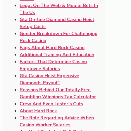
Legal On The Web & Mobile Bets In
The Us
Gta On-line Diamond Casino Heist
Setup Costs
Gender Breakdown For Challenging
Rock Casino
Faqs About Hard Rock Casino
Additional Training And Education
Factors That Determine Casino
Employee Salaries
Gta Casino Heist Expensive
Diamonds Payout”
Reasons Behind Our Totally Free
Gambling Winnings Tax Calculator
Crew And Even Lester’s Cuts
About Hard Rock
The Role Regarding Advice When
Casino Worker Salaries