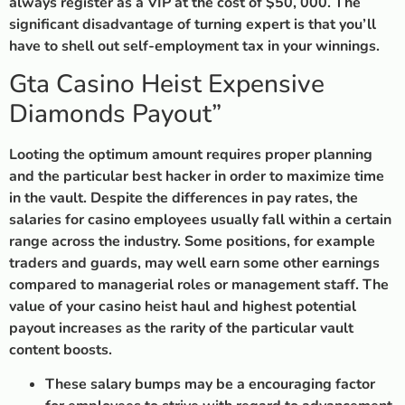
always register as a VIP at the cost of $50, 000. The
significant disadvantage of turning expert is that you’ll
have to shell out self-employment tax in your winnings.
Gta Casino Heist Expensive
Diamonds Payout”
Looting the optimum amount requires proper planning
and the particular best hacker in order to maximize time
in the vault. Despite the differences in pay rates, the
salaries for casino employees usually fall within a certain
range across the industry. Some positions, for example
traders and guards, may well earn some other earnings
compared to managerial roles or management staff. The
value of your casino heist haul and highest potential
payout increases as the rarity of the particular vault
content boosts.
These salary bumps may be a encouraging factor