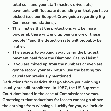
total sum and your staff (hacker, driver, etc)
payments will fluctuate depending on that you have
picked (see our Support Crew guide regarding Big
Con recommendations).
This implies that the protections will be more
powerful, there will end up being more of these
people” “and the detection rate will probably be
higher.
The secrets to walking away using the biggest
payment haul from the Diamond Casino Heist.”
If you are mixed up from the numbers or even are
gonna record your tax return, use the betting tax
calculator previously mentioned.
Deductions from deficits that go above your winnings
usually are still prohibited. In 1987, the US Supreme
Court dominated in the case of Commissioner versus.
Groetzinger that reductions for losses cannot go above
the earnings from winnings. Luckily for you, we include