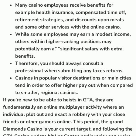
Many casino employees receive benefits for
example health insurance, compensated time off,
retirement strategies, and discounts upon meals
and some other services with the online casino.
While some employees may earn a modest income,
others within higher-ranking positions may
potentially earn a” “significant salary with extra
benefits.
Therefore, you should always consult a
professional when submitting any taxes returns.
Casinos in popular visitor destinations or main cities
tend in order to offer higher pay out when compared
to smaller, regional casinos.
If you’re new to be able to heists in GTA, they are
fundamentally an online multiplayer activity where an
individual plot out and exact a robbery with your close
friends or other gamers online. This period, the grand
Diamonds Casino is your current target, and following the