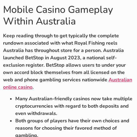
Mobile Casino Gameplay
Within Australia
Keep reading through to get typically the complete
rundown associated with what Royal Fishing reels
Australia has throughout store for a person. Australia
launched BetStop in August 2023, a national self-
exclusion register. BetStop allows users to under your
own accord block themselves from all licensed on the
web and phone gambling services nationwide
Australian
online casino
.
Many Australian-friendly casinos now take multiple
cryptocurrencies with regard to both deposits and
even withdrawals.
Both groups of players have their own choices and
reasons for choosing their favored method of
gambling.