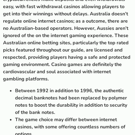
easy, with fast withdrawal casinos allowing players to
get into their winnings without delays. Australia doesn’t
regulate online internet casinos; as a outcome, there are
no Australian-based operators. However, Aussies aren’t
ignored of the on the internet gaming experience. These
Australian online betting sites, particularly the top rated
picks featured throughout our guide, are licensed and
respected, providing players having a safe and protected
gaming environment. Casino games are definitely the
cardiovascular and soul associated with internet
gambling platforms.
Between 1992 in addition to 1996, the authentic
decimal banknotes had been replaced by polymer
notes to boost the durability in addition to security
of the bank notes.
The game choice may differ between internet
casinos, with some offering countless numbers of
options.