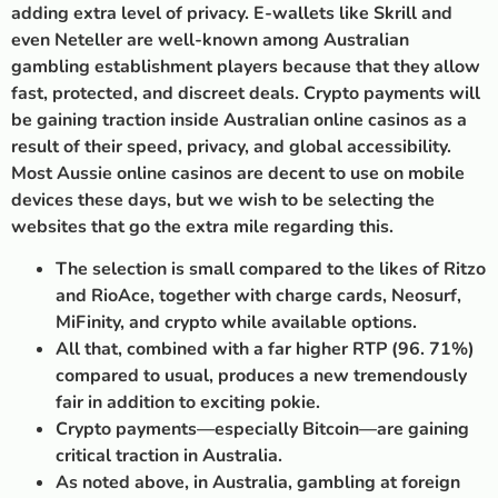
adding extra level of privacy. E-wallets like Skrill and
even Neteller are well-known among Australian
gambling establishment players because that they allow
fast, protected, and discreet deals. Crypto payments will
be gaining traction inside Australian online casinos as a
result of their speed, privacy, and global accessibility.
Most Aussie online casinos are decent to use on mobile
devices these days, but we wish to be selecting the
websites that go the extra mile regarding this.
The selection is small compared to the likes of Ritzo
and RioAce, together with charge cards, Neosurf,
MiFinity, and crypto while available options.
All that, combined with a far higher RTP (96. 71%)
compared to usual, produces a new tremendously
fair in addition to exciting pokie.
Crypto payments—especially Bitcoin—are gaining
critical traction in Australia.
As noted above, in Australia, gambling at foreign