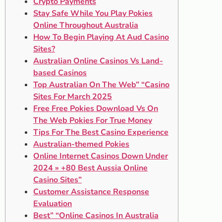
Crypto Payments
Stay Safe While You Play Pokies
Online Throughout Australia
How To Begin Playing At Aud Casino
Sites?
Australian Online Casinos Vs Land-
based Casinos
Top Australian On The Web” “Casino
Sites For March 2025
Free Free Pokies Download Vs On
The Web Pokies For True Money
Tips For The Best Casino Experience
Australian-themed Pokies
Online Internet Casinos Down Under
2024 » +80 Best Aussia Online
Casino Sites”
Customer Assistance Response
Evaluation
Best” “Online Casinos In Australia