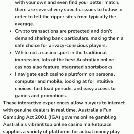
with your own and even find your better match,
there are several very specific issues to follow in
order to tell the ripper sites from typically the
average.
Crypto transactions are protected and don’t
demand sharing bank particulars, making them a
safe choice for privacy-conscious players.
While not a casino sport in the traditional
impression, lots of the best Australian online
casinos also feature integrated sportsbooks.
I navigate each casino’s platform on personal
computer and mobile, looking at for intuitive
choices, fast load periods, and easy access to
games and promotions.
These interactive experiences allow players to interact
with genuine dealers in real time. Australia’s Fun
Gambling Act 2001 (IGA) governs online gambling.
Australia’s vibrant top online casino marketplace
supplies a variety of platforms for actual money play.