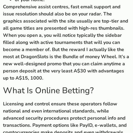
Comprehensive assist centres, fast email support and
issue resolution should also be on your radar. The
graphics associated with the site usually are top-tier and
all game titles are presented with high-res thumbnails.
When you open a, you will notice typically the sidebar
filled along with active tournaments that will you can
become a member of. But the reward I actually like the
most at DragonSlots is the Bundle of money Wheel. It’s a
new well-designed promo that you can claim anytime a
person deposit at the very least A$30 with advantages
up to A$15, 1000.
What Is Online Betting?
Licensing and control ensure these operators follow
national and even international standards, while
advanced security procedures protect personal info and
transactions. Payment options like PayID, e-wallets, and
cryptocurrencies make deposits and even withdrawals