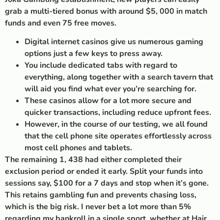
grab a multi-tiered bonus with around $5, 000 in match
funds and even 75 free moves.
Digital internet casinos give us numerous gaming
options just a few keys to press away.
You include dedicated tabs with regard to
everything, along together with a search tavern that
will aid you find what ever you’re searching for.
These casinos allow for a lot more secure and
quicker transactions, including reduce upfront fees.
However, in the course of our testing, we all found
that the cell phone site operates effortlessly across
most cell phones and tablets.
The remaining 1, 438 had either completed their
exclusion period or ended it early. Split your funds into
sessions say, $100 for a 7 days and stop when it’s gone.
This retains gambling fun and prevents chasing loss,
which is the big risk. I never bet a lot more than 5%
regarding my bankroll in a single sport, whether at Hair