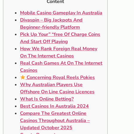
Content
Mobile Casino Gameplay In Australia
Divaspin – Big Jackpots And
Beginner-friendly Platform
Pick Up Your” “free Of Charge Coins
And Start Off Playing
How We Rank Foreign Real Money
On The Internet Casinos
Real Cash Games At On The Internet
Casinos
Concerning Royal Reels Pokies
Why Australian Players Use
Offshore On Line Casino Licences
What Is Online Betting?
Best Casinos In Australia 2024
Compare The Greatest Online
Casinos Throughout Australia –
Updated October 2025