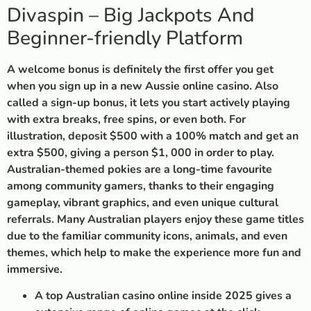
Divaspin – Big Jackpots And
Beginner-friendly Platform
A welcome bonus is definitely the first offer you get
when you sign up in a new Aussie online casino. Also
called a sign-up bonus, it lets you start actively playing
with extra breaks, free spins, or even both. For
illustration, deposit $500 with a 100% match and get an
extra $500, giving a person $1, 000 in order to play.
Australian-themed pokies are a long-time favourite
among community gamers, thanks to their engaging
gameplay, vibrant graphics, and even unique cultural
referrals. Many Australian players enjoy these game titles
due to the familiar community icons, animals, and even
themes, which help to make the experience more fun and
immersive.
A top Australian casino online inside 2025 gives a