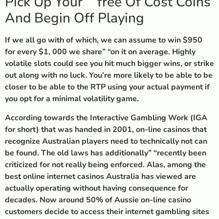
Pick Up Your” “free Of Cost Coins
And Begin Off Playing
If we all go with of which, we can assume to win $950
for every $1, 000 we share” “on it on average. Highly
volatile slots could see you hit much bigger wins, or strike
out along with no luck. You’re more likely to be able to be
closer to be able to the RTP using your actual payment if
you opt for a minimal volatility game.
According towards the Interactive Gambling Work (IGA
for short) that was handed in 2001, on-line casinos that
recognize Australian players need to technically not can
be found. The old laws has additionally” “recently been
criticized for not really being enforced. Alas, among the
best online internet casinos Australia has viewed are
actually operating without having consequence for
decades. Now around 50% of Aussie on-line casino
customers decide to access their internet gambling sites