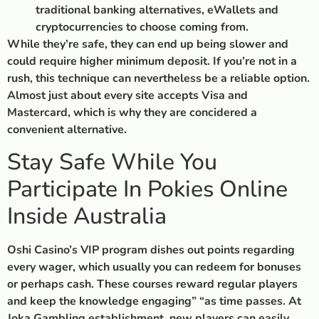
traditional banking alternatives, eWallets and
cryptocurrencies to choose coming from.
While they’re safe, they can end up being slower and
could require higher minimum deposit. If you’re not in a
rush, this technique can nevertheless be a reliable option.
Almost just about every site accepts Visa and
Mastercard, which is why they are concidered a
convenient alternative.
Stay Safe While You
Participate In Pokies Online
Inside Australia
Oshi Casino’s VIP program dishes out points regarding
every wager, which usually you can redeem for bonuses
or perhaps cash. These courses reward regular players
and keep the knowledge engaging” “as time passes. At
Joka Gambling establishment, new players can easily