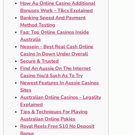
How Au Online Casino Additional
Bonuses Work – T&cs Explained
Banking Speed And Payment
Method Testing
Faq: Top Online Casinos Inside
Australia
Neospin – Best Real Cash Online
Casino In Down Under Overall
Secure & Trusted
Find An Aussie On The Internet
Casino You’d Such As To Try
Newest Features In Aussie Casinos
Sites
Australian Online Casinos – Legality
Explained
Tips & Techniques For Playing
Australian Online Pokies
Royal Reels Free $10 No Deposit
Bonus