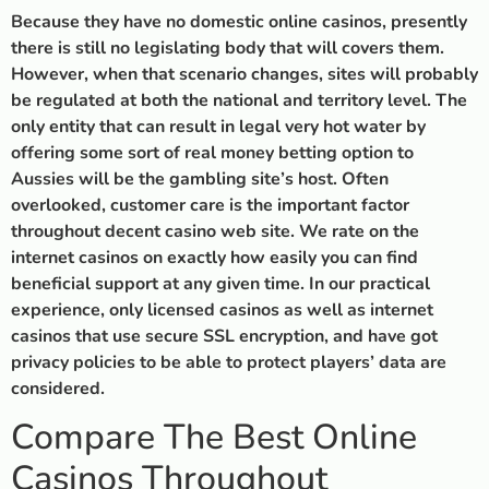
Because they have no domestic online casinos, presently
there is still no legislating body that will covers them.
However, when that scenario changes, sites will probably
be regulated at both the national and territory level. The
only entity that can result in legal very hot water by
offering some sort of real money betting option to
Aussies will be the gambling site’s host. Often
overlooked, customer care is the important factor
throughout decent casino web site. We rate on the
internet casinos on exactly how easily you can find
beneficial support at any given time. In our practical
experience, only licensed casinos as well as internet
casinos that use secure SSL encryption, and have got
privacy policies to be able to protect players’ data are
considered.
Compare The Best Online
Casinos Throughout