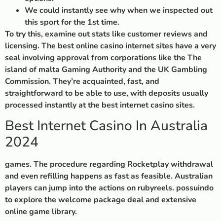
We could instantly see why when we inspected out
this sport for the 1st time.
To try this, examine out stats like customer reviews and
licensing. The best online casino internet sites have a very
seal involving approval from corporations like the The
island of malta Gaming Authority and the UK Gambling
Commission. They’re acquainted, fast, and
straightforward to be able to use, with deposits usually
processed instantly at the best internet casino sites.
Best Internet Casino In Australia
2024
games. The procedure regarding Rocketplay withdrawal
and even refilling happens as fast as feasible. Australian
players can jump into the actions on rubyreels. possuindo
to explore the welcome package deal and extensive
online game library.