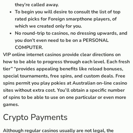
they’re called away.
To begin you will desire to consult the list of top
rated picks for Foreign smarpthone players, of
which we created only for you.
No round-trip to casinos, no dressing upwards, and
you don’t even need to be on a PERSONAL
COMPUTER.
VIP online internet casinos provide clear directions on
how to be able to progress through each level. Each fresh
tier” “provides appealing benefits like reload bonuses,
special tournaments, free spins, and custom deals. Free
spins permit you play pokies at Australian on-line casino
sites without extra cost. You’ll obtain a specific number
of spins to be able to use on one particular or even more
games.
Crypto Payments
Although regular casinos usually are not legal, the