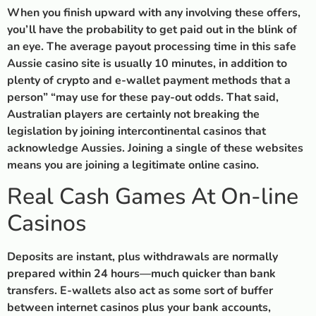
When you finish upward with any involving these offers,
you’ll have the probability to get paid out in the blink of
an eye. The average payout processing time in this safe
Aussie casino site is usually 10 minutes, in addition to
plenty of crypto and e-wallet payment methods that a
person” “may use for these pay-out odds. That said,
Australian players are certainly not breaking the
legislation by joining intercontinental casinos that
acknowledge Aussies. Joining a single of these websites
means you are joining a legitimate online casino.
Real Cash Games At On-line
Casinos
Deposits are instant, plus withdrawals are normally
prepared within 24 hours—much quicker than bank
transfers. E-wallets also act as some sort of buffer
between internet casinos plus your bank accounts,