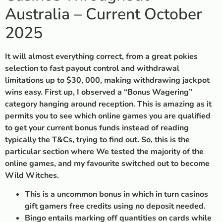
Australia – Current October
2025
It will almost everything correct, from a great pokies
selection to fast payout control and withdrawal
limitations up to $30, 000, making withdrawing jackpot
wins easy. First up, I observed a “Bonus Wagering”
category hanging around reception. This is amazing as it
permits you to see which online games you are qualified
to get your current bonus funds instead of reading
typically the T&Cs, trying to find out. So, this is the
particular section where We tested the majority of the
online games, and my favourite switched out to become
Wild Witches.
This is a uncommon bonus in which in turn casinos
gift gamers free credits using no deposit needed.
Bingo entails marking off quantities on cards while