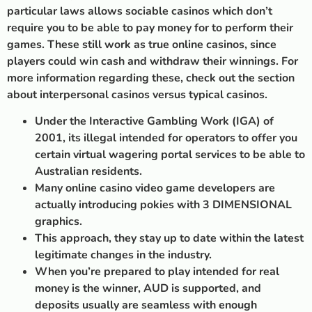
particular laws allows sociable casinos which don’t
require you to be able to pay money for to perform their
games. These still work as true online casinos, since
players could win cash and withdraw their winnings. For
more information regarding these, check out the section
about interpersonal casinos versus typical casinos.
Under the Interactive Gambling Work (IGA) of
2001, its illegal intended for operators to offer you
certain virtual wagering portal services to be able to
Australian residents.
Many online casino video game developers are
actually introducing pokies with 3 DIMENSIONAL
graphics.
This approach, they stay up to date within the latest
legitimate changes in the industry.
When you’re prepared to play intended for real
money is the winner, AUD is supported, and
deposits usually are seamless with enough