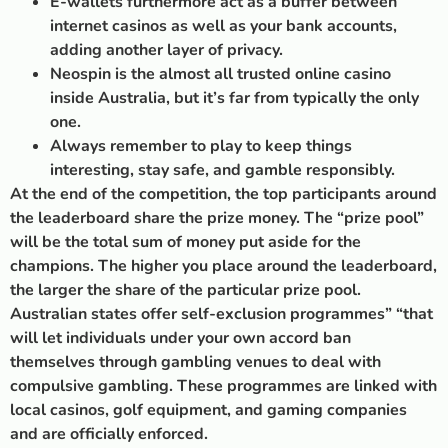
E-wallets furthermore act as a buffer between
internet casinos as well as your bank accounts,
adding another layer of privacy.
Neospin is the almost all trusted online casino
inside Australia, but it’s far from typically the only
one.
Always remember to play to keep things
interesting, stay safe, and gamble responsibly.
At the end of the competition, the top participants around
the leaderboard share the prize money. The “prize pool”
will be the total sum of money put aside for the
champions. The higher you place around the leaderboard,
the larger the share of the particular prize pool.
Australian states offer self-exclusion programmes” “that
will let individuals under your own accord ban
themselves through gambling venues to deal with
compulsive gambling. These programmes are linked with
local casinos, golf equipment, and gaming companies
and are officially enforced.