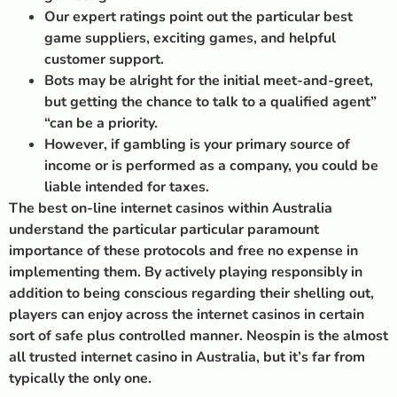
Our expert ratings point out the particular best
game suppliers, exciting games, and helpful
customer support.
Bots may be alright for the initial meet-and-greet,
but getting the chance to talk to a qualified agent”
“can be a priority.
However, if gambling is your primary source of
income or is performed as a company, you could be
liable intended for taxes.
The best on-line internet casinos within Australia
understand the particular particular paramount
importance of these protocols and free no expense in
implementing them. By actively playing responsibly in
addition to being conscious regarding their shelling out,
players can enjoy across the internet casinos in certain
sort of safe plus controlled manner. Neospin is the almost
all trusted internet casino in Australia, but it’s far from
typically the only one.