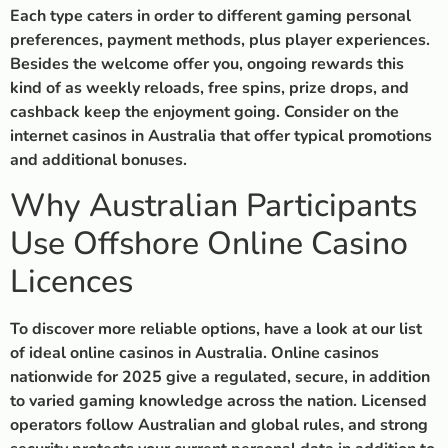
Each type caters in order to different gaming personal
preferences, payment methods, plus player experiences.
Besides the welcome offer you, ongoing rewards this
kind of as weekly reloads, free spins, prize drops, and
cashback keep the enjoyment going. Consider on the
internet casinos in Australia that offer typical promotions
and additional bonuses.
Why Australian Participants
Use Offshore Online Casino
Licences
To discover more reliable options, have a look at our list
of ideal online casinos in Australia. Online casinos
nationwide for 2025 give a regulated, secure, in addition
to varied gaming knowledge across the nation. Licensed
operators follow Australian and global rules, and strong