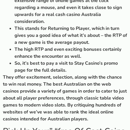
extensive range of online games at the click
regarding a mouse, and even it takes close to sign
upwards for a real cash casino Australia
consideration.
This stands for Returning to Player, which in turn
gives you a good idea of what it’s about – the RTP of
a new game is the average payout.
The high RTP and even exciting bonuses certainly
enhance the encounter as well.
So, it’s best to pay a visit to Stay Casino’s promo
page for the full details.
They offer excitement, selection, along with the chance
to win real money. The best Australian on the web
casinos provide a variety of games in order to cater to just
about all player preferences, through classic table video
games to modern video slots. By critiquing hundreds of
websites of we’ve was able to rank the ideal online
casinos intended for Australian players.