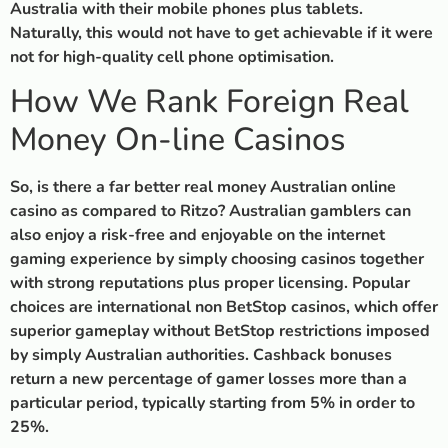
Australia with their mobile phones plus tablets.
Naturally, this would not have to get achievable if it were
not for high-quality cell phone optimisation.
How We Rank Foreign Real
Money On-line Casinos
So, is there a far better real money Australian online
casino as compared to Ritzo? Australian gamblers can
also enjoy a risk-free and enjoyable on the internet
gaming experience by simply choosing casinos together
with strong reputations plus proper licensing. Popular
choices are international non BetStop casinos, which offer
superior gameplay without BetStop restrictions imposed
by simply Australian authorities. Cashback bonuses
return a new percentage of gamer losses more than a
particular period, typically starting from 5% in order to
25%.