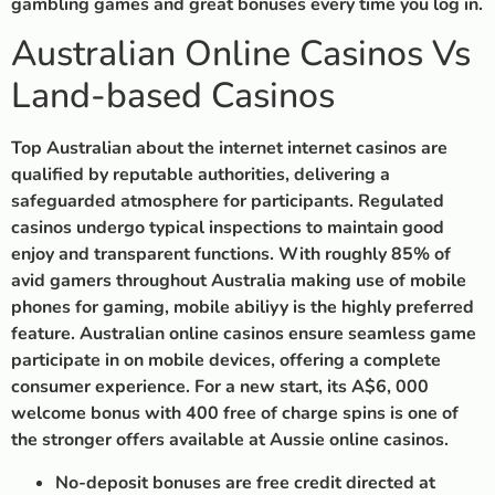
gambling games and great bonuses every time you log in.
Australian Online Casinos Vs
Land-based Casinos
Top Australian about the internet internet casinos are
qualified by reputable authorities, delivering a
safeguarded atmosphere for participants. Regulated
casinos undergo typical inspections to maintain good
enjoy and transparent functions. With roughly 85% of
avid gamers throughout Australia making use of mobile
phones for gaming, mobile abiliyy is the highly preferred
feature. Australian online casinos ensure seamless game
participate in on mobile devices, offering a complete
consumer experience. For a new start, its A$6, 000
welcome bonus with 400 free of charge spins is one of
the stronger offers available at Aussie online casinos.
No-deposit bonuses are free credit directed at