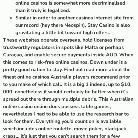
online casinos is somewhat more decriminalised
than it truly is legalized.
Similar in order to another casinos internet site from
our record (hey there Neospin), Stay Casino is also
gravitating a little bit toward high rollers.
These websites operate overseas, hold licenses from
trustworthy regulators in spots like Malta or perhaps
Curaçao, and enable secure payments inside AUD. When
this comes to risk-free online casinos, Down under is a
pretty good nation to stay. Find out read more about the
finest online casinos Australia players recommend prior
to you make of which call. It is a big 1 indeed, up to $10,
000, nonetheless it would certainly be better when it’s
spread out there through multiple debris. This Australian
online casino online does possess table games,
nevertheless I had to be able to use the research bar to
look for them. Everything you’d count on is available,
which includes online roulette, movie poker, blackjack,
craps… it’s just that you can’t search them for a few