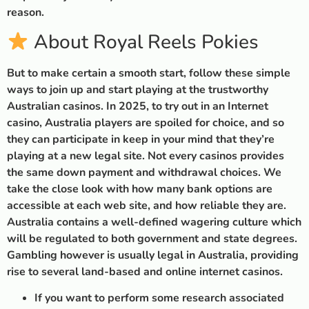
reason.
About Royal Reels Pokies
But to make certain a smooth start, follow these simple
ways to join up and start playing at the trustworthy
Australian casinos. In 2025, to try out in an Internet
casino, Australia players are spoiled for choice, and so
they can participate in keep in your mind that they’re
playing at a new legal site. Not every casinos provides
the same down payment and withdrawal choices. We
take the close look with how many bank options are
accessible at each web site, and how reliable they are.
Australia contains a well-defined wagering culture which
will be regulated to both government and state degrees.
Gambling however is usually legal in Australia, providing
rise to several land-based and online internet casinos.
If you want to perform some research associated