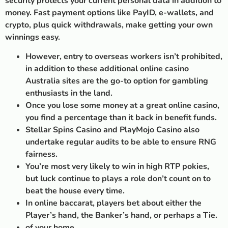
security protects your current personal data in addition to
money. Fast payment options like PayID, e-wallets, and
crypto, plus quick withdrawals, make getting your own
winnings easy.
However, entry to overseas workers isn’t prohibited,
in addition to these additional online casino
Australia sites are the go-to option for gambling
enthusiasts in the land.
Once you lose some money at a great online casino,
you find a percentage than it back in benefit funds.
Stellar Spins Casino and PlayMojo Casino also
undertake regular audits to be able to ensure RNG
fairness.
You’re most very likely to win in high RTP pokies,
but luck continue to plays a role don’t count on to
beat the house every time.
In online baccarat, players bet about either the
Player’s hand, the Banker’s hand, or perhaps a Tie.
of your home.