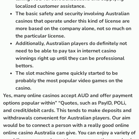
localized customer assistance.
The basic safety and security involving Australian
casinos that operate under this kind of license are
more based on the company alone, not so much on
the particular license.
Additionally, Australian players do definitely not
need to be able to pay tax in internet casino
winnings right up until they can be professional
bettors.
The slot machine game quickly started to be
probably the most popular video games on the
casino.
Yes, many online casinos accept AUD and offer payment
options popular within” “Quotes, such as PayID, POLi,
and credit/debit cards. This tends to make deposits and
withdrawals convenient for Australian players. Our aim
would be to connect a person with a really good online
online casino Australia can give. You can enjoy a variety of