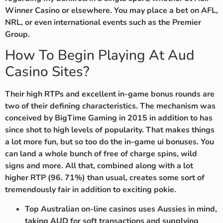
Winner Casino or elsewhere. You may place a bet on AFL,
NRL, or even international events such as the Premier
Group.
How To Begin Playing At Aud
Casino Sites?
Their high RTPs and excellent in-game bonus rounds are
two of their defining characteristics. The mechanism was
conceived by BigTime Gaming in 2015 in addition to has
since shot to high levels of popularity. That makes things
a lot more fun, but so too do the in-game ui bonuses. You
can land a whole bunch of free of charge spins, wild
signs and more. All that, combined along with a lot
higher RTP (96. 71%) than usual, creates some sort of
tremendously fair in addition to exciting pokie.
Top Australian on-line casinos uses Aussies in mind,
taking AUD for soft transactions and supplying