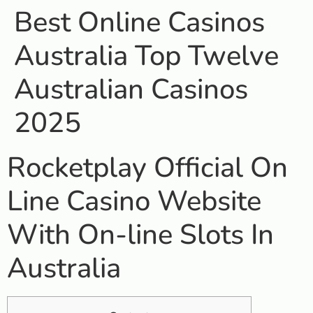
Best Online Casinos
Australia Top Twelve
Australian Casinos
2025
Rocketplay Official On
Line Casino Website
With On-line Slots In
Australia