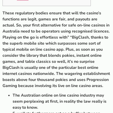
These regulatory bodies ensure that will the casino’s
functions are legit, games are fair, and payouts are
actual. So, your first alternative for safe on-line casinos in
Australia need to be operators using recognised licences.
Playing on the go is effortless with” “BigClash, thanks to
the superb mobile site which surpasses some sort of
typical mobile on line casino app. Plus, as soon as you
consider the library that blends pokies, instant online
games, and table classics so well, it’s no surprise
BigClash is usually one of the particular best online
internet casinos nationwide. The wagering establishment
boasts above four thousand pokies and uses Progression
Gaming because involving its live on line casino areas.
The Australian online on line casino industry may
seem perplexing at first, in reality the law really is
easy to know.