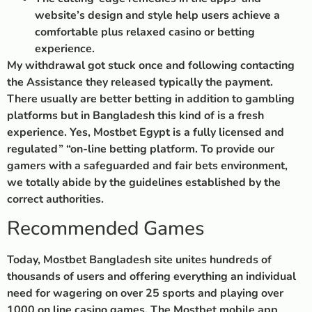
website’s design and style help users achieve a
comfortable plus relaxed casino or betting
experience.
My withdrawal got stuck once and following contacting
the Assistance they released typically the payment.
There usually are better betting in addition to gambling
platforms but in Bangladesh this kind of is a fresh
experience. Yes, Mostbet Egypt is a fully licensed and
regulated” “on-line betting platform. To provide our
gamers with a safeguarded and fair bets environment,
we totally abide by the guidelines established by the
correct authorities.
Recommended Games
Today, Mostbet Bangladesh site unites hundreds of
thousands of users and offering everything an individual
need for wagering on over 25 sports and playing over
1000 on line casino games. The Mostbet mobile app