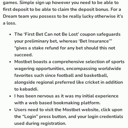
games. Simple sign up however you need to be able to
first deposit to be able to claim the deposit bonus. For a
Dream team you possess to be really lucky otherwise it’s
a loss.
The ‘First Bet Can not Be Lost’ coupon safeguards
your preliminary bet, whereas ‘Bet Insurance’”
“gives a stake refund for any bet should this not
succeed.
Mostbet boasts a comprehensive selection of sports
wagering opportunities, encompassing worldwide
favorites such since football and basketball,
alongside regional preferred like cricket in addition
to kabaddi.
I has been nervous as it was my initial experience
with a web based bookmaking platform.
Users need to visit the Mostbet website, click upon
the “Login” press button, and your login credentials
used during registration.