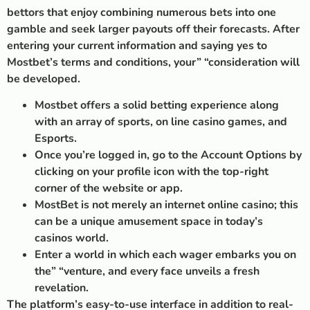
bettors that enjoy combining numerous bets into one
gamble and seek larger payouts off their forecasts. After
entering your current information and saying yes to
Mostbet’s terms and conditions, your” “consideration will
be developed.
Mostbet offers a solid betting experience along
with an array of sports, on line casino games, and
Esports.
Once you’re logged in, go to the Account Options by
clicking on your profile icon with the top-right
corner of the website or app.
MostBet is not merely an internet online casino; this
can be a unique amusement space in today’s
casinos world.
Enter a world in which each wager embarks you on
the” “venture, and every face unveils a fresh
revelation.
The platform’s easy-to-use interface in addition to real-