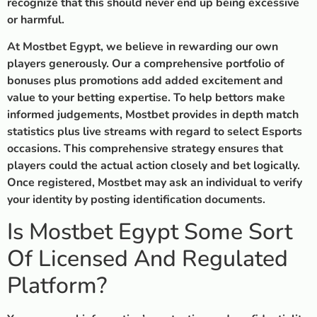
recognize that this should never end up being excessive
or harmful.
At Mostbet Egypt, we believe in rewarding our own
players generously. Our a comprehensive portfolio of
bonuses plus promotions add added excitement and
value to your betting expertise. To help bettors make
informed judgements, Mostbet provides in depth match
statistics plus live streams with regard to select Esports
occasions. This comprehensive strategy ensures that
players could the actual action closely and bet logically.
Once registered, Mostbet may ask an individual to verify
your identity by posting identification documents.
Is Mostbet Egypt Some Sort
Of Licensed And Regulated
Platform?