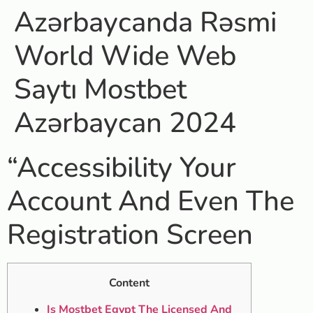
Azərbaycanda Rəsmi
World Wide Web
Saytı Mostbet
Azərbaycan 2024
“Accessibility Your
Account And Even The
Registration Screen
Content
Is Mostbet Egypt The Licensed And