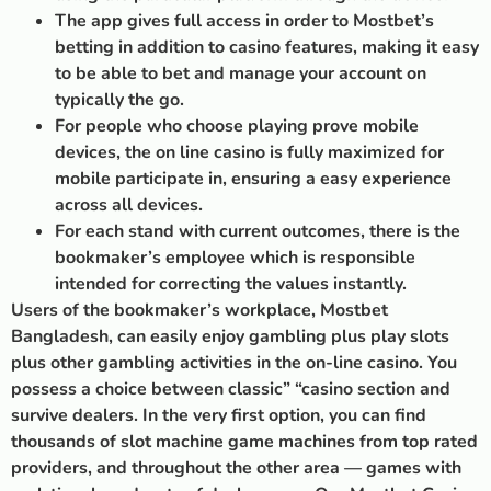
The app gives full access in order to Mostbet’s
betting in addition to casino features, making it easy
to be able to bet and manage your account on
typically the go.
For people who choose playing prove mobile
devices, the on line casino is fully maximized for
mobile participate in, ensuring a easy experience
across all devices.
For each stand with current outcomes, there is the
bookmaker’s employee which is responsible
intended for correcting the values instantly.
Users of the bookmaker’s workplace, Mostbet
Bangladesh, can easily enjoy gambling plus play slots
plus other gambling activities in the on-line casino. You
possess a choice between classic” “casino section and
survive dealers. In the very first option, you can find
thousands of slot machine game machines from top rated
providers, and throughout the other area — games with