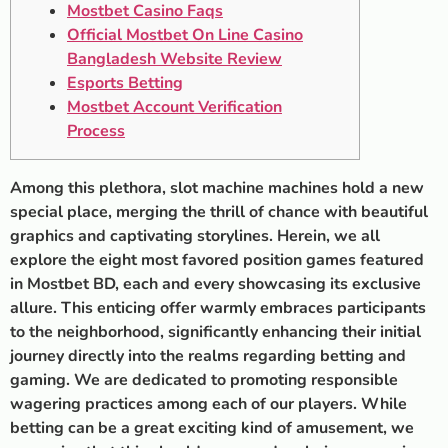
Mostbet Casino Faqs
Official Mostbet On Line Casino
Bangladesh Website Review
Esports Betting
Mostbet Account Verification
Process
Among this plethora, slot machine machines hold a new
special place, merging the thrill of chance with beautiful
graphics and captivating storylines. Herein, we all
explore the eight most favored position games featured
in Mostbet BD, each and every showcasing its exclusive
allure. This enticing offer warmly embraces participants
to the neighborhood, significantly enhancing their initial
journey directly into the realms regarding betting and
gaming. We are dedicated to promoting responsible
wagering practices among each of our players. While
betting can be a great exciting kind of amusement, we