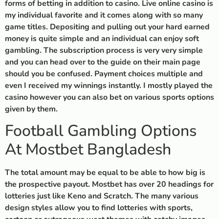
forms of betting in addition to casino. Live online casino is
my individual favorite and it comes along with so many
game titles. Depositing and pulling out your hard earned
money is quite simple and an individual can enjoy soft
gambling. The subscription process is very very simple
and you can head over to the guide on their main page
should you be confused. Payment choices multiple and
even I received my winnings instantly. I mostly played the
casino however you can also bet on various sports options
given by them.
Football Gambling Options
At Mostbet Bangladesh
The total amount may be equal to be able to how big is
the prospective payout. Mostbet has over 20 headings for
lotteries just like Keno and Scratch. The many various
design styles allow you to find lotteries with sports,