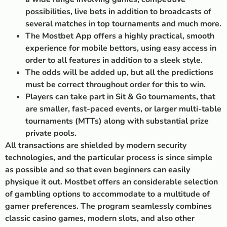
possibilities, live bets in addition to broadcasts of
several matches in top tournaments and much more.
The Mostbet App offers a highly practical, smooth
experience for mobile bettors, using easy access in
order to all features in addition to a sleek style.
The odds will be added up, but all the predictions
must be correct throughout order for this to win.
Players can take part in Sit & Go tournaments, that
are smaller, fast-paced events, or larger multi-table
tournaments (MTTs) along with substantial prize
private pools.
All transactions are shielded by modern security
technologies, and the particular process is since simple
as possible and so that even beginners can easily
physique it out. Mostbet offers an considerable selection
of gambling options to accommodate to a multitude of
gamer preferences. The program seamlessly combines
classic casino games, modern slots, and also other