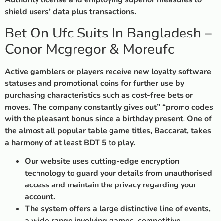
Authority license and employing superior measures to
shield users’ data plus transactions.
Bet On Ufc Suits In Bangladesh –
Conor Mcgregor & Moreufc
Active gamblers or players receive new loyalty software
statuses and promotional coins for further use by
purchasing characteristics such as cost-free bets or
moves. The company constantly gives out” “promo codes
with the pleasant bonus since a birthday present. One of
the almost all popular table game titles, Baccarat, takes
a harmony of at least BDT 5 to play.
Our website uses cutting-edge encryption
technology to guard your details from unauthorised
access and maintain the privacy regarding your
account.
The system offers a large distinctive line of events,
a wide range involving games, competitive