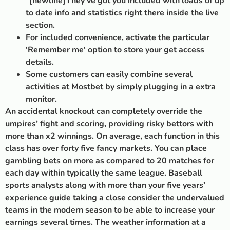
“[newline]They’ve got you included with loads of up
to date info and statistics right there inside the live
section.
For included convenience, activate the particular
‘Remember me‘ option to store your get access
details.
Some customers can easily combine several
activities at Mostbet by simply plugging in a extra
monitor.
An accidental knockout can completely override the
umpires’ fight and scoring, providing risky bettors with
more than x2 winnings. On average, each function in this
class has over forty five fancy markets. You can place
gambling bets on more as compared to 20 matches for
each day within typically the same league. Baseball
sports analysts along with more than your five years’
experience guide taking a close consider the undervalued
teams in the modern season to be able to increase your
earnings several times. The weather information at a