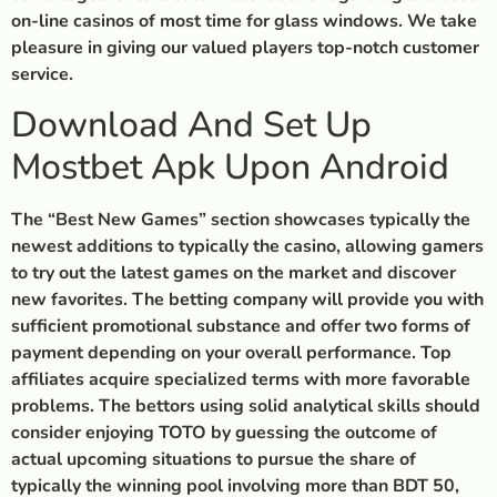
on-line casinos of most time for glass windows. We take
pleasure in giving our valued players top-notch customer
service.
Download And Set Up
Mostbet Apk Upon Android
The “Best New Games” section showcases typically the
newest additions to typically the casino, allowing gamers
to try out the latest games on the market and discover
new favorites. The betting company will provide you with
sufficient promotional substance and offer two forms of
payment depending on your overall performance. Top
affiliates acquire specialized terms with more favorable
problems. The bettors using solid analytical skills should
consider enjoying TOTO by guessing the outcome of
actual upcoming situations to pursue the share of
typically the winning pool involving more than BDT 50,