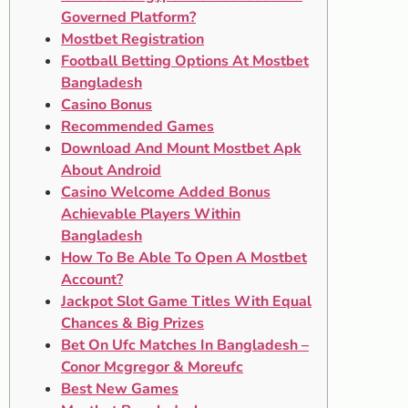
Governed Platform?
Mostbet Registration
Football Betting Options At Mostbet
Bangladesh
Casino Bonus
Recommended Games
Download And Mount Mostbet Apk
About Android
Casino Welcome Added Bonus
Achievable Players Within
Bangladesh
How To Be Able To Open A Mostbet
Account?
Jackpot Slot Game Titles With Equal
Chances & Big Prizes
Bet On Ufc Matches In Bangladesh –
Conor Mcgregor & Moreufc
Best New Games