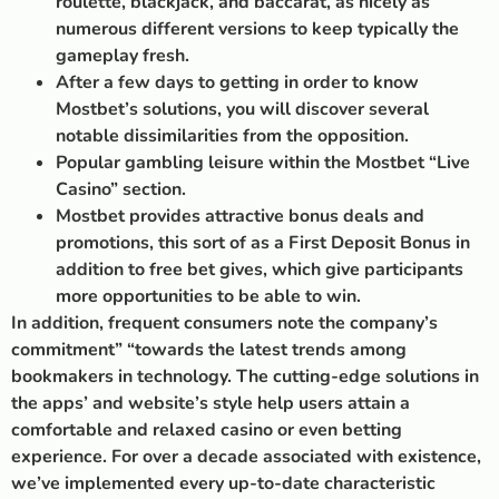
roulette, blackjack, and baccarat, as nicely as
numerous different versions to keep typically the
gameplay fresh.
After a few days to getting in order to know
Mostbet’s solutions, you will discover several
notable dissimilarities from the opposition.
Popular gambling leisure within the Mostbet “Live
Casino” section.
Mostbet provides attractive bonus deals and
promotions, this sort of as a First Deposit Bonus in
addition to free bet gives, which give participants
more opportunities to be able to win.
In addition, frequent consumers note the company’s
commitment” “towards the latest trends among
bookmakers in technology. The cutting-edge solutions in
the apps’ and website’s style help users attain a
comfortable and relaxed casino or even betting
experience. For over a decade associated with existence,
we’ve implemented every up-to-date characteristic