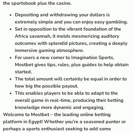
the sportsbook plus the casino.
Depositing and withdrawing your dollars is
extremely simple and you can enjoy easy gambling.
Set in opposition to the vibrant foundation of the
Africa savannah, it melds mesmerizing auditory
outcomes with splendid pictures, creating a deeply
immersive gaming atmosphere.
For users a new comer to Imagination Sports,
Mostbet gives tips, rules, plus guides to help obtain
started.
The total amount will certainly be equal in order to
how big the possible payout.
This enables players to be able to adapt to the
overall game in real-time, producing their betting
knowledge more dynamic and engaging.
Welcome to Mostbet – the leading online betting
platform in Egypt! Whether you’re a seasoned punter or
perhaps a sports enthusiast seeking to add some