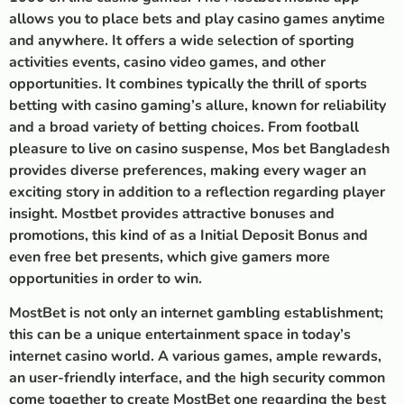
allows you to place bets and play casino games anytime
and anywhere. It offers a wide selection of sporting
activities events, casino video games, and other
opportunities. It combines typically the thrill of sports
betting with casino gaming’s allure, known for reliability
and a broad variety of betting choices. From football
pleasure to live on casino suspense, Mos bet Bangladesh
provides diverse preferences, making every wager an
exciting story in addition to a reflection regarding player
insight. Mostbet provides attractive bonuses and
promotions, this kind of as a Initial Deposit Bonus and
even free bet presents, which give gamers more
opportunities in order to win.
MostBet is not only an internet gambling establishment;
this can be a unique entertainment space in today’s
internet casino world. A various games, ample rewards,
an user-friendly interface, and the high security common
come together to create MostBet one regarding the best