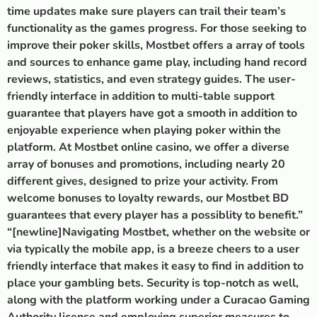
time updates make sure players can trail their team’s
functionality as the games progress. For those seeking to
improve their poker skills, Mostbet offers a array of tools
and sources to enhance game play, including hand record
reviews, statistics, and even strategy guides. The user-
friendly interface in addition to multi-table support
guarantee that players have got a smooth in addition to
enjoyable experience when playing poker within the
platform. At Mostbet online casino, we offer a diverse
array of bonuses and promotions, including nearly 20
different gives, designed to prize your activity. From
welcome bonuses to loyalty rewards, our Mostbet BD
guarantees that every player has a possiblity to benefit.”
“[newline]Navigating Mostbet, whether on the website or
via typically the mobile app, is a breeze cheers to a user
friendly interface that makes it easy to find in addition to
place your gambling bets. Security is top-notch as well,
along with the platform working under a Curacao Gaming