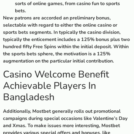
sorts of online games, from casino fun to sports
bets.
New patrons are accorded an preliminary bonus,
selectable with regard to either the online casino or
sports bets segments. In typically the casino division,
typically the enticement includes a 125% bonus plus two
hundred fifty Free Spins within the initial deposit. Within
the sports bets sphere, the motivation is a 125%
augmentation on the particular initial contribution.
Casino Welcome Benefit
Achievable Players In
Bangladesh
Additionally, Mostbet generally rolls out promotional
campaigns during special occasions like Valentine’s Day
and Xmas. To make issues more interesting, Mostbet
provides various special offers and bonuses, like