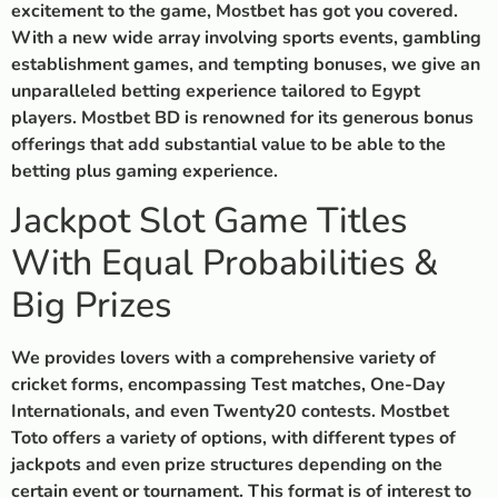
excitement to the game, Mostbet has got you covered.
With a new wide array involving sports events, gambling
establishment games, and tempting bonuses, we give an
unparalleled betting experience tailored to Egypt
players. Mostbet BD is renowned for its generous bonus
offerings that add substantial value to be able to the
betting plus gaming experience.
Jackpot Slot Game Titles
With Equal Probabilities &
Big Prizes
We provides lovers with a comprehensive variety of
cricket forms, encompassing Test matches, One-Day
Internationals, and even Twenty20 contests. Mostbet
Toto offers a variety of options, with different types of
jackpots and even prize structures depending on the
certain event or tournament. This format is of interest to