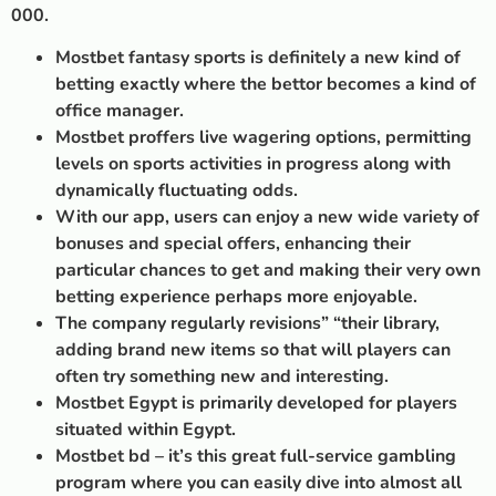
000.
Mostbet fantasy sports is definitely a new kind of
betting exactly where the bettor becomes a kind of
office manager.
Mostbet proffers live wagering options, permitting
levels on sports activities in progress along with
dynamically fluctuating odds.
With our app, users can enjoy a new wide variety of
bonuses and special offers, enhancing their
particular chances to get and making their very own
betting experience perhaps more enjoyable.
The company regularly revisions” “their library,
adding brand new items so that will players can
often try something new and interesting.
Mostbet Egypt is primarily developed for players
situated within Egypt.
Mostbet bd – it’s this great full-service gambling
program where you can easily dive into almost all