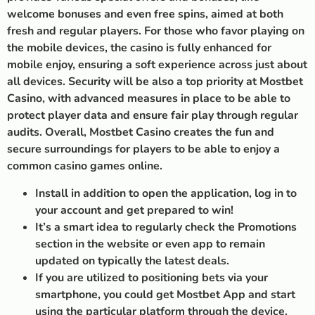
welcome bonuses and even free spins, aimed at both
fresh and regular players. For those who favor playing on
the mobile devices, the casino is fully enhanced for
mobile enjoy, ensuring a soft experience across just about
all devices. Security will be also a top priority at Mostbet
Casino, with advanced measures in place to be able to
protect player data and ensure fair play through regular
audits. Overall, Mostbet Casino creates the fun and
secure surroundings for players to be able to enjoy a
common casino games online.
Install in addition to open the application, log in to
your account and get prepared to win!
It’s a smart idea to regularly check the Promotions
section in the website or even app to remain
updated on typically the latest deals.
If you are utilized to positioning bets via your
smartphone, you could get Mostbet App and start
using the particular platform through the device.