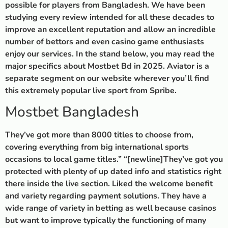
possible for players from Bangladesh. We have been
studying every review intended for all these decades to
improve an excellent reputation and allow an incredible
number of bettors and even casino game enthusiasts
enjoy our services. In the stand below, you may read the
major specifics about Mostbet Bd in 2025. Aviator is a
separate segment on our website wherever you’ll find
this extremely popular live sport from Spribe.
Mostbet Bangladesh
They’ve got more than 8000 titles to choose from,
covering everything from big international sports
occasions to local game titles.” “[newline]They’ve got you
protected with plenty of up dated info and statistics right
there inside the live section. Liked the welcome benefit
and variety regarding payment solutions. They have a
wide range of variety in betting as well because casinos
but want to improve typically the functioning of many