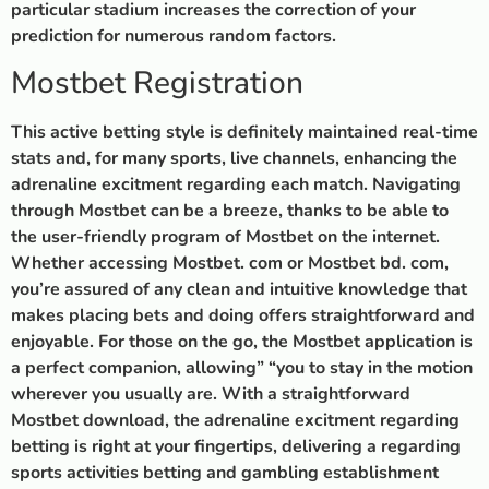
particular stadium increases the correction of your
prediction for numerous random factors.
Mostbet Registration
This active betting style is definitely maintained real-time
stats and, for many sports, live channels, enhancing the
adrenaline excitment regarding each match. Navigating
through Mostbet can be a breeze, thanks to be able to
the user-friendly program of Mostbet on the internet.
Whether accessing Mostbet. com or Mostbet bd. com,
you’re assured of any clean and intuitive knowledge that
makes placing bets and doing offers straightforward and
enjoyable. For those on the go, the Mostbet application is
a perfect companion, allowing” “you to stay in the motion
wherever you usually are. With a straightforward
Mostbet download, the adrenaline excitment regarding
betting is right at your fingertips, delivering a regarding
sports activities betting and gambling establishment