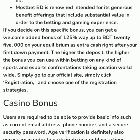
Mostbet BD is renowned intended for its generous
benefit offerings that include substantial value in
order to the betting and gaming experience.
If you decide on this specific bonus, you can get a
welcome added bonus of 125% way up to BDT twenty
five, 000 on your equilibrium as extra cash right after your
first down payment. The higher the deposit, the higher
the bonus you can use within betting on any kind of
sports and esports confrontations taking location world
wide. Simply go to our official site, simply click
‘Registration, ’ and choose one of the registration
strategies.
Casino Bonus
Users are required to be able to provide basic info such
as current email address, phone number, and a secure
security password. Age verification is definitely also
necessary in order to participate in gambling actions.