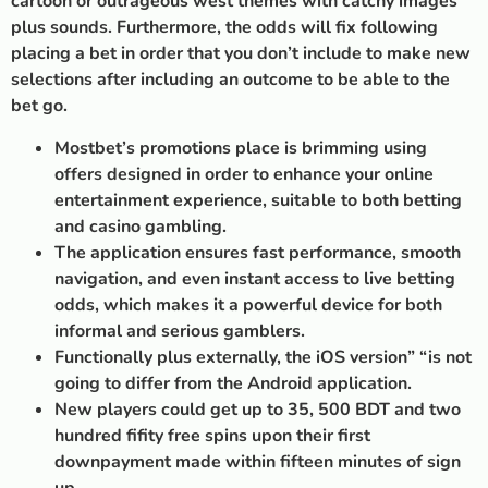
cartoon or outrageous west themes with catchy images
plus sounds. Furthermore, the odds will fix following
placing a bet in order that you don’t include to make new
selections after including an outcome to be able to the
bet go.
Mostbet’s promotions place is brimming using
offers designed in order to enhance your online
entertainment experience, suitable to both betting
and casino gambling.
The application ensures fast performance, smooth
navigation, and even instant access to live betting
odds, which makes it a powerful device for both
informal and serious gamblers.
Functionally plus externally, the iOS version” “is not
going to differ from the Android application.
New players could get up to 35, 500 BDT and two
hundred fifity free spins upon their first
downpayment made within fifteen minutes of sign
up.