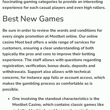
fascinating gaming categories to provide an interesting
experience for each casual players and even high rollers.
Best New Games
Be sure in order to review the words and conditions for
every single promotion at Mostbet online. Our online
casino Most bed offers a wide range of services for
customers, ensuring a clear understanding of both
typically the pros and cons to improve their betting
experience. The staff allows with questions regarding
registration, verification, bonus deals, deposits and
withdrawals. Support also allows with technical
concerns, for instance app fails or account access, which
makes the gambling process as comfortable as is
possible.
One involving the standout characteristics is the
Mostbet Casino, which contains classic games like