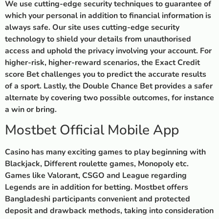
We use cutting-edge security techniques to guarantee of
which your personal in addition to financial information is
always safe. Our site uses cutting-edge security
technology to shield your details from unauthorised
access and uphold the privacy involving your account. For
higher-risk, higher-reward scenarios, the Exact Credit
score Bet challenges you to predict the accurate results
of a sport. Lastly, the Double Chance Bet provides a safer
alternate by covering two possible outcomes, for instance
a win or bring.
Mostbet Official Mobile App
Casino has many exciting games to play beginning with
Blackjack, Different roulette games, Monopoly etc.
Games like Valorant, CSGO and League regarding
Legends are in addition for betting. Mostbet offers
Bangladeshi participants convenient and protected
deposit and drawback methods, taking into consideration