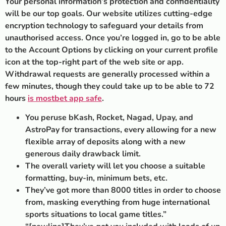
Your personal information’s protection and confidentiality
will be our top goals. Our website utilizes cutting-edge
encryption technology to safeguard your details from
unauthorised access. Once you’re logged in, go to be able
to the Account Options by clicking on your current profile
icon at the top-right part of the web site or app.
Withdrawal requests are generally processed within a
few minutes, though they could take up to be able to 72
hours
is mostbet app safe
.
You peruse bKash, Rocket, Nagad, Upay, and
AstroPay for transactions, every allowing for a new
flexible array of deposits along with a new
generous daily drawback limit.
The overall variety will let you choose a suitable
formatting, buy-in, minimum bets, etc.
They’ve got more than 8000 titles in order to choose
from, masking everything from huge international
sports situations to local game titles.”