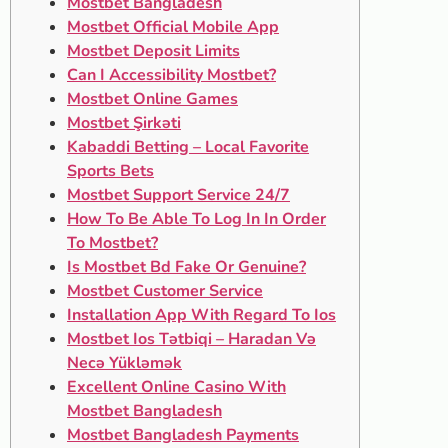
Mostbet Bangladesh
Mostbet Official Mobile App
Mostbet Deposit Limits
Can I Accessibility Mostbet?
Mostbet Online Games
Mostbet Şirkəti
Kabaddi Betting – Local Favorite
Sports Bets
Mostbet Support Service 24/7
How To Be Able To Log In In Order
To Mostbet?
Is Mostbet Bd Fake Or Genuine?
Mostbet Customer Service
Installation App With Regard To Ios
Mostbet Ios Tətbiqi – Haradan Və
Necə Yükləmək
Excellent Online Casino With
Mostbet Bangladesh
Mostbet Bangladesh Payments