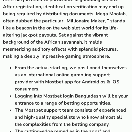
After registration, identification verification may end up
being required by distributing documents. Mega Moolah,
often dubbed the particular “Millionaire Maker, ” stands
like a beacon in the on the web slot world for its life-
altering jackpot payouts. Set against the vibrant
background of the African savannah, it melds
mesmerizing auditory effects with splendid pictures,
making a deeply impressive gaming atmosphere.
From the actual starting, we positioned themselves
as an international online gambling support
provider with Mostbet app for Android os & iOS
consumers.
Logging into Mostbet login Bangladesh will be your
entrance to a range of betting opportunities.
The Mostbet support team consists of experienced
and high-quality specialists who know almost all
the complexities from the betting company.
The cutting-edge remedies in the apps’ and