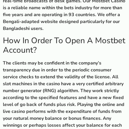
real-time broadcasts of desk games. Our Mostbet Casino
is a reliable name within the bets industry for more than
five years and are operating in 93 countries. We offer a
Bengali-adapted website designed particularly for our
Bangladeshi users.
How In Order To Open A Mostbet
Account?
The clients may be confident in the company’s
transparency due in order to the periodic consumer
service checks to extend the validity of the license. All
slot machines in the casino have a very certified arbitrary
number generator (RNG) algorithm. They work strictly
according to the specified features and have a new fixed
level of go back of funds plus risk. Playing the online and
live casino performs with the expenditure of funds from
your natural money balance or bonus finances. Any
winnings or perhaps losses affect your balance for each