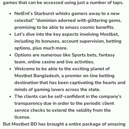
games that can be accessed using just a number of taps.
NetEnt’s Starburst whisks gamers away to a new
celestial” “dominion adorned with glittering gems,
promising to be able to amass cosmic benefits.
Let’s dive into the key aspects involving Mostbet,
including its bonuses, account supervision, betting
options, plus much more.
Options are numerous like Sports bets, fantasy
team, online casino and live activities.
Welcome to be able to the exciting planet of
Mostbet Bangladesh, a premier on-line betting
destination that has been captivating the hearts and
minds of gaming lovers across the state.
The clients can be self-confident in the company’s
transparency due in order to the periodic client
service checks to extend the validity from the
license.
But Mostbet BD has brought a entire package of amazing