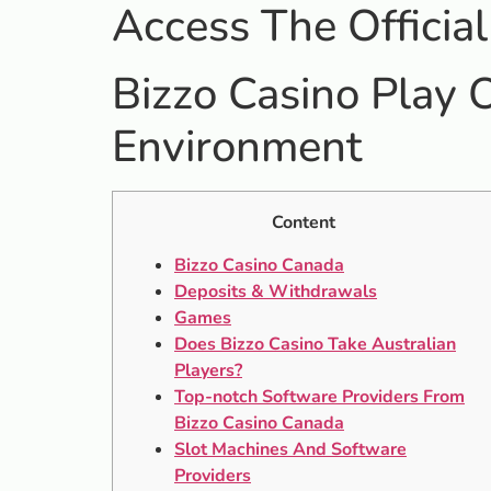
Access The Official
Ir
para
o
Bizzo Casino Play O
conteúdo
Environment
Content
Bizzo Casino Canada
Deposits & Withdrawals
Games
Does Bizzo Casino Take Australian
Players?
Top-notch Software Providers From
Bizzo Casino Canada
Slot Machines And Software
Providers