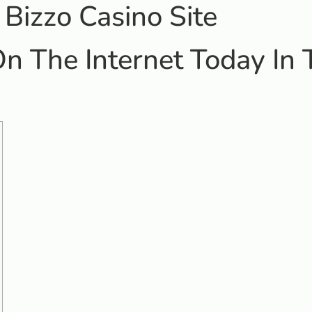
 Bizzo Casino Site
n The Internet Today In T