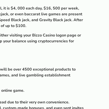
, it is $4, 000 each day, $16, 500 per week,
kjack, or even baccarat live games are present
Speed Black jack, and Gravity Black jack. After
 of up to $100.
ither visiting your Bizzo Casino logon page or
p your balance using cryptocurrencies for
 will be over 4500 exceptional products to
 games, and live gambling establishment
e online game.
read due to their very own convenience.
 custom-made bonuses, and even sent invites