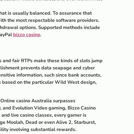
hat is usually balanced. To assurance that
ith the most respectable software providers.
ithdrawal options. Supported methods include
 PayPal
bizzo casino
.
es and fair RTPs make these kinds of slots jump
tablishment prevents data seapage and cyber
nsitive information, such since bank accounts,
s based on the particular Wild West design,
 Online casino Australia surpasses
, and Evolution Video gaming, Bizzo Casino
and live casino classes, every gamer is
uge Moolah, Dead or even Alive 2, Starburst,
lity involving substantial rewards.