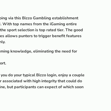
oing via this Bizzo Gambling establishment
od. With top names from the iGaming entire
he sport selection is top rated tier. The good
s allows punters to trigger benefit features
ly.
gaming knowledge, eliminating the need for
ort.
 you do your typical Bizzo login, enjoy a couple
 associated with high integrity that could do
line, but participants can expect of which soon