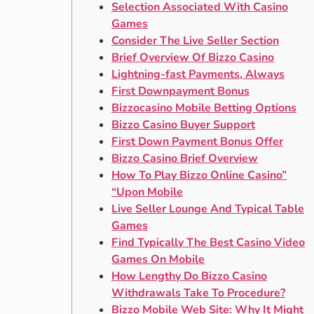
Selection Associated With Casino
Games
Consider The Live Seller Section
Brief Overview Of Bizzo Casino
Lightning-fast Payments, Always
First Downpayment Bonus
Bizzocasino Mobile Betting Options
Bizzo Casino Buyer Support
First Down Payment Bonus Offer
Bizzo Casino Brief Overview
How To Play Bizzo Online Casino”
“Upon Mobile
Live Seller Lounge And Typical Table
Games
Find Typically The Best Casino Video
Games On Mobile
How Lengthy Do Bizzo Casino
Withdrawals Take To Procedure?
Bizzo Mobile Web Site: Why It Might