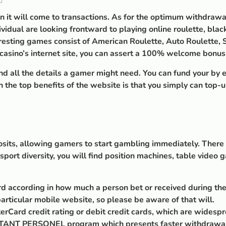
 it will come to transactions. As for the optimum withdrawal
idual are looking frontward to playing online roulette, blac
teresting games consist of American Roulette, Auto Roulette, 
casino’s internet site, you can assert a 100% welcome bonus
nd all the details a gamer might need. You can fund your by e
 the top benefits of the website is that you simply can top-u
osits, allowing gamers to start gambling immediately. There
port diversity, you will find position machines, table video
rd according in how much a person bet or received during th
particular mobile website, so please be aware of that will.
erCard credit rating or debit credit cards, which are widesp
RTANT PERSONEL program which presents faster withdrawal,