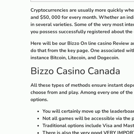
Cryptocurrencies are usually more quickly when
and $50, 000 for every month. Whether an indiv
in several varieties. Some of the very most in
you possess successfully registered about the 
Here will be our Bizzo On line casino Review a
do that from the key page. One associated with
instance Bitcoin, Litecoin, and Dogecoin.
Bizzo Casino Canada
All these types of methods ensure instant dep
choose from and play. Among every one of the s
options.
You will certainly move up the leaderboa
Not all games will be accessible via the 
Traditional options include Visa and Mast
There is also the very good VERY IMPO