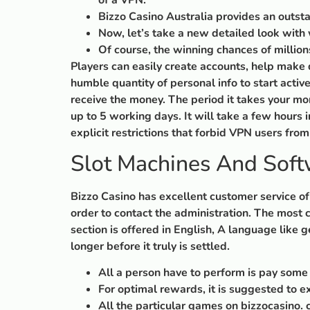
Bizzo Casino Australia provides an outst
Now, let’s take a new detailed look with
Of course, the winning chances of millions
Players can easily create accounts, help make 
humble quantity of personal info to start act
receive the money. The period it takes your mon
up to 5 working days. It will take a few hours 
explicit restrictions that forbid VPN users from
Slot Machines And Soft
Bizzo Casino has excellent customer service of 
order to contact the administration. The most c
section is offered in English, A language like
longer before it truly is settled.
All a person have to perform is pay some 
For optimal rewards, it is suggested to 
All the particular games on bizzocasino.