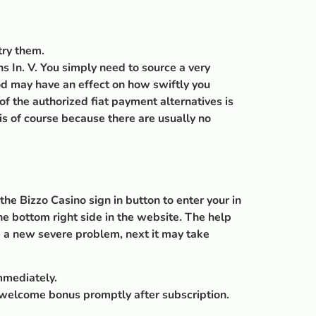
try them.
s In. V. You simply need to source a very
od may have an effect on how swiftly you
of the authorized fiat payment alternatives is
 is of course because there are usually no
he Bizzo Casino sign in button to enter your in
he bottom right side in the website. The help
e a new severe problem, next it may take
mmediately.
e welcome bonus promptly after subscription.