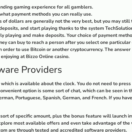
anding gaming experience for all gamblers.
 what payment methods you can really use.
 of dollars are generally not the very best, but you may still 
deposits, and start playing thanks to the system TechSolution
ively playing and make deposits. Your choice of payment meth
ey can buy to reach a person after you select one particular 
in order to use Bitcoin or another cryptocurrency. The answer
 enjoying at Bizzo Online casino.
ware Providers
which is available about the clock. You do not need to press t
onvenient option is some sort of chat, which can be seen in t
 german, Portuguese, Spanish, German, and French. If you hav
sort of specific amount, plus the bonus feature will launch i
explore most available offers and even take advantage of th
 com are through tested and accredited software providers.