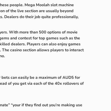
ry these people. Mega Moolah slot machine
on of the live section are usually beyond
. Dealers do their job quite professionally,
layers. With more than 500 options of movie
n gems and contest for top games such as the
illed dealers. Players can also enjoy games
 The casino section allows players to interact
no.
ur bets can easily be a maximum of AUD5 for
ad of you get via each of the 40x rollovers of
inate” “your if they find out you’re making use