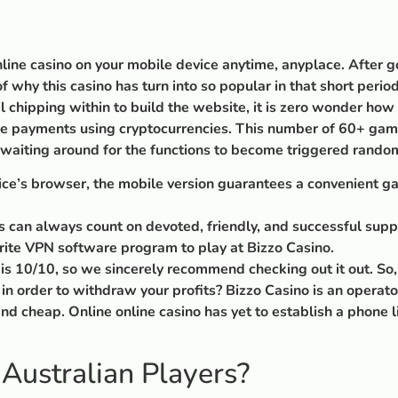
line casino on your mobile device anytime, anyplace. After g
f why this casino has turn into so popular in that short peri
 chipping within to build the website, it is zero wonder how t
the payments using cryptocurrencies. This number of 60+ game
 waiting around for the functions to become triggered random
vice’s browser, the mobile version guarantees a convenient 
 can always count on devoted, friendly, and successful supp
rite VPN software program to play at Bizzo Casino.
a is 10/10, so we sincerely recommend checking out it out. So,
 order to withdraw your profits? Bizzo Casino is an operator
 and cheap. Online online casino has yet to establish a phone 
Australian Players?