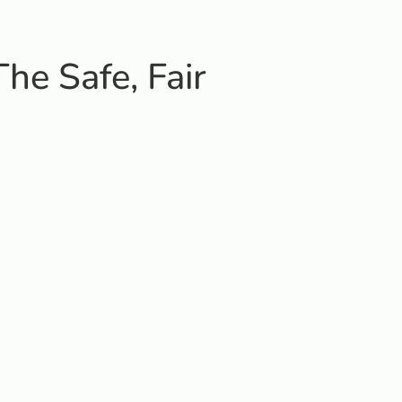
he Safe, Fair