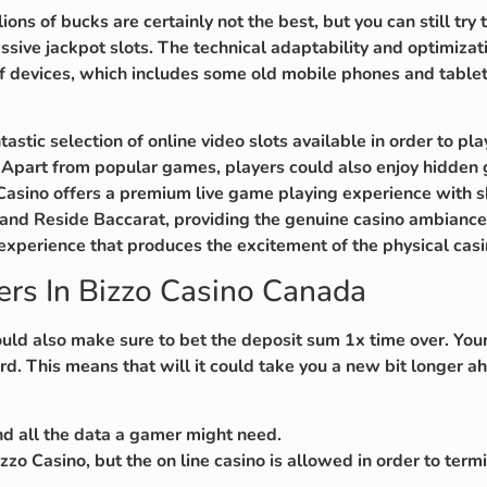
lions of bucks are certainly not the best, but you can still t
sive jackpot slots. The technical adaptability and optimizati
f devices, which includes some old mobile phones and tablets
tastic selection of online video slots available in order to p
ive. Apart from popular games, players could also enjoy hidde
asino offers a premium live game playing experience with sk
and Reside Baccarat, providing the genuine casino ambiance.
t experience that produces the excitement of the physical casi
ers In Bizzo Casino Canada
hould also make sure to bet the deposit sum 1x time over. Yo
. This means that will it could take you a new bit longer ahe
nd all the data a gamer might need.
izzo Casino, but the on line casino is allowed in order to term