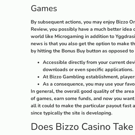
Games
By subsequent actions, you may enjoy Bizzo On
Review, you possibly have a much better idea o
world like Microgaming in addition to Yggdrasil
news is that you also get the option to make 
by hitting the Bonus Buy button as opposed to
Accessible directly from your current de
downloads or even specific applications.
At Bizzo Gambling establishment, players
As a consequence, you may use your favo
In general, the overall good quality of the are
of games, earn some funds, and now you want in
all it could to make the particular payout fast
since typically the site is developing.
Does Bizzo Casino Take 