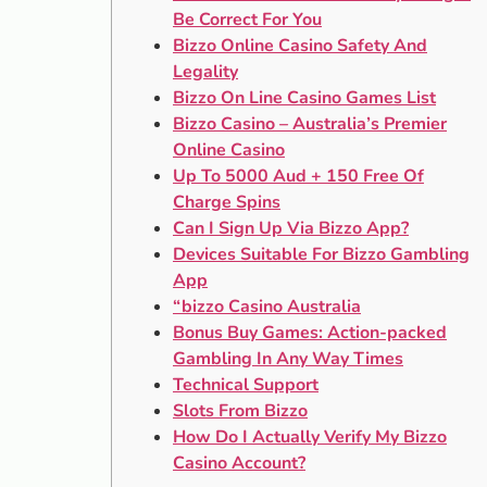
Be Correct For You
Bizzo Online Casino Safety And
Legality
Bizzo On Line Casino Games List
Bizzo Casino – Australia’s Premier
Online Casino
Up To 5000 Aud + 150 Free Of
Charge Spins
Can I Sign Up Via Bizzo App?
Devices Suitable For Bizzo Gambling
App
“bizzo Casino Australia
Bonus Buy Games: Action-packed
Gambling In Any Way Times
Technical Support
Slots From Bizzo
How Do I Actually Verify My Bizzo
Casino Account?