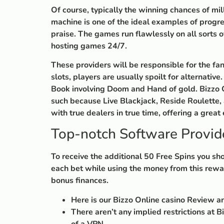
Of course, typically the winning chances of mil
machine is one of the ideal examples of progres
praise. The games run flawlessly on all sorts o
hosting games 24/7.
These providers will be responsible for the fan
slots, players are usually spoilt for alternat
Book involving Doom and Hand of gold. Bizzo C
such because Live Blackjack, Reside Roulette, 
with true dealers in true time, offering a grea
Top-notch Software Provid
To receive the additional 50 Free Spins you s
each bet while using the money from this reward
bonus finances.
Here is our Bizzo Online casino Review a
There aren’t any implied restrictions at B
of a VPN.