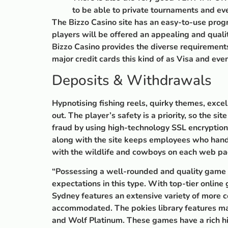
to be able to private tournaments and eve
The Bizzo Casino site has an easy-to-use progr
players will be offered an appealing and qual
Bizzo Casino provides the diverse requirement
major credit cards this kind of as Visa and eve
Deposits & Withdrawals
Hypnotising fishing reels, quirky themes, exce
out. The player’s safety is a priority, so the
fraud by using high-technology SSL encryption.
along with the site keeps employees who handl
with the wildlife and cowboys on each web pa
“Possessing a well-rounded and quality game l
expectations in this type. With top-tier onli
Sydney features an extensive variety of more 
accommodated. The pokies library features many
and Wolf Platinum. These games have a rich his