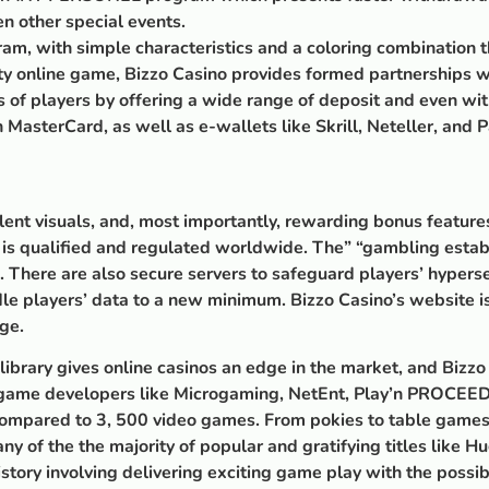
n other special events.
am, with simple characteristics and a coloring combination t
ity online game, Bizzo Casino provides formed partnerships w
s of players by offering a wide range of deposit and even w
n MasterCard, as well as e-wallets like Skrill, Neteller, and
llent visuals, and, most importantly, rewarding bonus featur
 site is qualified and regulated worldwide. The” “gambling es
 There are also secure servers to safeguard players’ hyperse
e players’ data to a new minimum. Bizzo Casino’s website i
ge.
ibrary gives online casinos an edge in the market, and Bizzo
ne game developers like Microgaming, NetEnt, Play’n PROCEED
compared to 3, 500 video games. From pokies to table games 
 of the the majority of popular and gratifying titles like H
tory involving delivering exciting game play with the possibi