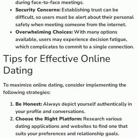
during face-to-face meetings.
Security Concerns:
Establishing trust can be
difficult, so users must be alert about their personal
safety when meeting someone from the internet.
Overwhelming Choices:
With many options
available, users may experience decision fatigue,
which complicates to commit to a single connection.
Tips for Effective Online
Dating
To maximize online dating, consider implementing the
following strategies:
Be Honest:
Always depict yourself authentically in
your profile and conversations.
Choose the Right Platform:
Research various
dating applications and websites to find one that
suits your preferences and relationship goals.