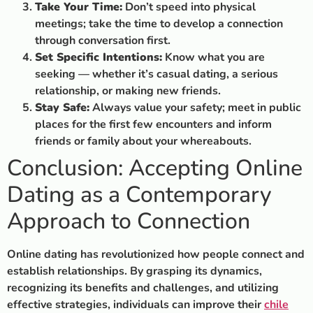
Take Your Time:
Don’t speed into physical
meetings; take the time to develop a connection
through conversation first.
Set Specific Intentions:
Know what you are
seeking — whether it’s casual dating, a serious
relationship, or making new friends.
Stay Safe:
Always value your safety; meet in public
places for the first few encounters and inform
friends or family about your whereabouts.
Conclusion: Accepting Online
Dating as a Contemporary
Approach to Connection
Online dating has revolutionized how people connect and
establish relationships. By grasping its dynamics,
recognizing its benefits and challenges, and utilizing
effective strategies, individuals can improve their
chile