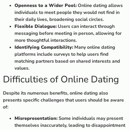
Openness to a Wider Pool:
Online dating allows
individuals to meet people they would not find in
their daily lives, broadening social circles.
Flexible Dialogue:
Users can interact through
messaging before meeting in person, allowing for
more thoughtful interactions.
Identifying Compatibility:
Many online dating
platforms include surveys to help users find
matching partners based on shared interests and
values.
Difficulties of Online Dating
Despite its numerous benefits, online dating also
presents specific challenges that users should be aware
of:
Misrepresentation:
Some individuals may present
themselves inaccurately, leading to disappointment