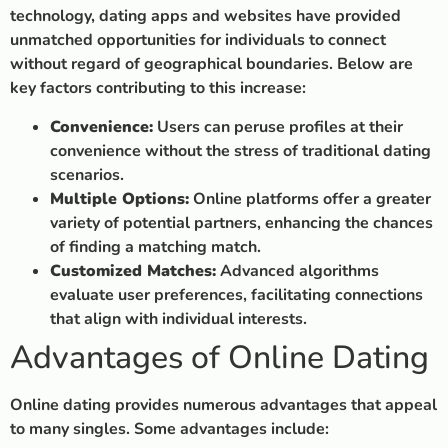
technology, dating apps and websites have provided
unmatched opportunities for individuals to connect
without regard of geographical boundaries. Below are
key factors contributing to this increase:
Convenience:
Users can peruse profiles at their
convenience without the stress of traditional dating
scenarios.
Multiple Options:
Online platforms offer a greater
variety of potential partners, enhancing the chances
of finding a matching match.
Customized Matches:
Advanced algorithms
evaluate user preferences, facilitating connections
that align with individual interests.
Advantages of Online Dating
Online dating provides numerous advantages that appeal
to many singles. Some advantages include: