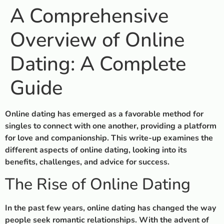
A Comprehensive
Overview of Online
Dating: A Complete
Guide
Online dating has emerged as a favorable method for
singles to connect with one another, providing a platform
for love and companionship. This write-up examines the
different aspects of online dating, looking into its
benefits, challenges, and advice for success.
The Rise of Online Dating
In the past few years, online dating has changed the way
people seek romantic relationships. With the advent of