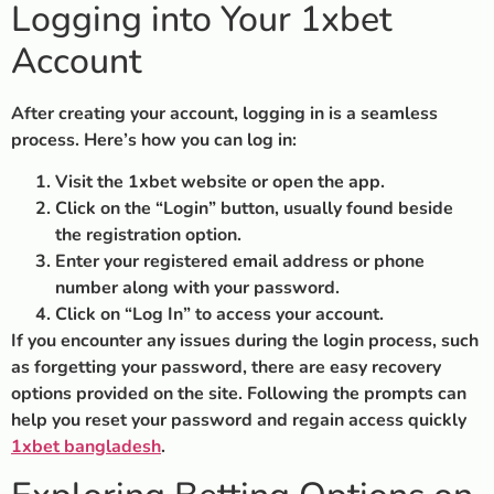
Logging into Your 1xbet
Account
After creating your account, logging in is a seamless
process. Here’s how you can log in:
Visit the 1xbet website or open the app.
Click on the “Login” button, usually found beside
the registration option.
Enter your registered email address or phone
number along with your password.
Click on “Log In” to access your account.
If you encounter any issues during the login process, such
as forgetting your password, there are easy recovery
options provided on the site. Following the prompts can
help you reset your password and regain access quickly
1xbet bangladesh
.