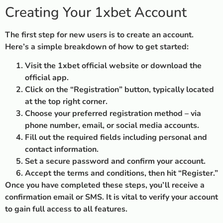
Creating Your 1xbet Account
The first step for new users is to create an account.
Here’s a simple breakdown of how to get started:
Visit the 1xbet official website or download the
official app.
Click on the “Registration” button, typically located
at the top right corner.
Choose your preferred registration method – via
phone number, email, or social media accounts.
Fill out the required fields including personal and
contact information.
Set a secure password and confirm your account.
Accept the terms and conditions, then hit “Register.”
Once you have completed these steps, you’ll receive a
confirmation email or SMS. It is vital to verify your account
to gain full access to all features.