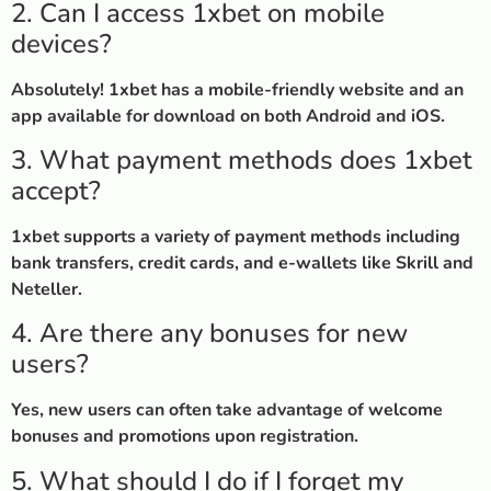
2. Can I access 1xbet on mobile
devices?
Absolutely! 1xbet has a mobile-friendly website and an
app available for download on both Android and iOS.
3. What payment methods does 1xbet
accept?
1xbet supports a variety of payment methods including
bank transfers, credit cards, and e-wallets like Skrill and
Neteller.
4. Are there any bonuses for new
users?
Yes, new users can often take advantage of welcome
bonuses and promotions upon registration.
5. What should I do if I forget my