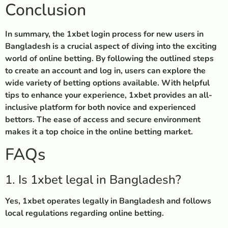
Conclusion
In summary, the 1xbet login process for new users in
Bangladesh is a crucial aspect of diving into the exciting
world of online betting. By following the outlined steps
to create an account and log in, users can explore the
wide variety of betting options available. With helpful
tips to enhance your experience, 1xbet provides an all-
inclusive platform for both novice and experienced
bettors. The ease of access and secure environment
makes it a top choice in the online betting market.
FAQs
1. Is 1xbet legal in Bangladesh?
Yes, 1xbet operates legally in Bangladesh and follows
local regulations regarding online betting.