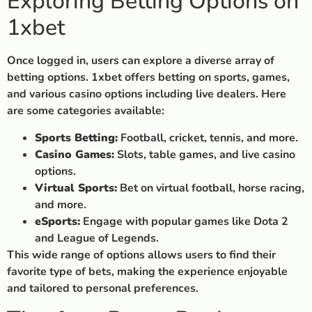
Exploring Betting Options on
1xbet
Once logged in, users can explore a diverse array of
betting options. 1xbet offers betting on sports, games,
and various casino options including live dealers. Here
are some categories available:
Sports Betting:
Football, cricket, tennis, and more.
Casino Games:
Slots, table games, and live casino
options.
Virtual Sports:
Bet on virtual football, horse racing,
and more.
eSports:
Engage with popular games like Dota 2
and League of Legends.
This wide range of options allows users to find their
favorite type of bets, making the experience enjoyable
and tailored to personal preferences.