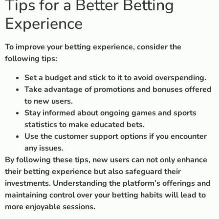
Tips for a Better Betting
Experience
To improve your betting experience, consider the
following tips:
Set a budget and stick to it to avoid overspending.
Take advantage of promotions and bonuses offered
to new users.
Stay informed about ongoing games and sports
statistics to make educated bets.
Use the customer support options if you encounter
any issues.
By following these tips, new users can not only enhance
their betting experience but also safeguard their
investments. Understanding the platform’s offerings and
maintaining control over your betting habits will lead to
more enjoyable sessions.