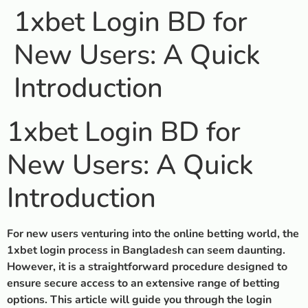
1xbet Login BD for
New Users: A Quick
Introduction
1xbet Login BD for
New Users: A Quick
Introduction
For new users venturing into the online betting world, the
1xbet login process in Bangladesh can seem daunting.
However, it is a straightforward procedure designed to
ensure secure access to an extensive range of betting
options. This article will guide you through the login