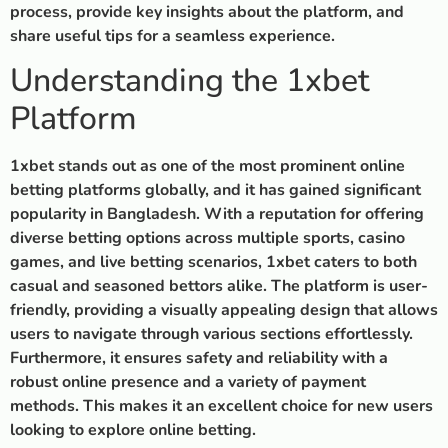
process, provide key insights about the platform, and
share useful tips for a seamless experience.
Understanding the 1xbet
Platform
1xbet stands out as one of the most prominent online
betting platforms globally, and it has gained significant
popularity in Bangladesh. With a reputation for offering
diverse betting options across multiple sports, casino
games, and live betting scenarios, 1xbet caters to both
casual and seasoned bettors alike. The platform is user-
friendly, providing a visually appealing design that allows
users to navigate through various sections effortlessly.
Furthermore, it ensures safety and reliability with a
robust online presence and a variety of payment
methods. This makes it an excellent choice for new users
looking to explore online betting.