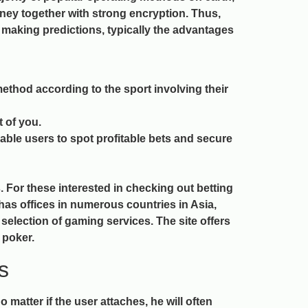
oney together with strong encryption. Thus,
 making predictions, typically the advantages
method according to the sport involving their
t of you.
able users to spot profitable bets and secure
 For these interested in checking out betting
as offices in numerous countries in Asia,
 selection of gaming services. The site offers
 poker.
s
matter if the user attaches, he will often