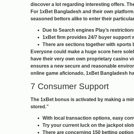
discover a lot regarding interesting offers. T
For 1xBet Bangladesh and their own platform, 
seasoned bettors alike to enter their particula
Due to Search engines Play’s restriction
1xBet firm provides 24/7 buyer support 
There are sections together with sports b
Everyone could make a huge score here solely 
have their very own own proprietary casino vid
ensures a new secure and reasonable environme
online game aficionado, 1xBet Bangladesh has
7 Consumer Support
The 1xBet bonus is activated by making a mini
stored.”
With local transaction options, easy conv
Try your current luck on the jackpot slo
There are concerning 150 betting options 