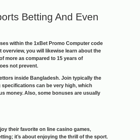
orts Betting And Even
onuses within the 1xBet Promo Computer code
t overview, you will likewise learn about the
y of more as compared to 15 years of
oes not prevent.
ttors inside Bangladesh. Join typically the
g specifications can be very high, which
nus money. Also, some bonuses are usually
oy their favorite on line casino games,
g; it’s about enjoying the thrill of the sport.