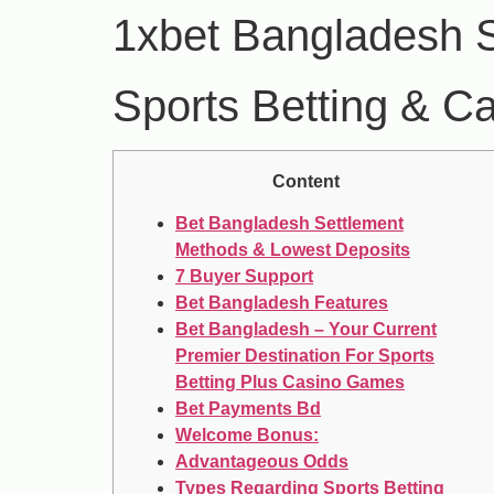
1xbet Bangladesh 
Sports Betting & C
Content
Bet Bangladesh Settlement
Methods & Lowest Deposits
7 Buyer Support
Bet Bangladesh Features
Bet Bangladesh – Your Current
Premier Destination For Sports
Betting Plus Casino Games
Bet Payments Bd
Welcome Bonus:
Advantageous Odds
Types Regarding Sports Betting