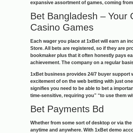
expansive assortment of games, coming from t
Bet Bangladesh – Your 
Casino Games
Each wager you place at 1xBet will earn an i
Store. All bets are registered, so if they are 
bookmaker plus that it often honestly pays ea
achievement. The company on a regular basis
1xBet business provides 24/7 buyer support wi
excitement of on the web betting with just on
signifies you need to be able to bet a impor
time-sensitive, requiring you” “to use them wit
Bet Payments Bd
Whether from some sort of desktop or via the 
anytime and anywhere. With 1xBet demo account,