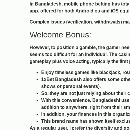
In Bangladesh, mobile phone betting has tota
app, offered for both Android os and iOS equ
Complex issues (verification, withdrawals) m
Welcome Bonus:
However, to position a gamble, the gamer needs
seems too difficult for an individual. The casi
gameplay plus voice acting, typically the firs
Enjoy timeless games like blackjack, roul
1xBet Bangladesh also offers some other 
shows or personal events).
So, they are not just relying about their
With this convenience, Bangladeshi user
addition to anywhere, right from their s
In addition, your finances in this organiz
This brand name has shown itself exclusi
As a regular user, I prefer the diversity and g