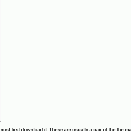
ust first download it. These are usually a pair of the the m