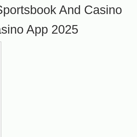
Sportsbook And Casino
asino App 2025