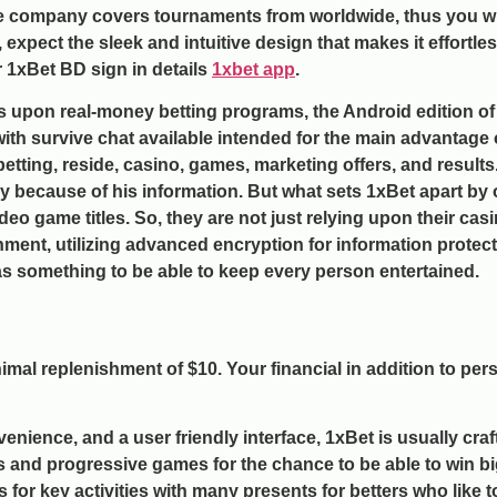
he company covers tournaments from worldwide, thus you will 
expect the sleek and intuitive design that makes it effortl
r 1xBet BD sign in details
1xbet app
.
s upon real-money betting programs, the Android edition of 1
with survive chat available intended for the main advantage
etting, reside, casino, games, marketing offers, and results
because of his information. But what sets 1xBet apart by oth
eo game titles. So, they are not just relying upon their ca
nt, utilizing advanced encryption for information protectio
 something to be able to keep every person entertained.
mal replenishment of $10. Your financial in addition to per
enience, and a user friendly interface, 1xBet is usually cra
ts and progressive games for the chance to be able to win bi
for key activities with many presents for betters who like to 