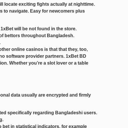
locate exciting fights actually at nighttime.
ess to navigate. Easy for newcomers plus
xBet will be not found in the store.
 of bettors throughout Bangladesh.
.
er online casinos is that that they, too,
sino software provider partners. 1xBet BD
n. Whether you’re a slot lover or a table
sonal data usually are encrypted and firmly
fted specifically regarding Bangladeshi users.
g.
bet in statistical indicators, for example