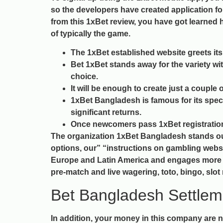
so the developers have created application fo
from this 1xBet review, you have got learned 
of typically the game.
The 1xBet established website greets it
Bet 1xBet stands away for the variety wit
choice.
It will be enough to create just a couple 
1xBet Bangladesh is famous for its spect
significant returns.
Once newcomers pass 1xBet registration,
The organization 1xBet Bangladesh stands out 
options, our” “instructions on gambling webs
Europe and Latin America and engages more than
pre-match and live wagering, toto, bingo, slo
Bet Bangladesh Settlem
In addition, your money in this company are no