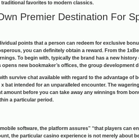
raditional favorites to modern classics.
Own Premier Destination For Sp
ndividual points that a person can redeem for exclusive b
prosperous, you can definitely obtain a reward. From the 1xBe
rnings. To begin with, typically the brand has a new histor
 opens new bookmaker’s offices, the group development d
th survive chat available with regard to the advantage of be
e x bat intended for an unparalleled encounter. The wagerin
tant amount before you can take away any winnings from bo
hin a particular period.
mobile software, the platform assures” “that players can enj
 the particular casino experience is not merely about bettin