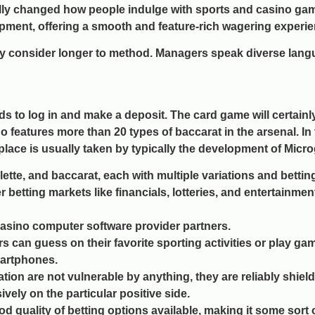
lly changed how people indulge with sports and casino gam
ipment, offering a smooth and feature-rich wagering experie
ay consider longer to method. Managers speak diverse langua
 to log in and make a deposit. The card game will certainly 
no features more than 20 types of baccarat in the arsenal. In
t place is usually taken by typically the development of Micr
ette, and baccarat, each with multiple variations and bettin
betting markets like financials, lotteries, and entertainmen
 casino computer software provider partners.
s can guess on their favorite sporting activities or play g
martphones.
ation are not vulnerable by anything, they are reliably shiel
vely on the particular positive side.
ood quality of betting options available, making it some sor