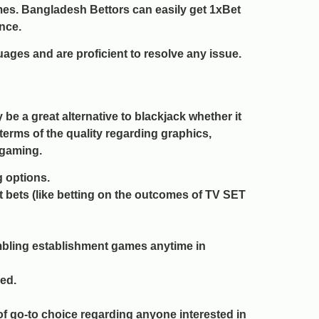
es. Bangladesh Bettors can easily get 1xBet
nce.
ges and are proficient to resolve any issue.
be a great alternative to blackjack whether it
 terms of the quality regarding graphics,
ogaming.
g options.
t bets (like betting on the outcomes of TV SET
ambling establishment games anytime in
ded.
t of go-to choice regarding anyone interested in