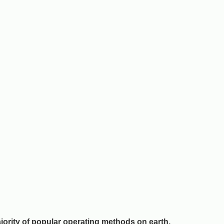
ajority of popular operating methods on earth,