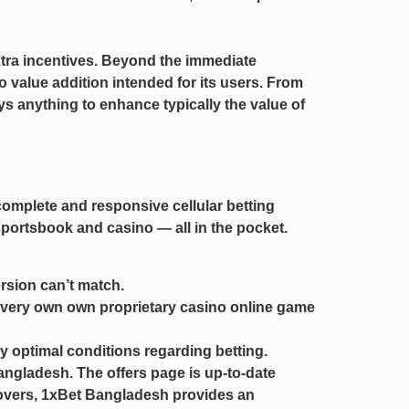
xtra incentives. Beyond the immediate
 value addition intended for its users. From
s anything to enhance typically the value of
 complete and responsive cellular betting
portsbook and casino — all in the pocket.
ersion can’t match.
ir very own own proprietary casino online game
lly optimal conditions regarding betting.
angladesh. The offers page is up-to-date
 lovers, 1xBet Bangladesh provides an