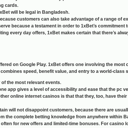
ng cards.
xBet will be legal in Bangladesh.
 because customers can also take advantage of a range of e
 serve because a testament in order to 1xBet’s commitment to
ng every day offers, 1xBet makes certain that there’s alway
offered on Google Play. 1xBet offers one involving the most
combines speed, benefit value, and entry to a world-class s
ty of the most relevant events.
e app gives a level of accessibility and ease that the pc v
her online internet casinos is that that they, too, have the
certain will not disappoint customers, because there are usua
from the complete betting knowledge from anywhere within B
 often for new offers and limited-time bonuses. For casino