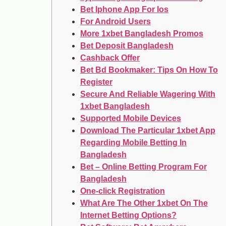
Bet Iphone App For Ios
For Android Users
More 1xbet Bangladesh Promos
Bet Deposit Bangladesh
Cashback Offer
Bet Bd Bookmaker: Tips On How To
Register
Secure And Reliable Wagering With
1xbet Bangladesh
Supported Mobile Devices
Download The Particular 1xbet App
Regarding Mobile Betting In
Bangladesh
Bet – Online Betting Program For
Bangladesh
One-click Registration
What Are The Other 1xbet On The
Internet Betting Options?