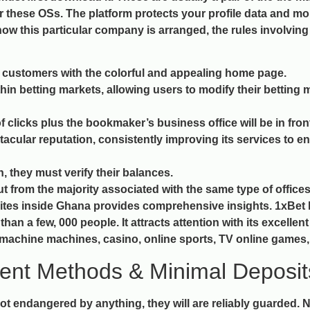
r these OSs. The platform protects your profile data and m
how this particular company is arranged, the rules involving
s customers with the colorful and appealing home page.
hin betting markets, allowing users to modify their betting 
of clicks plus the bookmaker’s business office will be in fron
acular reputation, consistently improving its services to en
 they must verify their balances.
from the majority associated with the same type of offices.
ites inside Ghana provides comprehensive insights. 1xBet h
 a few, 000 people. It attracts attention with its excellent
t machine machines, casino, online sports, TV online games,
ent Methods & Minimal Deposit
t endangered by anything, they will are reliably guarded. No 