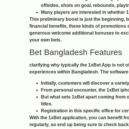
offsides, shots on goal, rebounds, playi
Many players are interested in whether 1
This preliminary boost is just the beginning,
financial benefits, these kinds of promotions
generous welcome additional bonuses to exciti
your own bets.
Bet Bangladesh Features
clarifying why typically the 1xBet App is not 
experiences within Bangladesh. The software 
Initially, customers will discover a varie
From personal encounter, the 1xBet iphon
But what sets 1xBet apart coming from ot
titles.
Registration in this specific office for 
With the 1xBet application, you can benefit 
regularly, so end up being sure to check back