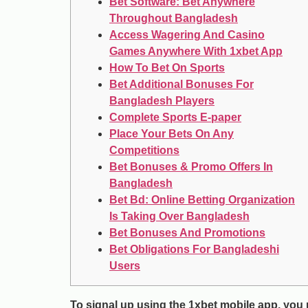
Bet Software: Bet Anywhere
Throughout Bangladesh
Access Wagering And Casino
Games Anywhere With 1xbet App
How To Bet On Sports
Bet Additional Bonuses For
Bangladesh Players
Complete Sports E-paper
Place Your Bets On Any
Competitions
Bet Bonuses & Promo Offers In
Bangladesh
Bet Bd: Online Betting Organization
Is Taking Over Bangladesh
Bet Bonuses And Promotions
Bet Obligations For Bangladeshi
Users
To signal up using the 1xbet mobile app, you m